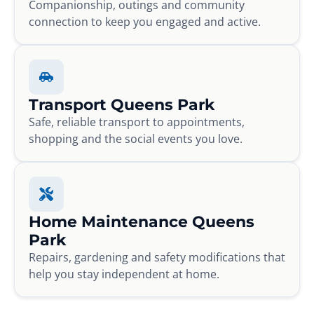
Companionship, outings and community
connection to keep you engaged and active.
Transport Queens Park
Safe, reliable transport to appointments,
shopping and the social events you love.
Home Maintenance Queens
Park
Repairs, gardening and safety modifications that
help you stay independent at home.