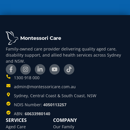
Family-owned care provider delivering quality aged care,
disability support, and allied health services across Sydney
and NSW.
1300 918 000
admin@montessoricare.com.au
Sydney, Central Coast & South Coast, NSW
NDIS Number:
4050113257
ABN:
60633980140
SERVICES
COMPANY
Aged Care
Our Family