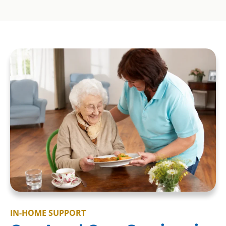
IN-HOME SUPPORT