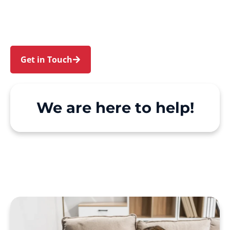
and Bronte. We make Support at Home and
private care simple, with genuine person-
centred support.
Get in Touch
Call 1300 918 000
We are here to help!