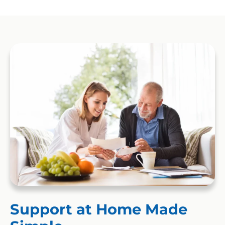
Support at Home Made