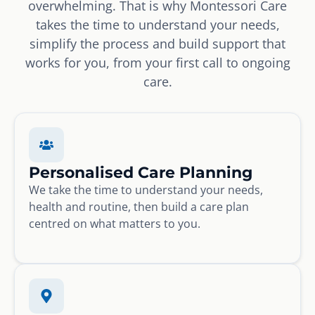
overwhelming. That is why Montessori Care
takes the time to understand your needs,
simplify the process and build support that
works for you, from your first call to ongoing
care.
Personalised Care Planning
We take the time to understand your needs,
health and routine, then build a care plan
centred on what matters to you.