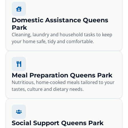
Domestic Assistance Queens
Park
Cleaning, laundry and household tasks to keep
your home safe, tidy and comfortable.
Meal Preparation Queens Park
Nutritious, home-cooked meals tailored to your
tastes, culture and dietary needs.
Social Support Queens Park