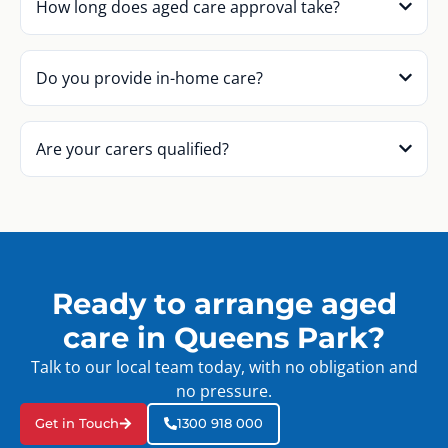
How long does aged care approval take?
Do you provide in-home care?
Are your carers qualified?
Ready to arrange aged
care in Queens Park?
Talk to our local team today, with no obligation and
no pressure.
Get in Touch
1300 918 000