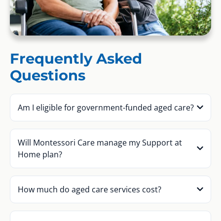
Frequently Asked
Questions
Am I eligible for government-funded aged care?
Will Montessori Care manage my Support at
Home plan?
How much do aged care services cost?