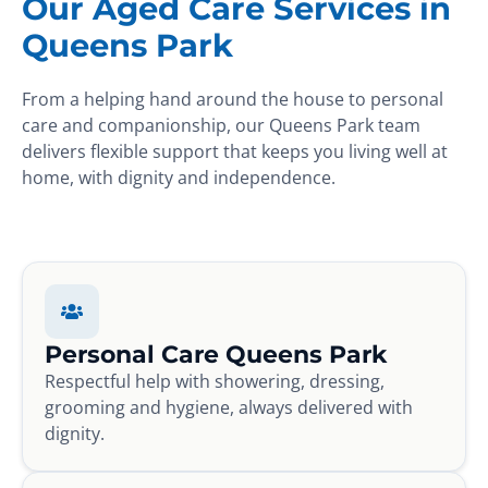
Our Aged Care Services in
Queens Park
From a helping hand around the house to personal
care and companionship, our Queens Park team
delivers flexible support that keeps you living well at
home, with dignity and independence.
Personal Care Queens Park
Respectful help with showering, dressing,
grooming and hygiene, always delivered with
dignity.