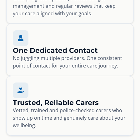
management and regular reviews that keep
your care aligned with your goals.
One Dedicated Contact
No juggling multiple providers. One consistent
point of contact for your entire care journey.
Trusted, Reliable Carers
Vetted, trained and police-checked carers who
show up on time and genuinely care about your
wellbeing.