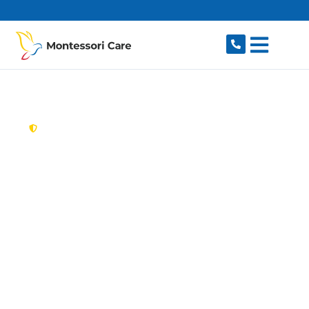
content
New South Wales,
Australia
Aged Care Provider
Queens Park
Looking for a trusted, caring aged care provider
in Queens Park, NSW 2022? Montessori Care
delivers tailored in-home aged care for older
Australians in Queens Park and nearby Bondi
Junction, Waverley, Centennial Park, Randwick