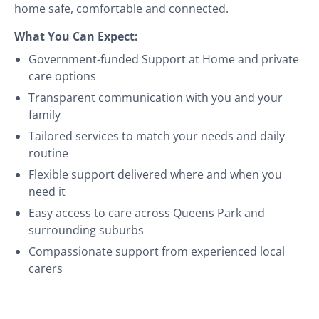
home safe, comfortable and connected.
What You Can Expect:
Government-funded Support at Home and private
care options
Transparent communication with you and your
family
Tailored services to match your needs and daily
routine
Flexible support delivered where and when you
need it
Easy access to care across Queens Park and
surrounding suburbs
Compassionate support from experienced local
carers