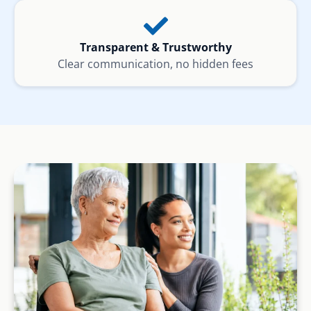
Transparent & Trustworthy
Clear communication, no hidden fees