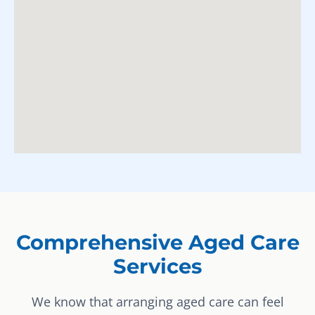
Comprehensive Aged Care
Services
We know that arranging aged care can feel