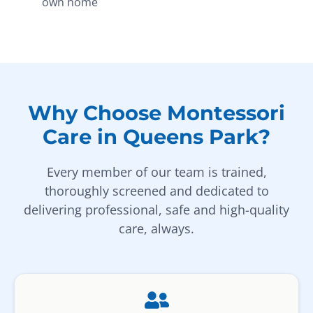
own home
Why Choose Montessori
Care in Queens Park?
Every member of our team is trained,
thoroughly screened and dedicated to
delivering professional, safe and high-quality
care, always.