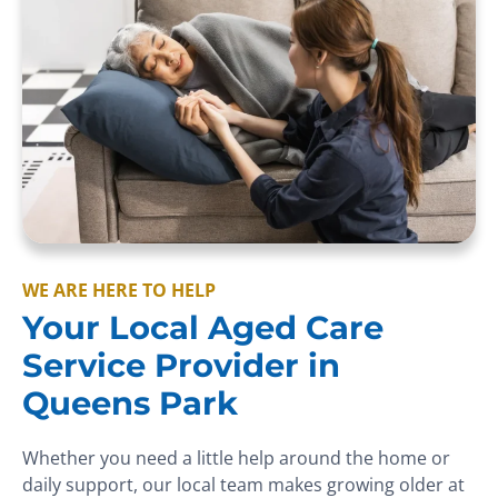
WE ARE HERE TO HELP
Your Local Aged Care
Service Provider in
Queens Park
Whether you need a little help around the home or
daily support, our local team makes growing older at