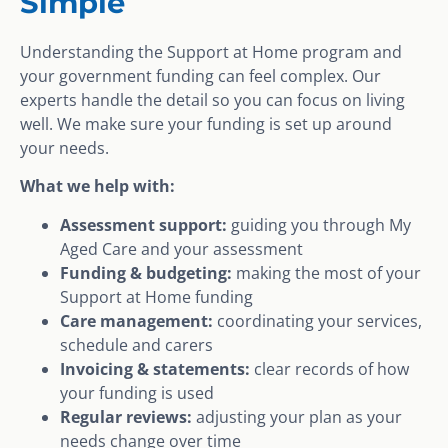
Simple
Understanding the Support at Home program and
your government funding can feel complex. Our
experts handle the detail so you can focus on living
well. We make sure your funding is set up around
your needs.
What we help with:
Assessment support:
guiding you through My
Aged Care and your assessment
Funding & budgeting:
making the most of your
Support at Home funding
Care management:
coordinating your services,
schedule and carers
Invoicing & statements:
clear records of how
your funding is used
Regular reviews:
adjusting your plan as your
needs change over time