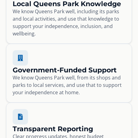
Local Queens Park Knowledge
We know Queens Park well, including its parks
and local activities, and use that knowledge to
support your independence, inclusion, and
wellbeing.
Government-Funded Support
We know Queens Park well, from its shops and
parks to local services, and use that to support
your independence at home.
Transparent Reporting
Clear progress updates, honest budget