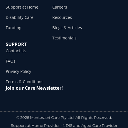
Support at Home
Careers
Disability Care
Resources
Funding
Blogs & Articles
Testimonials
SUPPORT
Contact Us
FAQs
Privacy Policy
Terms & Conditions
Join our Care Newsletter!
© 2026 Montessori Care Pty Ltd. All Rights Reserved.
Support at Home Provider •
NDIS and Aged Care Provider