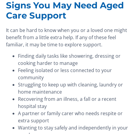
Signs You May Need Aged
Care Support
It can be hard to know when you or a loved one might
benefit from a little extra help. If any of these feel
familiar, it may be time to explore support.
Finding daily tasks like showering, dressing or
cooking harder to manage
Feeling isolated or less connected to your
community
Struggling to keep up with cleaning, laundry or
home maintenance
Recovering from an illness, a fall or a recent
hospital stay
A partner or family carer who needs respite or
extra support
Wanting to stay safely and independently in your