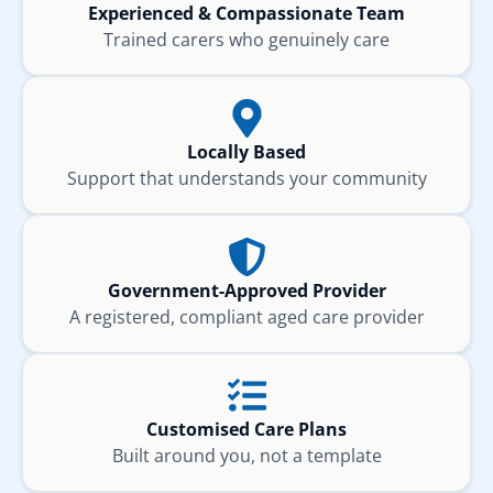
Experienced & Compassionate Team
Trained carers who genuinely care
Locally Based
Support that understands your community
Government-Approved Provider
A registered, compliant aged care provider
Customised Care Plans
Built around you, not a template