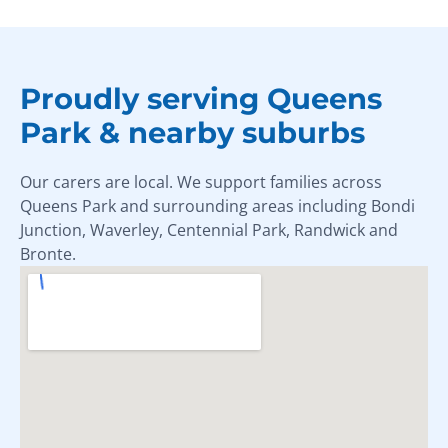
Proudly serving Queens
Park & nearby suburbs
Our carers are local. We support families across
Queens Park and surrounding areas including Bondi
Junction, Waverley, Centennial Park, Randwick and
Bronte.