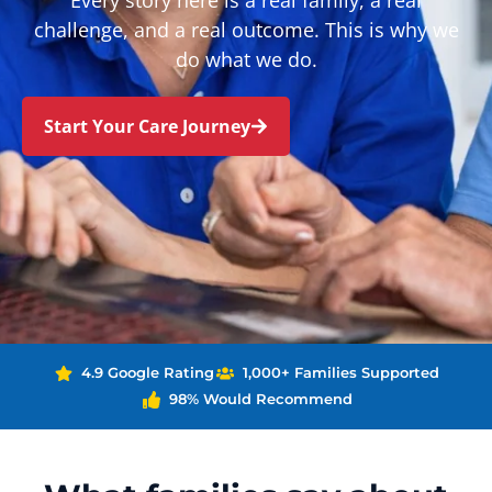
Every story here is a real family, a real
challenge, and a real outcome. This is why we
do what we do.
Start Your Care Journey
4.9 Google Rating
1,000+ Families Supported
98% Would Recommend