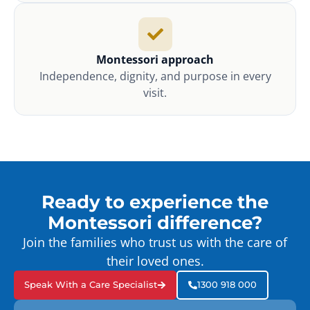
Montessori approach
Independence, dignity, and purpose in every
visit.
Ready to experience the
Montessori difference?
Join the families who trust us with the care of
their loved ones.
Speak With a Care Specialist
1300 918 000