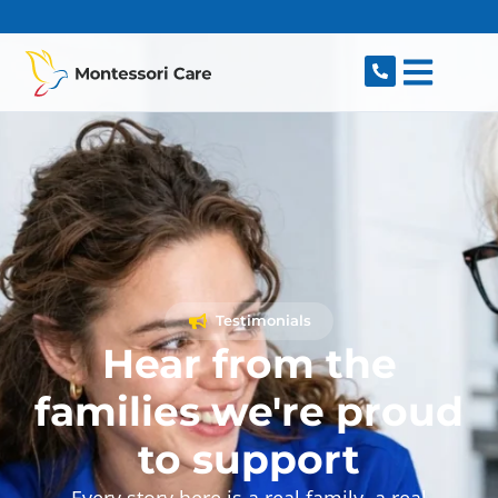
content
Testimonials
Hear from the
families we're proud
to support