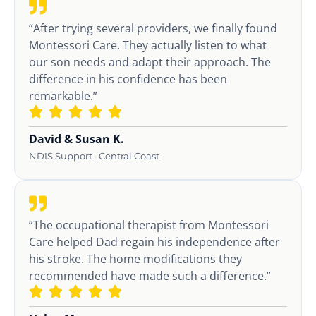
“After trying several providers, we finally found
Montessori Care. They actually listen to what
our son needs and adapt their approach. The
difference in his confidence has been
remarkable.”
David & Susan K.
NDIS Support · Central Coast
“The occupational therapist from Montessori
Care helped Dad regain his independence after
his stroke. The home modifications they
recommended have made such a difference.”