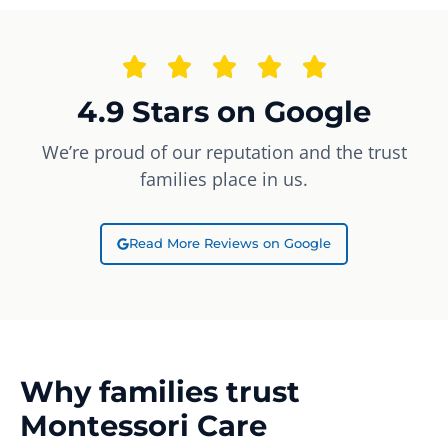
4.9 Stars on Google
We’re proud of our reputation and the trust
families place in us.
Read More Reviews on Google
Why families trust
Montessori Care