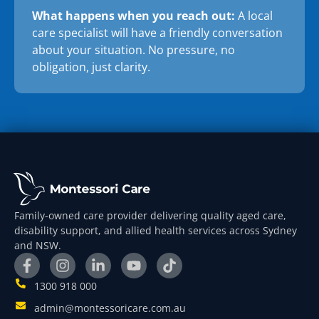
What happens when you reach out:
A local
care specialist will have a friendly conversation
about your situation. No pressure, no
obligation, just clarity.
Family-owned care provider delivering quality aged care,
disability support, and allied health services across Sydney
and NSW.
1300 918 000
admin@montessoricare.com.au