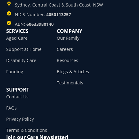
Sydney, Central Coast & South Coast, NSW
NDIS Number:
4050113257
ABN:
60633980140
SERVICES
COMPANY
Aged Care
Our Family
Support at Home
Careers
Disability Care
Resources
Funding
Blogs & Articles
Testimonials
SUPPORT
Contact Us
FAQs
Privacy Policy
Terms & Conditions
Join our Care Newsletter!