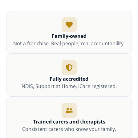
Family-owned
Not a franchise. Real people, real accountability.
Fully accredited
NDIS, Support at Home, iCare registered.
Trained carers and therapists
Consistent carers who know your family.