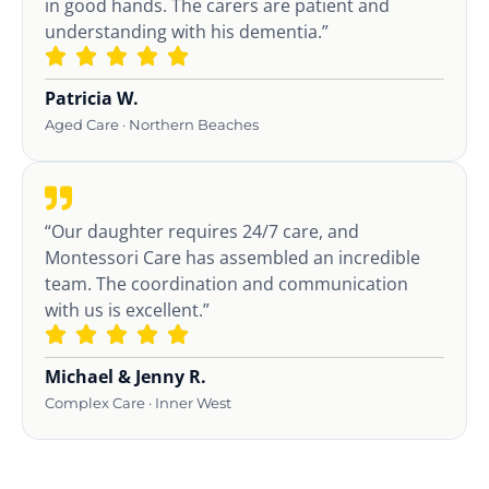
in good hands. The carers are patient and
understanding with his dementia.”
Patricia W.
Aged Care · Northern Beaches
“Our daughter requires 24/7 care, and
Montessori Care has assembled an incredible
team. The coordination and communication
with us is excellent.”
Michael & Jenny R.
Complex Care · Inner West