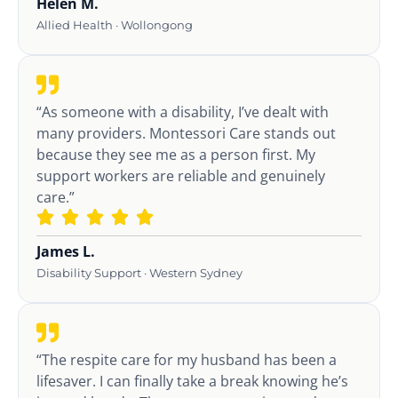
Helen M.
Allied Health · Wollongong
“As someone with a disability, I’ve dealt with
many providers. Montessori Care stands out
because they see me as a person first. My
support workers are reliable and genuinely
care.”
James L.
Disability Support · Western Sydney
“The respite care for my husband has been a
lifesaver. I can finally take a break knowing he’s