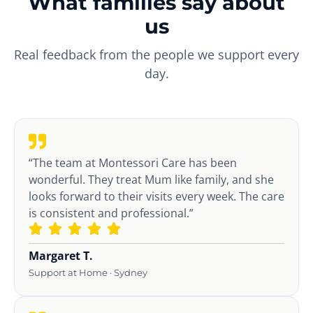
What families say about
us
Real feedback from the people we support every
day.
“The team at Montessori Care has been
wonderful. They treat Mum like family, and she
looks forward to their visits every week. The care
is consistent and professional.”
Margaret T.
Support at Home · Sydney