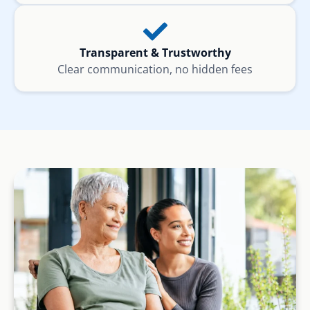
Transparent & Trustworthy
Clear communication, no hidden fees