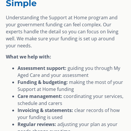
Simple
Understanding the Support at Home program and
your government funding can feel complex. Our
experts handle the detail so you can focus on living
well. We make sure your funding is set up around
your needs.
What we help with:
Assessment support:
guiding you through My
Aged Care and your assessment
Funding & budgeting:
making the most of your
Support at Home funding
Care management:
coordinating your services,
schedule and carers
Invoicing & statements:
clear records of how
your funding is used
Regular reviews:
adjusting your plan as your