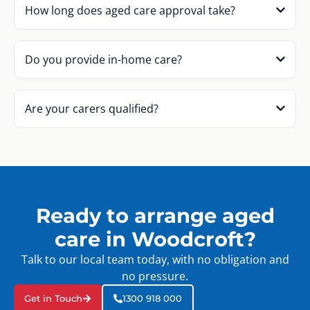
How long does aged care approval take?
Do you provide in-home care?
Are your carers qualified?
Ready to arrange aged
care in Woodcroft?
Talk to our local team today, with no obligation and
no pressure.
Get in Touch
1300 918 000