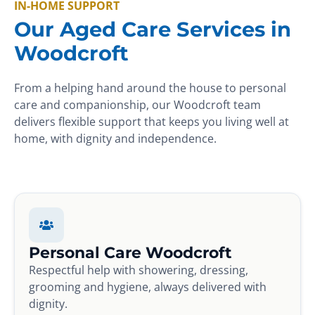
IN-HOME SUPPORT
Our Aged Care Services in
Woodcroft
From a helping hand around the house to personal
care and companionship, our Woodcroft team
delivers flexible support that keeps you living well at
home, with dignity and independence.
Personal Care Woodcroft
Respectful help with showering, dressing,
grooming and hygiene, always delivered with
dignity.