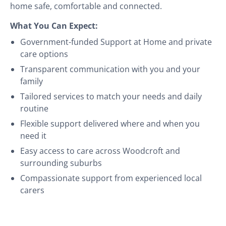
home safe, comfortable and connected.
What You Can Expect:
Government-funded Support at Home and private
care options
Transparent communication with you and your
family
Tailored services to match your needs and daily
routine
Flexible support delivered where and when you
need it
Easy access to care across Woodcroft and
surrounding suburbs
Compassionate support from experienced local
carers