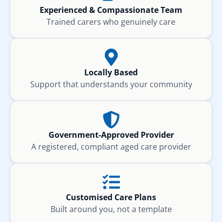
Experienced & Compassionate Team
Trained carers who genuinely care
Locally Based
Support that understands your community
Government-Approved Provider
A registered, compliant aged care provider
Customised Care Plans
Built around you, not a template