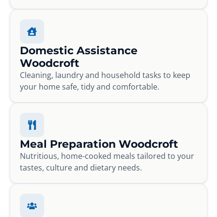
Domestic Assistance
Woodcroft
Cleaning, laundry and household tasks to keep
your home safe, tidy and comfortable.
Meal Preparation Woodcroft
Nutritious, home-cooked meals tailored to your
tastes, culture and dietary needs.