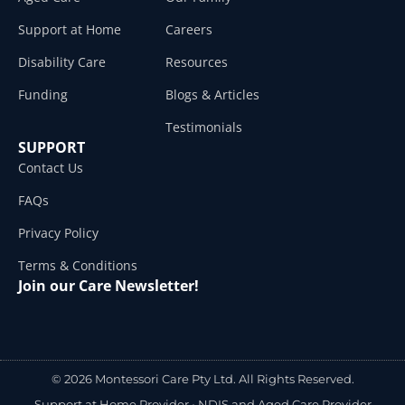
Support at Home
Careers
Disability Care
Resources
Funding
Blogs & Articles
Testimonials
SUPPORT
Contact Us
FAQs
Privacy Policy
Terms & Conditions
Join our Care Newsletter!
© 2026 Montessori Care Pty Ltd. All Rights Reserved.
Support at Home Provider •
NDIS and Aged Care Provider