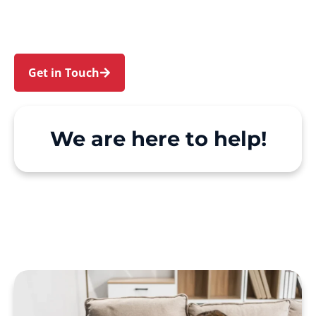
Hill. We make Support at Home and private care
simple, with genuine person-centred support.
Get in Touch
Call 1300 918 000
We are here to help!