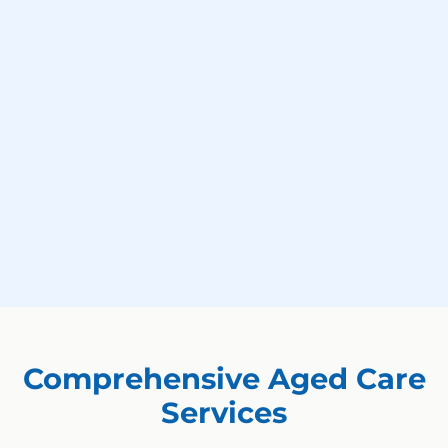
Comprehensive Aged Care
Services