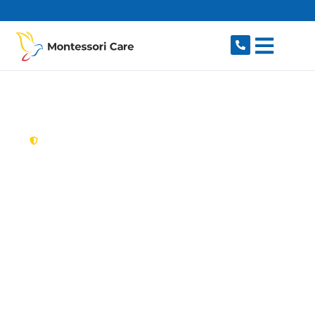
content
New South Wales,
Australia
Aged Care Provider
Woodcroft
Looking for a trusted, caring aged care provider
in Woodcroft, NSW 2767? Montessori Care
delivers tailored in-home aged care for older
Australians in Woodcroft and nearby Plumpton,
Glendenning, Doonside, Rooty Hill and Quakers