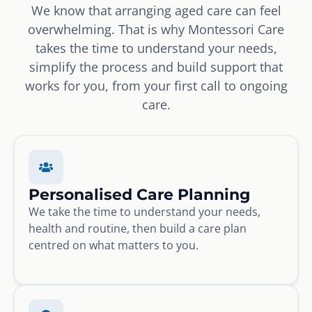
We know that arranging aged care can feel
overwhelming. That is why Montessori Care
takes the time to understand your needs,
simplify the process and build support that
works for you, from your first call to ongoing
care.
Personalised Care Planning
We take the time to understand your needs,
health and routine, then build a care plan
centred on what matters to you.