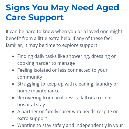
Signs You May Need Aged
Care Support
It can be hard to know when you or a loved one might
benefit from a little extra help. If any of these feel
familiar, it may be time to explore support.
Finding daily tasks like showering, dressing or
cooking harder to manage
Feeling isolated or less connected to your
community
Struggling to keep up with cleaning, laundry or
home maintenance
Recovering from an illness, a fall or a recent
hospital stay
A partner or family carer who needs respite or
extra support
Wanting to stay safely and independently in your