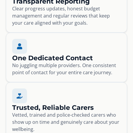
Transparent Reporting
Clear progress updates, honest budget
management and regular reviews that keep
your care aligned with your goals.
One Dedicated Contact
No juggling multiple providers. One consistent
point of contact for your entire care journey.
Trusted, Reliable Carers
Vetted, trained and police-checked carers who
show up on time and genuinely care about your
wellbeing.