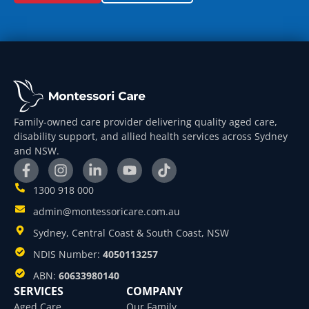
Family-owned care provider delivering quality aged care,
disability support, and allied health services across Sydney
and NSW.
1300 918 000
admin@montessoricare.com.au
Sydney, Central Coast & South Coast, NSW
NDIS Number:
4050113257
ABN:
60633980140
SERVICES
COMPANY
Aged Care
Our Family