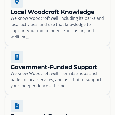
Local Woodcroft Knowledge
We know Woodcroft well, including its parks and
local activities, and use that knowledge to
support your independence, inclusion, and
wellbeing.
Government-Funded Support
We know Woodcroft well, from its shops and
parks to local services, and use that to support
your independence at home.