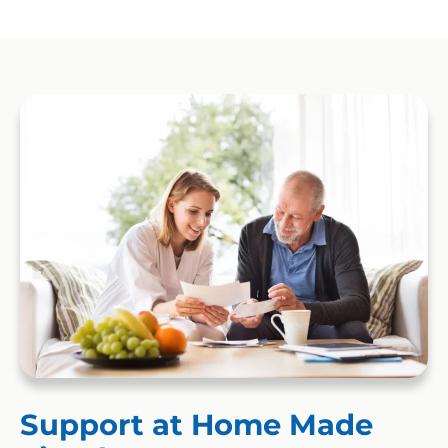
Support at Home Made