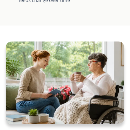
needs change over time