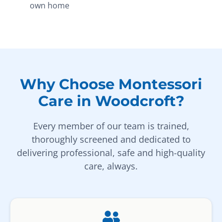
own home
Why Choose Montessori
Care in Woodcroft?
Every member of our team is trained,
thoroughly screened and dedicated to
delivering professional, safe and high-quality
care, always.