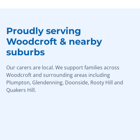
Proudly serving
Woodcroft & nearby
suburbs
Our carers are local. We support families across
Woodcroft and surrounding areas including
Plumpton, Glendenning, Doonside, Rooty Hill and
Quakers Hill.