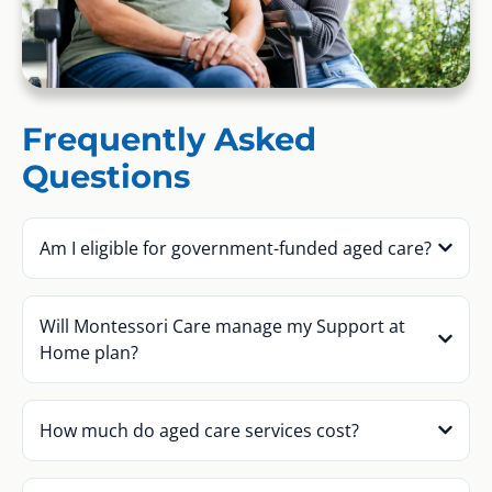
Frequently Asked
Questions
Am I eligible for government-funded aged care?
Will Montessori Care manage my Support at
Home plan?
How much do aged care services cost?