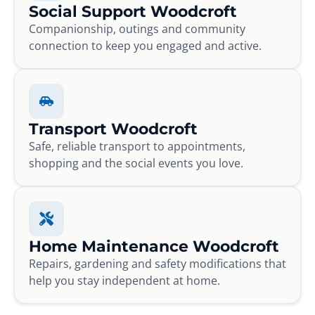
Social Support Woodcroft
Companionship, outings and community
connection to keep you engaged and active.
Transport Woodcroft
Safe, reliable transport to appointments,
shopping and the social events you love.
Home Maintenance Woodcroft
Repairs, gardening and safety modifications that
help you stay independent at home.