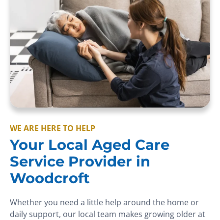
WE ARE HERE TO HELP
Your Local Aged Care
Service Provider in
Woodcroft
Whether you need a little help around the home or
daily support, our local team makes growing older at