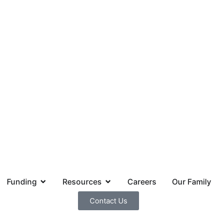
Funding
Resources
Careers
Our Family
Contact Us