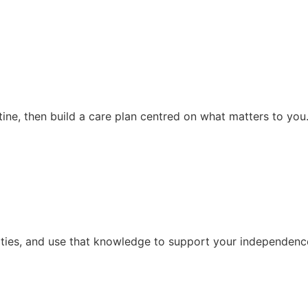
ine, then build a care plan centred on what matters to you
vities, and use that knowledge to support your independence