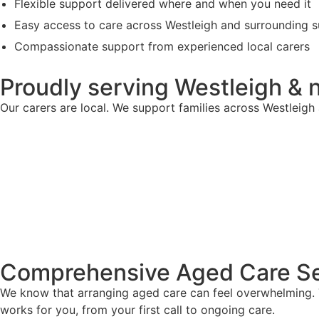
Flexible support delivered where and when you need it
Easy access to care across Westleigh and surrounding 
Compassionate support from experienced local carers
Proudly serving Westleigh & 
Our carers are local. We support families across Westleig
Comprehensive Aged Care Se
We know that arranging aged care can feel overwhelming. T
works for you, from your first call to ongoing care.