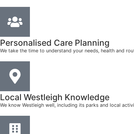
Personalised Care Planning
We take the time to understand your needs, health and rout
Local Westleigh Knowledge
We know Westleigh well, including its parks and local acti