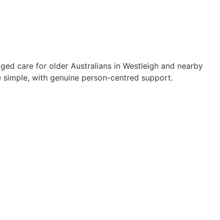
ged care for older Australians in Westleigh and nearby
simple, with genuine person-centred support.