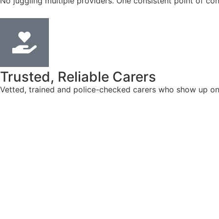
No juggling multiple providers. One consistent point of con
Trusted, Reliable Carers
Vetted, trained and police-checked carers who show up on