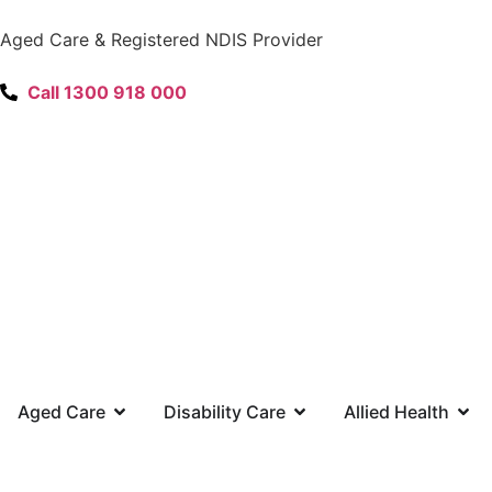
content
Aged Care & Registered NDIS Provider
Call 1300 918 000
Aged Care
Disability Care
Allied Health