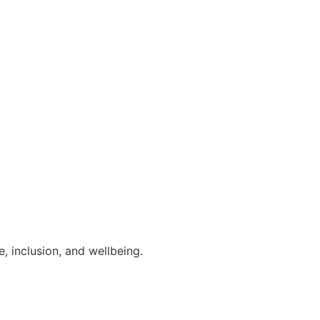
.
, inclusion, and wellbeing.