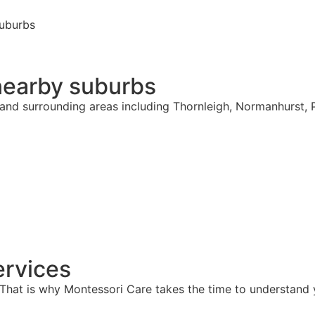
suburbs
nearby suburbs
h and surrounding areas including Thornleigh, Normanhurst,
rvices
hat is why Montessori Care takes the time to understand y