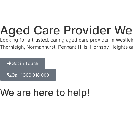
Aged Care Provider We
Looking for a trusted, caring aged care provider in Westle
Thornleigh, Normanhurst, Pennant Hills, Hornsby Heights 
Get in Touch
Call 1300 918 000
We are here to help!