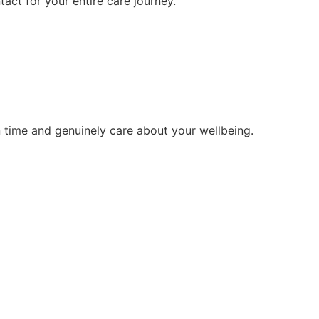
tact for your entire care journey.
 time and genuinely care about your wellbeing.