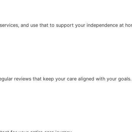
 services, and use that to support your independence at ho
ular reviews that keep your care aligned with your goals.