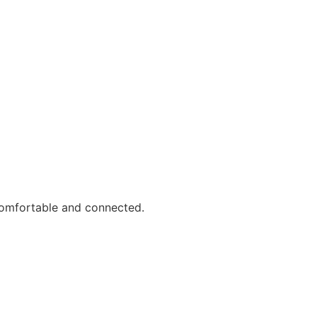
comfortable and connected.