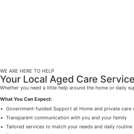
WE ARE HERE TO HELP
Your Local Aged Care Service
Whether you need a little help around the home or daily s
What You Can Expect:
Government-funded Support at Home and private care 
Transparent communication with you and your family
Tailored services to match your needs and daily routine