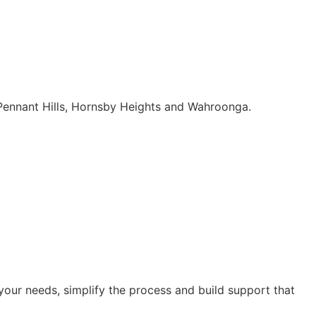
 Pennant Hills, Hornsby Heights and Wahroonga.
our needs, simplify the process and build support that