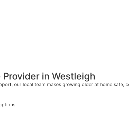
 Provider in Westleigh
upport, our local team makes growing older at home safe, 
options