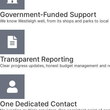
Government-Funded Support
We know Westleigh well, from its shops and parks to local
Transparent Reporting
Clear progress updates, honest budget management and reg
One Dedicated Contact