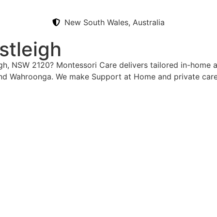
New South Wales, Australia
stleigh
igh, NSW 2120? Montessori Care delivers tailored in-home a
and Wahroonga. We make Support at Home and private care 