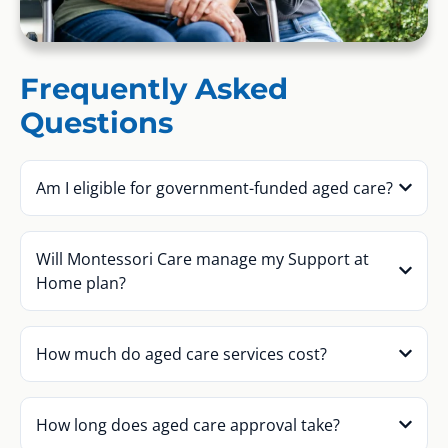
Frequently Asked
Questions
Am I eligible for government-funded aged care?
Will Montessori Care manage my Support at
Home plan?
How much do aged care services cost?
How long does aged care approval take?