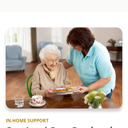
IN-HOME SUPPORT