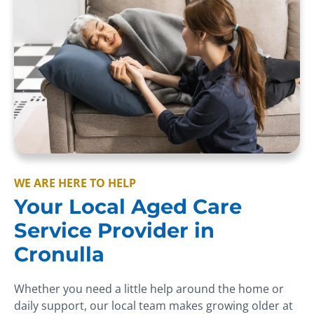
WE ARE HERE TO HELP
Your Local Aged Care
Service Provider in
Cronulla
Whether you need a little help around the home or
daily support, our local team makes growing older at