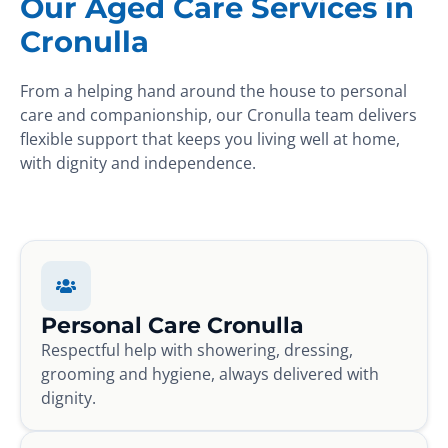
Our Aged Care Services in
Cronulla
From a helping hand around the house to personal
care and companionship, our Cronulla team delivers
flexible support that keeps you living well at home,
with dignity and independence.
Personal Care Cronulla
Respectful help with showering, dressing,
grooming and hygiene, always delivered with
dignity.