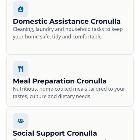
Domestic Assistance Cronulla
Cleaning, laundry and household tasks to keep
your home safe, tidy and comfortable.
Meal Preparation Cronulla
Nutritious, home-cooked meals tailored to your
tastes, culture and dietary needs.
Social Support Cronulla