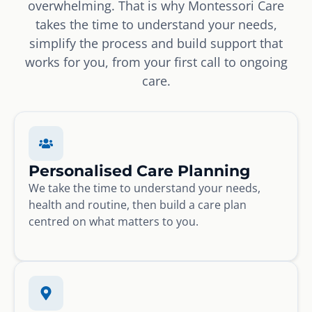
overwhelming. That is why Montessori Care
takes the time to understand your needs,
simplify the process and build support that
works for you, from your first call to ongoing
care.
Personalised Care Planning
We take the time to understand your needs,
health and routine, then build a care plan
centred on what matters to you.