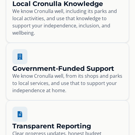
Local Cronulla Knowledge
We know Cronulla well, including its parks and
local activities, and use that knowledge to
support your independence, inclusion, and
wellbeing.
Government-Funded Support
We know Cronulla well, from its shops and parks
to local services, and use that to support your
independence at home.
Transparent Reporting
Clear progress updates, honest budget