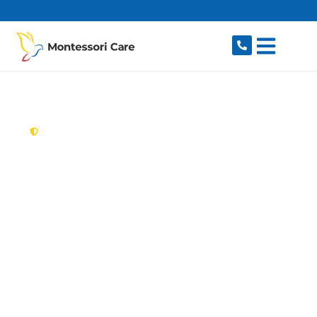
content
New South Wales,
Australia
Aged Care Provider
Cronulla
Looking for a trusted, caring aged care provider
in Cronulla, NSW 2230? Montessori Care
delivers tailored in-home aged care for older
Australians in Cronulla and nearby Woolooware,
Burraneer, Caringbah South, Caringbah and