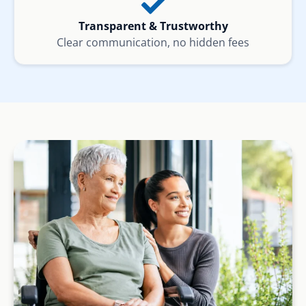
Transparent & Trustworthy
Clear communication, no hidden fees