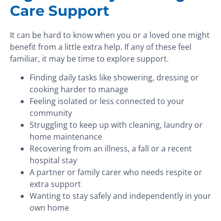
Care Support
It can be hard to know when you or a loved one might
benefit from a little extra help. If any of these feel
familiar, it may be time to explore support.
Finding daily tasks like showering, dressing or
cooking harder to manage
Feeling isolated or less connected to your
community
Struggling to keep up with cleaning, laundry or
home maintenance
Recovering from an illness, a fall or a recent
hospital stay
A partner or family carer who needs respite or
extra support
Wanting to stay safely and independently in your
own home