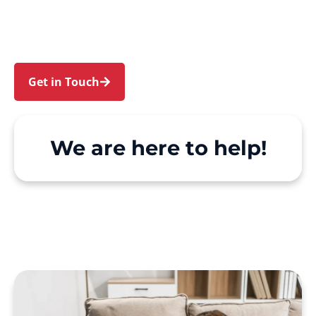
Greenhills Beach. We make Support at Home
and private care simple, with genuine person-
centred support.
Get in Touch
Call 1300 918 000
We are here to help!