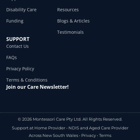
Disability Care
Resources
Funding
Blogs & Articles
Testimonials
SUPPORT
Contact Us
FAQs
Privacy Policy
Terms & Conditions
Join our Care Newsletter!
© 2026 Montessori Care Pty Ltd. All Rights Reserved.
Support at Home Provider •
NDIS and Aged Care Provider
Across New South Wales
•
Privacy
•
Terms