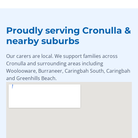
Proudly serving Cronulla &
nearby suburbs
Our carers are local. We support families across
Cronulla and surrounding areas including
Woolooware, Burraneer, Caringbah South, Caringbah
and Greenhills Beach.