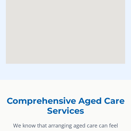
Comprehensive Aged Care
Services
We know that arranging aged care can feel