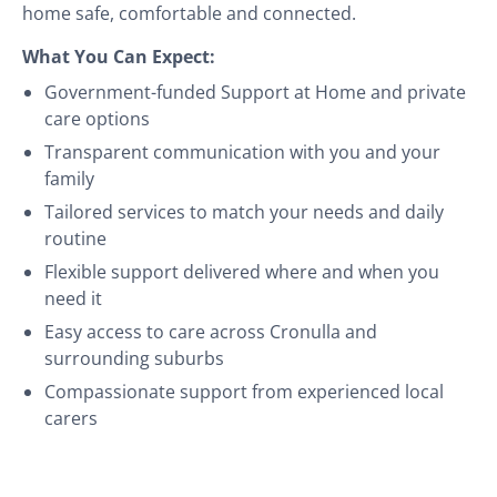
home safe, comfortable and connected.
What You Can Expect:
Government-funded Support at Home and private
care options
Transparent communication with you and your
family
Tailored services to match your needs and daily
routine
Flexible support delivered where and when you
need it
Easy access to care across Cronulla and
surrounding suburbs
Compassionate support from experienced local
carers