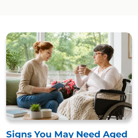
Signs You May Need Aged