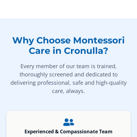
Why Choose Montessori
Care in Cronulla?
Every member of our team is trained,
thoroughly screened and dedicated to
delivering professional, safe and high-quality
care, always.
Experienced & Compassionate Team