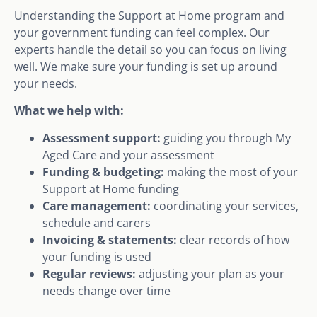
Understanding the Support at Home program and
your government funding can feel complex. Our
experts handle the detail so you can focus on living
well. We make sure your funding is set up around
your needs.
What we help with:
Assessment support:
guiding you through My
Aged Care and your assessment
Funding & budgeting:
making the most of your
Support at Home funding
Care management:
coordinating your services,
schedule and carers
Invoicing & statements:
clear records of how
your funding is used
Regular reviews:
adjusting your plan as your
needs change over time