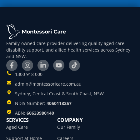
Family-owned care provider delivering quality aged care,
disability support, and allied health services across Sydney
and NSW.
1300 918 000
admin@montessoricare.com.au
Sydney, Central Coast & South Coast, NSW
NDIS Number:
4050113257
ABN:
60633980140
SERVICES
COMPANY
Aged Care
Our Family
Support at Home
Careers