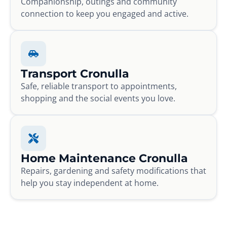
Companionship, outings and community
connection to keep you engaged and active.
Transport Cronulla
Safe, reliable transport to appointments,
shopping and the social events you love.
Home Maintenance Cronulla
Repairs, gardening and safety modifications that
help you stay independent at home.