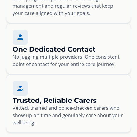
management and regular reviews that keep
your care aligned with your goals.
One Dedicated Contact
No juggling multiple providers. One consistent
point of contact for your entire care journey.
Trusted, Reliable Carers
Vetted, trained and police-checked carers who
show up on time and genuinely care about your
wellbeing.