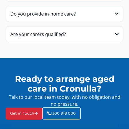
Do you provide in-home care?
Are your carers qualified?
Ready to arrange aged
care in Cronulla?
Talk to our local team today, with no obligation and
no pressure.
Get in Touch
1300 918 000