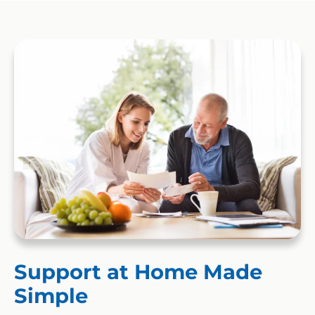
Support at Home Made
Simple