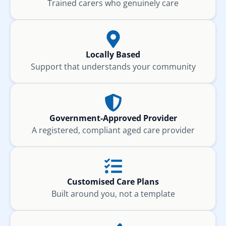
Trained carers who genuinely care
Locally Based
Support that understands your community
Government-Approved Provider
A registered, compliant aged care provider
Customised Care Plans
Built around you, not a template