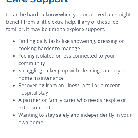
It can be hard to know when you or a loved one might
benefit from a little extra help. If any of these feel
familiar, it may be time to explore support.
Finding daily tasks like showering, dressing or
cooking harder to manage
Feeling isolated or less connected to your
community
Struggling to keep up with cleaning, laundry or
home maintenance
Recovering from an illness, a fall or a recent
hospital stay
A partner or family carer who needs respite or
extra support
Wanting to stay safely and independently in your
own home