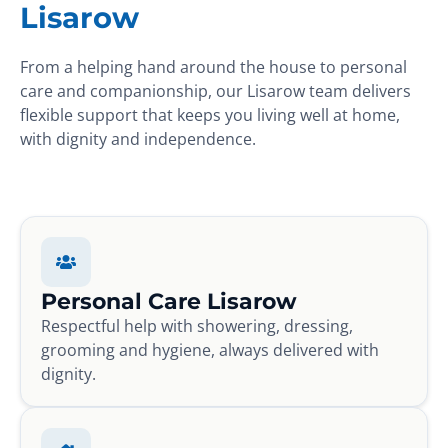
Lisarow
From a helping hand around the house to personal
care and companionship, our Lisarow team delivers
flexible support that keeps you living well at home,
with dignity and independence.
Personal Care Lisarow
Respectful help with showering, dressing,
grooming and hygiene, always delivered with
dignity.