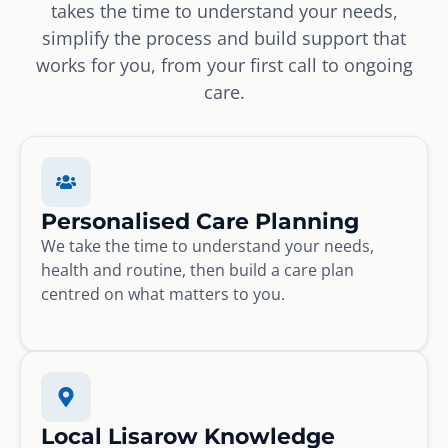
takes the time to understand your needs,
simplify the process and build support that
works for you, from your first call to ongoing
care.
Personalised Care Planning
We take the time to understand your needs,
health and routine, then build a care plan
centred on what matters to you.
Local Lisarow Knowledge