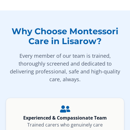
Why Choose Montessori
Care in Lisarow?
Every member of our team is trained,
thoroughly screened and dedicated to
delivering professional, safe and high-quality
care, always.
Experienced & Compassionate Team
Trained carers who genuinely care