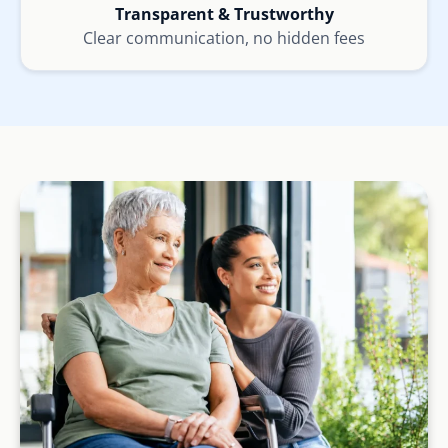
Transparent & Trustworthy
Clear communication, no hidden fees