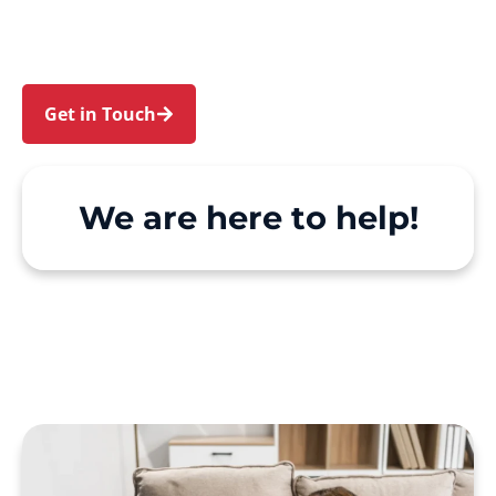
Support at Home and private care simple, with
genuine person-centred support.
Get in Touch
Call 1300 918 000
We are here to help!