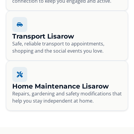
connection to keep you engaged and active.
Transport Lisarow
Safe, reliable transport to appointments,
shopping and the social events you love.
Home Maintenance Lisarow
Repairs, gardening and safety modifications that
help you stay independent at home.