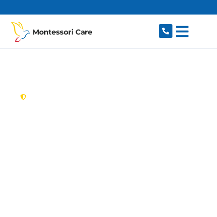
content
New South Wales,
Australia
Aged Care Provider
Lisarow
Looking for a trusted, caring aged care provider
in Lisarow, NSW 2250? Montessori Care delivers
tailored in-home aged care for older Australians
in Lisarow and nearby Gosford, Narara, Niagara
Park, Ourimbah and Wyoming. We make