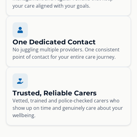
your care aligned with your goals.
One Dedicated Contact
No juggling multiple providers. One consistent
point of contact for your entire care journey.
Trusted, Reliable Carers
Vetted, trained and police-checked carers who
show up on time and genuinely care about your
wellbeing.