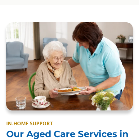
IN-HOME SUPPORT
Our Aged Care Services in