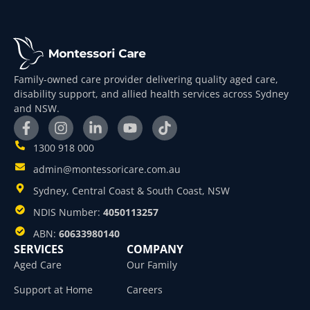
Family-owned care provider delivering quality aged care,
disability support, and allied health services across Sydney
and NSW.
1300 918 000
admin@montessoricare.com.au
Sydney, Central Coast & South Coast, NSW
NDIS Number:
4050113257
ABN:
60633980140
SERVICES
COMPANY
Aged Care
Our Family
Support at Home
Careers