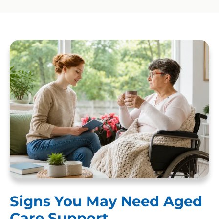
Signs You May Need Aged
Care Support