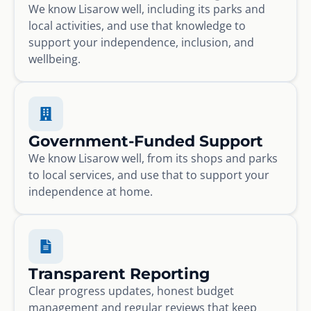
We know Lisarow well, including its parks and
local activities, and use that knowledge to
support your independence, inclusion, and
wellbeing.
Government-Funded Support
We know Lisarow well, from its shops and parks
to local services, and use that to support your
independence at home.
Transparent Reporting
Clear progress updates, honest budget
management and regular reviews that keep