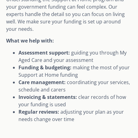
your government funding can feel complex. Our
experts handle the detail so you can focus on living
well. We make sure your funding is set up around
your needs.
What we help with:
Assessment support:
guiding you through My
Aged Care and your assessment
Funding & budgeting:
making the most of your
Support at Home funding
Care management:
coordinating your services,
schedule and carers
Invoicing & statements:
clear records of how
your funding is used
Regular reviews:
adjusting your plan as your
needs change over time