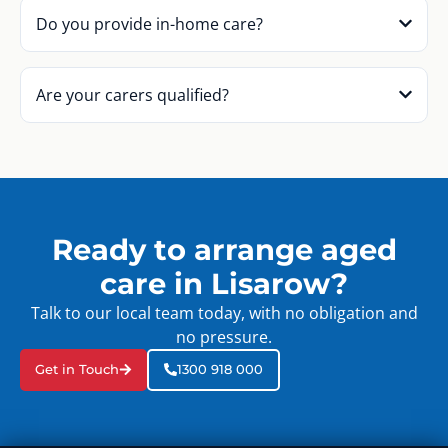
Do you provide in-home care?
Are your carers qualified?
Ready to arrange aged
care in Lisarow?
Talk to our local team today, with no obligation and
no pressure.
Get in Touch
1300 918 000