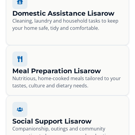
Domestic Assistance Lisarow
Cleaning, laundry and household tasks to keep
your home safe, tidy and comfortable.
Meal Preparation Lisarow
Nutritious, home-cooked meals tailored to your
tastes, culture and dietary needs.
Social Support Lisarow
Companionship, outings and community