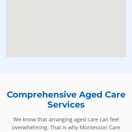
Comprehensive Aged Care
Services
We know that arranging aged care can feel
overwhelming. That is why Montessori Care