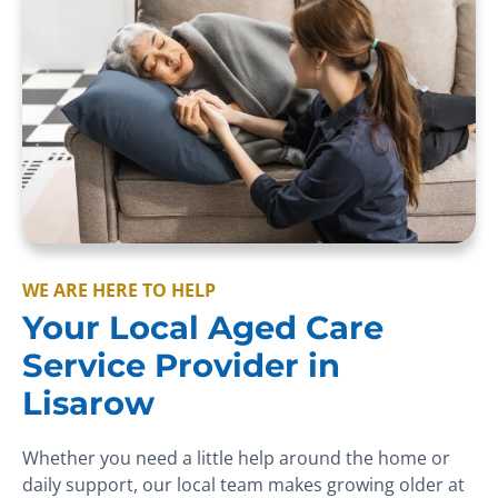
WE ARE HERE TO HELP
Your Local Aged Care
Service Provider in
Lisarow
Whether you need a little help around the home or
daily support, our local team makes growing older at