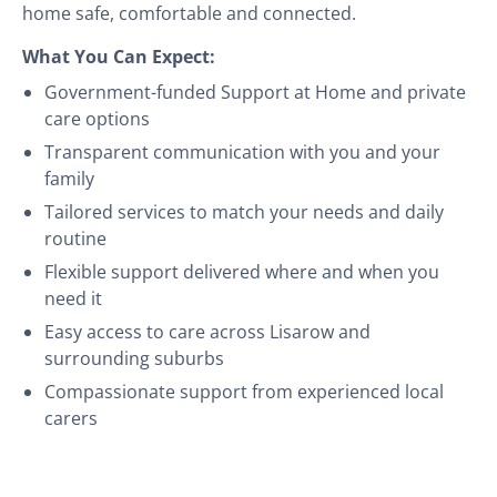
home safe, comfortable and connected.
What You Can Expect:
Government-funded Support at Home and private
care options
Transparent communication with you and your
family
Tailored services to match your needs and daily
routine
Flexible support delivered where and when you
need it
Easy access to care across Lisarow and
surrounding suburbs
Compassionate support from experienced local
carers