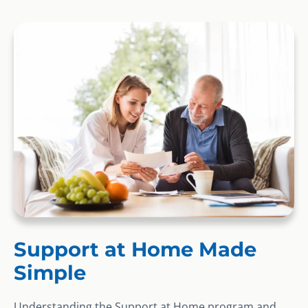
Support at Home Made
Simple
Understanding the Support at Home program and