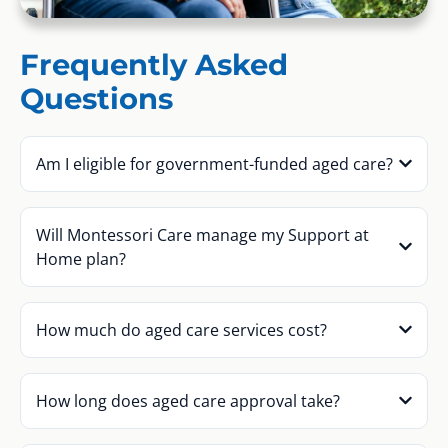
Frequently Asked
Questions
Am I eligible for government-funded aged care?
Will Montessori Care manage my Support at
Home plan?
How much do aged care services cost?
How long does aged care approval take?