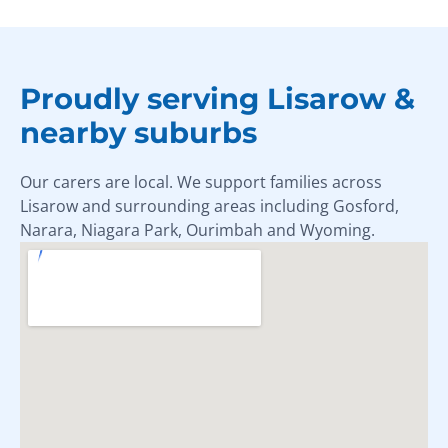
Proudly serving Lisarow &
nearby suburbs
Our carers are local. We support families across
Lisarow and surrounding areas including Gosford,
Narara, Niagara Park, Ourimbah and Wyoming.