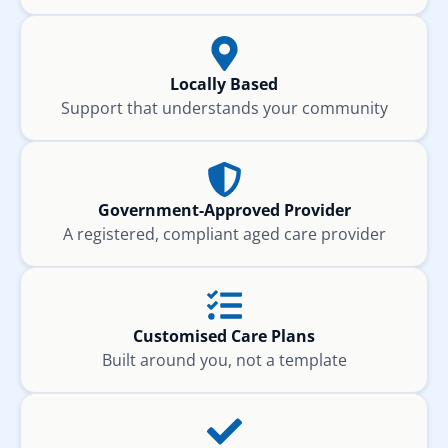
Locally Based
Support that understands your community
Government-Approved Provider
A registered, compliant aged care provider
Customised Care Plans
Built around you, not a template