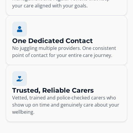
your care aligned with your goals.
One Dedicated Contact
No juggling multiple providers. One consistent
point of contact for your entire care journey.
Trusted, Reliable Carers
Vetted, trained and police-checked carers who
show up on time and genuinely care about your
wellbeing.