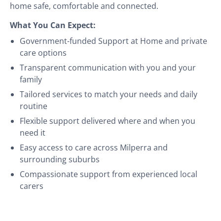
home safe, comfortable and connected.
What You Can Expect:
Government-funded Support at Home and private
care options
Transparent communication with you and your
family
Tailored services to match your needs and daily
routine
Flexible support delivered where and when you
need it
Easy access to care across Milperra and
surrounding suburbs
Compassionate support from experienced local
carers