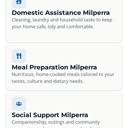
Domestic Assistance Milperra
Cleaning, laundry and household tasks to keep
your home safe, tidy and comfortable.
Meal Preparation Milperra
Nutritious, home-cooked meals tailored to your
tastes, culture and dietary needs.
Social Support Milperra
Companionship, outings and community