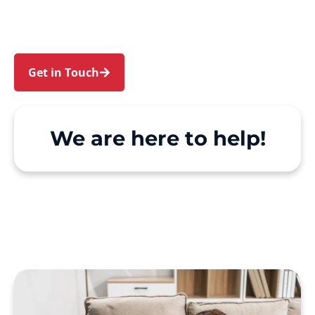
We make Support at Home and private care
simple, with genuine person-centred support.
Get in Touch
Call 1300 918 000
We are here to help!