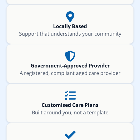
Locally Based
Support that understands your community
Government-Approved Provider
A registered, compliant aged care provider
Customised Care Plans
Built around you, not a template