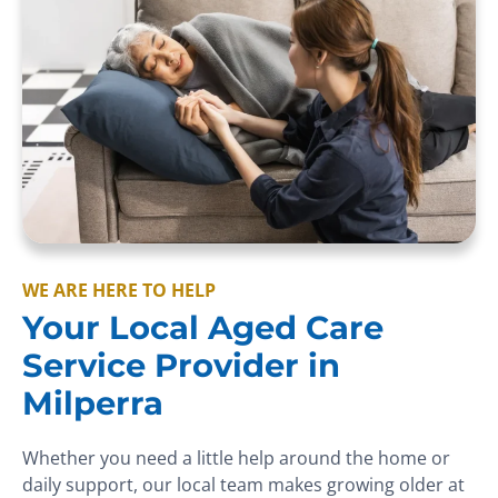
WE ARE HERE TO HELP
Your Local Aged Care
Service Provider in
Milperra
Whether you need a little help around the home or
daily support, our local team makes growing older at