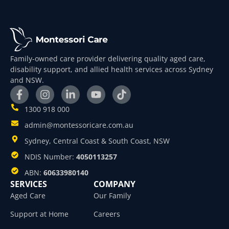
Family-owned care provider delivering quality aged care,
disability support, and allied health services across Sydney
and NSW.
1300 918 000
admin@montessoricare.com.au
Sydney, Central Coast & South Coast, NSW
NDIS Number:
4050113257
ABN:
60633980140
SERVICES
COMPANY
Aged Care
Our Family
Support at Home
Careers