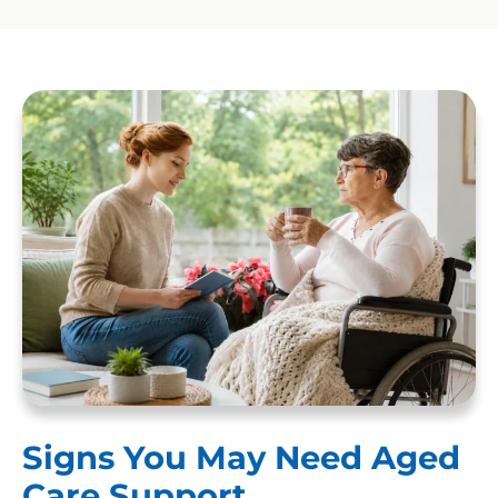
Signs You May Need Aged
Care Support