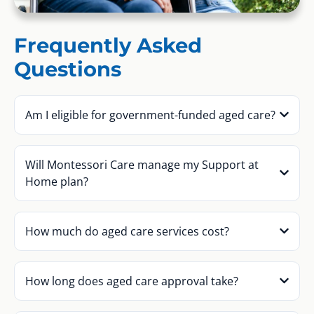
Frequently Asked
Questions
Am I eligible for government-funded aged care?
Will Montessori Care manage my Support at
Home plan?
How much do aged care services cost?
How long does aged care approval take?