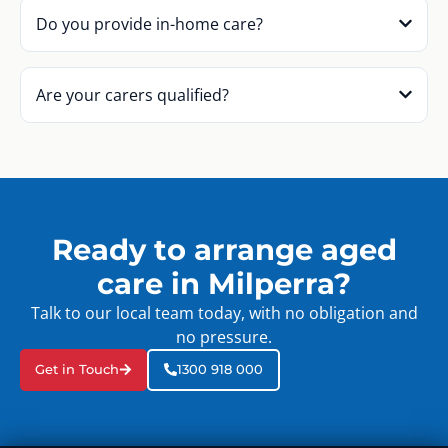
Do you provide in-home care?
Are your carers qualified?
Ready to arrange aged
care in Milperra?
Talk to our local team today, with no obligation and
no pressure.
Get in Touch
1300 918 000