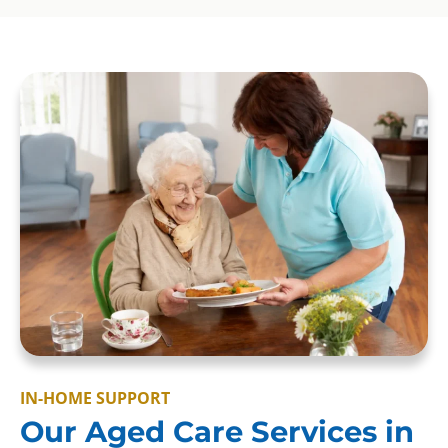
IN-HOME SUPPORT
Our Aged Care Services in