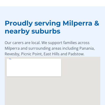
Proudly serving Milperra &
nearby suburbs
Our carers are local. We support families across
Milperra and surrounding areas including Panania,
Revesby, Picnic Point, East Hills and Padstow.