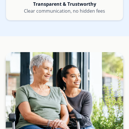
Transparent & Trustworthy
Clear communication, no hidden fees