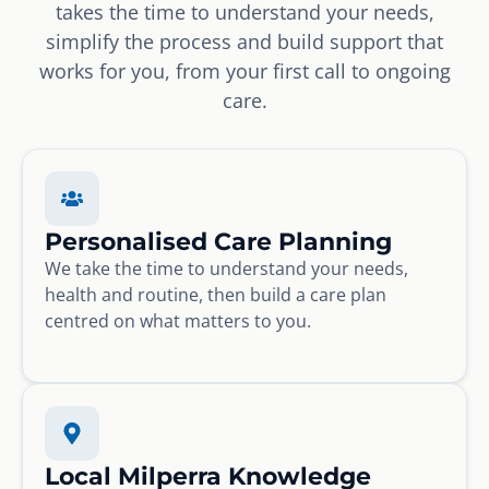
takes the time to understand your needs,
simplify the process and build support that
works for you, from your first call to ongoing
care.
Personalised Care Planning
We take the time to understand your needs,
health and routine, then build a care plan
centred on what matters to you.
Local Milperra Knowledge