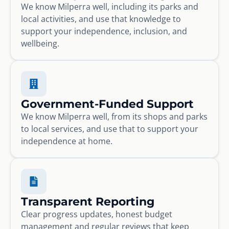
We know Milperra well, including its parks and
local activities, and use that knowledge to
support your independence, inclusion, and
wellbeing.
Government-Funded Support
We know Milperra well, from its shops and parks
to local services, and use that to support your
independence at home.
Transparent Reporting
Clear progress updates, honest budget
management and regular reviews that keep