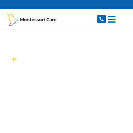
content
New South Wales,
Australia
Aged Care Provider
Milperra
Looking for a trusted, caring aged care provider
in Milperra, NSW 2214? Montessori Care
delivers tailored in-home aged care for older
Australians in Milperra and nearby Panania,
Revesby, Picnic Point, East Hills and Padstow.