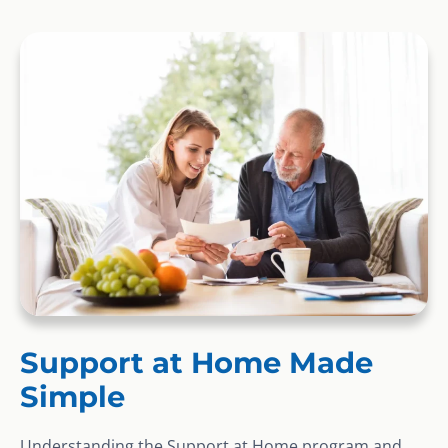
Support at Home Made
Simple
Understanding the Support at Home program and