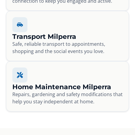
connection to keep you engaged and active.
Transport Milperra
Safe, reliable transport to appointments,
shopping and the social events you love.
Home Maintenance Milperra
Repairs, gardening and safety modifications that
help you stay independent at home.