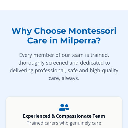
Why Choose Montessori
Care in Milperra?
Every member of our team is trained,
thoroughly screened and dedicated to
delivering professional, safe and high-quality
care, always.
Experienced & Compassionate Team
Trained carers who genuinely care