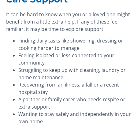
It can be hard to know when you or a loved one might
benefit from a little extra help. If any of these feel
familiar, it may be time to explore support.
Finding daily tasks like showering, dressing or
cooking harder to manage
Feeling isolated or less connected to your
community
Struggling to keep up with cleaning, laundry or
home maintenance
Recovering from an illness, a fall or a recent
hospital stay
A partner or family carer who needs respite or
extra support
Wanting to stay safely and independently in your
own home