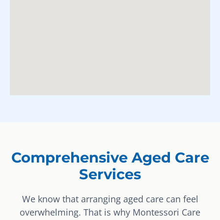
Comprehensive Aged Care
Services
We know that arranging aged care can feel
overwhelming. That is why Montessori Care