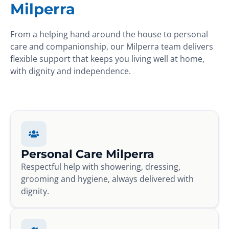
Milperra
From a helping hand around the house to personal
care and companionship, our Milperra team delivers
flexible support that keeps you living well at home,
with dignity and independence.
Personal Care Milperra
Respectful help with showering, dressing,
grooming and hygiene, always delivered with
dignity.