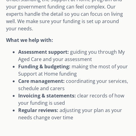
your government funding can feel complex. Our
experts handle the detail so you can focus on living
well. We make sure your funding is set up around
your needs.
What we help with:
Assessment support:
guiding you through My
Aged Care and your assessment
Funding & budgeting:
making the most of your
Support at Home funding
Care management:
coordinating your services,
schedule and carers
Invoicing & statements:
clear records of how
your funding is used
Regular reviews:
adjusting your plan as your
needs change over time