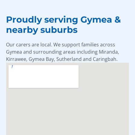
Proudly serving Gymea &
nearby suburbs
Our carers are local. We support families across
Gymea and surrounding areas including Miranda,
Kirrawee, Gymea Bay, Sutherland and Caringbah.