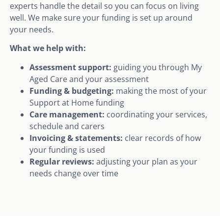
experts handle the detail so you can focus on living
well. We make sure your funding is set up around
your needs.
What we help with:
Assessment support:
guiding you through My
Aged Care and your assessment
Funding & budgeting:
making the most of your
Support at Home funding
Care management:
coordinating your services,
schedule and carers
Invoicing & statements:
clear records of how
your funding is used
Regular reviews:
adjusting your plan as your
needs change over time