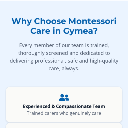
Why Choose Montessori
Care in Gymea?
Every member of our team is trained,
thoroughly screened and dedicated to
delivering professional, safe and high-quality
care, always.
Experienced & Compassionate Team
Trained carers who genuinely care