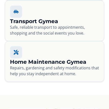
Transport Gymea
Safe, reliable transport to appointments,
shopping and the social events you love.
Home Maintenance Gymea
Repairs, gardening and safety modifications that
help you stay independent at home.