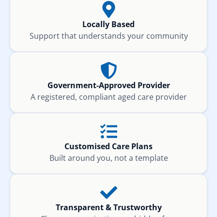
Locally Based
Support that understands your community
Government-Approved Provider
A registered, compliant aged care provider
Customised Care Plans
Built around you, not a template
Transparent & Trustworthy