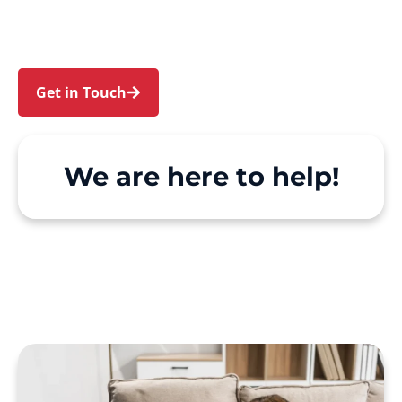
Support at Home and private care simple, with
genuine person-centred support.
Get in Touch
Call 1300 918 000
We are here to help!