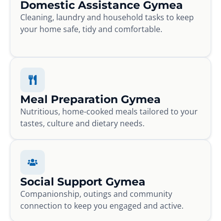
Domestic Assistance Gymea
Cleaning, laundry and household tasks to keep
your home safe, tidy and comfortable.
Meal Preparation Gymea
Nutritious, home-cooked meals tailored to your
tastes, culture and dietary needs.
Social Support Gymea
Companionship, outings and community
connection to keep you engaged and active.