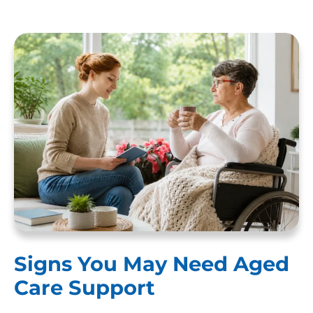
Signs You May Need Aged
Care Support