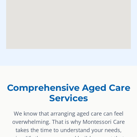
Comprehensive Aged Care
Services
We know that arranging aged care can feel
overwhelming. That is why Montessori Care
takes the time to understand your needs,