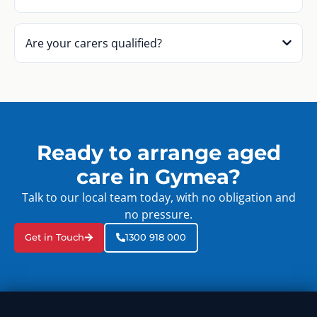
Are your carers qualified?
Ready to arrange aged
care in Gymea?
Talk to our local team today, with no obligation and
no pressure.
Get in Touch
1300 918 000