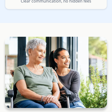
Clear communication, no hidden fees