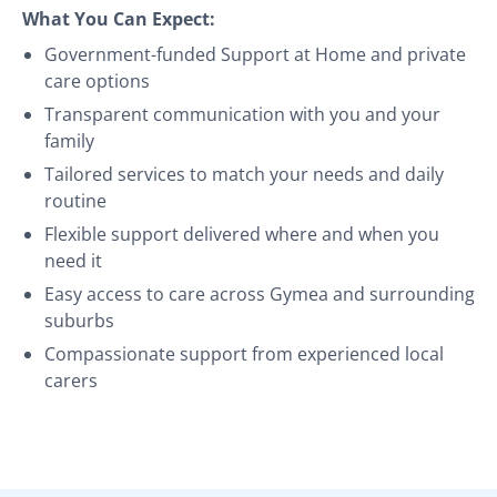
What You Can Expect:
Government-funded Support at Home and private
care options
Transparent communication with you and your
family
Tailored services to match your needs and daily
routine
Flexible support delivered where and when you
need it
Easy access to care across Gymea and surrounding
suburbs
Compassionate support from experienced local
carers