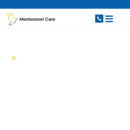
content
New South Wales,
Australia
Aged Care Provider
Gymea
Looking for a trusted, caring aged care provider
in Gymea, NSW 2227? Montessori Care delivers
tailored in-home aged care for older Australians
in Gymea and nearby Miranda, Kirrawee, Gymea
Bay, Sutherland and Caringbah. We make