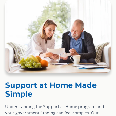
Support at Home Made
Simple
Understanding the Support at Home program and
your government funding can feel complex. Our