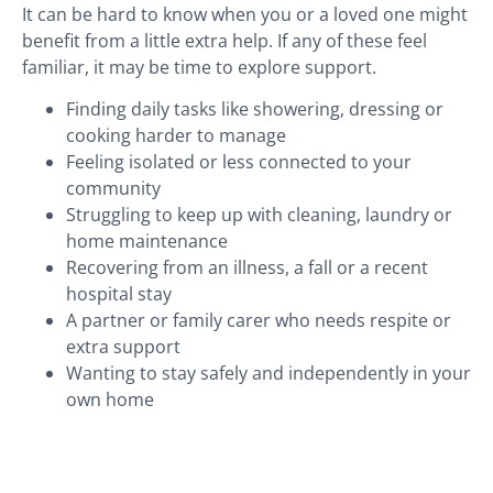
It can be hard to know when you or a loved one might
benefit from a little extra help. If any of these feel
familiar, it may be time to explore support.
Finding daily tasks like showering, dressing or
cooking harder to manage
Feeling isolated or less connected to your
community
Struggling to keep up with cleaning, laundry or
home maintenance
Recovering from an illness, a fall or a recent
hospital stay
A partner or family carer who needs respite or
extra support
Wanting to stay safely and independently in your
own home