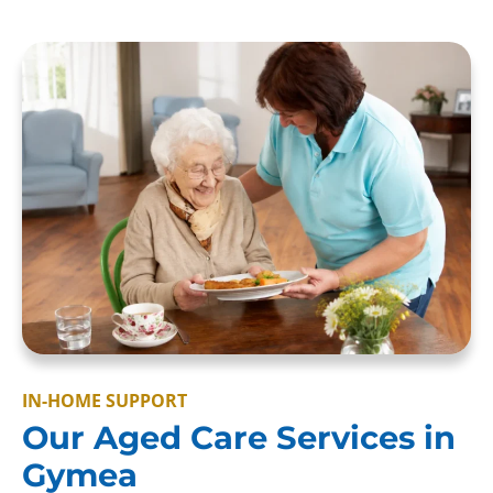
IN-HOME SUPPORT
Our Aged Care Services in
Gymea