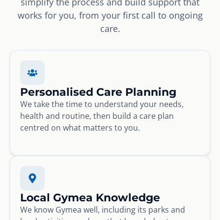
simplify the process and build support that
works for you, from your first call to ongoing
care.
Personalised Care Planning
We take the time to understand your needs,
health and routine, then build a care plan
centred on what matters to you.
Local Gymea Knowledge
We know Gymea well, including its parks and