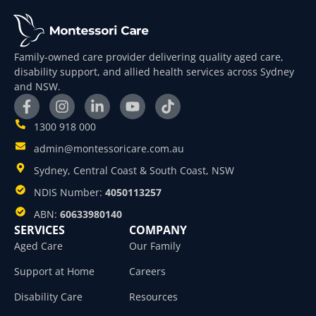
Family-owned care provider delivering quality aged care,
disability support, and allied health services across Sydney
and NSW.
1300 918 000
admin@montessoricare.com.au
Sydney, Central Coast & South Coast, NSW
NDIS Number:
4050113257
ABN:
60633980140
SERVICES
COMPANY
Aged Care
Our Family
Support at Home
Careers
Disability Care
Resources