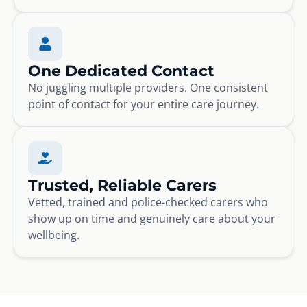
One Dedicated Contact
No juggling multiple providers. One consistent
point of contact for your entire care journey.
Trusted, Reliable Carers
Vetted, trained and police-checked carers who
show up on time and genuinely care about your
wellbeing.