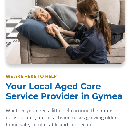
WE ARE HERE TO HELP
Your Local Aged Care
Service Provider in Gymea
Whether you need a little help around the home or
daily support, our local team makes growing older at
home safe, comfortable and connected.