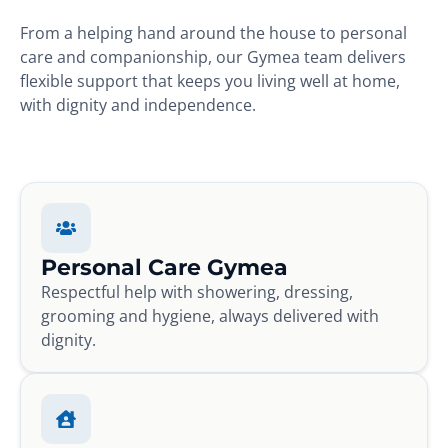
From a helping hand around the house to personal
care and companionship, our Gymea team delivers
flexible support that keeps you living well at home,
with dignity and independence.
Personal Care Gymea
Respectful help with showering, dressing,
grooming and hygiene, always delivered with
dignity.