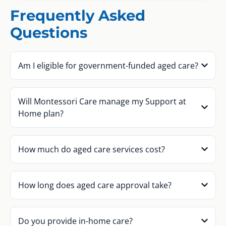
Frequently Asked
Questions
Am I eligible for government-funded aged care?
Will Montessori Care manage my Support at
Home plan?
How much do aged care services cost?
How long does aged care approval take?
Do you provide in-home care?