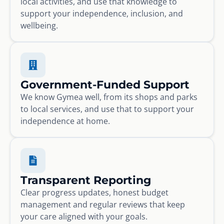
local activities, and use that knowledge to
support your independence, inclusion, and
wellbeing.
Government-Funded Support
We know Gymea well, from its shops and parks
to local services, and use that to support your
independence at home.
Transparent Reporting
Clear progress updates, honest budget
management and regular reviews that keep
your care aligned with your goals.