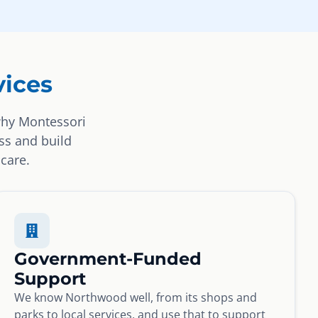
ices
why Montessori
ss and build
 care.
Government-Funded
Support
We know Northwood well, from its shops and
parks to local services, and use that to support