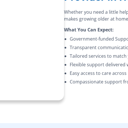
Whether you need a little hel
makes growing older at home
What You Can Expect:
Government-funded Suppor
Transparent communication
Tailored services to match
Flexible support delivered
Easy access to care acros
Compassionate support fro