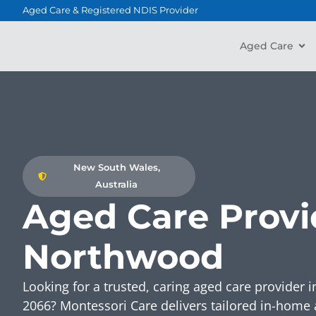
content
Aged Care & Registered NDIS Provider
Aged Care
New South Wales,
Australia
Aged Care Provi
Northwood
Looking for a trusted, caring aged care provide
2066? Montessori Care delivers tailored in-home 