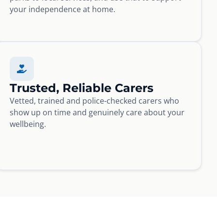
your independence at home.
Trusted, Reliable Carers
Vetted, trained and police-checked carers who
show up on time and genuinely care about your
wellbeing.