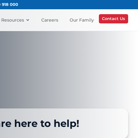
0 918 000
Contact Us
Resources
Careers
Our Family
re here to help!