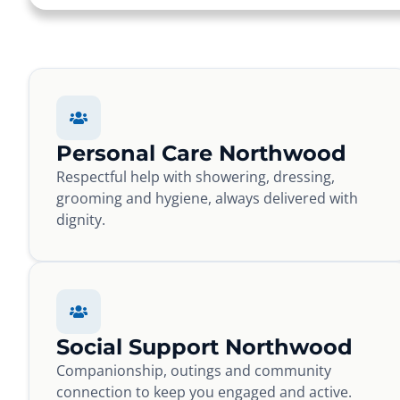
Personal Care Northwood
Respectful help with showering, dressing,
grooming and hygiene, always delivered with
dignity.
Social Support Northwood
Companionship, outings and community
connection to keep you engaged and active.