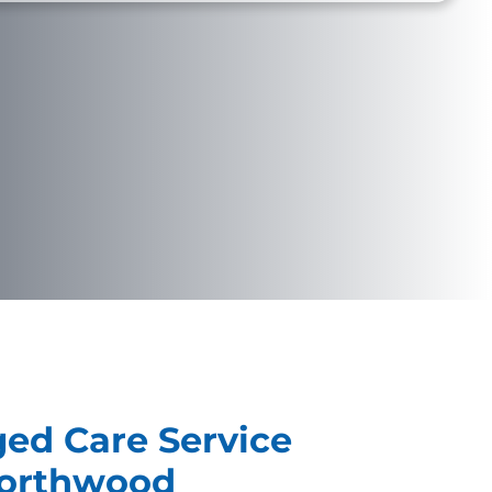
ged Care Service
Northwood