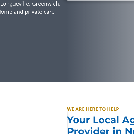
Longueville, Greenwich,
Home and private care
WE ARE HERE TO HELP
Your Local A
Provider in 