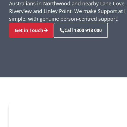
Australians in Northwood and nearby Lane Cove, 
Riverview and Linley Point. We make Support at 
simple, with genuine person-centred support.
Get in Touch
Call 1300 918 000