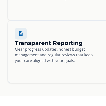
Transparent Reporting
Clear progress updates, honest budget
management and regular reviews that keep
your care aligned with your goals.