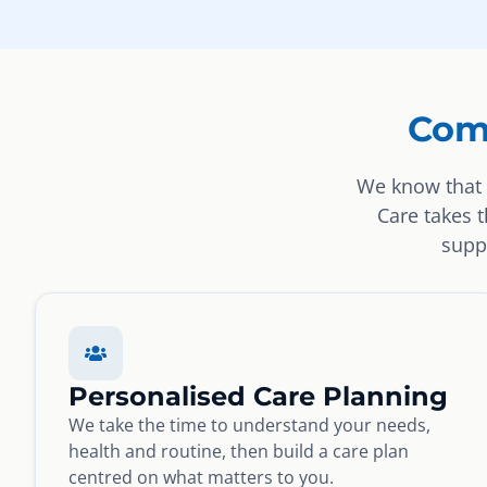
Com
We know that 
Care takes 
suppo
Personalised Care Planning
We take the time to understand your needs,
health and routine, then build a care plan
centred on what matters to you.