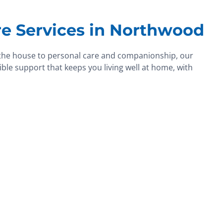
e Services in Northwood
the house to personal care and companionship, our
ble support that keeps you living well at home, with