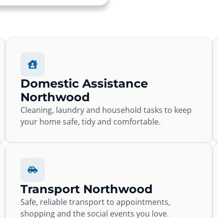
Domestic Assistance
Northwood
Cleaning, laundry and household tasks to keep
your home safe, tidy and comfortable.
Transport Northwood
Safe, reliable transport to appointments,
shopping and the social events you love.