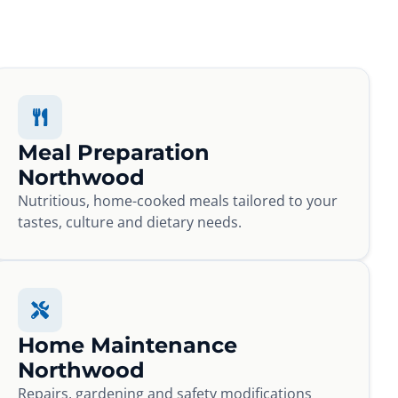
Meal Preparation
Northwood
Nutritious, home-cooked meals tailored to your
tastes, culture and dietary needs.
Home Maintenance
Northwood
Repairs, gardening and safety modifications