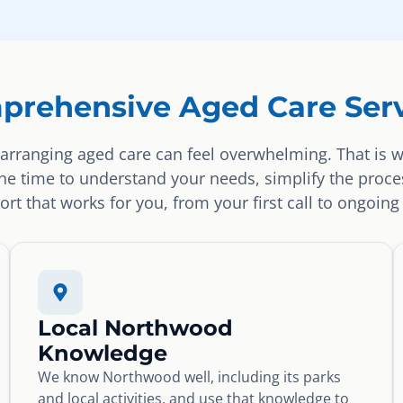
prehensive Aged Care Serv
arranging aged care can feel overwhelming. That is 
the time to understand your needs, simplify the proce
rt that works for you, from your first call to ongoing
Local Northwood
Knowledge
We know Northwood well, including its parks
and local activities, and use that knowledge to