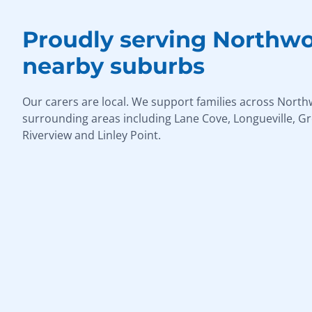
Proudly serving Northw
nearby suburbs
Our carers are local. We support families across Nort
surrounding areas including Lane Cove, Longueville, G
Riverview and Linley Point.