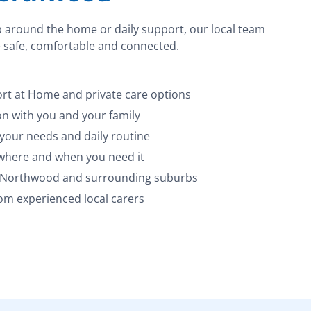
p around the home or daily support, our local team
 safe, comfortable and connected.
t at Home and private care options
 with you and your family
 your needs and daily routine
 where and when you need it
s Northwood and surrounding suburbs
m experienced local carers