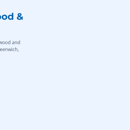
ood &
hwood and
reenwich,