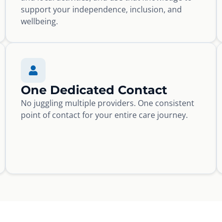
support your independence, inclusion, and
wellbeing.
One Dedicated Contact
No juggling multiple providers. One consistent
point of contact for your entire care journey.