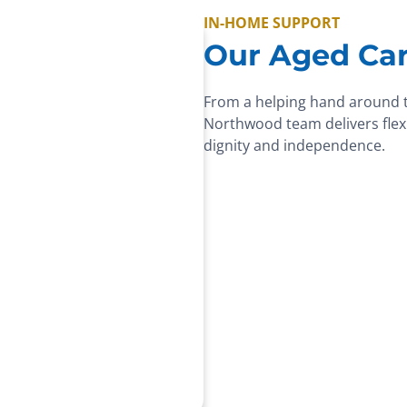
IN-HOME SUPPORT
Our Aged Car
From a helping hand around 
Northwood team delivers flexi
dignity and independence.