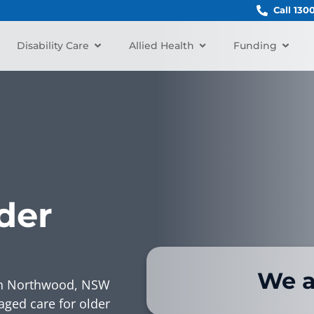
Call 130
Disability Care
Allied Health
Funding
der
We a
r in Northwood, NSW
aged care for older