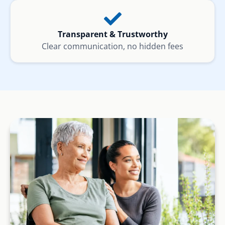
Transparent & Trustworthy
Clear communication, no hidden fees