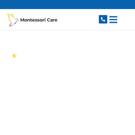
content
New South Wales,
Australia
Aged Care Provider
Canley Vale
Looking for a trusted, caring aged care provider
in Canley Vale, NSW 2166? Montessori Care
delivers tailored in-home aged care for older
Australians in Canley Vale and nearby Canley
Heights, Fairfield, Cabramatta, Lansvale and