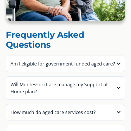
Frequently Asked
Questions
Am I eligible for government-funded aged care?
Will Montessori Care manage my Support at
Home plan?
How much do aged care services cost?