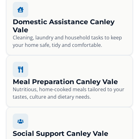
Domestic Assistance Canley
Vale
Cleaning, laundry and household tasks to keep
your home safe, tidy and comfortable.
Meal Preparation Canley Vale
Nutritious, home-cooked meals tailored to your
tastes, culture and dietary needs.
Social Support Canley Vale