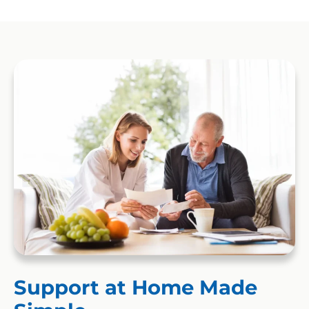
Support at Home Made