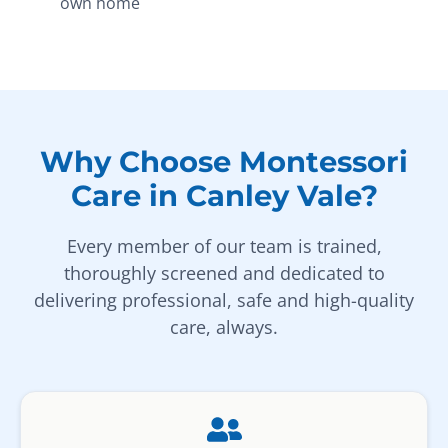
own home
Why Choose Montessori
Care in Canley Vale?
Every member of our team is trained,
thoroughly screened and dedicated to
delivering professional, safe and high-quality
care, always.