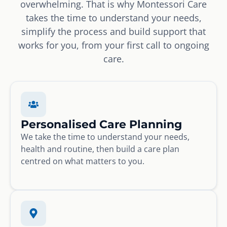
overwhelming. That is why Montessori Care
takes the time to understand your needs,
simplify the process and build support that
works for you, from your first call to ongoing
care.
Personalised Care Planning
We take the time to understand your needs,
health and routine, then build a care plan
centred on what matters to you.