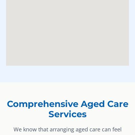
Comprehensive Aged Care
Services
We know that arranging aged care can feel