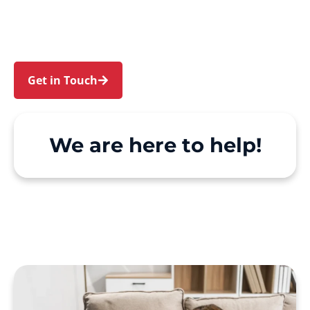
Carramar. We make Support at Home and
private care simple, with genuine person-
centred support.
Get in Touch
Call 1300 918 000
We are here to help!