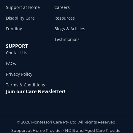
Support at Home
Careers
Disability Care
Resources
Funding
Blogs & Articles
Testimonials
SUPPORT
Contact Us
FAQs
Privacy Policy
Terms & Conditions
Join our Care Newsletter!
© 2026 Montessori Care Pty Ltd. All Rights Reserved.
Support at Home Provider •
NDIS and Aged Care Provider