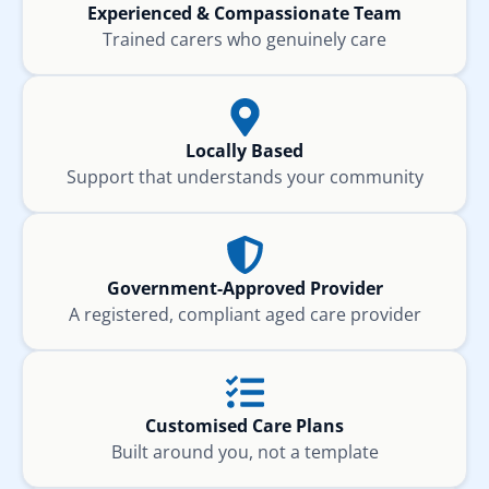
Experienced & Compassionate Team
Trained carers who genuinely care
Locally Based
Support that understands your community
Government-Approved Provider
A registered, compliant aged care provider
Customised Care Plans
Built around you, not a template