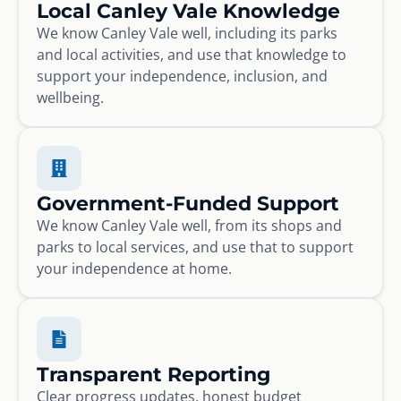
Local Canley Vale Knowledge
We know Canley Vale well, including its parks
and local activities, and use that knowledge to
support your independence, inclusion, and
wellbeing.
Government-Funded Support
We know Canley Vale well, from its shops and
parks to local services, and use that to support
your independence at home.
Transparent Reporting
Clear progress updates, honest budget