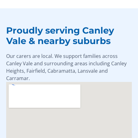
Proudly serving Canley
Vale & nearby suburbs
Our carers are local. We support families across
Canley Vale and surrounding areas including Canley
Heights, Fairfield, Cabramatta, Lansvale and
Carramar.