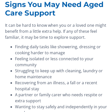
Signs You May Need Aged
Care Support
It can be hard to know when you or a loved one might
benefit from a little extra help. If any of these feel
familiar, it may be time to explore support.
Finding daily tasks like showering, dressing or
cooking harder to manage
Feeling isolated or less connected to your
community
Struggling to keep up with cleaning, laundry or
home maintenance
Recovering from an illness, a fall or a recent
hospital stay
A partner or family carer who needs respite or
extra support
Wanting to stay safely and independently in your