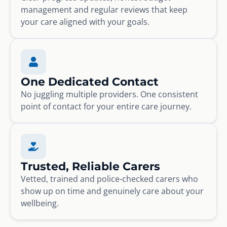
management and regular reviews that keep
your care aligned with your goals.
One Dedicated Contact
No juggling multiple providers. One consistent
point of contact for your entire care journey.
Trusted, Reliable Carers
Vetted, trained and police-checked carers who
show up on time and genuinely care about your
wellbeing.