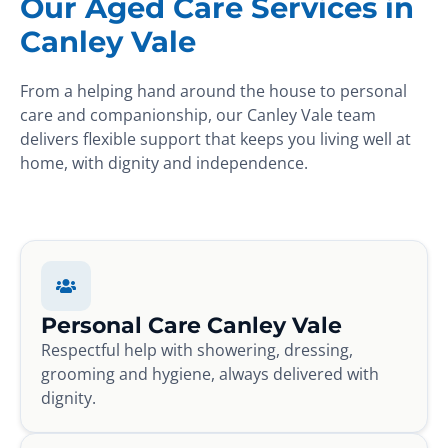
Our Aged Care Services in
Canley Vale
From a helping hand around the house to personal
care and companionship, our Canley Vale team
delivers flexible support that keeps you living well at
home, with dignity and independence.
Personal Care Canley Vale
Respectful help with showering, dressing,
grooming and hygiene, always delivered with
dignity.