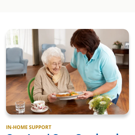
IN-HOME SUPPORT