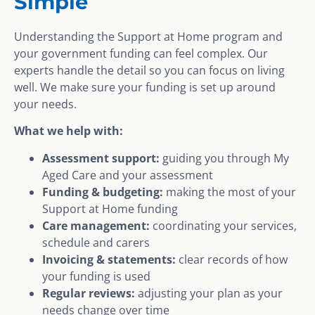
Simple
Understanding the Support at Home program and
your government funding can feel complex. Our
experts handle the detail so you can focus on living
well. We make sure your funding is set up around
your needs.
What we help with:
Assessment support:
guiding you through My
Aged Care and your assessment
Funding & budgeting:
making the most of your
Support at Home funding
Care management:
coordinating your services,
schedule and carers
Invoicing & statements:
clear records of how
your funding is used
Regular reviews:
adjusting your plan as your
needs change over time