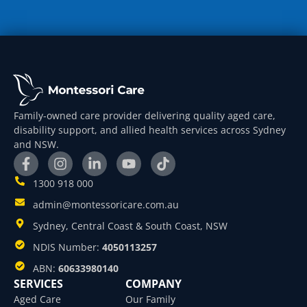
Family-owned care provider delivering quality aged care,
disability support, and allied health services across Sydney
and NSW.
1300 918 000
admin@montessoricare.com.au
Sydney, Central Coast & South Coast, NSW
NDIS Number:
4050113257
ABN:
60633980140
SERVICES
COMPANY
Aged Care
Our Family