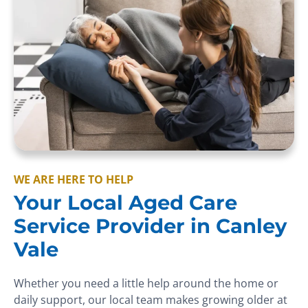
WE ARE HERE TO HELP
Your Local Aged Care
Service Provider in Canley
Vale
Whether you need a little help around the home or
daily support, our local team makes growing older at