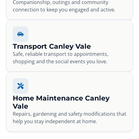
Companionship, outings and community
connection to keep you engaged and active.
Transport Canley Vale
Safe, reliable transport to appointments,
shopping and the social events you love.
Home Maintenance Canley
Vale
Repairs, gardening and safety modifications that
help you stay independent at home.