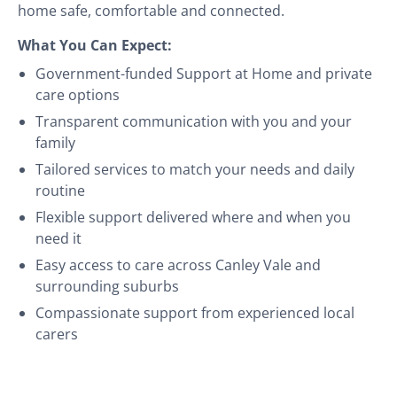
home safe, comfortable and connected.
What You Can Expect:
Government-funded Support at Home and private
care options
Transparent communication with you and your
family
Tailored services to match your needs and daily
routine
Flexible support delivered where and when you
need it
Easy access to care across Canley Vale and
surrounding suburbs
Compassionate support from experienced local
carers