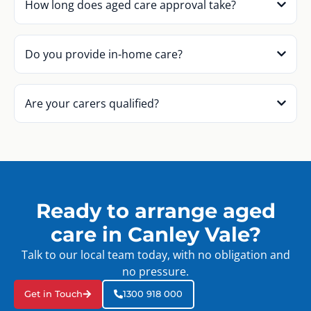
How long does aged care approval take?
Do you provide in-home care?
Are your carers qualified?
Ready to arrange aged
care in Canley Vale?
Talk to our local team today, with no obligation and
no pressure.
Get in Touch
1300 918 000