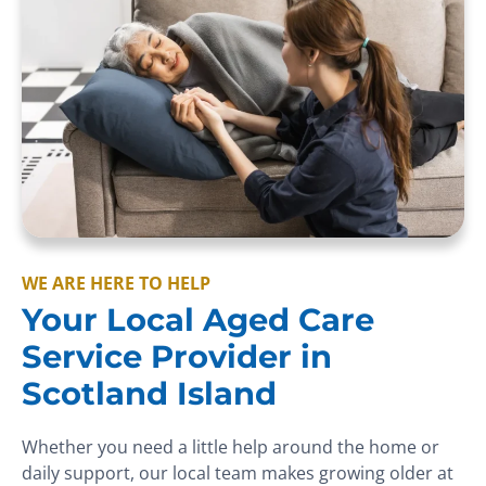
WE ARE HERE TO HELP
Your Local Aged Care
Service Provider in
Scotland Island
Whether you need a little help around the home or
daily support, our local team makes growing older at