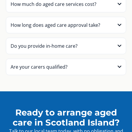
How much do aged care services cost?
How long does aged care approval take?
Do you provide in-home care?
Are your carers qualified?
Ready to arrange aged
care in Scotland Island?
Talk to our local team today, with no obligation and