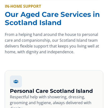
IN-HOME SUPPORT
Our Aged Care Services in
Scotland Island
From a helping hand around the house to personal
care and companionship, our Scotland Island team
delivers flexible support that keeps you living well at
home, with dignity and independence.
Personal Care Scotland Island
Respectful help with showering, dressing,
grooming and hygiene, always delivered with