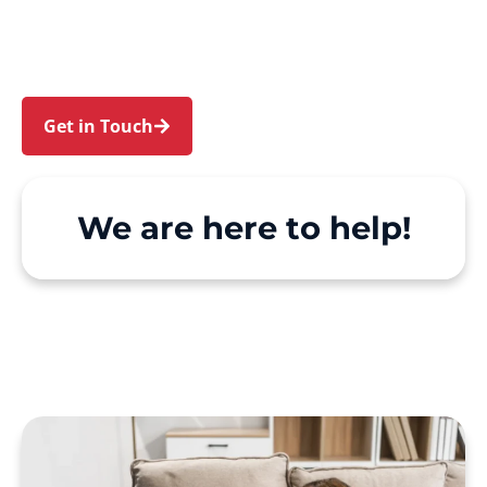
Elvina Bay. We make Support at Home and
private care simple, with genuine person-
centred support.
Get in Touch
Call 1300 918 000
We are here to help!