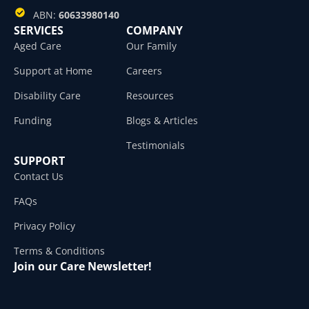
ABN:
60633980140
SERVICES
COMPANY
Aged Care
Our Family
Support at Home
Careers
Disability Care
Resources
Funding
Blogs & Articles
Testimonials
SUPPORT
Contact Us
FAQs
Privacy Policy
Terms & Conditions
Join our Care Newsletter!