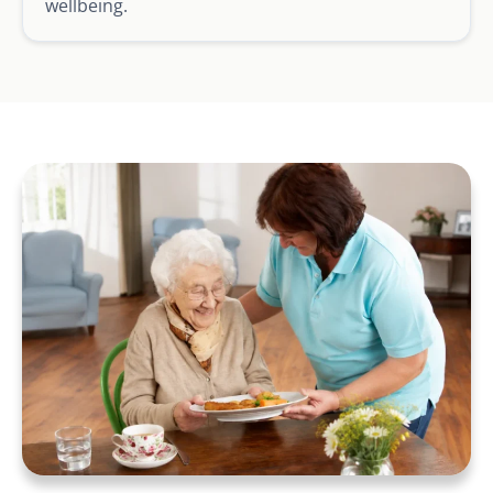
wellbeing.