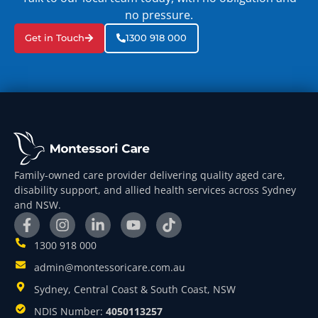
no pressure.
Get in Touch
1300 918 000
Family-owned care provider delivering quality aged care,
disability support, and allied health services across Sydney
and NSW.
1300 918 000
admin@montessoricare.com.au
Sydney, Central Coast & South Coast, NSW
NDIS Number:
4050113257