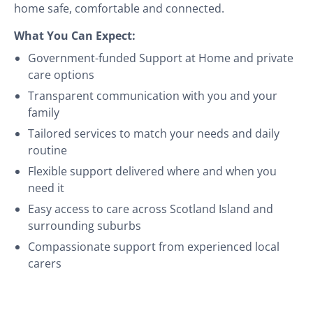
home safe, comfortable and connected.
What You Can Expect:
Government-funded Support at Home and private
care options
Transparent communication with you and your
family
Tailored services to match your needs and daily
routine
Flexible support delivered where and when you
need it
Easy access to care across Scotland Island and
surrounding suburbs
Compassionate support from experienced local
carers