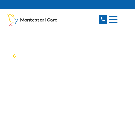
content
New South Wales,
Australia
Aged Care Provider
Scotland Island
Looking for a trusted, caring aged care provider
in Scotland Island, NSW 2105? Montessori Care
delivers tailored in-home aged care for older
Australians in Scotland Island and nearby
Church Point, Bayview, Mona Vale, Newport and