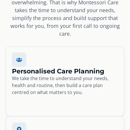
overwhelming. That is why Montessori Care
takes the time to understand your needs,
simplify the process and build support that
works for you, from your first call to ongoing
care.
Personalised Care Planning
We take the time to understand your needs,
health and routine, then build a care plan
centred on what matters to you.