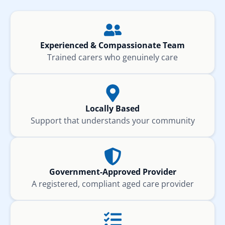
Experienced & Compassionate Team
Trained carers who genuinely care
Locally Based
Support that understands your community
Government-Approved Provider
A registered, compliant aged care provider