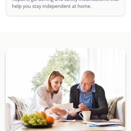
help you stay independent at home.