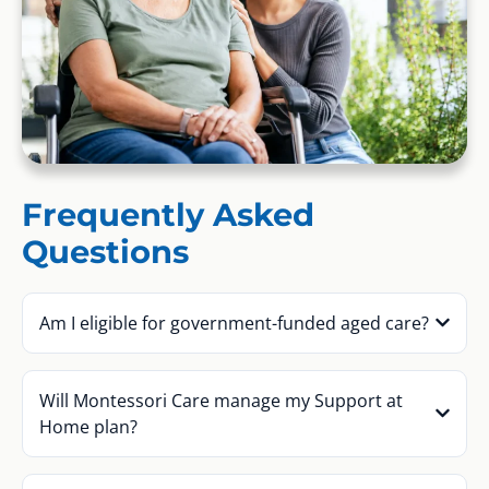
Frequently Asked
Questions
Am I eligible for government-funded aged care?
Will Montessori Care manage my Support at
Home plan?