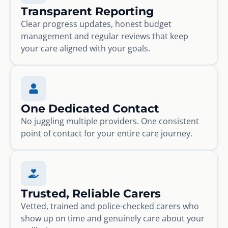
Transparent Reporting
Clear progress updates, honest budget
management and regular reviews that keep
your care aligned with your goals.
One Dedicated Contact
No juggling multiple providers. One consistent
point of contact for your entire care journey.
Trusted, Reliable Carers
Vetted, trained and police-checked carers who
show up on time and genuinely care about your