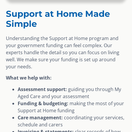
Support at Home Made
Simple
Understanding the Support at Home program and
your government funding can feel complex. Our
experts handle the detail so you can focus on living
well. We make sure your funding is set up around
your needs.
What we help with:
Assessment support:
guiding you through My
Aged Care and your assessment
Funding & budgeting:
making the most of your
Support at Home funding
Care management:
coordinating your services,
schedule and carers
Invoicing & statements:
clear records of how