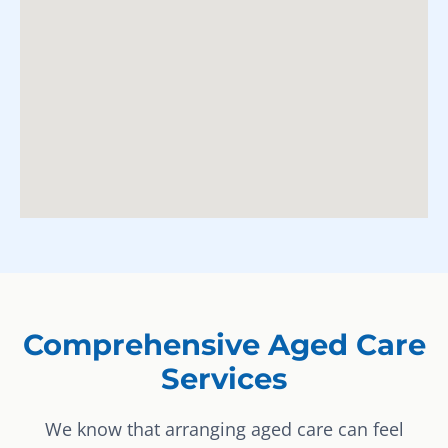
Comprehensive Aged Care
Services
We know that arranging aged care can feel