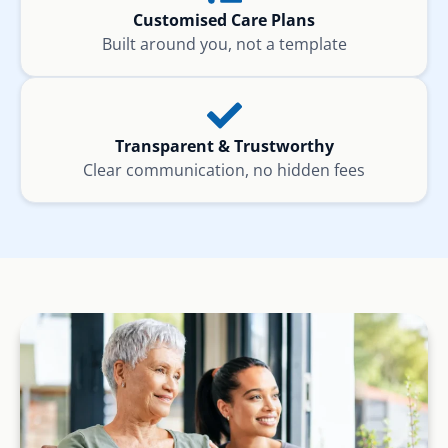
Customised Care Plans
Built around you, not a template
Transparent & Trustworthy
Clear communication, no hidden fees