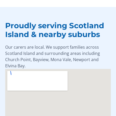
Proudly serving Scotland
Island & nearby suburbs
Our carers are local. We support families across
Scotland Island and surrounding areas including
Church Point, Bayview, Mona Vale, Newport and
Elvina Bay.