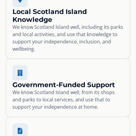
Local Scotland Island
Knowledge
We know Scotland Island well, including its parks
and local activities, and use that knowledge to
support your independence, inclusion, and
wellbeing.
Government-Funded Support
We know Scotland Island well, from its shops
and parks to local services, and use that to
support your independence at home.