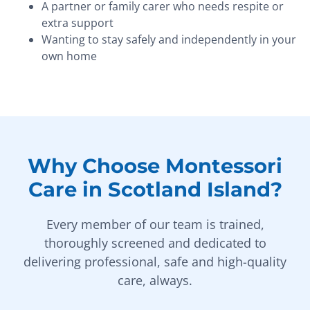
A partner or family carer who needs respite or
extra support
Wanting to stay safely and independently in your
own home
Why Choose Montessori
Care in Scotland Island?
Every member of our team is trained,
thoroughly screened and dedicated to
delivering professional, safe and high-quality
care, always.