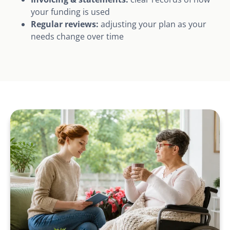
your funding is used
Regular reviews:
adjusting your plan as your
needs change over time