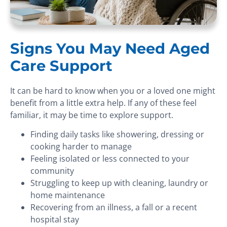
Signs You May Need Aged
Care Support
It can be hard to know when you or a loved one might
benefit from a little extra help. If any of these feel
familiar, it may be time to explore support.
Finding daily tasks like showering, dressing or
cooking harder to manage
Feeling isolated or less connected to your
community
Struggling to keep up with cleaning, laundry or
home maintenance
Recovering from an illness, a fall or a recent
hospital stay