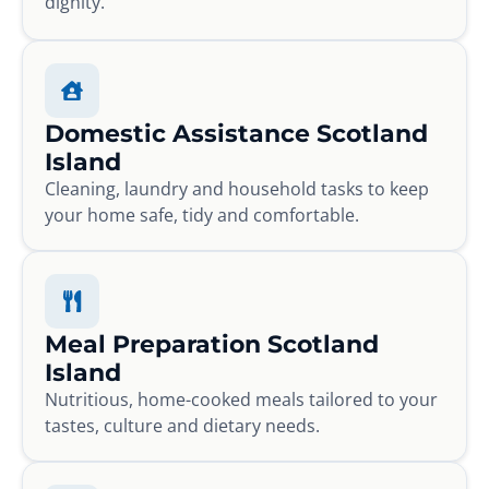
dignity.
Domestic Assistance Scotland
Island
Cleaning, laundry and household tasks to keep
your home safe, tidy and comfortable.
Meal Preparation Scotland
Island
Nutritious, home-cooked meals tailored to your
tastes, culture and dietary needs.