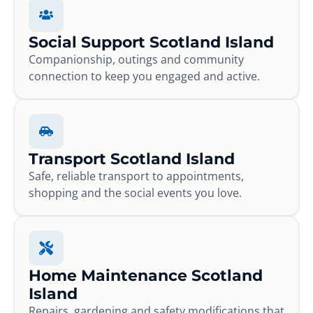
Social Support Scotland Island
Companionship, outings and community
connection to keep you engaged and active.
Transport Scotland Island
Safe, reliable transport to appointments,
shopping and the social events you love.
Home Maintenance Scotland
Island
Repairs, gardening and safety modifications that