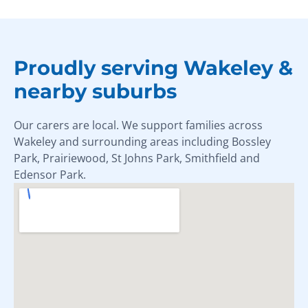
Proudly serving Wakeley &
nearby suburbs
Our carers are local. We support families across
Wakeley and surrounding areas including Bossley
Park, Prairiewood, St Johns Park, Smithfield and
Edensor Park.