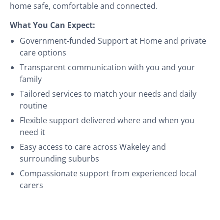
home safe, comfortable and connected.
What You Can Expect:
Government-funded Support at Home and private
care options
Transparent communication with you and your
family
Tailored services to match your needs and daily
routine
Flexible support delivered where and when you
need it
Easy access to care across Wakeley and
surrounding suburbs
Compassionate support from experienced local
carers