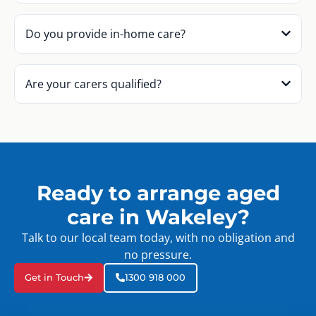
Do you provide in-home care?
Are your carers qualified?
Ready to arrange aged
care in Wakeley?
Talk to our local team today, with no obligation and
no pressure.
Get in Touch
1300 918 000