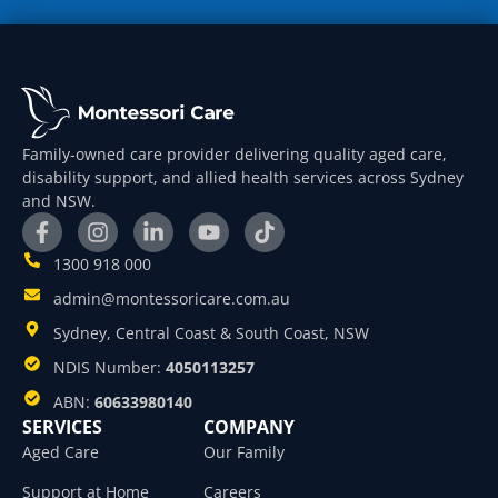
Family-owned care provider delivering quality aged care,
disability support, and allied health services across Sydney
and NSW.
1300 918 000
admin@montessoricare.com.au
Sydney, Central Coast & South Coast, NSW
NDIS Number:
4050113257
ABN:
60633980140
SERVICES
COMPANY
Aged Care
Our Family
Support at Home
Careers