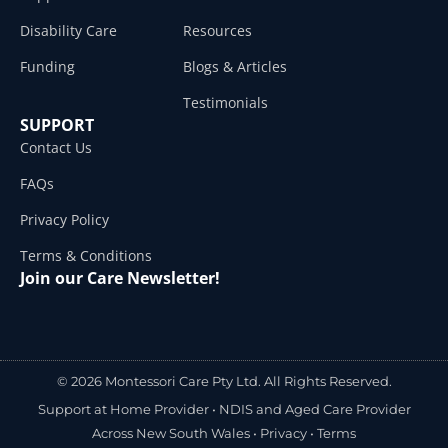
Disability Care
Resources
Funding
Blogs & Articles
Testimonials
SUPPORT
Contact Us
FAQs
Privacy Policy
Terms & Conditions
Join our Care Newsletter!
© 2026 Montessori Care Pty Ltd. All Rights Reserved.
Support at Home Provider •
NDIS and Aged Care Provider
Across New South Wales
•
Privacy
•
Terms