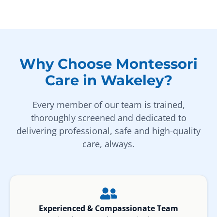
Why Choose Montessori
Care in Wakeley?
Every member of our team is trained,
thoroughly screened and dedicated to
delivering professional, safe and high-quality
care, always.
Experienced & Compassionate Team