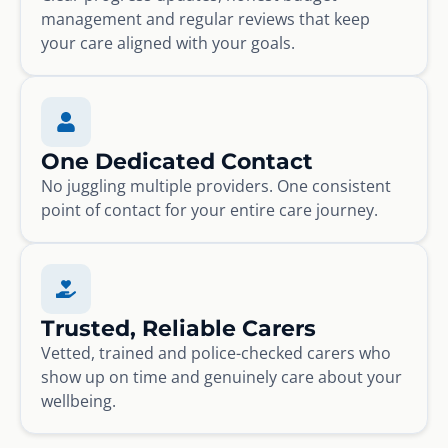
management and regular reviews that keep
your care aligned with your goals.
One Dedicated Contact
No juggling multiple providers. One consistent
point of contact for your entire care journey.
Trusted, Reliable Carers
Vetted, trained and police-checked carers who
show up on time and genuinely care about your
wellbeing.