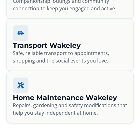
Companionship, outings and community
connection to keep you engaged and active.
Transport Wakeley
Safe, reliable transport to appointments,
shopping and the social events you love.
Home Maintenance Wakeley
Repairs, gardening and safety modifications that
help you stay independent at home.