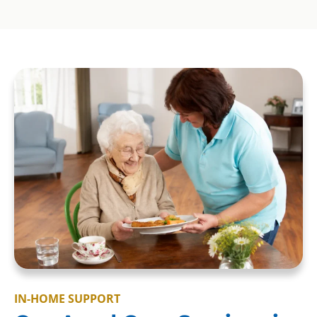
IN-HOME SUPPORT