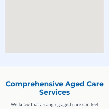
Comprehensive Aged Care
Services
We know that arranging aged care can feel