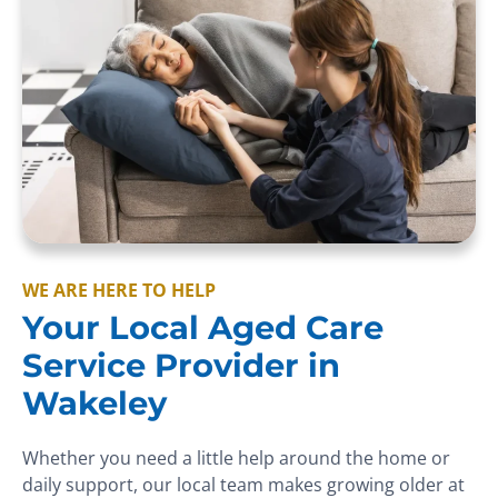
WE ARE HERE TO HELP
Your Local Aged Care
Service Provider in
Wakeley
Whether you need a little help around the home or
daily support, our local team makes growing older at