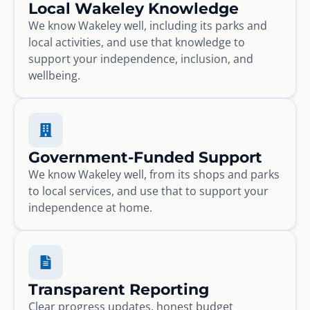
Local Wakeley Knowledge
We know Wakeley well, including its parks and
local activities, and use that knowledge to
support your independence, inclusion, and
wellbeing.
Government-Funded Support
We know Wakeley well, from its shops and parks
to local services, and use that to support your
independence at home.
Transparent Reporting
Clear progress updates, honest budget