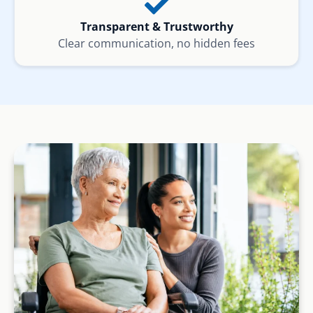
Transparent & Trustworthy
Clear communication, no hidden fees