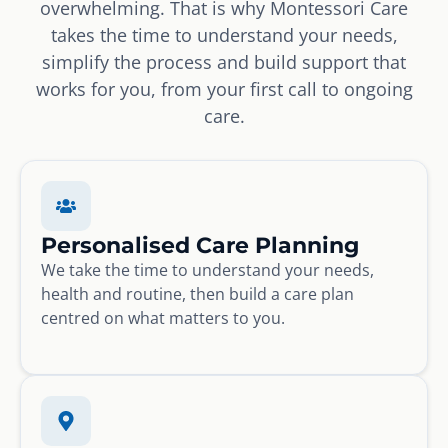
overwhelming. That is why Montessori Care
takes the time to understand your needs,
simplify the process and build support that
works for you, from your first call to ongoing
care.
Personalised Care Planning
We take the time to understand your needs,
health and routine, then build a care plan
centred on what matters to you.