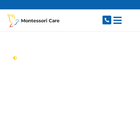
content
New South Wales,
Australia
Aged Care Provider
Wakeley
Looking for a trusted, caring aged care provider
in Wakeley, NSW 2176? Montessori Care
delivers tailored in-home aged care for older
Australians in Wakeley and nearby Bossley Park,
Prairiewood, St Johns Park, Smithfield and