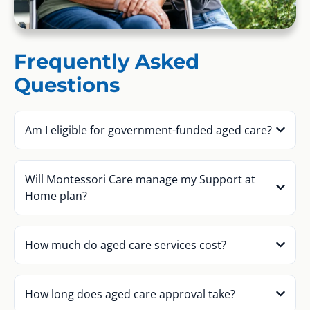
Frequently Asked
Questions
Am I eligible for government-funded aged care?
Will Montessori Care manage my Support at
Home plan?
How much do aged care services cost?
How long does aged care approval take?