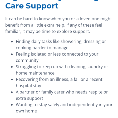
Care Support
It can be hard to know when you or a loved one might
benefit from a little extra help. If any of these feel
familiar, it may be time to explore support.
Finding daily tasks like showering, dressing or
cooking harder to manage
Feeling isolated or less connected to your
community
Struggling to keep up with cleaning, laundry or
home maintenance
Recovering from an illness, a fall or a recent
hospital stay
A partner or family carer who needs respite or
extra support
Wanting to stay safely and independently in your
own home