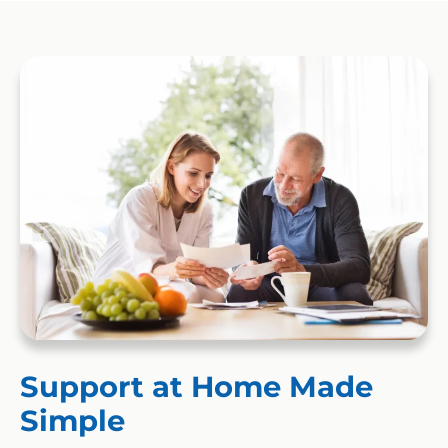
Support at Home Made
Simple