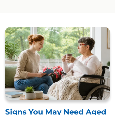
Signs You May Need Aged