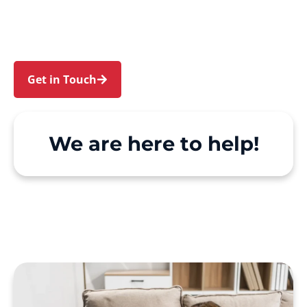
Edensor Park. We make Support at Home and
private care simple, with genuine person-
centred support.
Get in Touch
Call 1300 918 000
We are here to help!