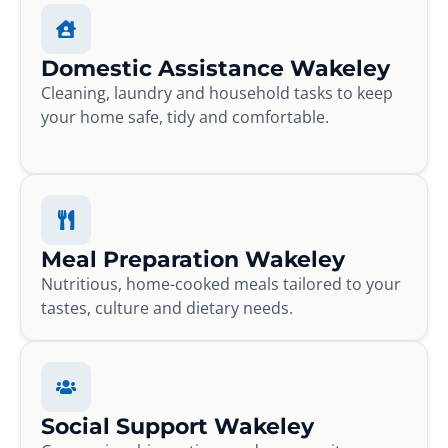
Domestic Assistance Wakeley
Cleaning, laundry and household tasks to keep
your home safe, tidy and comfortable.
Meal Preparation Wakeley
Nutritious, home-cooked meals tailored to your
tastes, culture and dietary needs.
Social Support Wakeley