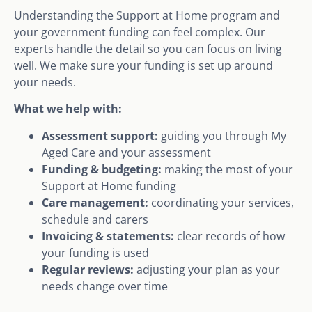
Understanding the Support at Home program and
your government funding can feel complex. Our
experts handle the detail so you can focus on living
well. We make sure your funding is set up around
your needs.
What we help with:
Assessment support:
guiding you through My
Aged Care and your assessment
Funding & budgeting:
making the most of your
Support at Home funding
Care management:
coordinating your services,
schedule and carers
Invoicing & statements:
clear records of how
your funding is used
Regular reviews:
adjusting your plan as your
needs change over time