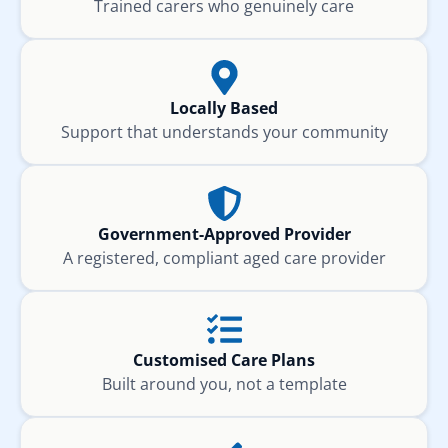
Trained carers who genuinely care
Locally Based
Support that understands your community
Government-Approved Provider
A registered, compliant aged care provider
Customised Care Plans
Built around you, not a template