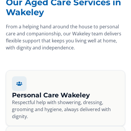
Our Aged Care Services in
Wakeley
From a helping hand around the house to personal
care and companionship, our Wakeley team delivers
flexible support that keeps you living well at home,
with dignity and independence.
Personal Care Wakeley
Respectful help with showering, dressing,
grooming and hygiene, always delivered with
dignity.