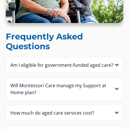
Frequently Asked
Questions
Am I eligible for government-funded aged care?
Will Montessori Care manage my Support at
Home plan?
How much do aged care services cost?