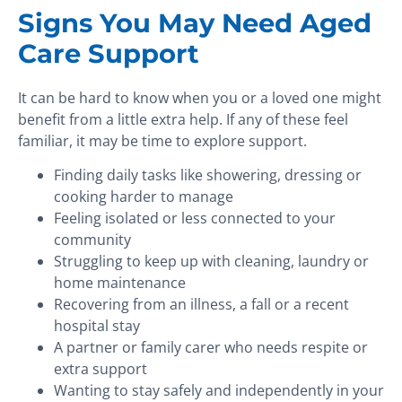
Signs You May Need Aged
Care Support
It can be hard to know when you or a loved one might
benefit from a little extra help. If any of these feel
familiar, it may be time to explore support.
Finding daily tasks like showering, dressing or
cooking harder to manage
Feeling isolated or less connected to your
community
Struggling to keep up with cleaning, laundry or
home maintenance
Recovering from an illness, a fall or a recent
hospital stay
A partner or family carer who needs respite or
extra support
Wanting to stay safely and independently in your