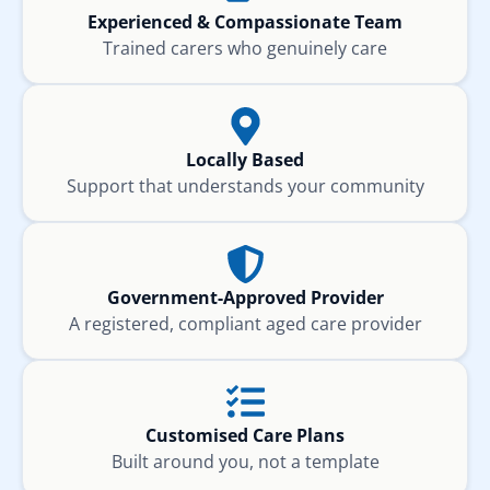
Experienced & Compassionate Team
Trained carers who genuinely care
Locally Based
Support that understands your community
Government-Approved Provider
A registered, compliant aged care provider
Customised Care Plans
Built around you, not a template