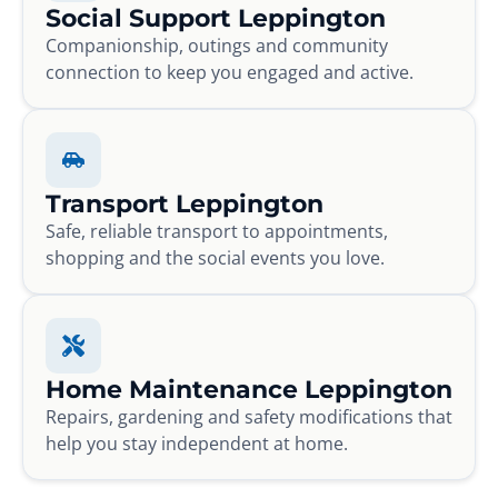
Social Support Leppington
Companionship, outings and community
connection to keep you engaged and active.
Transport Leppington
Safe, reliable transport to appointments,
shopping and the social events you love.
Home Maintenance Leppington
Repairs, gardening and safety modifications that
help you stay independent at home.