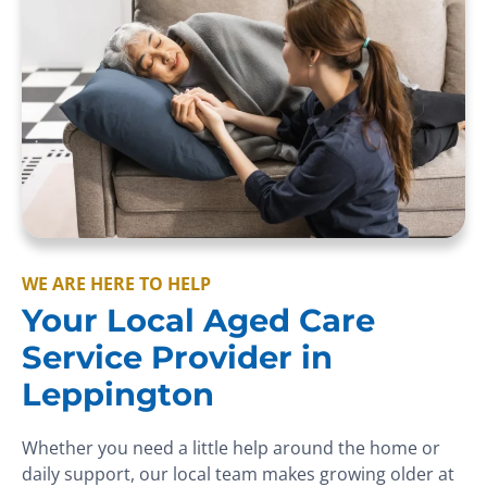
WE ARE HERE TO HELP
Your Local Aged Care
Service Provider in
Leppington
Whether you need a little help around the home or
daily support, our local team makes growing older at