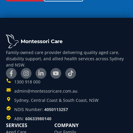
Family-owned care provider delivering quality aged care,
disability support, and allied health services across Sydney
and NSW.
1300 918 000
admin@montessoricare.com.au
Sydney, Central Coast & South Coast, NSW
NDIS Number:
4050113257
ABN:
60633980140
SERVICES
COMPANY
Aged Care
Our Family