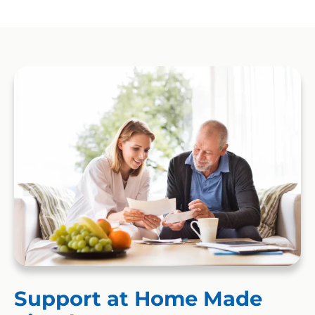
Support at Home Made