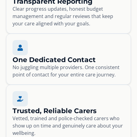
Transparent Reporting
Clear progress updates, honest budget
management and regular reviews that keep
your care aligned with your goals.
One Dedicated Contact
No juggling multiple providers. One consistent
point of contact for your entire care journey.
Trusted, Reliable Carers
Vetted, trained and police-checked carers who
show up on time and genuinely care about your
wellbeing.