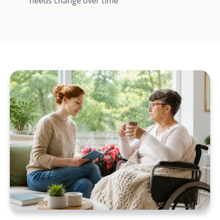
needs change over time