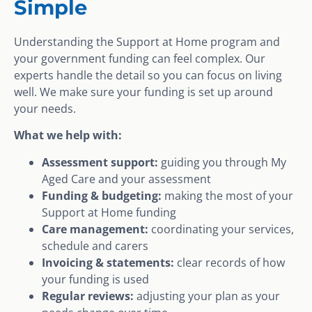
Simple
Understanding the Support at Home program and
your government funding can feel complex. Our
experts handle the detail so you can focus on living
well. We make sure your funding is set up around
your needs.
What we help with:
Assessment support:
guiding you through My
Aged Care and your assessment
Funding & budgeting:
making the most of your
Support at Home funding
Care management:
coordinating your services,
schedule and carers
Invoicing & statements:
clear records of how
your funding is used
Regular reviews:
adjusting your plan as your