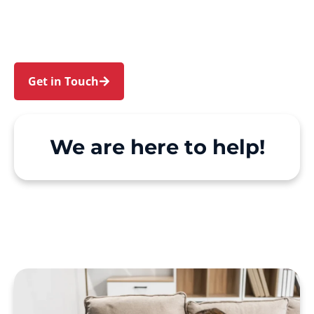
and Denham Court. We make Support at Home
and private care simple, with genuine person-
centred support.
Get in Touch
Call 1300 918 000
We are here to help!