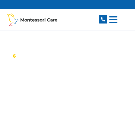
content
New South Wales,
Australia
Aged Care Provider
Leppington
Looking for a trusted, caring aged care provider
in Leppington, NSW 2179? Montessori Care
delivers tailored in-home aged care for older
Australians in Leppington and nearby Austral,
Catherine Field, Rossmore, Edmondson Park