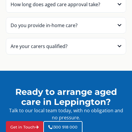
How long does aged care approval take?
Do you provide in-home care?
Are your carers qualified?
Ready to arrange aged
care in Leppington?
Talk to our local team today, with no obligation and
no pressure.
Get in Touch
1300 918 000