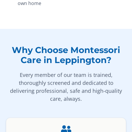
own home
Why Choose Montessori
Care in Leppington?
Every member of our team is trained,
thoroughly screened and dedicated to
delivering professional, safe and high-quality
care, always.