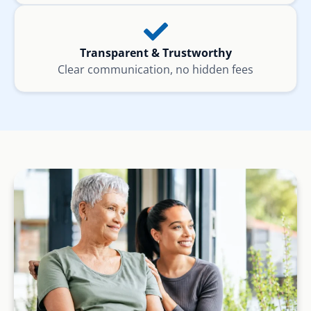
Transparent & Trustworthy
Clear communication, no hidden fees