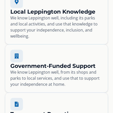
Local Leppington Knowledge
We know Leppington well, including its parks
and local activities, and use that knowledge to
support your independence, inclusion, and
wellbeing.
Government-Funded Support
We know Leppington well, from its shops and
parks to local services, and use that to support
your independence at home.