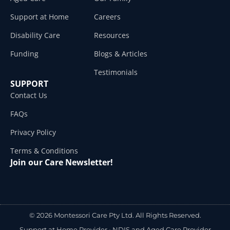
Support at Home
Careers
Disability Care
Resources
Funding
Blogs & Articles
Testimonials
SUPPORT
Contact Us
FAQs
Privacy Policy
Terms & Conditions
Join our Care Newsletter!
© 2026 Montessori Care Pty Ltd. All Rights Reserved.
Support at Home Provider •
NDIS and Aged Care Provider