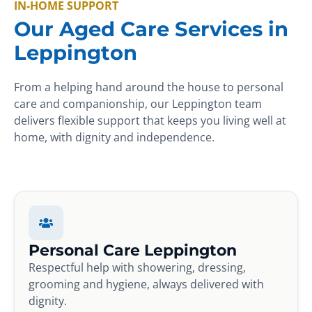
IN-HOME SUPPORT
Our Aged Care Services in
Leppington
From a helping hand around the house to personal
care and companionship, our Leppington team
delivers flexible support that keeps you living well at
home, with dignity and independence.
Personal Care Leppington
Respectful help with showering, dressing,
grooming and hygiene, always delivered with
dignity.