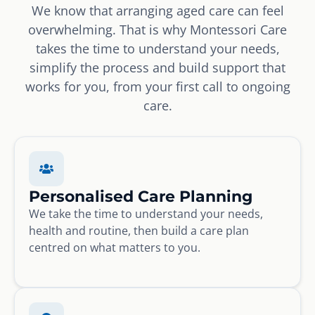
We know that arranging aged care can feel
overwhelming. That is why Montessori Care
takes the time to understand your needs,
simplify the process and build support that
works for you, from your first call to ongoing
care.
Personalised Care Planning
We take the time to understand your needs,
health and routine, then build a care plan
centred on what matters to you.