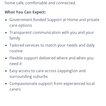
home safe, comfortable and connected.
What You Can Expect:
Government-funded Support at Home and private
care options
Transparent communication with you and your
family
Tailored services to match your needs and daily
routine
Flexible support delivered where and when you
need it
Easy access to care across Leppington and
surrounding suburbs
Compassionate support from experienced local
carers