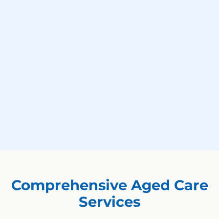
Comprehensive Aged Care
Services