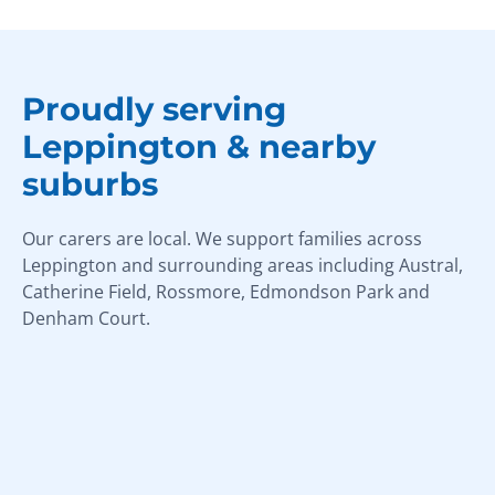
Proudly serving
Leppington & nearby
suburbs
Our carers are local. We support families across
Leppington and surrounding areas including Austral,
Catherine Field, Rossmore, Edmondson Park and
Denham Court.