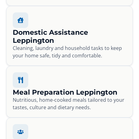
Domestic Assistance
Leppington
Cleaning, laundry and household tasks to keep
your home safe, tidy and comfortable.
Meal Preparation Leppington
Nutritious, home-cooked meals tailored to your
tastes, culture and dietary needs.