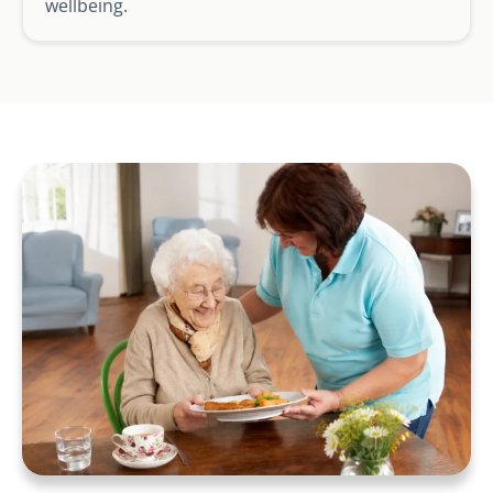
wellbeing.