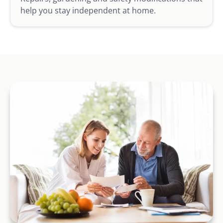
help you stay independent at home.