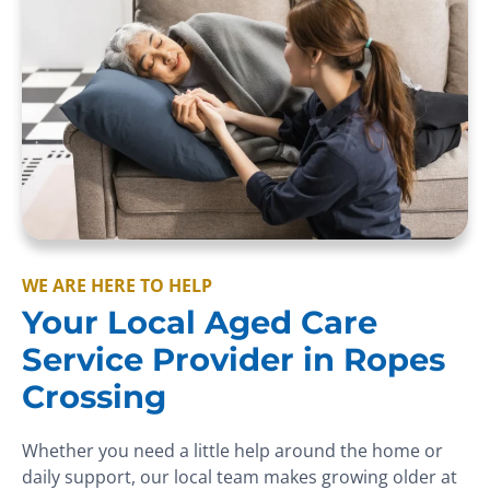
WE ARE HERE TO HELP
Your Local Aged Care
Service Provider in Ropes
Crossing
Whether you need a little help around the home or
daily support, our local team makes growing older at