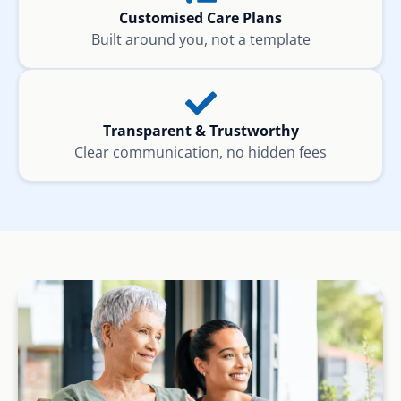
Customised Care Plans
Built around you, not a template
Transparent & Trustworthy
Clear communication, no hidden fees