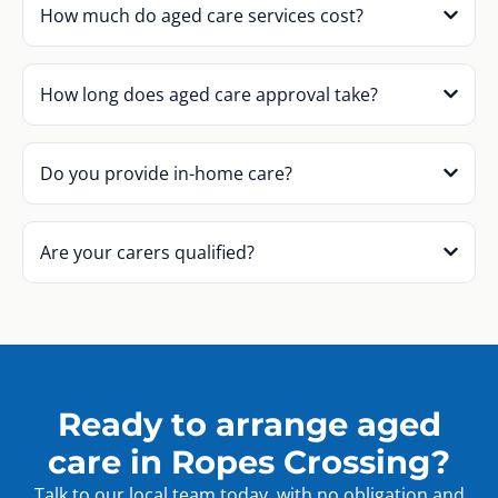
How much do aged care services cost?
How long does aged care approval take?
Do you provide in-home care?
Are your carers qualified?
Ready to arrange aged
care in Ropes Crossing?
Talk to our local team today, with no obligation and