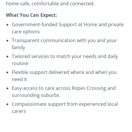
home safe, comfortable and connected.
What You Can Expect:
Government-funded Support at Home and private
care options
Transparent communication with you and your
family
Tailored services to match your needs and daily
routine
Flexible support delivered where and when you
need it
Easy access to care across Ropes Crossing and
surrounding suburbs
Compassionate support from experienced local
carers