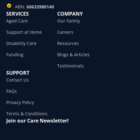
ABN:
60633980140
SERVICES
COMPANY
Aged Care
Our Family
Support at Home
Careers
Disability Care
Resources
Funding
Blogs & Articles
Testimonials
SUPPORT
Contact Us
FAQs
Privacy Policy
Terms & Conditions
Join our Care Newsletter!