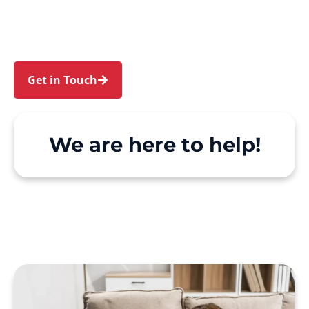
North St Marys. We make Support at Home and
private care simple, with genuine person-
centred support.
Get in Touch
Call 1300 918 000
We are here to help!