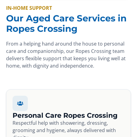
IN-HOME SUPPORT
Our Aged Care Services in
Ropes Crossing
From a helping hand around the house to personal
care and companionship, our Ropes Crossing team
delivers flexible support that keeps you living well at
home, with dignity and independence.
Personal Care Ropes Crossing
Respectful help with showering, dressing,
grooming and hygiene, always delivered with