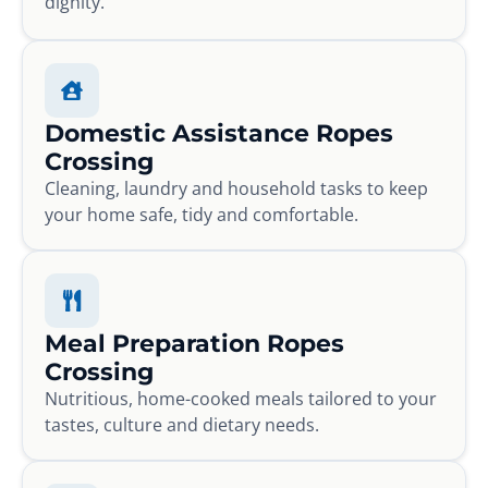
dignity.
Domestic Assistance Ropes
Crossing
Cleaning, laundry and household tasks to keep
your home safe, tidy and comfortable.
Meal Preparation Ropes
Crossing
Nutritious, home-cooked meals tailored to your
tastes, culture and dietary needs.