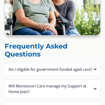
Frequently Asked
Questions
Am I eligible for government-funded aged care?
Will Montessori Care manage my Support at
Home plan?