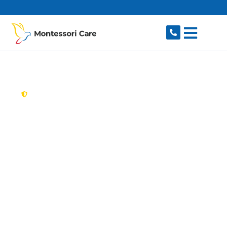
content
New South Wales,
Australia
Aged Care Provider
Ropes Crossing
Looking for a trusted, caring aged care provider
in Ropes Crossing, NSW 2760? Montessori Care
delivers tailored in-home aged care for older
Australians in Ropes Crossing and nearby St
Marys, Oxley Park, Mount Druitt, Colyton and