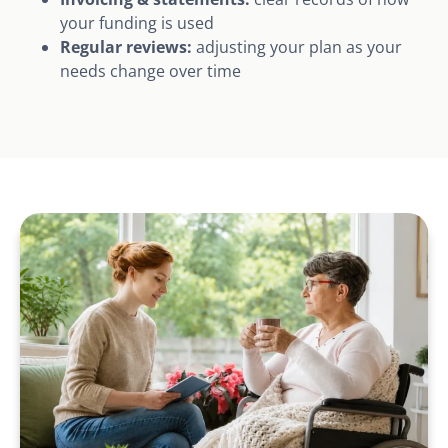
your funding is used
Regular reviews:
adjusting your plan as your
needs change over time