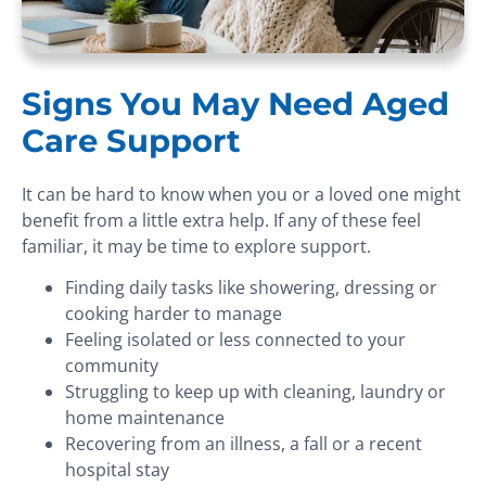
Signs You May Need Aged
Care Support
It can be hard to know when you or a loved one might
benefit from a little extra help. If any of these feel
familiar, it may be time to explore support.
Finding daily tasks like showering, dressing or
cooking harder to manage
Feeling isolated or less connected to your
community
Struggling to keep up with cleaning, laundry or
home maintenance
Recovering from an illness, a fall or a recent
hospital stay