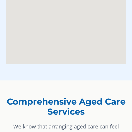
Comprehensive Aged Care
Services
We know that arranging aged care can feel