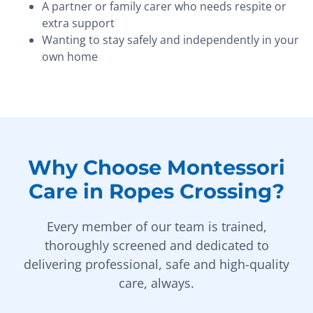
A partner or family carer who needs respite or
extra support
Wanting to stay safely and independently in your
own home
Why Choose Montessori
Care in Ropes Crossing?
Every member of our team is trained,
thoroughly screened and dedicated to
delivering professional, safe and high-quality
care, always.