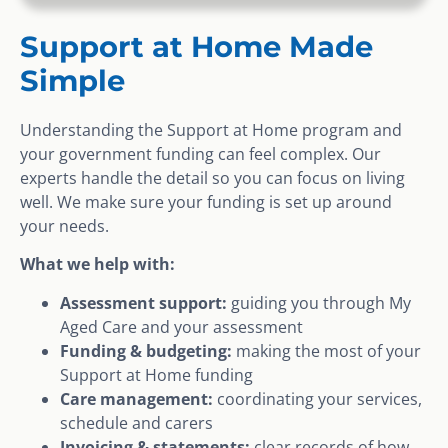
Support at Home Made
Simple
Understanding the Support at Home program and
your government funding can feel complex. Our
experts handle the detail so you can focus on living
well. We make sure your funding is set up around
your needs.
What we help with:
Assessment support:
guiding you through My
Aged Care and your assessment
Funding & budgeting:
making the most of your
Support at Home funding
Care management:
coordinating your services,
schedule and carers
Invoicing & statements:
clear records of how