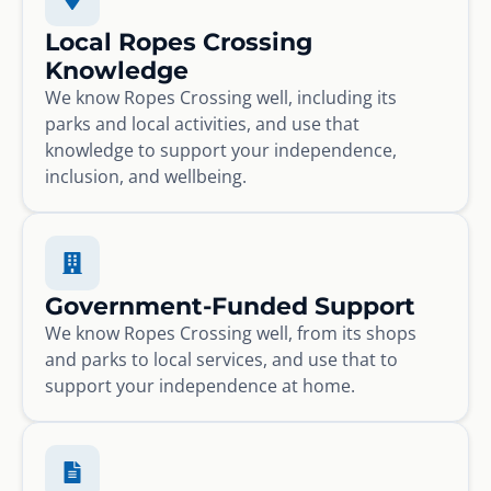
Local Ropes Crossing
Knowledge
We know Ropes Crossing well, including its
parks and local activities, and use that
knowledge to support your independence,
inclusion, and wellbeing.
Government-Funded Support
We know Ropes Crossing well, from its shops
and parks to local services, and use that to
support your independence at home.