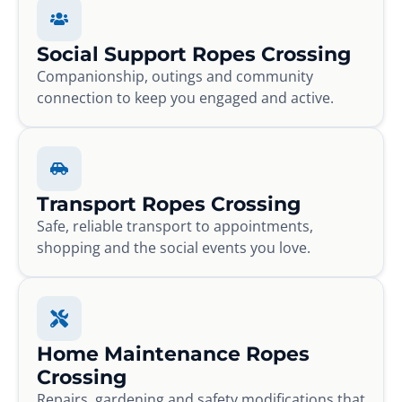
Social Support Ropes Crossing
Companionship, outings and community
connection to keep you engaged and active.
Transport Ropes Crossing
Safe, reliable transport to appointments,
shopping and the social events you love.
Home Maintenance Ropes
Crossing
Repairs, gardening and safety modifications that