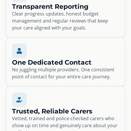
Transparent Reporting
Clear progress updates, honest budget
management and regular reviews that keep
your care aligned with your goals.
One Dedicated Contact
No juggling multiple providers. One consistent
point of contact for your entire care journey.
Trusted, Reliable Carers
Vetted, trained and police-checked carers who
show up on time and genuinely care about your