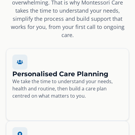
overwhelming. That is why Montessori Care
takes the time to understand your needs,
simplify the process and build support that
works for you, from your first call to ongoing
care.
Personalised Care Planning
We take the time to understand your needs,
health and routine, then build a care plan
centred on what matters to you.