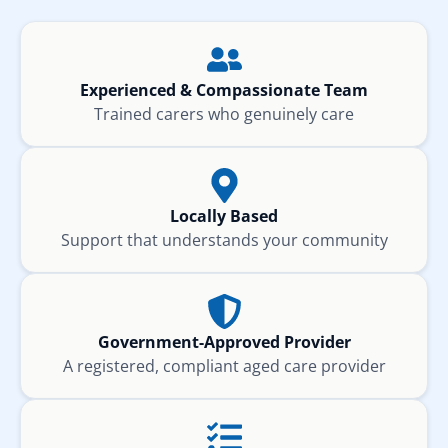
Experienced & Compassionate Team
Trained carers who genuinely care
Locally Based
Support that understands your community
Government-Approved Provider
A registered, compliant aged care provider