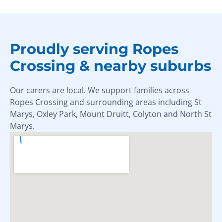
Proudly serving Ropes
Crossing & nearby suburbs
Our carers are local. We support families across
Ropes Crossing and surrounding areas including St
Marys, Oxley Park, Mount Druitt, Colyton and North St
Marys.