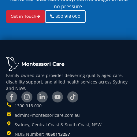
no pressure.
Get in Touch
1300 918 000
Family-owned care provider delivering quality aged care,
disability support, and allied health services across Sydney
and NSW.
1300 918 000
admin@montessoricare.com.au
Sydney, Central Coast & South Coast, NSW
NDIS Number:
4050113257