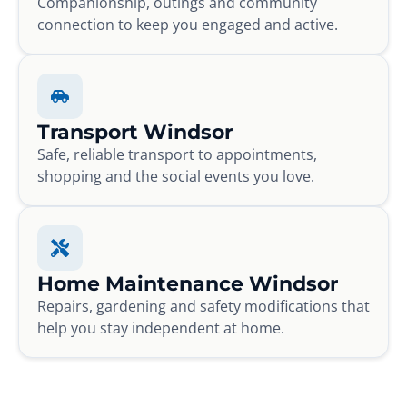
Companionship, outings and community
connection to keep you engaged and active.
Transport Windsor
Safe, reliable transport to appointments,
shopping and the social events you love.
Home Maintenance Windsor
Repairs, gardening and safety modifications that
help you stay independent at home.