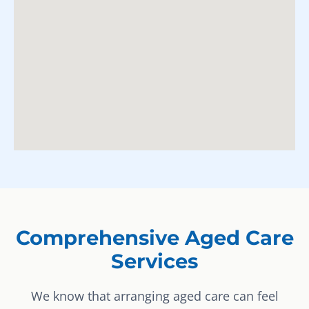
Comprehensive Aged Care
Services
We know that arranging aged care can feel