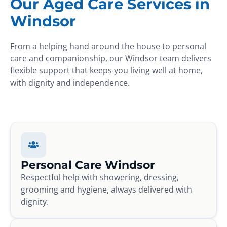
Our Aged Care Services in
Windsor
From a helping hand around the house to personal
care and companionship, our Windsor team delivers
flexible support that keeps you living well at home,
with dignity and independence.
Personal Care Windsor
Respectful help with showering, dressing,
grooming and hygiene, always delivered with
dignity.