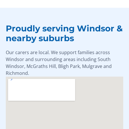
Proudly serving Windsor &
nearby suburbs
Our carers are local. We support families across
Windsor and surrounding areas including South
Windsor, McGraths Hill, Bligh Park, Mulgrave and
Richmond.