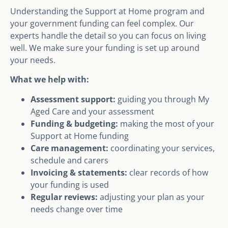
Understanding the Support at Home program and
your government funding can feel complex. Our
experts handle the detail so you can focus on living
well. We make sure your funding is set up around
your needs.
What we help with:
Assessment support:
guiding you through My
Aged Care and your assessment
Funding & budgeting:
making the most of your
Support at Home funding
Care management:
coordinating your services,
schedule and carers
Invoicing & statements:
clear records of how
your funding is used
Regular reviews:
adjusting your plan as your
needs change over time