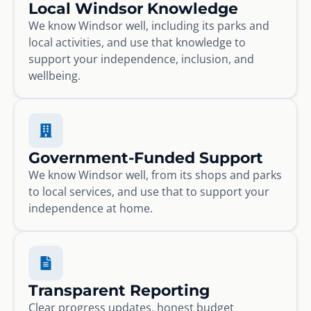
Local Windsor Knowledge
We know Windsor well, including its parks and
local activities, and use that knowledge to
support your independence, inclusion, and
wellbeing.
Government-Funded Support
We know Windsor well, from its shops and parks
to local services, and use that to support your
independence at home.
Transparent Reporting
Clear progress updates, honest budget