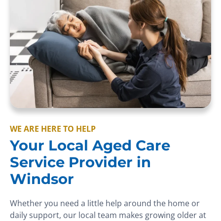
WE ARE HERE TO HELP
Your Local Aged Care
Service Provider in
Windsor
Whether you need a little help around the home or
daily support, our local team makes growing older at