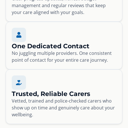
management and regular reviews that keep
your care aligned with your goals.
One Dedicated Contact
No juggling multiple providers. One consistent
point of contact for your entire care journey.
Trusted, Reliable Carers
Vetted, trained and police-checked carers who
show up on time and genuinely care about your
wellbeing.