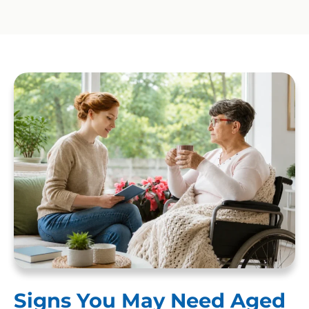
Signs You May Need Aged