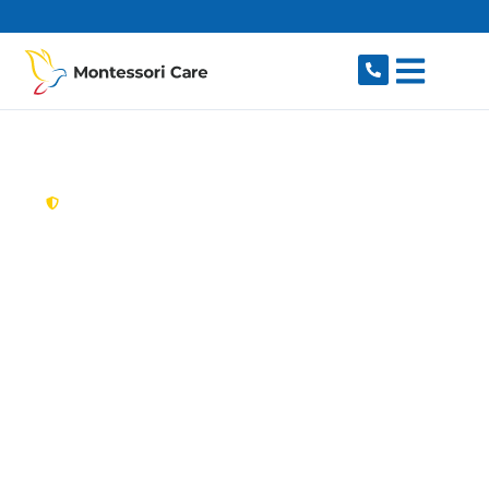
content
New South Wales,
Australia
Aged Care Provider
Windsor
Looking for a trusted, caring aged care provider
in Windsor, NSW 2756? Montessori Care
delivers tailored in-home aged care for older
Australians in Windsor and nearby South
Windsor, McGraths Hill, Bligh Park, Mulgrave