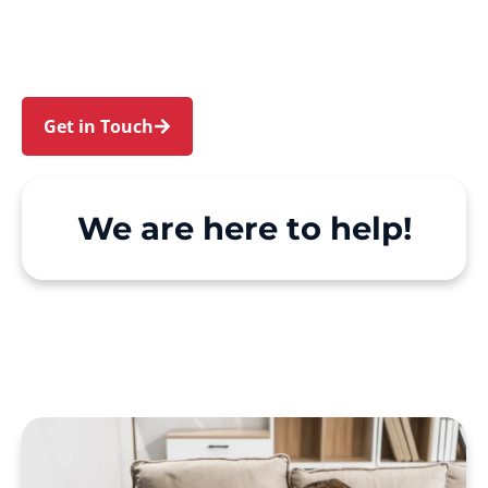
and Richmond. We make Support at Home and
private care simple, with genuine person-
centred support.
Get in Touch
Call 1300 918 000
We are here to help!