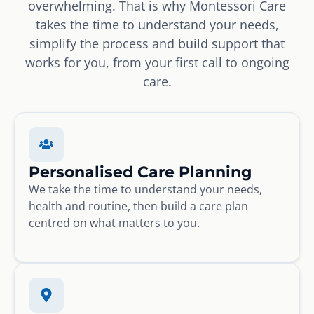
overwhelming. That is why Montessori Care
takes the time to understand your needs,
simplify the process and build support that
works for you, from your first call to ongoing
care.
Personalised Care Planning
We take the time to understand your needs,
health and routine, then build a care plan
centred on what matters to you.