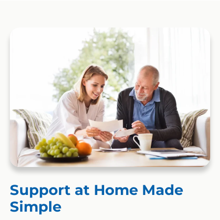
Support at Home Made
Simple