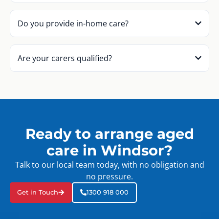
Do you provide in-home care?
Are your carers qualified?
Ready to arrange aged
care in Windsor?
Talk to our local team today, with no obligation and
no pressure.
Get in Touch
1300 918 000