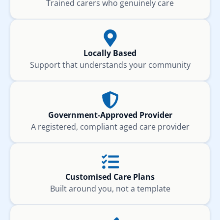
Trained carers who genuinely care
Locally Based
Support that understands your community
Government-Approved Provider
A registered, compliant aged care provider
Customised Care Plans
Built around you, not a template