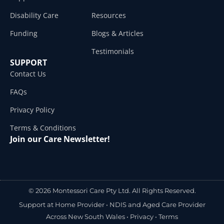
Disability Care
Resources
Funding
Blogs & Articles
Testimonials
SUPPORT
Contact Us
FAQs
Privacy Policy
Terms & Conditions
Join our Care Newsletter!
© 2026 Montessori Care Pty Ltd. All Rights Reserved.
Support at Home Provider •
NDIS and Aged Care Provider
Across New South Wales
•
Privacy
•
Terms