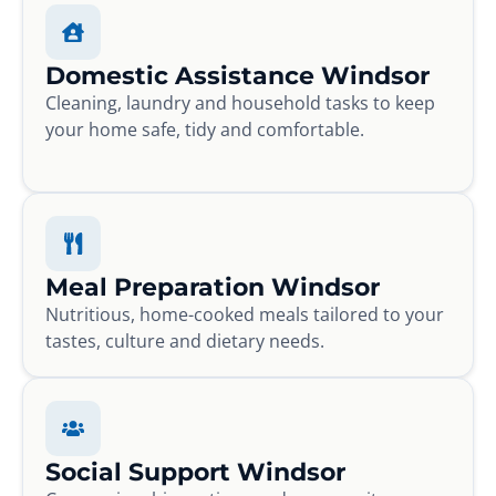
Domestic Assistance Windsor
Cleaning, laundry and household tasks to keep
your home safe, tidy and comfortable.
Meal Preparation Windsor
Nutritious, home-cooked meals tailored to your
tastes, culture and dietary needs.
Social Support Windsor