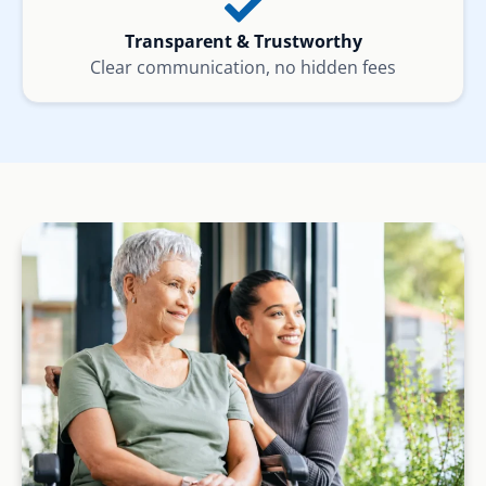
Transparent & Trustworthy
Clear communication, no hidden fees