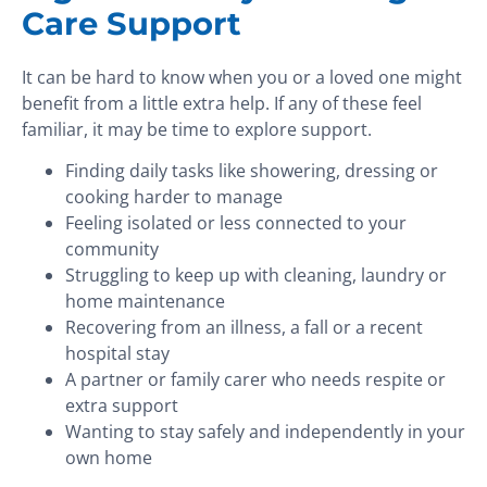
Care Support
It can be hard to know when you or a loved one might
benefit from a little extra help. If any of these feel
familiar, it may be time to explore support.
Finding daily tasks like showering, dressing or
cooking harder to manage
Feeling isolated or less connected to your
community
Struggling to keep up with cleaning, laundry or
home maintenance
Recovering from an illness, a fall or a recent
hospital stay
A partner or family carer who needs respite or
extra support
Wanting to stay safely and independently in your
own home