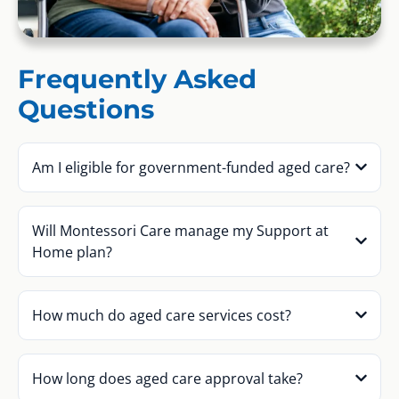
Frequently Asked
Questions
Am I eligible for government-funded aged care?
Will Montessori Care manage my Support at
Home plan?
How much do aged care services cost?
How long does aged care approval take?