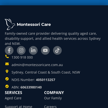
Family-owned care provider delivering quality aged care,
disability support, and allied health services across Sydney
and NSW.
1300 918 000
admin@montessoricare.com.au
Sydney, Central Coast & South Coast, NSW
NDIS Number:
4050113257
ABN:
60633980140
SERVICES
COMPANY
Aged Care
Our Family
Support at Home
Careers