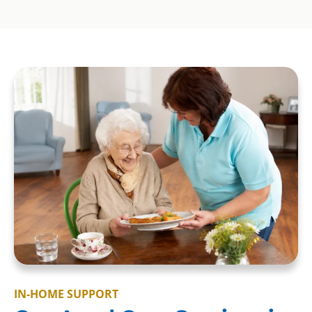
IN-HOME SUPPORT