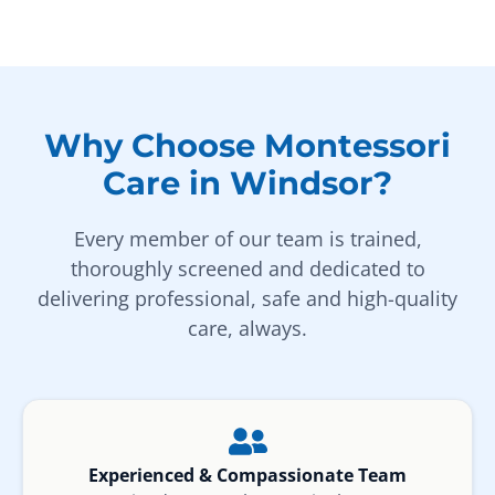
Why Choose Montessori
Care in Windsor?
Every member of our team is trained,
thoroughly screened and dedicated to
delivering professional, safe and high-quality
care, always.
Experienced & Compassionate Team