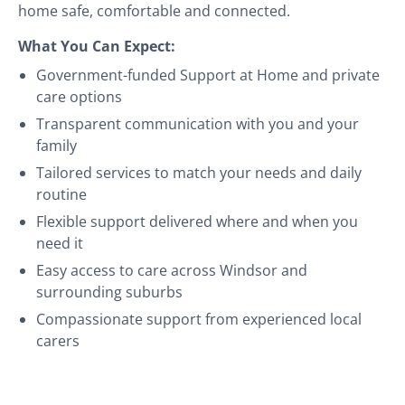
home safe, comfortable and connected.
What You Can Expect:
Government-funded Support at Home and private
care options
Transparent communication with you and your
family
Tailored services to match your needs and daily
routine
Flexible support delivered where and when you
need it
Easy access to care across Windsor and
surrounding suburbs
Compassionate support from experienced local
carers