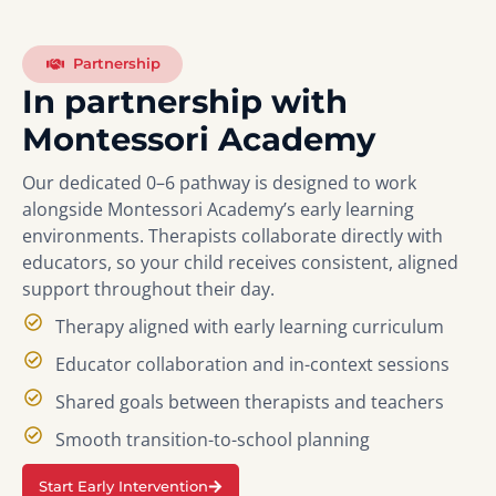
Partnership
In partnership with
Montessori Academy
Our dedicated 0–6 pathway is designed to work
alongside Montessori Academy’s early learning
environments. Therapists collaborate directly with
educators, so your child receives consistent, aligned
support throughout their day.
Therapy aligned with early learning curriculum
Educator collaboration and in-context sessions
Shared goals between therapists and teachers
Smooth transition-to-school planning
Start Early Intervention