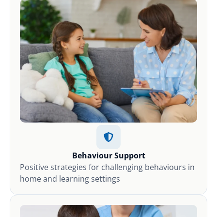
Behaviour Support
Positive strategies for challenging behaviours in
home and learning settings