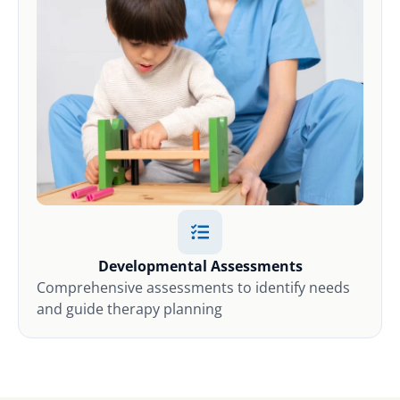
Developmental Assessments
Comprehensive assessments to identify needs
and guide therapy planning