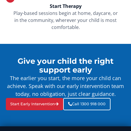
Start Therapy
Play-based sessions begin at home, daycare, or
in the community, wherever your child is most
comfortable.
Give your child the right
support early
The earlier you start, the more your child can
achieve. Speak with our early intervention team
today, no obligation, just clear guidance.
Start Early Intervention
Call 1300 918 000