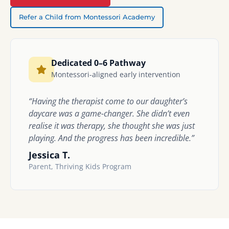
Refer a Child from Montessori Academy
Dedicated 0–6 Pathway
Montessori-aligned early intervention
“Having the therapist come to our daughter’s
daycare was a game-changer. She didn’t even
realise it was therapy, she thought she was just
playing. And the progress has been incredible.”
Jessica T.
Parent, Thriving Kids Program