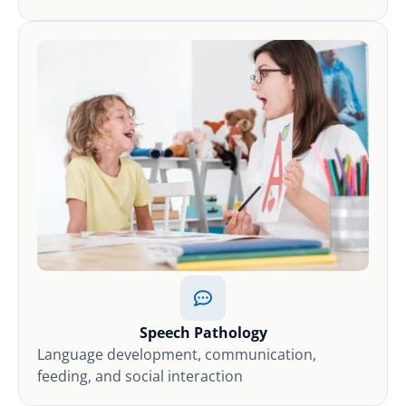
Speech Pathology
Language development, communication,
feeding, and social interaction