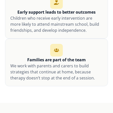
Early support leads to better outcomes
Children who receive early intervention are
more likely to attend mainstream school, build
friendships, and develop independence.
Families are part of the team
We work with parents and carers to build
strategies that continue at home, because
therapy doesn’t stop at the end of a session.