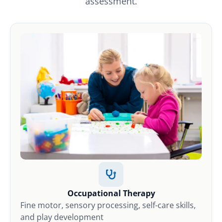
assessment.
Occupational Therapy
Fine motor, sensory processing, self-care skills,
and play development