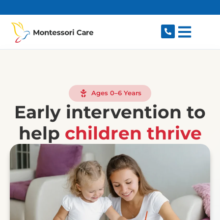
content
Ages 0–6 Years
Early intervention to
help
children thrive