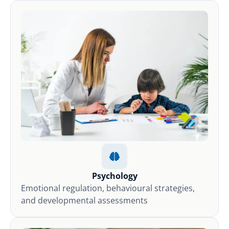
Psychology
Emotional regulation, behavioural strategies,
and developmental assessments