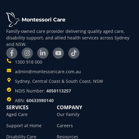
Family-owned care provider delivering quality aged care,
disability support, and allied health services across Sydney
and NSW.
1300 918 000
admin@montessoricare.com.au
Sydney, Central Coast & South Coast, NSW
NDIS Number:
4050113257
ABN:
60633980140
SERVICES
COMPANY
Aged Care
Our Family
Support at Home
Careers
Disability Care
Resources