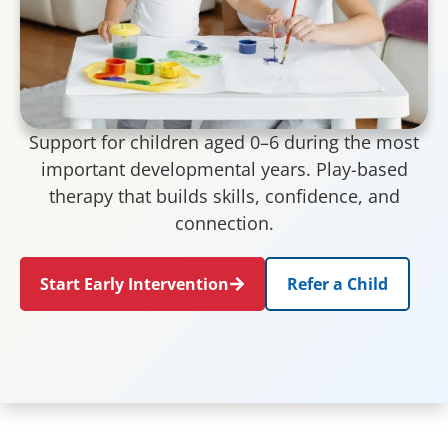
Support for children aged 0–6 during the most
important developmental years. Play-based
therapy that builds skills, confidence, and
connection.
Start Early Intervention
Refer a Child