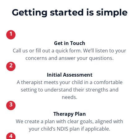
Getting started is simple
1
Get in Touch
Call us or fill out a quick form. We’ll listen to your
concerns and answer your questions.
2
Initial Assessment
A therapist meets your child in a comfortable
setting to understand their strengths and
needs.
3
Therapy Plan
We create a plan with clear goals, aligned with
your child’s NDIS plan if applicable.
4