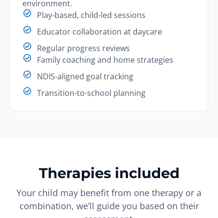
environment.
Play-based, child-led sessions
Educator collaboration at daycare
Regular progress reviews
Family coaching and home strategies
NDIS-aligned goal tracking
Transition-to-school planning
Therapies included
Your child may benefit from one therapy or a
combination, we’ll guide you based on their