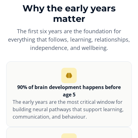
Why the early years
matter
The first six years are the foundation for
everything that follows, learning, relationships,
independence, and wellbeing.
90% of brain development happens before
age 5
The early years are the most critical window for
building neural pathways that support learning,
communication, and behaviour.