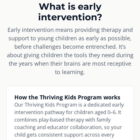
What is early
intervention?
Early intervention means providing therapy and
support to young children as early as possible,
before challenges become entrenched. It’s
about giving children the tools they need during
the years when their brains are most receptive
to learning.
How the Thriving Kids Program works
Our Thriving Kids Program is a dedicated early
intervention pathway for children aged 0–6. It
combines play-based therapy with family
coaching and educator collaboration, so your
child gets consistent support across every