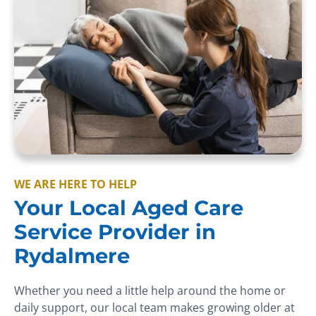
WE ARE HERE TO HELP
Your Local Aged Care
Service Provider in
Rydalmere
Whether you need a little help around the home or
daily support, our local team makes growing older at