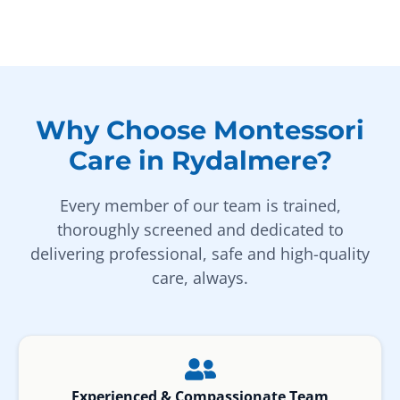
Why Choose Montessori
Care in Rydalmere?
Every member of our team is trained,
thoroughly screened and dedicated to
delivering professional, safe and high-quality
care, always.
Experienced & Compassionate Team