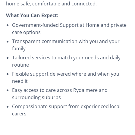
home safe, comfortable and connected.
What You Can Expect:
Government-funded Support at Home and private
care options
Transparent communication with you and your
family
Tailored services to match your needs and daily
routine
Flexible support delivered where and when you
need it
Easy access to care across Rydalmere and
surrounding suburbs
Compassionate support from experienced local
carers