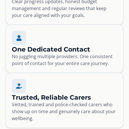
Clear progress updates, honest budget
management and regular reviews that keep
your care aligned with your goals.
One Dedicated Contact
No juggling multiple providers. One consistent
point of contact for your entire care journey.
Trusted, Reliable Carers
Vetted, trained and police-checked carers who
show up on time and genuinely care about your
wellbeing.