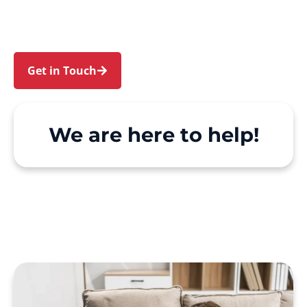
make Support at Home and private care simple,
with genuine person-centred support.
Get in Touch
Call 1300 918 000
We are here to help!