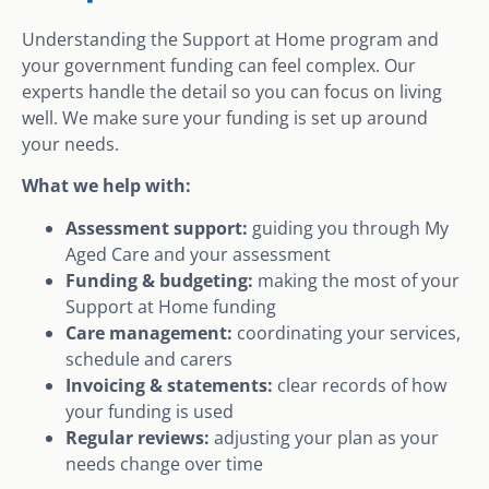
Understanding the Support at Home program and
your government funding can feel complex. Our
experts handle the detail so you can focus on living
well. We make sure your funding is set up around
your needs.
What we help with:
Assessment support:
guiding you through My
Aged Care and your assessment
Funding & budgeting:
making the most of your
Support at Home funding
Care management:
coordinating your services,
schedule and carers
Invoicing & statements:
clear records of how
your funding is used
Regular reviews:
adjusting your plan as your
needs change over time