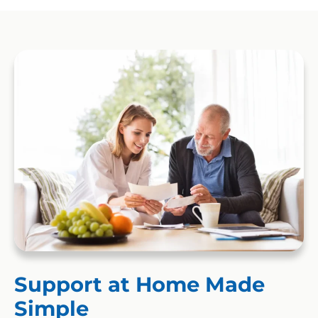
Support at Home Made
Simple