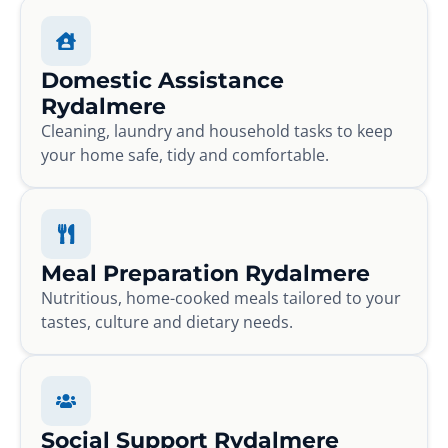
Domestic Assistance
Rydalmere
Cleaning, laundry and household tasks to keep
your home safe, tidy and comfortable.
Meal Preparation Rydalmere
Nutritious, home-cooked meals tailored to your
tastes, culture and dietary needs.
Social Support Rydalmere