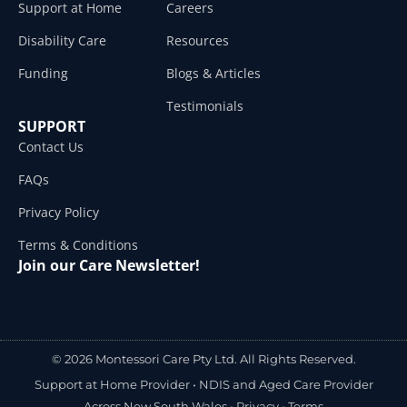
Support at Home
Careers
Disability Care
Resources
Funding
Blogs & Articles
Testimonials
SUPPORT
Contact Us
FAQs
Privacy Policy
Terms & Conditions
Join our Care Newsletter!
© 2026 Montessori Care Pty Ltd. All Rights Reserved.
Support at Home Provider •
NDIS and Aged Care Provider
Across New South Wales
•
Privacy
•
Terms