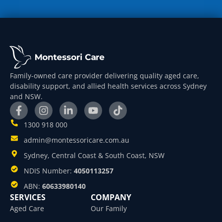
Family-owned care provider delivering quality aged care,
disability support, and allied health services across Sydney
and NSW.
1300 918 000
admin@montessoricare.com.au
Sydney, Central Coast & South Coast, NSW
NDIS Number:
4050113257
ABN:
60633980140
SERVICES
COMPANY
Aged Care
Our Family