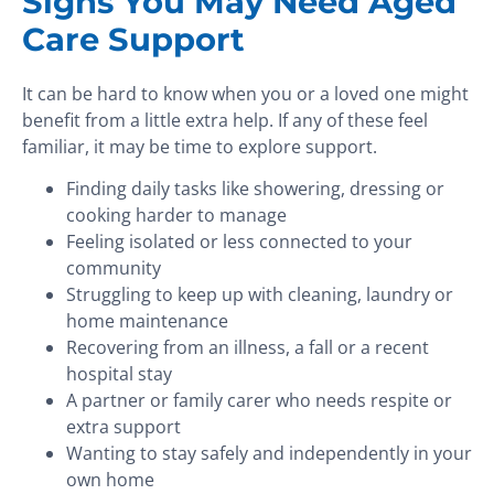
Signs You May Need Aged
Care Support
It can be hard to know when you or a loved one might
benefit from a little extra help. If any of these feel
familiar, it may be time to explore support.
Finding daily tasks like showering, dressing or
cooking harder to manage
Feeling isolated or less connected to your
community
Struggling to keep up with cleaning, laundry or
home maintenance
Recovering from an illness, a fall or a recent
hospital stay
A partner or family carer who needs respite or
extra support
Wanting to stay safely and independently in your
own home