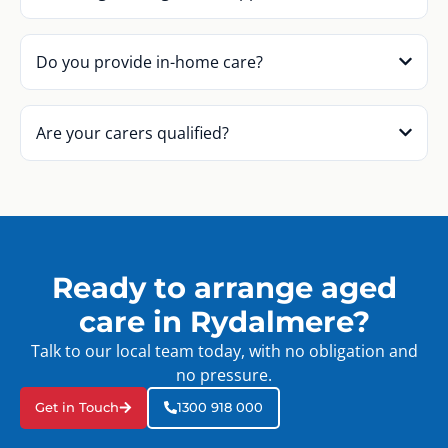
Do you provide in-home care?
Are your carers qualified?
Ready to arrange aged
care in Rydalmere?
Talk to our local team today, with no obligation and
no pressure.
Get in Touch
1300 918 000