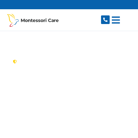
content
New South Wales,
Australia
Aged Care Provider
Rydalmere
Looking for a trusted, caring aged care provider
in Rydalmere, NSW 2116? Montessori Care
delivers tailored in-home aged care for older
Australians in Rydalmere and nearby Dundas,
Ermington, Camellia, Telopea and Oatlands. We