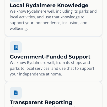
Local Rydalmere Knowledge
We know Rydalmere well, including its parks and
local activities, and use that knowledge to
support your independence, inclusion, and
wellbeing.
Government-Funded Support
We know Rydalmere well, from its shops and
parks to local services, and use that to support
your independence at home.
Transparent Reporting