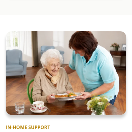
IN-HOME SUPPORT