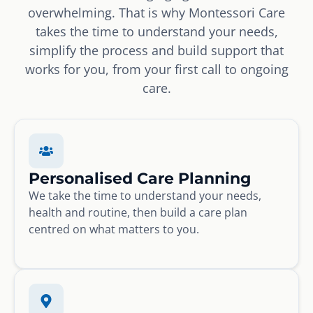
overwhelming. That is why Montessori Care
takes the time to understand your needs,
simplify the process and build support that
works for you, from your first call to ongoing
care.
Personalised Care Planning
We take the time to understand your needs,
health and routine, then build a care plan
centred on what matters to you.