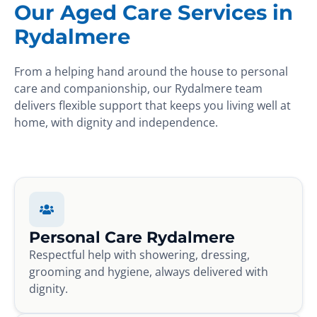
Our Aged Care Services in
Rydalmere
From a helping hand around the house to personal
care and companionship, our Rydalmere team
delivers flexible support that keeps you living well at
home, with dignity and independence.
Personal Care Rydalmere
Respectful help with showering, dressing,
grooming and hygiene, always delivered with
dignity.