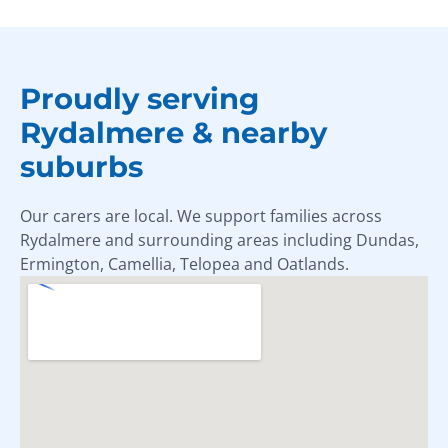
Proudly serving
Rydalmere & nearby
suburbs
Our carers are local. We support families across
Rydalmere and surrounding areas including Dundas,
Ermington, Camellia, Telopea and Oatlands.