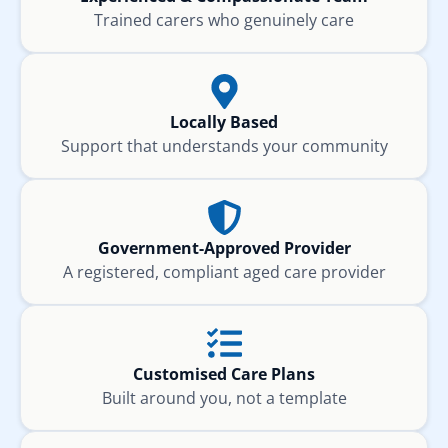
Trained carers who genuinely care
Locally Based
Support that understands your community
Government-Approved Provider
A registered, compliant aged care provider
Customised Care Plans
Built around you, not a template