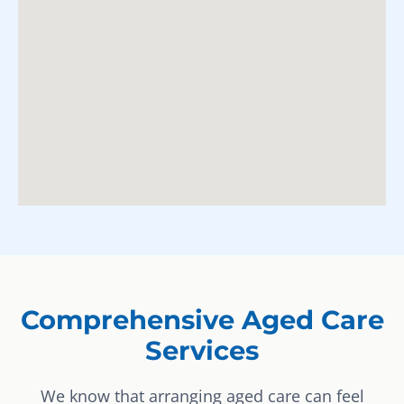
Comprehensive Aged Care
Services
We know that arranging aged care can feel