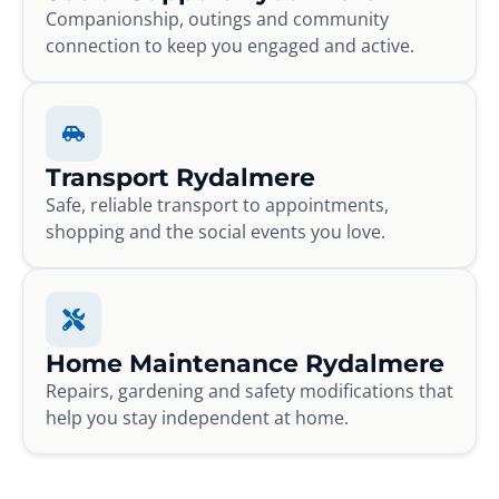
Companionship, outings and community
connection to keep you engaged and active.
Transport Rydalmere
Safe, reliable transport to appointments,
shopping and the social events you love.
Home Maintenance Rydalmere
Repairs, gardening and safety modifications that
help you stay independent at home.