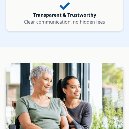
Transparent & Trustworthy
Clear communication, no hidden fees