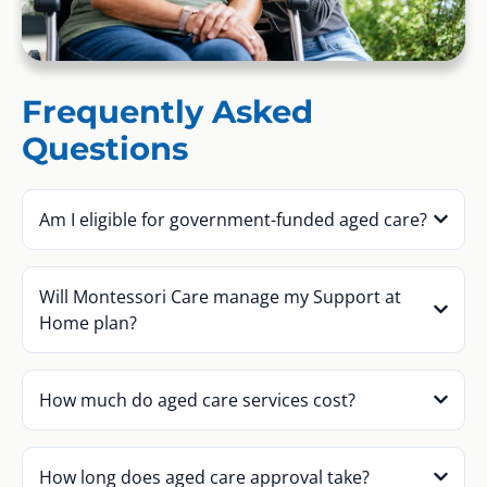
Frequently Asked
Questions
Am I eligible for government-funded aged care?
Will Montessori Care manage my Support at
Home plan?
How much do aged care services cost?
How long does aged care approval take?