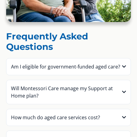
Frequently Asked
Questions
Am I eligible for government-funded aged care?
Will Montessori Care manage my Support at
Home plan?
How much do aged care services cost?