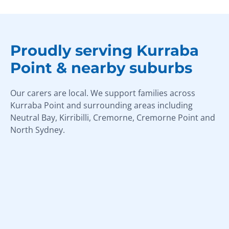
Proudly serving Kurraba
Point & nearby suburbs
Our carers are local. We support families across
Kurraba Point and surrounding areas including
Neutral Bay, Kirribilli, Cremorne, Cremorne Point and
North Sydney.