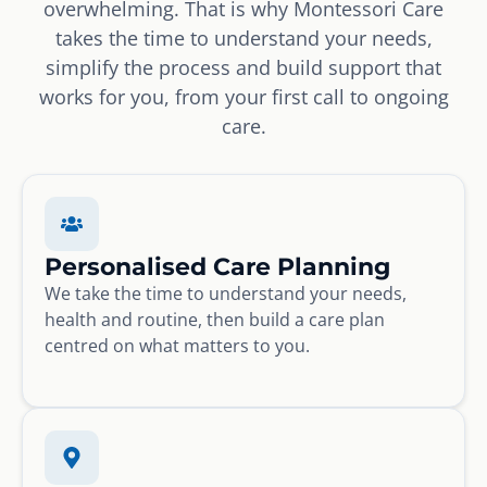
overwhelming. That is why Montessori Care
takes the time to understand your needs,
simplify the process and build support that
works for you, from your first call to ongoing
care.
Personalised Care Planning
We take the time to understand your needs,
health and routine, then build a care plan
centred on what matters to you.