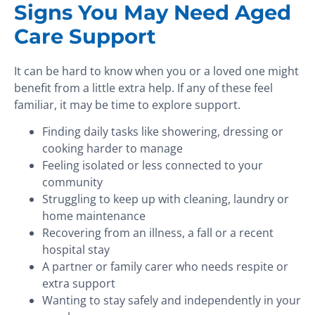
Signs You May Need Aged
Care Support
It can be hard to know when you or a loved one might
benefit from a little extra help. If any of these feel
familiar, it may be time to explore support.
Finding daily tasks like showering, dressing or
cooking harder to manage
Feeling isolated or less connected to your
community
Struggling to keep up with cleaning, laundry or
home maintenance
Recovering from an illness, a fall or a recent
hospital stay
A partner or family carer who needs respite or
extra support
Wanting to stay safely and independently in your