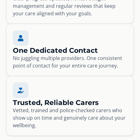
management and regular reviews that keep
your care aligned with your goals.
One Dedicated Contact
No juggling multiple providers. One consistent
point of contact for your entire care journey.
Trusted, Reliable Carers
Vetted, trained and police-checked carers who
show up on time and genuinely care about your
wellbeing.