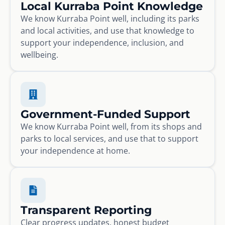
Local Kurraba Point Knowledge
We know Kurraba Point well, including its parks
and local activities, and use that knowledge to
support your independence, inclusion, and
wellbeing.
Government-Funded Support
We know Kurraba Point well, from its shops and
parks to local services, and use that to support
your independence at home.
Transparent Reporting
Clear progress updates, honest budget