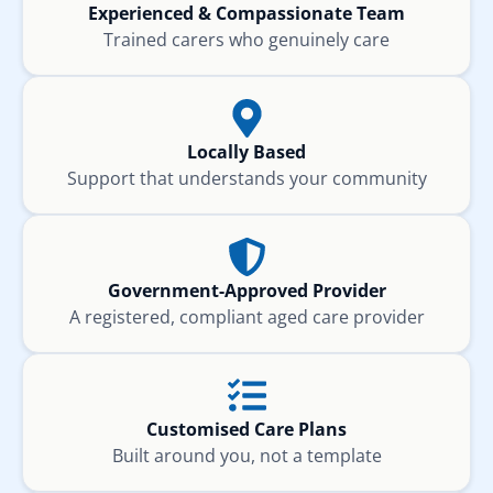
Experienced & Compassionate Team
Trained carers who genuinely care
Locally Based
Support that understands your community
Government-Approved Provider
A registered, compliant aged care provider
Customised Care Plans
Built around you, not a template