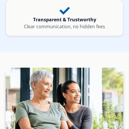
Transparent & Trustworthy
Clear communication, no hidden fees