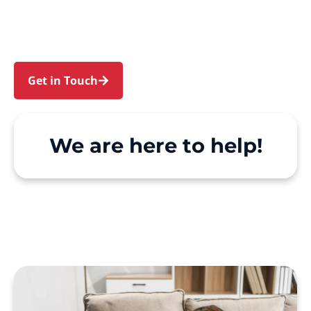
North Sydney. We make Support at Home and
private care simple, with genuine person-
centred support.
Get in Touch
Call 1300 918 000
We are here to help!