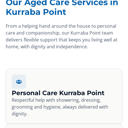
Our Aged Care Services in
Kurraba Point
From a helping hand around the house to personal
care and companionship, our Kurraba Point team
delivers flexible support that keeps you living well at
home, with dignity and independence.
Personal Care Kurraba Point
Respectful help with showering, dressing,
grooming and hygiene, always delivered with
dignity.