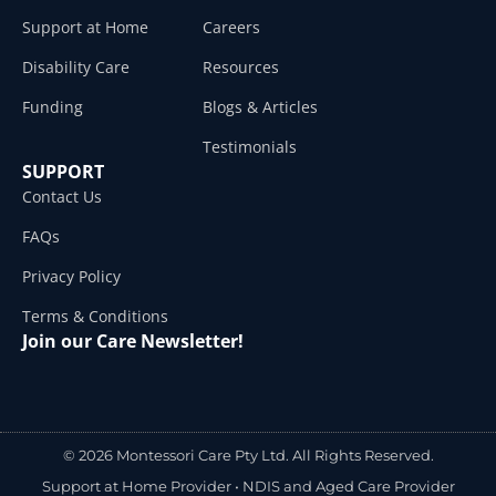
Support at Home
Careers
Disability Care
Resources
Funding
Blogs & Articles
Testimonials
SUPPORT
Contact Us
FAQs
Privacy Policy
Terms & Conditions
Join our Care Newsletter!
© 2026 Montessori Care Pty Ltd. All Rights Reserved.
Support at Home Provider •
NDIS and Aged Care Provider