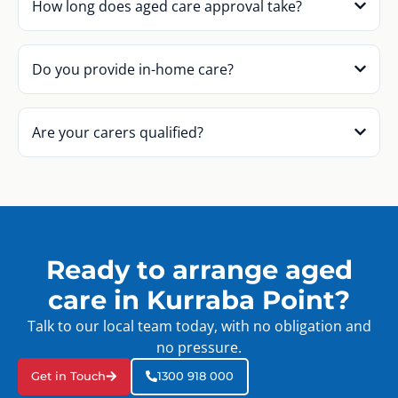
How long does aged care approval take?
Do you provide in-home care?
Are your carers qualified?
Ready to arrange aged
care in Kurraba Point?
Talk to our local team today, with no obligation and
no pressure.
Get in Touch
1300 918 000