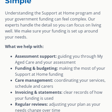
Simple
Understanding the Support at Home program and
your government funding can feel complex. Our
experts handle the detail so you can focus on living
well. We make sure your funding is set up around
your needs.
What we help with:
Assessment support:
guiding you through My
Aged Care and your assessment
Funding & budgeting:
making the most of your
Support at Home funding
Care management:
coordinating your services,
schedule and carers
Invoicing & statements:
clear records of how
your funding is used
Regular reviews:
adjusting your plan as your
needs change over time