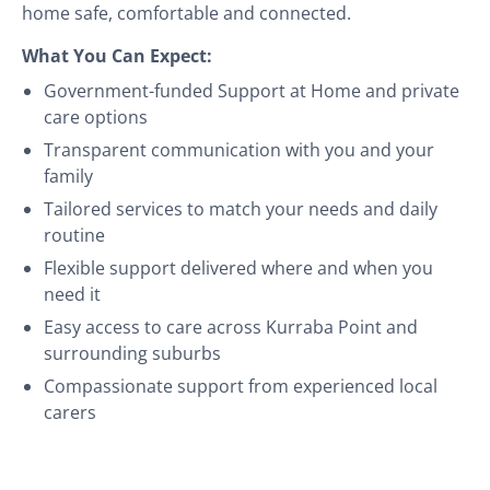
home safe, comfortable and connected.
What You Can Expect:
Government-funded Support at Home and private
care options
Transparent communication with you and your
family
Tailored services to match your needs and daily
routine
Flexible support delivered where and when you
need it
Easy access to care across Kurraba Point and
surrounding suburbs
Compassionate support from experienced local
carers