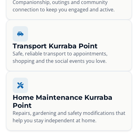
Companionship, outings and community
connection to keep you engaged and active.
Transport Kurraba Point
Safe, reliable transport to appointments,
shopping and the social events you love.
Home Maintenance Kurraba
Point
Repairs, gardening and safety modifications that
help you stay independent at home.