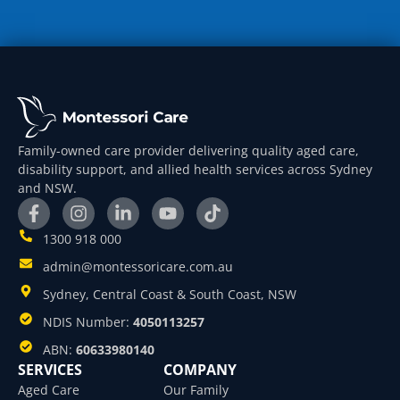
Family-owned care provider delivering quality aged care,
disability support, and allied health services across Sydney
and NSW.
1300 918 000
admin@montessoricare.com.au
Sydney, Central Coast & South Coast, NSW
NDIS Number:
4050113257
ABN:
60633980140
SERVICES
COMPANY
Aged Care
Our Family