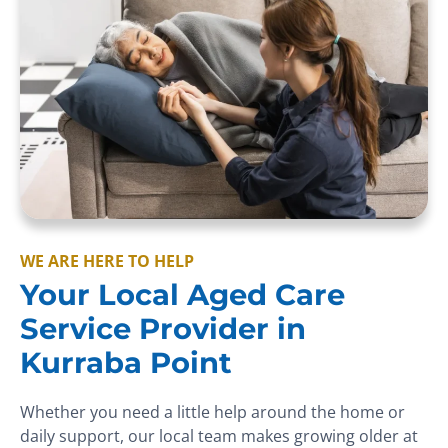
WE ARE HERE TO HELP
Your Local Aged Care
Service Provider in
Kurraba Point
Whether you need a little help around the home or
daily support, our local team makes growing older at