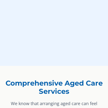
Comprehensive Aged Care
Services
We know that arranging aged care can feel