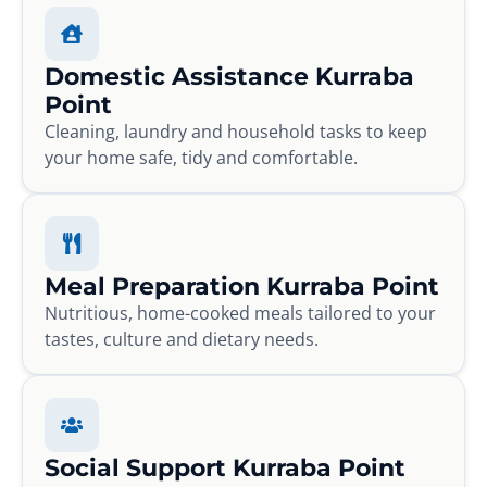
Domestic Assistance Kurraba
Point
Cleaning, laundry and household tasks to keep
your home safe, tidy and comfortable.
Meal Preparation Kurraba Point
Nutritious, home-cooked meals tailored to your
tastes, culture and dietary needs.
Social Support Kurraba Point