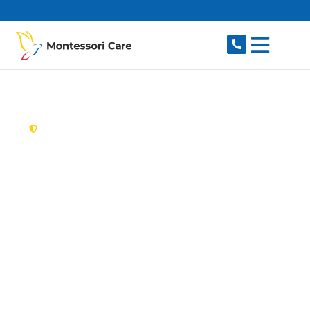
content
New South Wales,
Australia
Aged Care Provider
Kurraba Point
Looking for a trusted, caring aged care provider
in Kurraba Point, NSW 2089? Montessori Care
delivers tailored in-home aged care for older
Australians in Kurraba Point and nearby Neutral
Bay, Kirribilli, Cremorne, Cremorne Point and