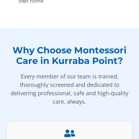
own home
Why Choose Montessori
Care in Kurraba Point?
Every member of our team is trained,
thoroughly screened and dedicated to
delivering professional, safe and high-quality
care, always.