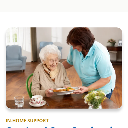
IN-HOME SUPPORT