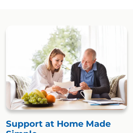
Support at Home Made