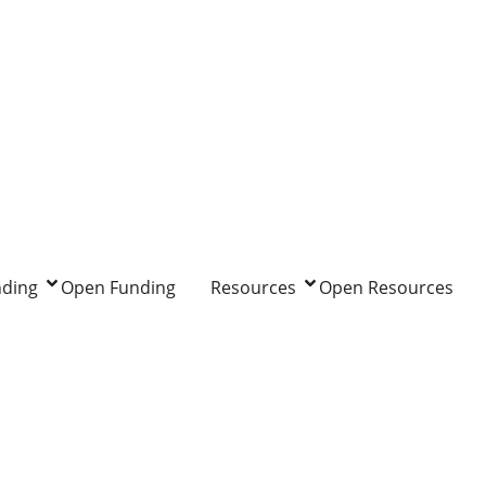
nding
Open Funding
Resources
Open Resources