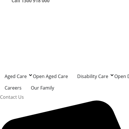
Call 1300 918 000
Aged Care
Open Aged Care
Disability Care
Open D
Careers
Our Family
Contact Us