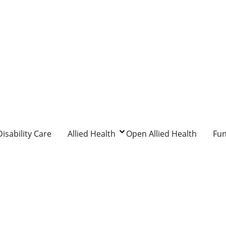
isability Care
Allied Health
Open Allied Health
Fu