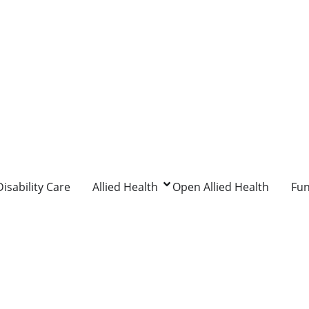
isability Care
Allied Health
Open Allied Health
Fu