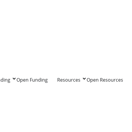
nding
Open Funding
Resources
Open Resources