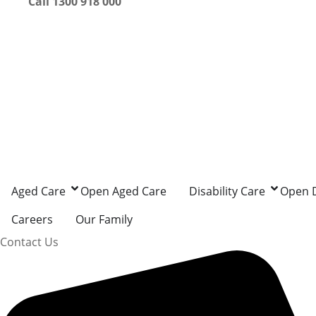
Call 1300 918 000
Aged Care
Open Aged Care
Disability Care
Open D
Careers
Our Family
Contact Us