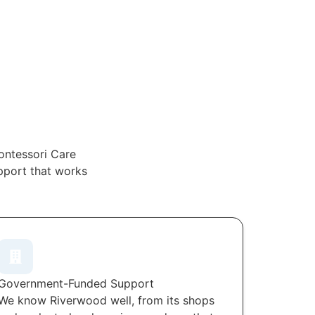
ontessori Care
upport that works
Government-Funded Support
We know Riverwood well, from its shops