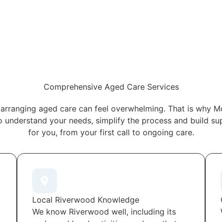
Comprehensive Aged Care Services
arranging aged care can feel overwhelming. That is why M
o understand your needs, simplify the process and build s
for you, from your first call to ongoing care.
Local Riverwood Knowledge
We know Riverwood well, including its