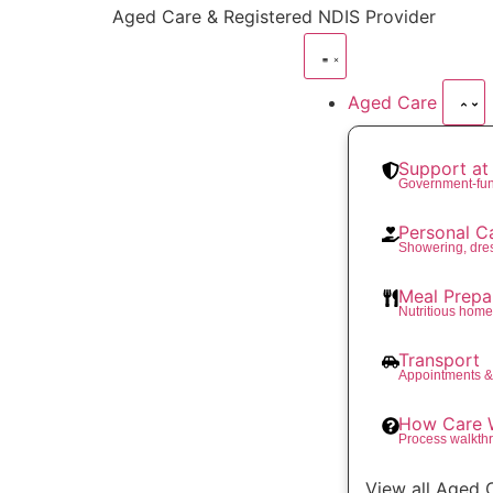
content
Aged Care & Registered NDIS Provider
Aged Care
Support a
Government-fu
Personal C
Showering, dre
Meal Prepa
Nutritious hom
Transport
Appointments &
How Care 
Process walkth
View all Aged 