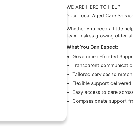
WE ARE HERE TO HELP
Your Local Aged Care Servic
Whether you need a little hel
team makes growing older at
What You Can Expect:
Government-funded Suppor
Transparent communication
Tailored services to match
Flexible support delivere
Easy access to care acros
Compassionate support fro