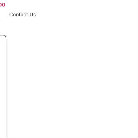
00
Contact Us