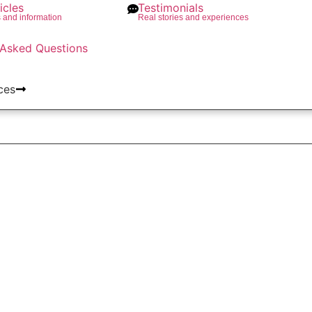
icles
Testimonials
s and information
Real stories and experiences
 Asked Questions
ces