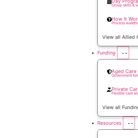
Day Progr
Group skills & 
How It Wor
Process walkth
View all Allied
Funding
Aged Care 
Government fun
Private Ca
Flexible care wi
View all Fundin
Resources