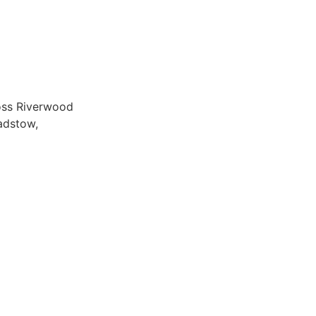
ross Riverwood
adstow,