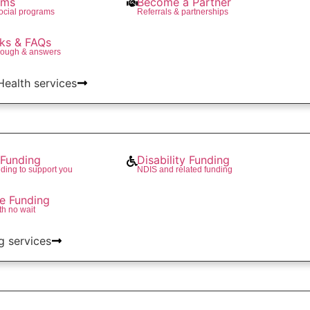
ams
Become a Partner
social programs
Referrals & partnerships
ks & FAQs
rough & answers
 Health services
Funding
Disability Funding
ding to support you
NDIS and related funding
re Funding
th no wait
g services