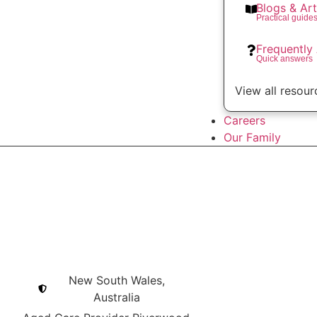
Blogs & Art
Practical guide
Frequently
Quick answers
View all resour
Careers
Our Family
New South Wales,
Australia