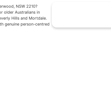
Riverwood, NSW 2210?
r older Australians in
erly Hills and Mortdale.
th genuine person-centred