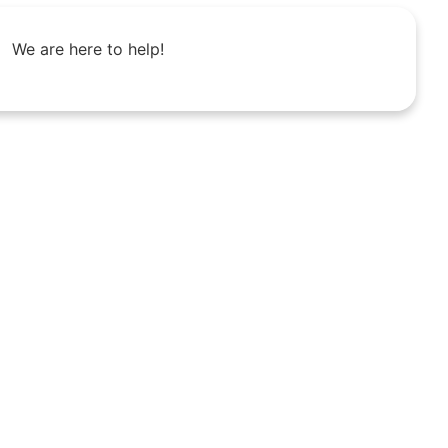
We are here to help!