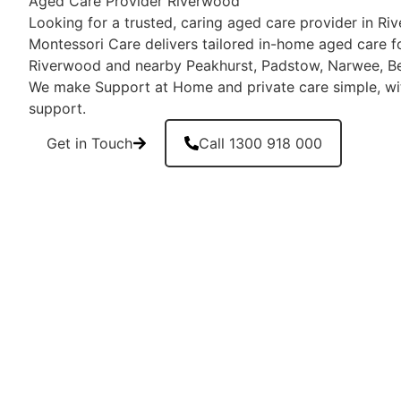
Aged Care Provider Riverwood
Looking for a trusted, caring aged care provider in 
Montessori Care delivers tailored in-home aged care fo
Riverwood and nearby Peakhurst, Padstow, Narwee, Bev
We make Support at Home and private care simple, wi
support.
Get in Touch
Call 1300 918 000