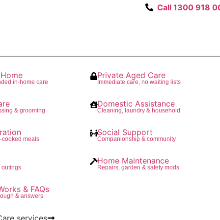
Call 1300 918 0
t Home
Private Aged Care
nded in-home care
Immediate care, no waiting lists
are
Domestic Assistance
ssing & grooming
Cleaning, laundry & household
ration
Social Support
e-cooked meals
Companionship & community
Home Maintenance
 outings
Repairs, garden & safety mods
Works & FAQs
rough & answers
Care services