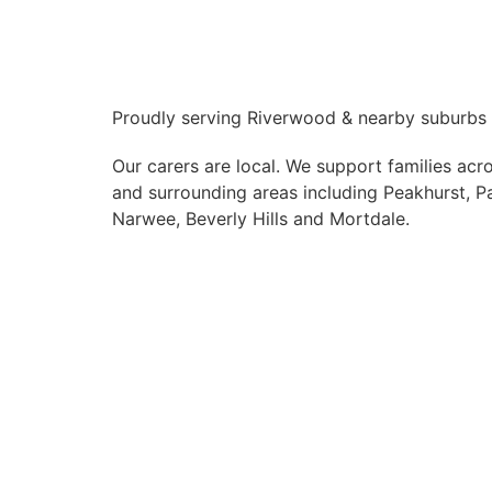
Proudly serving Riverwood & nearby suburbs
Our carers are local. We support families ac
and surrounding areas including Peakhurst, P
Narwee, Beverly Hills and Mortdale.