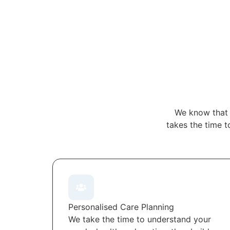
We know that 
takes the time t
Personalised Care Planning
We take the time to understand your