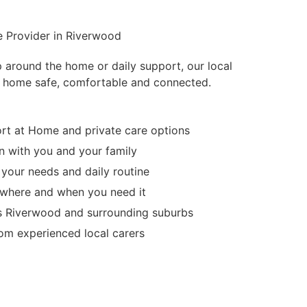
e Provider in Riverwood
p around the home or daily support, our local
 home safe, comfortable and connected.
t at Home and private care options
 with you and your family
 your needs and daily routine
d where and when you need it
s Riverwood and surrounding suburbs
m experienced local carers