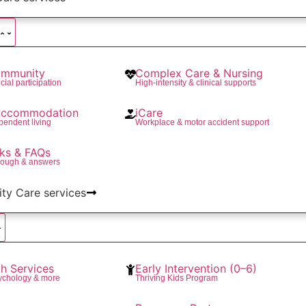
mmunity
Complex Care & Nursing
cial participation
High-intensity & clinical supports
 Accommodation
iCare
pendent living
Workplace & motor accident support
ks & FAQs
rough & answers
lity Care services
th Services
Early Intervention (0–6)
ychology & more
Thriving Kids Program