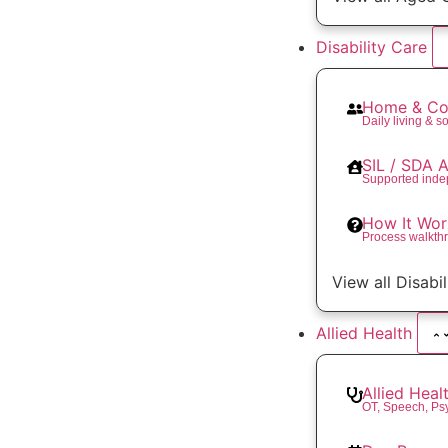
Disability Care
Home & Co
Daily living & so
SIL / SDA
Supported inde
How It Wor
Process walkth
View all Disabi
Allied Health
Allied Heal
OT, Speech, Ps