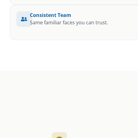
Consistent Team
Same familiar faces you can trust.