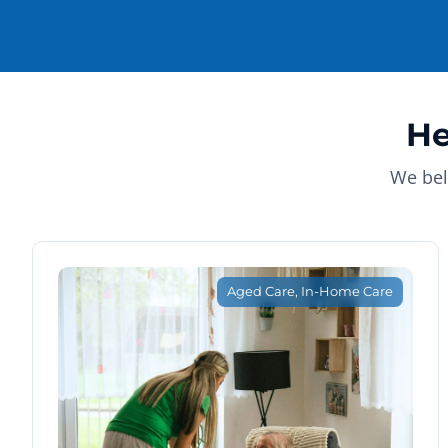
He
We bel
Aged Care
,
In-Home Care