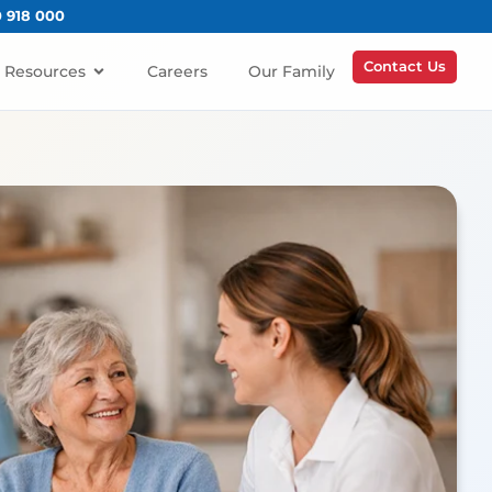
0 918 000
Contact Us
Resources
Careers
Our Family