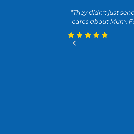
“They didn’t just se
cares about Mum. For 