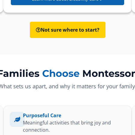
Not sure where to start?
Families
Choose
Montessor
What sets us apart, and why it matters for your family
Purposeful Care
Meaningful activities that bring joy and
connection.