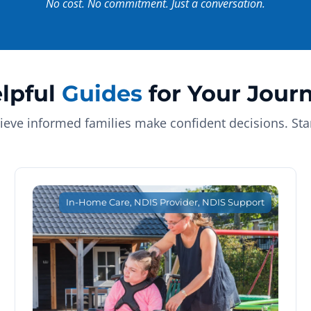
No cost. No commitment. Just a conversation.
lpful
Guides
for Your Jour
ieve informed families make confident decisions. Star
In-Home Care
,
NDIS Provider
,
NDIS Support