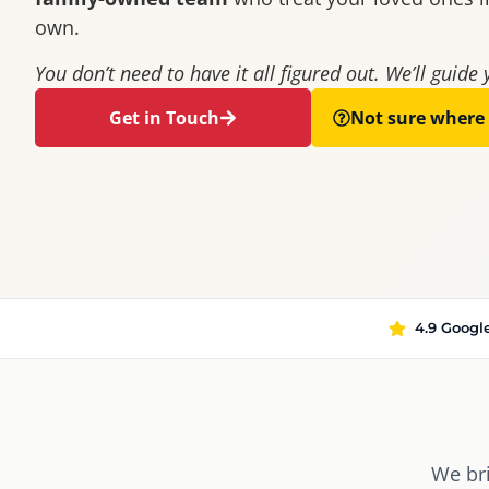
own.
You don’t need to have it all figured out. We’ll guide 
Get in Touch
Not sure where 
4.9 Googl
We br