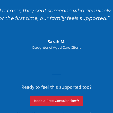
nd a carer, they sent someone who genuinely
the first time, our family feels supported.”
Sarah M.
Daughter of Aged Care Client
Ready to feel this supported too?
Book a Free Consultation