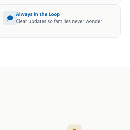
Always in the Loop
Clear updates so families never wonder.