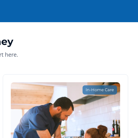
ney
t here.
In-Home Care