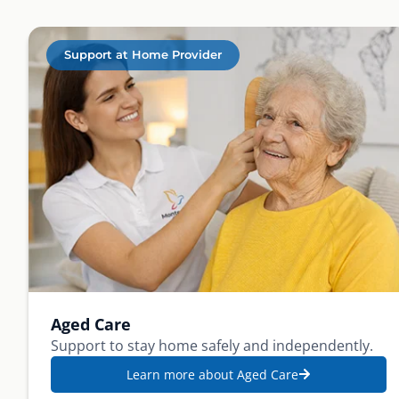
Support at Home Provider
Aged Care
Support to stay home safely and independently.
Learn more about Aged Care