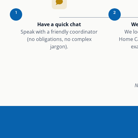
1
2
Have a quick chat
We
Speak with a friendly coordinator
We lo
(no obligations, no complex
Home Ca
jargon).
exa
N