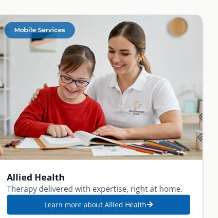
Mobile Services
Allied Health
Therapy delivered with expertise, right at home.
Learn more about Allied Health