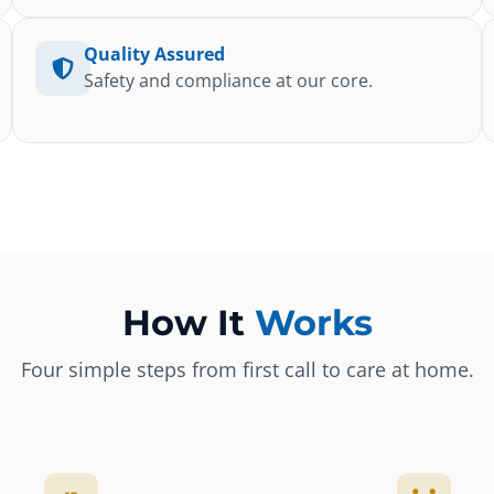
Quality Assured
Safety and compliance at our core.
How It
Works
Four simple steps from first call to care at home.