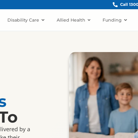
Call 130
Disability Care
Allied Health
Funding
s
To
elivered by a
ke their