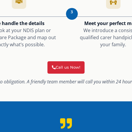
3
 handle the details
Meet your perfect 
ok at your NDIS plan or
We introduce a consis
re Package and map out
qualified carer handpic
ctly what’s possible.
your family.
Call us Now!
o obligation. A friendly team member will call you within 24 hour