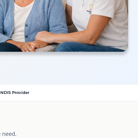
 NDIS Provider
 need.