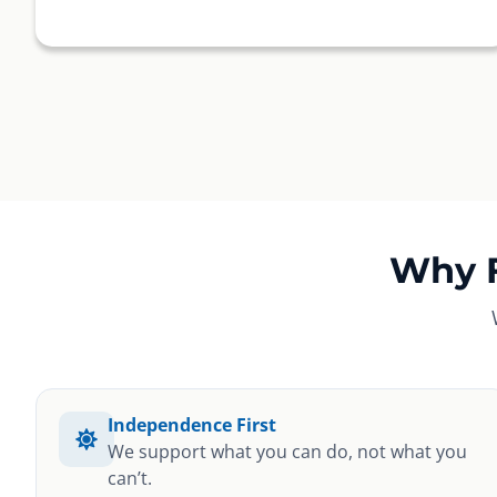
Why 
Independence First
We support what you can do, not what you
can’t.