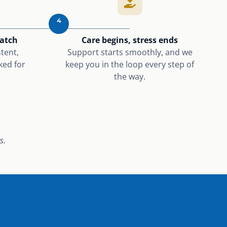
4
match
Care begins, stress ends
tent,
Support starts smoothly, and we
ked for
keep you in the loop every step of
the way.
s.