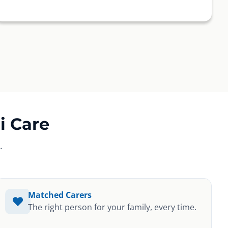
i Care
.
Matched Carers
The right person for your family, every time.