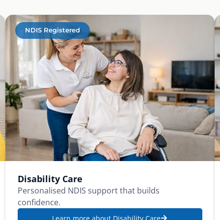
NDIS Registered
Disability Care
Personalised NDIS support that builds
confidence.
Learn more about Disability Care