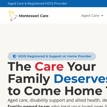
content
Aged Care & Registered NDIS Provider
Aged Care
NDIS Registered & Support at Home Provider
The
Care
Your
Family
Deserve
to Come Home 
Aged care, disability support and allied health, d
family-owned team
who treat your loved ones li