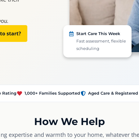
you.
to start?
Start Care This Week
Fast assessment, flexible
scheduling
e Rating
1,000+ Families Supported
Aged Care & Registered
How We Help
ing expertise and warmth to your home, whatever the