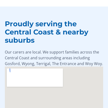
Proudly serving the
Central Coast & nearby
suburbs
Our carers are local. We support families across the
Central Coast and surrounding areas including
Gosford, Wyong, Terrigal, The Entrance and Woy Woy.