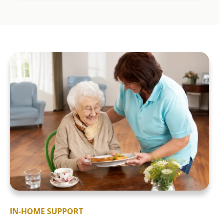
IN-HOME SUPPORT