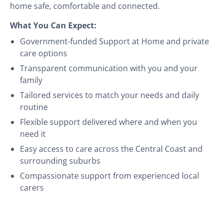
home safe, comfortable and connected.
What You Can Expect:
Government-funded Support at Home and private
care options
Transparent communication with you and your
family
Tailored services to match your needs and daily
routine
Flexible support delivered where and when you
need it
Easy access to care across the Central Coast and
surrounding suburbs
Compassionate support from experienced local
carers