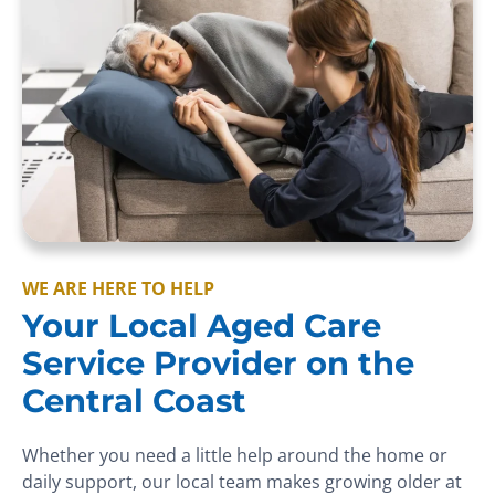
WE ARE HERE TO HELP
Your Local Aged Care
Service Provider on the
Central Coast
Whether you need a little help around the home or
daily support, our local team makes growing older at