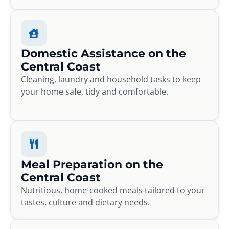
Domestic Assistance on the
Central Coast
Cleaning, laundry and household tasks to keep
your home safe, tidy and comfortable.
Meal Preparation on the
Central Coast
Nutritious, home-cooked meals tailored to your
tastes, culture and dietary needs.