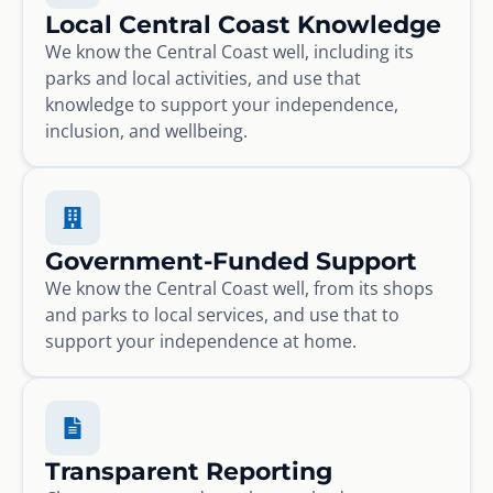
Local Central Coast Knowledge
We know the Central Coast well, including its
parks and local activities, and use that
knowledge to support your independence,
inclusion, and wellbeing.
Government-Funded Support
We know the Central Coast well, from its shops
and parks to local services, and use that to
support your independence at home.
Transparent Reporting