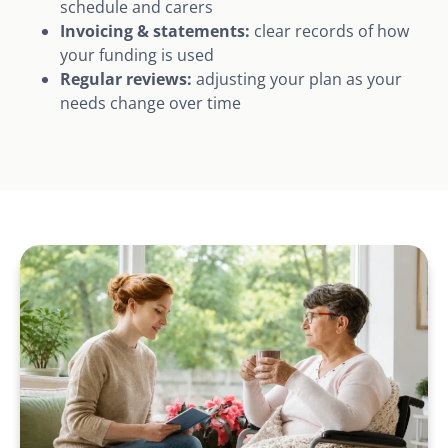
schedule and carers
Invoicing & statements:
clear records of how
your funding is used
Regular reviews:
adjusting your plan as your
needs change over time