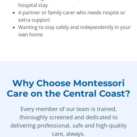
hospital stay
A partner or family carer who needs respite or
extra support
Wanting to stay safely and independently in your
own home
Why Choose Montessori
Care on the Central Coast?
Every member of our team is trained,
thoroughly screened and dedicated to
delivering professional, safe and high-quality
care, always.