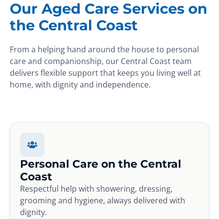
Our Aged Care Services on
the Central Coast
From a helping hand around the house to personal
care and companionship, our Central Coast team
delivers flexible support that keeps you living well at
home, with dignity and independence.
Personal Care on the Central
Coast
Respectful help with showering, dressing,
grooming and hygiene, always delivered with
dignity.