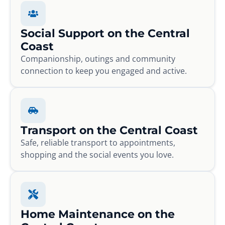
Social Support on the Central
Coast
Companionship, outings and community
connection to keep you engaged and active.
Transport on the Central Coast
Safe, reliable transport to appointments,
shopping and the social events you love.
Home Maintenance on the