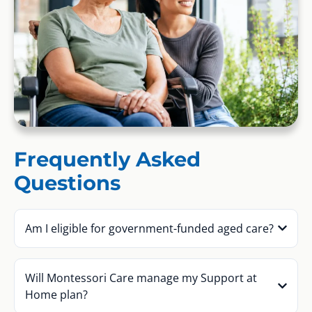
Frequently Asked
Questions
Am I eligible for government-funded aged care?
Will Montessori Care manage my Support at
Home plan?