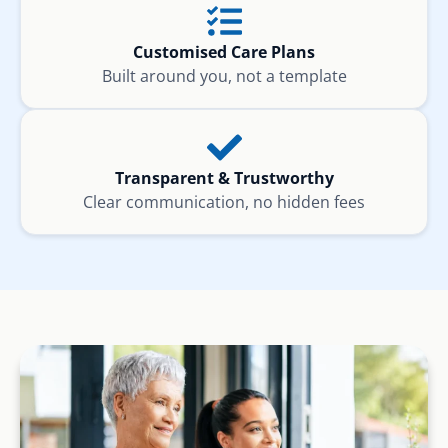
Customised Care Plans
Built around you, not a template
Transparent & Trustworthy
Clear communication, no hidden fees