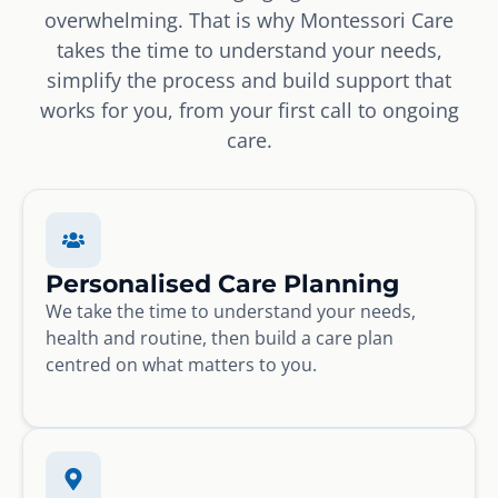
overwhelming. That is why Montessori Care
takes the time to understand your needs,
simplify the process and build support that
works for you, from your first call to ongoing
care.
Personalised Care Planning
We take the time to understand your needs,
health and routine, then build a care plan
centred on what matters to you.