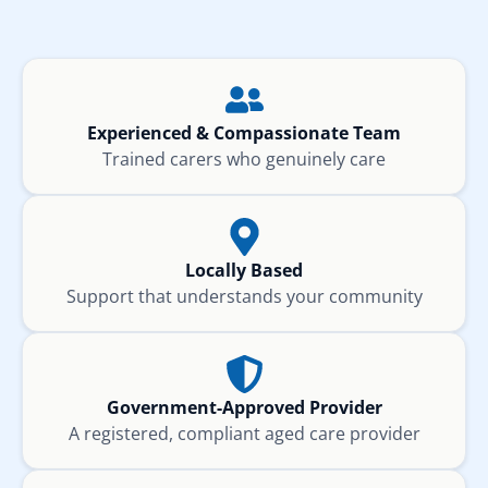
Experienced & Compassionate Team
Trained carers who genuinely care
Locally Based
Support that understands your community
Government-Approved Provider
A registered, compliant aged care provider