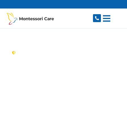
content
New South Wales,
Australia
Aged Care Provider
Central Coast
Looking for a trusted, caring aged care provider
on the Central Coast, NSW 2250? Montessori
Care delivers tailored in-home aged care for
older Australians on the Central Coast and
nearby Gosford, Wyong, Terrigal, The Entrance