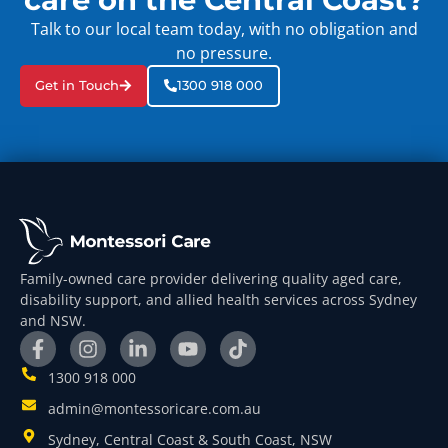
Talk to our local team today, with no obligation and
no pressure.
Get in Touch
1300 918 000
Family-owned care provider delivering quality aged care,
disability support, and allied health services across Sydney
and NSW.
1300 918 000
admin@montessoricare.com.au
Sydney, Central Coast & South Coast, NSW