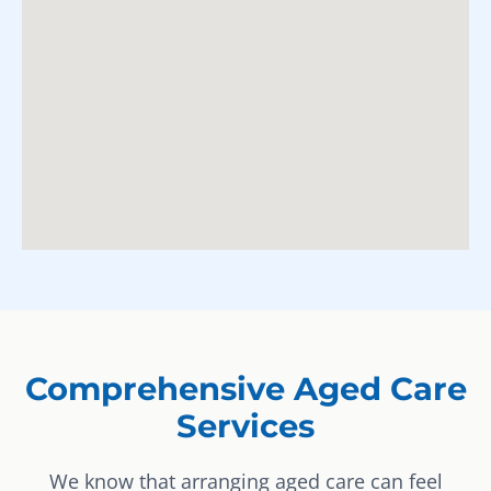
Comprehensive Aged Care
Services
We know that arranging aged care can feel