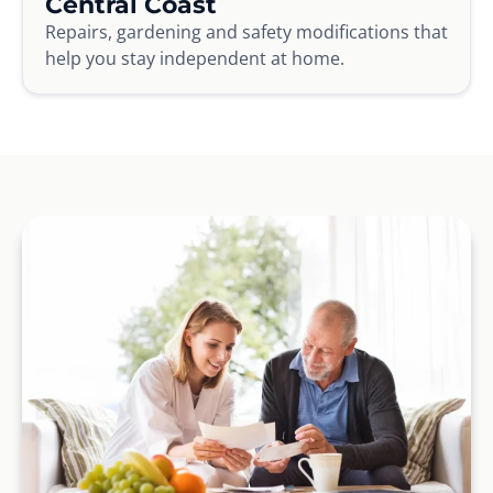
Central Coast
Repairs, gardening and safety modifications that
help you stay independent at home.