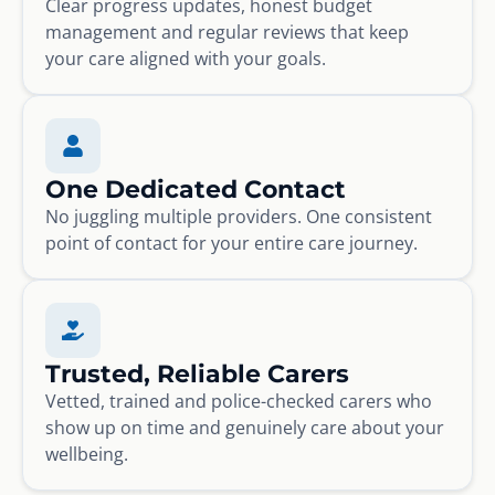
Clear progress updates, honest budget
management and regular reviews that keep
your care aligned with your goals.
One Dedicated Contact
No juggling multiple providers. One consistent
point of contact for your entire care journey.
Trusted, Reliable Carers
Vetted, trained and police-checked carers who
show up on time and genuinely care about your
wellbeing.