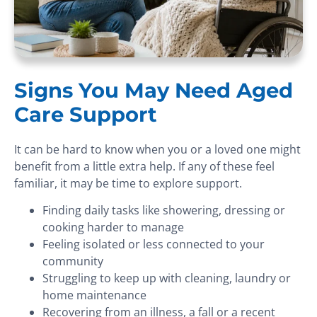
Signs You May Need Aged
Care Support
It can be hard to know when you or a loved one might
benefit from a little extra help. If any of these feel
familiar, it may be time to explore support.
Finding daily tasks like showering, dressing or
cooking harder to manage
Feeling isolated or less connected to your
community
Struggling to keep up with cleaning, laundry or
home maintenance
Recovering from an illness, a fall or a recent