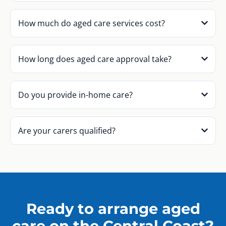
How much do aged care services cost?
How long does aged care approval take?
Do you provide in-home care?
Are your carers qualified?
Ready to arrange aged
care on the Central Coast?