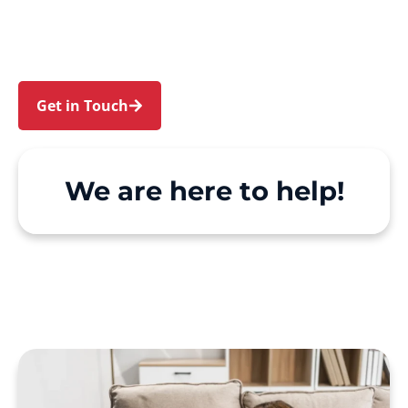
and Woy Woy. We make Support at Home and
private care simple, with genuine person-
centred support.
Get in Touch
Call 1300 918 000
We are here to help!