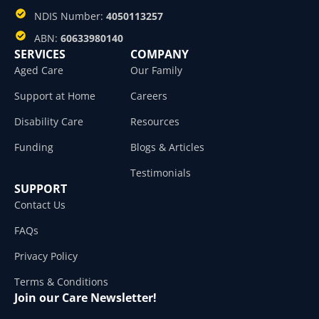
NDIS Number:
4050113257
ABN:
60633980140
SERVICES
COMPANY
Aged Care
Our Family
Support at Home
Careers
Disability Care
Resources
Funding
Blogs & Articles
Testimonials
SUPPORT
Contact Us
FAQs
Privacy Policy
Terms & Conditions
Join our Care Newsletter!