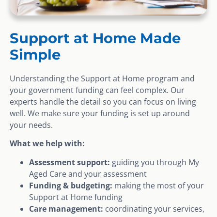
Support at Home Made
Simple
Understanding the Support at Home program and
your government funding can feel complex. Our
experts handle the detail so you can focus on living
well. We make sure your funding is set up around
your needs.
What we help with:
Assessment support:
guiding you through My
Aged Care and your assessment
Funding & budgeting:
making the most of your
Support at Home funding
Care management:
coordinating your services,