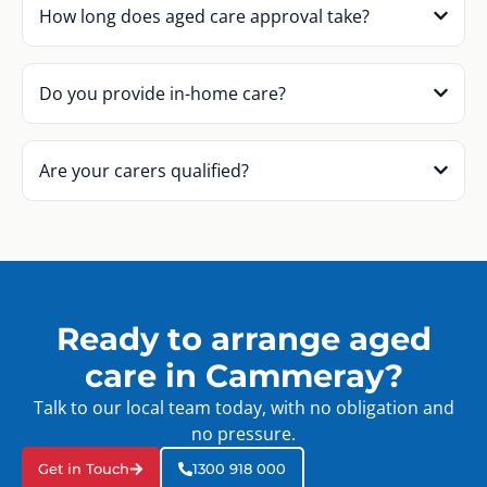
How long does aged care approval take?
Do you provide in-home care?
Are your carers qualified?
Ready to arrange aged
care in Cammeray?
Talk to our local team today, with no obligation and
no pressure.
Get in Touch
1300 918 000