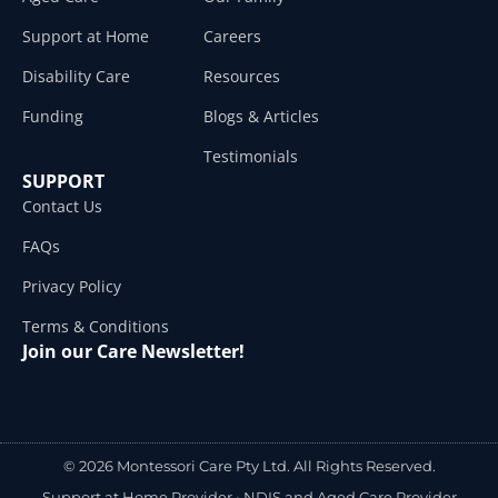
Support at Home
Careers
Disability Care
Resources
Funding
Blogs & Articles
Testimonials
SUPPORT
Contact Us
FAQs
Privacy Policy
Terms & Conditions
Join our Care Newsletter!
© 2026 Montessori Care Pty Ltd. All Rights Reserved.
Support at Home Provider •
NDIS and Aged Care Provider