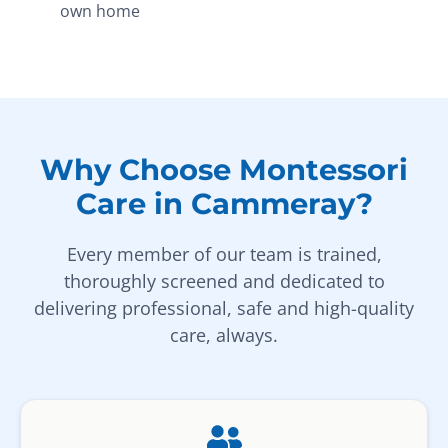
own home
Why Choose Montessori
Care in Cammeray?
Every member of our team is trained,
thoroughly screened and dedicated to
delivering professional, safe and high-quality
care, always.