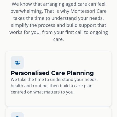
We know that arranging aged care can feel
overwhelming. That is why Montessori Care
takes the time to understand your needs,
simplify the process and build support that
works for you, from your first call to ongoing
care.
Personalised Care Planning
We take the time to understand your needs,
health and routine, then build a care plan
centred on what matters to you.