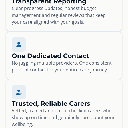
Transparent Reporting
Clear progress updates, honest budget
management and regular reviews that keep
your care aligned with your goals.
One Dedicated Contact
No juggling multiple providers. One consistent
point of contact for your entire care journey.
Trusted, Reliable Carers
Vetted, trained and police-checked carers who
show up on time and genuinely care about your
wellbeing.