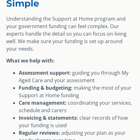
Simple
Understanding the Support at Home program and
your government funding can feel complex. Our
experts handle the detail so you can focus on living
well. We make sure your funding is set up around
your needs.
What we help with:
Assessment support:
guiding you through My
Aged Care and your assessment
Funding & budgeting:
making the most of your
Support at Home funding
Care management:
coordinating your services,
schedule and carers
Invoicing & statements:
clear records of how
your funding is used
Regular reviews:
adjusting your plan as your