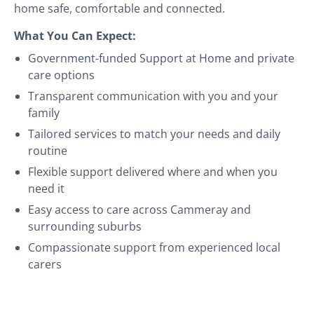
home safe, comfortable and connected.
What You Can Expect:
Government-funded Support at Home and private
care options
Transparent communication with you and your
family
Tailored services to match your needs and daily
routine
Flexible support delivered where and when you
need it
Easy access to care across Cammeray and
surrounding suburbs
Compassionate support from experienced local
carers