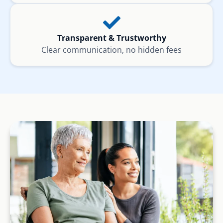
Transparent & Trustworthy
Clear communication, no hidden fees