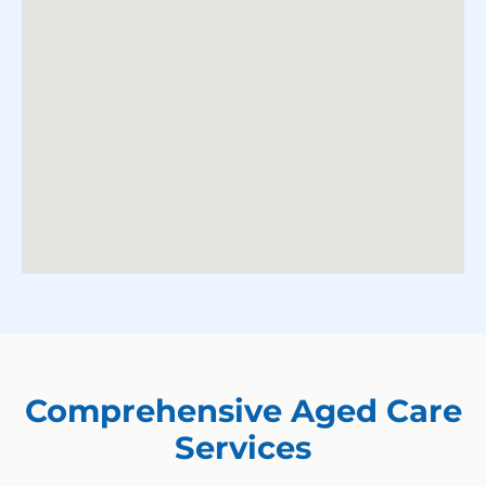
Comprehensive Aged Care
Services