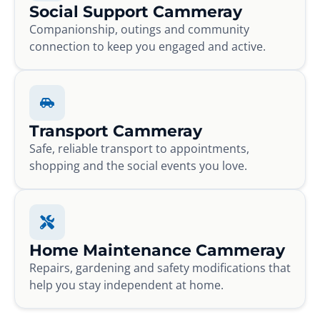
Social Support Cammeray
Companionship, outings and community
connection to keep you engaged and active.
Transport Cammeray
Safe, reliable transport to appointments,
shopping and the social events you love.
Home Maintenance Cammeray
Repairs, gardening and safety modifications that
help you stay independent at home.