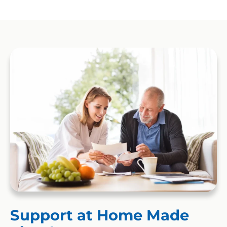
Support at Home Made