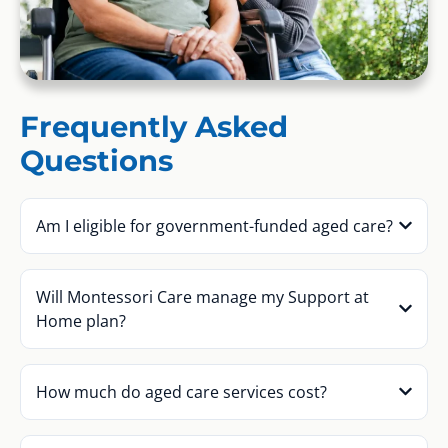
Frequently Asked
Questions
Am I eligible for government-funded aged care?
Will Montessori Care manage my Support at
Home plan?
How much do aged care services cost?