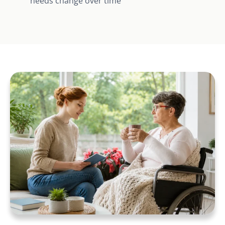
needs change over time