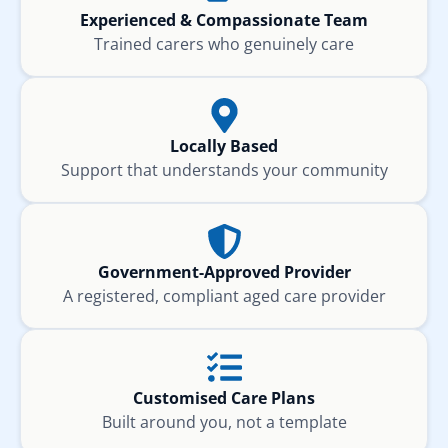
Experienced & Compassionate Team
Trained carers who genuinely care
Locally Based
Support that understands your community
Government-Approved Provider
A registered, compliant aged care provider
Customised Care Plans
Built around you, not a template