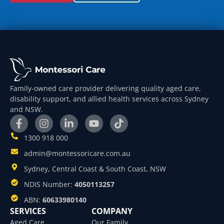
Family-owned care provider delivering quality aged care,
disability support, and allied health services across Sydney
and NSW.
1300 918 000
admin@montessoricare.com.au
Sydney, Central Coast & South Coast, NSW
NDIS Number:
4050113257
ABN:
60633980140
SERVICES
COMPANY
Aged Care
Our Family