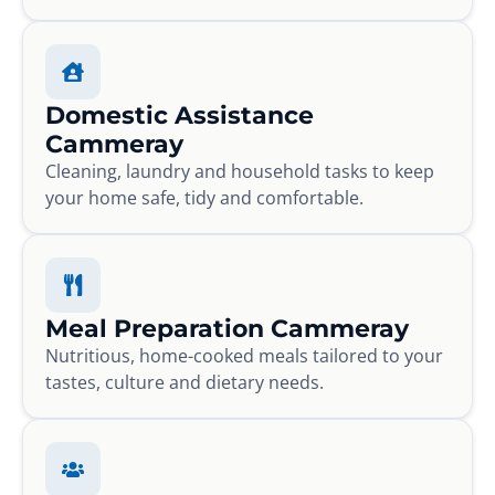
Domestic Assistance
Cammeray
Cleaning, laundry and household tasks to keep
your home safe, tidy and comfortable.
Meal Preparation Cammeray
Nutritious, home-cooked meals tailored to your
tastes, culture and dietary needs.