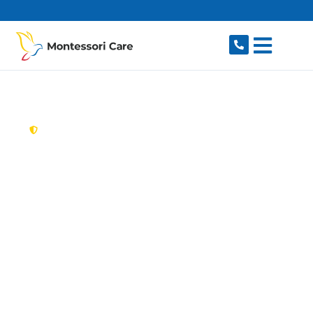
content
New South Wales,
Australia
Aged Care Provider
Cammeray
Looking for a trusted, caring aged care provider
in Cammeray, NSW 2062? Montessori Care
delivers tailored in-home aged care for older
Australians in Cammeray and nearby Crows
Nest, North Sydney, Naremburn, Northbridge