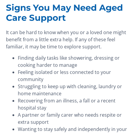
Signs You May Need Aged
Care Support
It can be hard to know when you or a loved one might
benefit from a little extra help. If any of these feel
familiar, it may be time to explore support.
Finding daily tasks like showering, dressing or
cooking harder to manage
Feeling isolated or less connected to your
community
Struggling to keep up with cleaning, laundry or
home maintenance
Recovering from an illness, a fall or a recent
hospital stay
A partner or family carer who needs respite or
extra support
Wanting to stay safely and independently in your