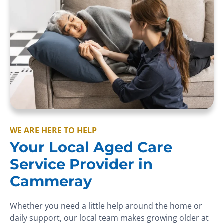
WE ARE HERE TO HELP
Your Local Aged Care
Service Provider in
Cammeray
Whether you need a little help around the home or
daily support, our local team makes growing older at