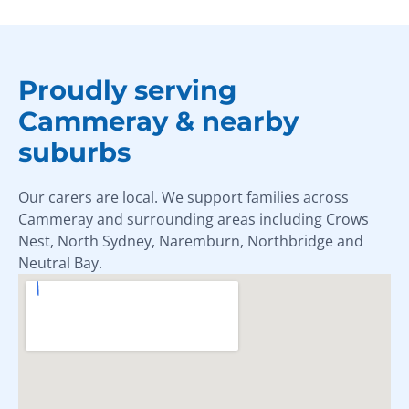
Proudly serving
Cammeray & nearby
suburbs
Our carers are local. We support families across
Cammeray and surrounding areas including Crows
Nest, North Sydney, Naremburn, Northbridge and
Neutral Bay.