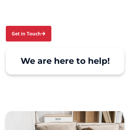
and Neutral Bay. We make Support at Home
and private care simple, with genuine person-
centred support.
Get in Touch
Call 1300 918 000
We are here to help!