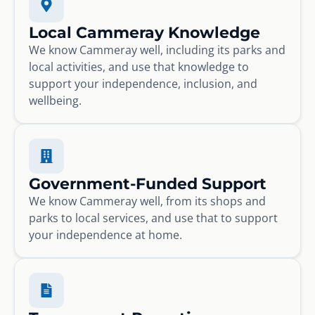
Local Cammeray Knowledge
We know Cammeray well, including its parks and
local activities, and use that knowledge to
support your independence, inclusion, and
wellbeing.
Government-Funded Support
We know Cammeray well, from its shops and
parks to local services, and use that to support
your independence at home.