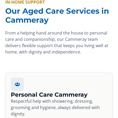
IN-HOME SUPPORT
Our Aged Care Services in
Cammeray
From a helping hand around the house to personal
care and companionship, our Cammeray team
delivers flexible support that keeps you living well at
home, with dignity and independence.
Personal Care Cammeray
Respectful help with showering, dressing,
grooming and hygiene, always delivered with
dignity.