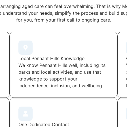
arranging aged care can feel overwhelming. That is why M
o understand your needs, simplify the process and build s
for you, from your first call to ongoing care.
Local Pennant Hills Knowledge
We know Pennant Hills well, including its
parks and local activities, and use that
knowledge to support your
independence, inclusion, and wellbeing.
One Dedicated Contact