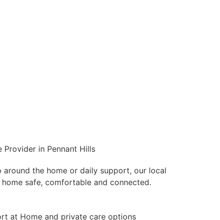
 Provider in Pennant Hills
p around the home or daily support, our local
 home safe, comfortable and connected.
t at Home and private care options