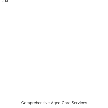
urst.
Comprehensive Aged Care Services