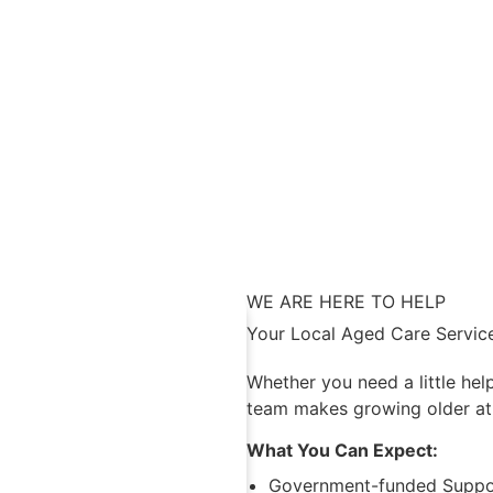
WE ARE HERE TO HELP
Your Local Aged Care Service
Whether you need a little hel
team makes growing older at
What You Can Expect:
Government-funded Suppor