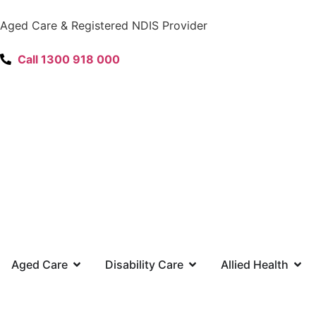
content
Aged Care & Registered NDIS Provider
Call 1300 918 000
Aged Care
Disability Care
Allied Health