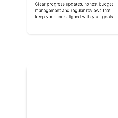
Clear progress updates, honest budget
management and regular reviews that
keep your care aligned with your goals.