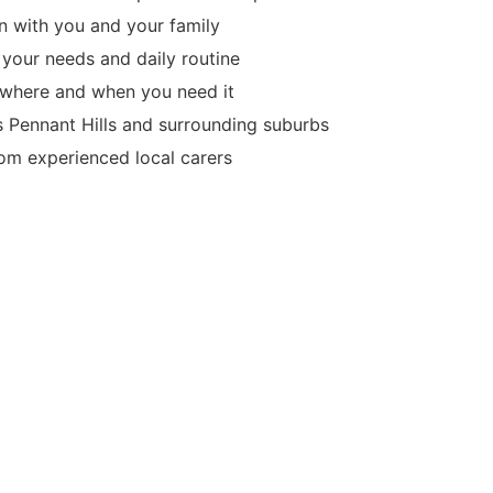
 with you and your family
 your needs and daily routine
d where and when you need it
s Pennant Hills and surrounding suburbs
m experienced local carers