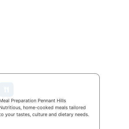
Meal Preparation Pennant Hills
Nutritious, home-cooked meals tailored
to your tastes, culture and dietary needs.