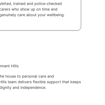
Vetted, trained and police-checked
carers who show up on time and
genuinely care about your wellbeing.
nnant Hills
he house to personal care and
lls team delivers flexible support that keeps
 dignity and independence.