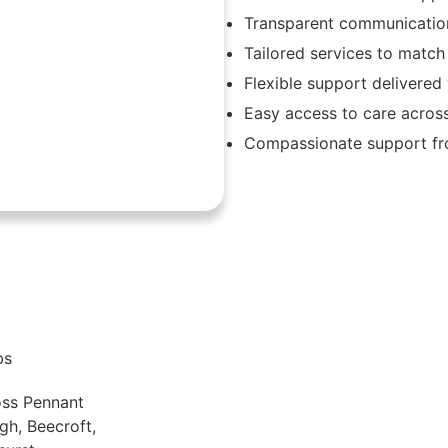
Transparent communication
Tailored services to match
Flexible support delivere
Easy access to care acros
Compassionate support fro
bs
oss Pennant
gh, Beecroft,