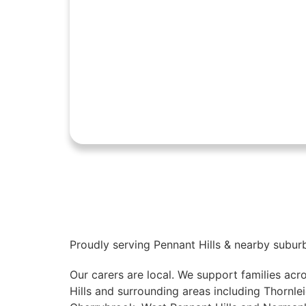
Proudly serving Pennant Hills & nearby subur
Our carers are local. We support families acr
Hills and surrounding areas including Thornlei