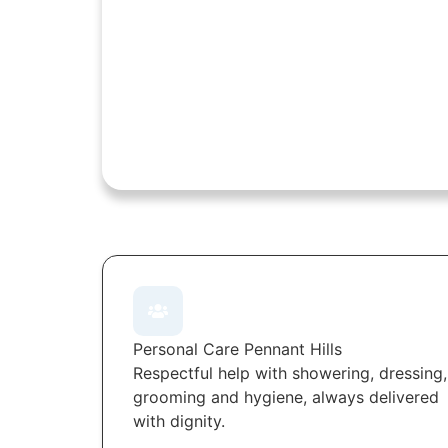
Personal Care Pennant Hills
Respectful help with showering, dressing,
grooming and hygiene, always delivered
with dignity.