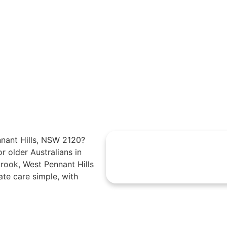
nnant Hills, NSW 2120?
r older Australians in
brook, West Pennant Hills
e care simple, with