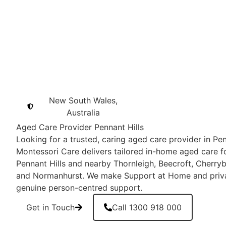
New South Wales,
Australia
Aged Care Provider Pennant Hills
Looking for a trusted, caring aged care provider in Pe
Montessori Care delivers tailored in-home aged care fo
Pennant Hills and nearby Thornleigh, Beecroft, Cherry
and Normanhurst. We make Support at Home and privat
genuine person-centred support.
Get in Touch
Call 1300 918 000