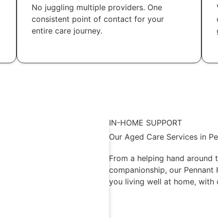
No juggling multiple providers. One
consistent point of contact for your
entire care journey.
IN-HOME SUPPORT
Our Aged Care Services in Pe
From a helping hand around t
companionship, our Pennant Hi
you living well at home, with