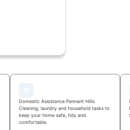
Domestic Assistance Pennant Hills
Cleaning, laundry and household tasks to
keep your home safe, tidy and
comfortable.