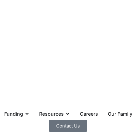
Funding
Resources
Careers
Our Family
Contact Us