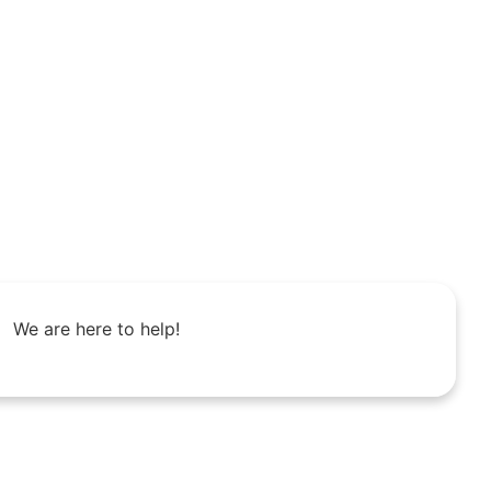
We are here to help!