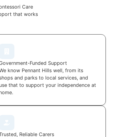
ontessori Care
upport that works
Government-Funded Support
We know Pennant Hills well, from its
shops and parks to local services, and
use that to support your independence at
home.
Trusted, Reliable Carers