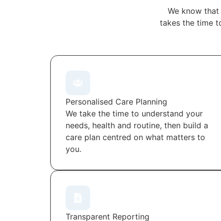
We know that 
takes the time t
Personalised Care Planning
We take the time to understand your
needs, health and routine, then build a
care plan centred on what matters to
you.
Transparent Reporting