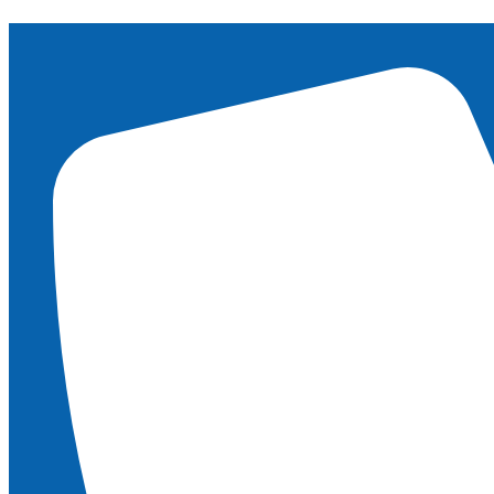
content