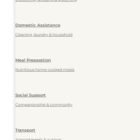
Domestic Assistance
Cleaning, laundry & household
Meal Preparation
Nutritious home-cooked meals
Social Support
Companionship & community
Transport
Appointments & outings