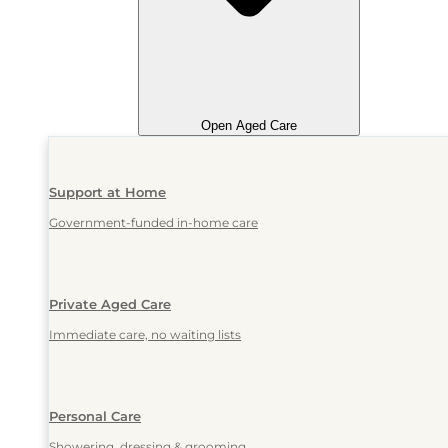
Open Aged Care
Support at Home
Government-funded in-home care
Private Aged Care
Immediate care, no waiting lists
Personal Care
Showering, dressing & grooming