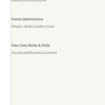
Home Maintenance
Repairs, garden & safety mods
How Care Works & FAQs
Process walkthrough & answers