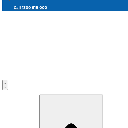
Call 1300 918 000