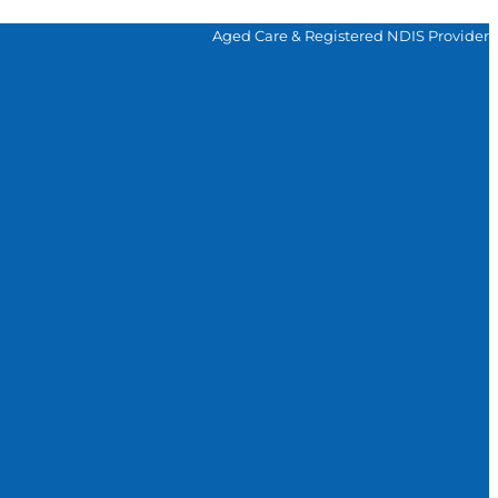
Aged Care & Registered NDIS Provider