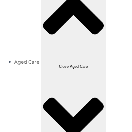
Aged Care
Close Aged Care