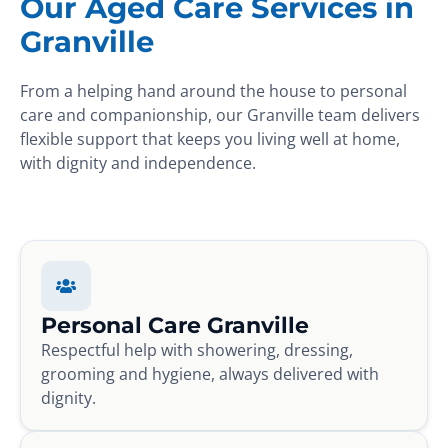
Our Aged Care Services in
Granville
From a helping hand around the house to personal
care and companionship, our Granville team delivers
flexible support that keeps you living well at home,
with dignity and independence.
Personal Care Granville
Respectful help with showering, dressing,
grooming and hygiene, always delivered with
dignity.