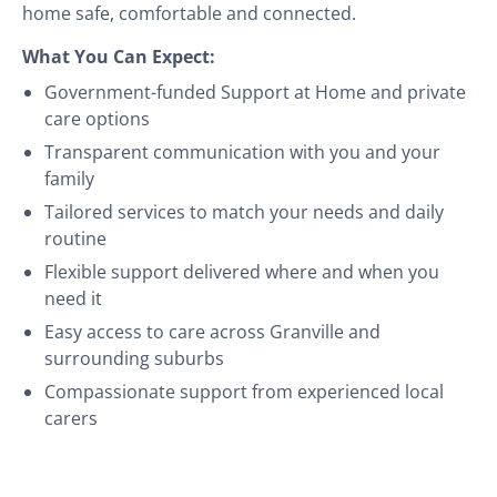
home safe, comfortable and connected.
What You Can Expect:
Government-funded Support at Home and private
care options
Transparent communication with you and your
family
Tailored services to match your needs and daily
routine
Flexible support delivered where and when you
need it
Easy access to care across Granville and
surrounding suburbs
Compassionate support from experienced local
carers