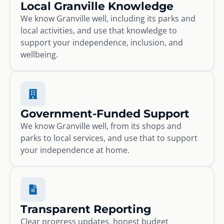
Local Granville Knowledge
We know Granville well, including its parks and
local activities, and use that knowledge to
support your independence, inclusion, and
wellbeing.
Government-Funded Support
We know Granville well, from its shops and
parks to local services, and use that to support
your independence at home.
Transparent Reporting
Clear progress updates, honest budget