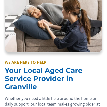
WE ARE HERE TO HELP
Your Local Aged Care
Service Provider in
Granville
Whether you need a little help around the home or
daily support, our local team makes growing older at