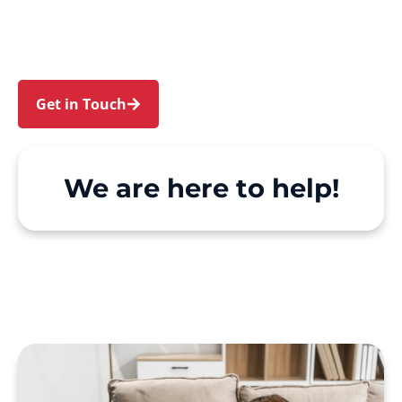
Granville. We make Support at Home and
private care simple, with genuine person-
centred support.
Get in Touch
Call 1300 918 000
We are here to help!