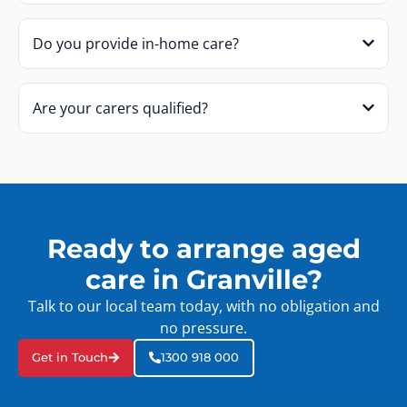
Do you provide in-home care?
Are your carers qualified?
Ready to arrange aged
care in Granville?
Talk to our local team today, with no obligation and
no pressure.
Get in Touch
1300 918 000