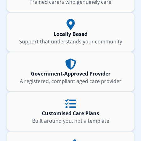
Trained carers who genuinely care
Locally Based
Support that understands your community
Government-Approved Provider
A registered, compliant aged care provider
Customised Care Plans
Built around you, not a template