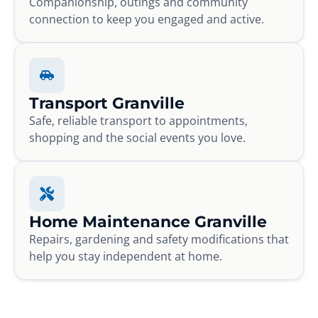
Companionship, outings and community
connection to keep you engaged and active.
Transport Granville
Safe, reliable transport to appointments,
shopping and the social events you love.
Home Maintenance Granville
Repairs, gardening and safety modifications that
help you stay independent at home.