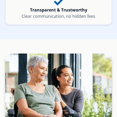
Transparent & Trustworthy
Clear communication, no hidden fees