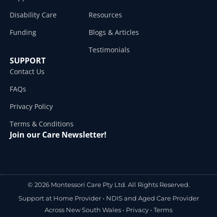
Disability Care
Resources
Funding
Blogs & Articles
Testimonials
SUPPORT
Contact Us
FAQs
Privacy Policy
Terms & Conditions
Join our Care Newsletter!
© 2026 Montessori Care Pty Ltd. All Rights Reserved.
Support at Home Provider •
NDIS and Aged Care Provider
Across New South Wales
•
Privacy
•
Terms