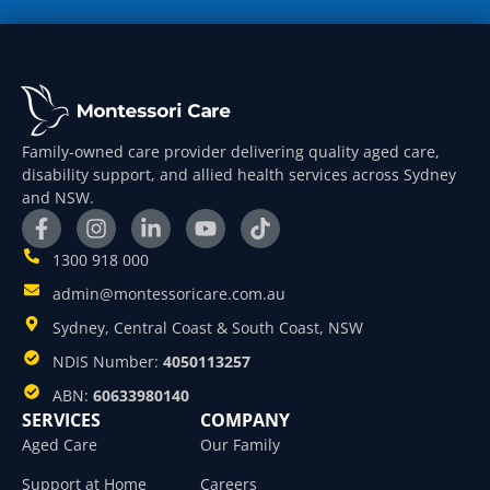
Family-owned care provider delivering quality aged care,
disability support, and allied health services across Sydney
and NSW.
1300 918 000
admin@montessoricare.com.au
Sydney, Central Coast & South Coast, NSW
NDIS Number:
4050113257
ABN:
60633980140
SERVICES
COMPANY
Aged Care
Our Family
Support at Home
Careers