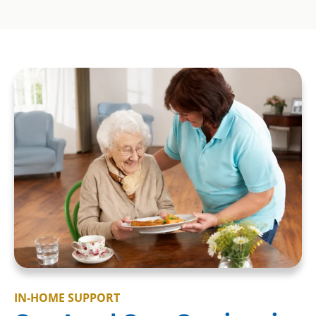
IN-HOME SUPPORT