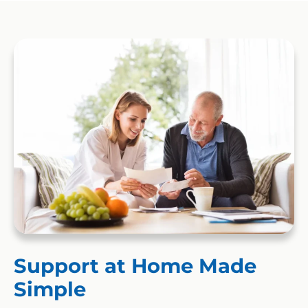
Support at Home Made
Simple