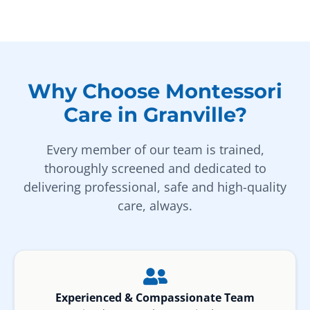
Why Choose Montessori
Care in Granville?
Every member of our team is trained,
thoroughly screened and dedicated to
delivering professional, safe and high-quality
care, always.
Experienced & Compassionate Team