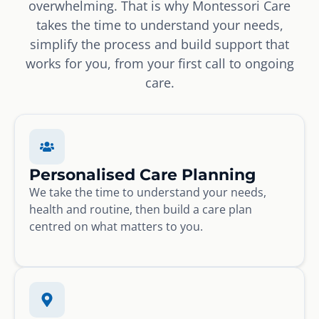
overwhelming. That is why Montessori Care
takes the time to understand your needs,
simplify the process and build support that
works for you, from your first call to ongoing
care.
Personalised Care Planning
We take the time to understand your needs,
health and routine, then build a care plan
centred on what matters to you.