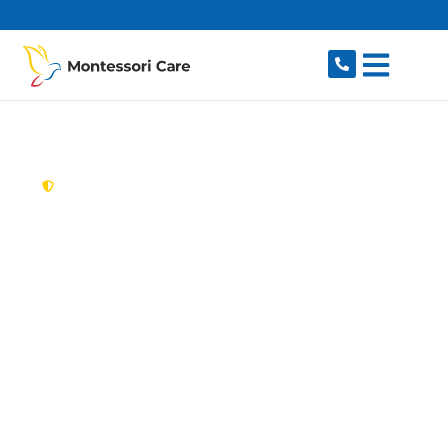
content
New South Wales,
Australia
Aged Care Provider
Granville
Looking for a trusted, caring aged care provider
in Granville, NSW 2142? Montessori Care
delivers tailored in-home aged care for older
Australians in Granville and nearby Parramatta,
Harris Park, Merrylands, Clyde and South