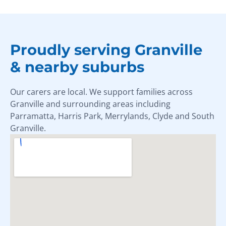
Proudly serving Granville
& nearby suburbs
Our carers are local. We support families across
Granville and surrounding areas including
Parramatta, Harris Park, Merrylands, Clyde and South
Granville.