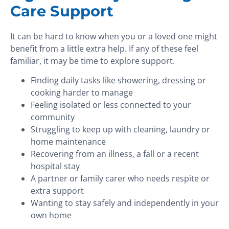
Care Support
It can be hard to know when you or a loved one might
benefit from a little extra help. If any of these feel
familiar, it may be time to explore support.
Finding daily tasks like showering, dressing or
cooking harder to manage
Feeling isolated or less connected to your
community
Struggling to keep up with cleaning, laundry or
home maintenance
Recovering from an illness, a fall or a recent
hospital stay
A partner or family carer who needs respite or
extra support
Wanting to stay safely and independently in your
own home