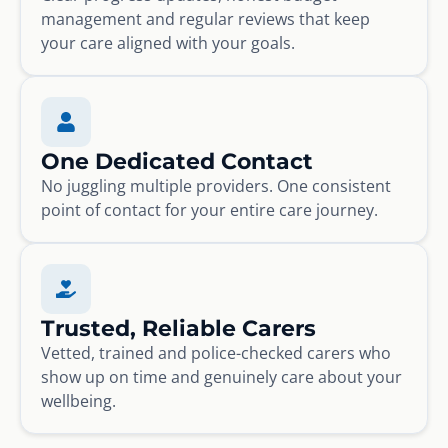
management and regular reviews that keep
your care aligned with your goals.
One Dedicated Contact
No juggling multiple providers. One consistent
point of contact for your entire care journey.
Trusted, Reliable Carers
Vetted, trained and police-checked carers who
show up on time and genuinely care about your
wellbeing.