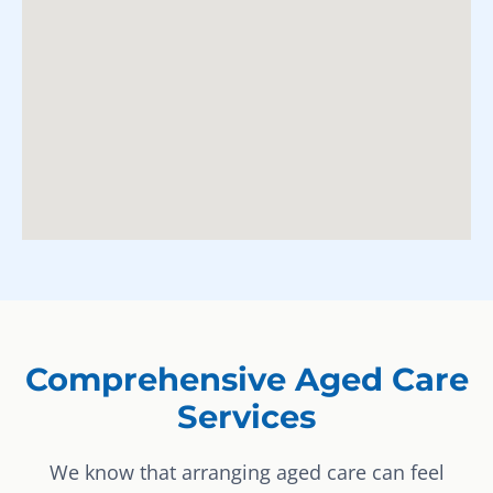
Comprehensive Aged Care
Services
We know that arranging aged care can feel