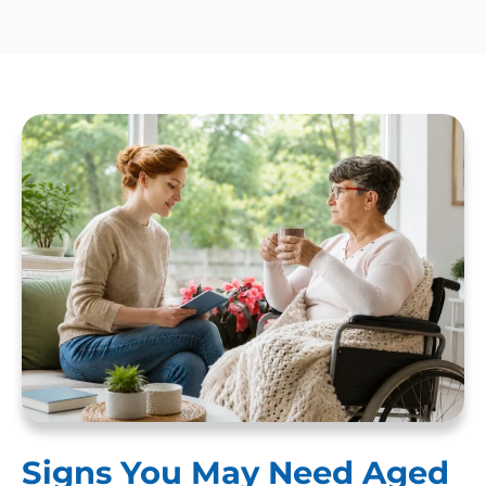
Signs You May Need Aged