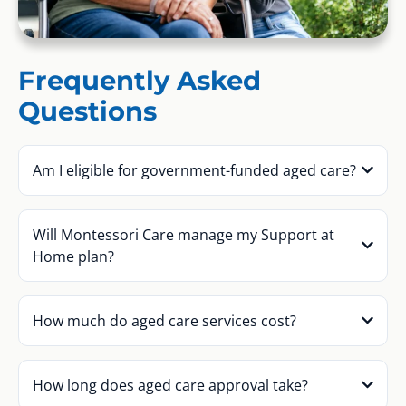
Frequently Asked
Questions
Am I eligible for government-funded aged care?
Will Montessori Care manage my Support at
Home plan?
How much do aged care services cost?
How long does aged care approval take?