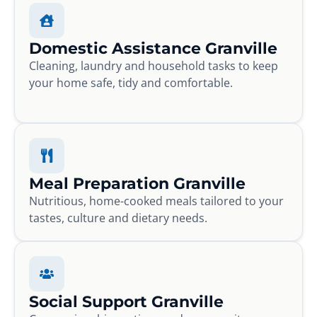
Domestic Assistance Granville
Cleaning, laundry and household tasks to keep
your home safe, tidy and comfortable.
Meal Preparation Granville
Nutritious, home-cooked meals tailored to your
tastes, culture and dietary needs.
Social Support Granville