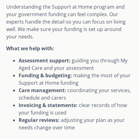
Understanding the Support at Home program and
your government funding can feel complex. Our
experts handle the detail so you can focus on living
well. We make sure your funding is set up around
your needs.
What we help with:
Assessment support:
guiding you through My
Aged Care and your assessment
Funding & budgeting:
making the most of your
Support at Home funding
Care management:
coordinating your services,
schedule and carers
Invoicing & statements:
clear records of how
your funding is used
Regular reviews:
adjusting your plan as your
needs change over time