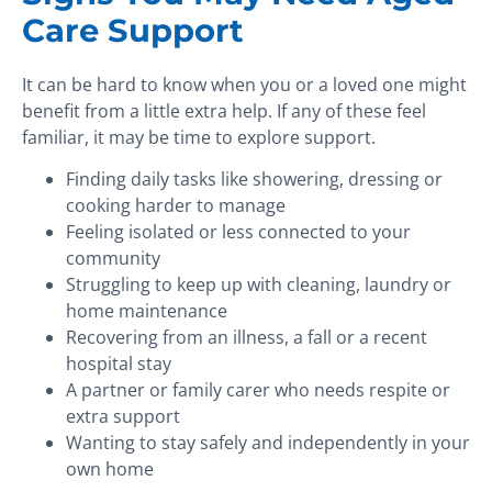
Care Support
It can be hard to know when you or a loved one might
benefit from a little extra help. If any of these feel
familiar, it may be time to explore support.
Finding daily tasks like showering, dressing or
cooking harder to manage
Feeling isolated or less connected to your
community
Struggling to keep up with cleaning, laundry or
home maintenance
Recovering from an illness, a fall or a recent
hospital stay
A partner or family carer who needs respite or
extra support
Wanting to stay safely and independently in your
own home