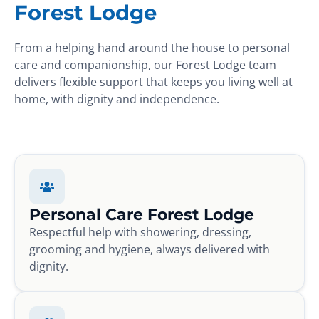
Forest Lodge
From a helping hand around the house to personal
care and companionship, our Forest Lodge team
delivers flexible support that keeps you living well at
home, with dignity and independence.
Personal Care Forest Lodge
Respectful help with showering, dressing,
grooming and hygiene, always delivered with
dignity.