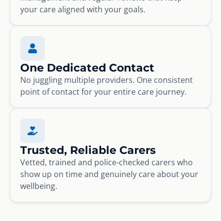
your care aligned with your goals.
One Dedicated Contact
No juggling multiple providers. One consistent
point of contact for your entire care journey.
Trusted, Reliable Carers
Vetted, trained and police-checked carers who
show up on time and genuinely care about your
wellbeing.