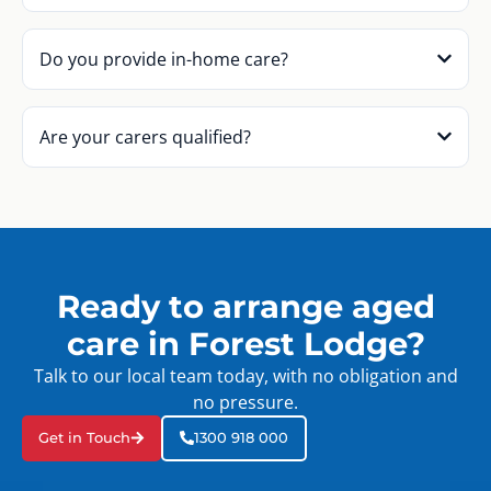
Do you provide in-home care?
Are your carers qualified?
Ready to arrange aged
care in Forest Lodge?
Talk to our local team today, with no obligation and
no pressure.
Get in Touch
1300 918 000