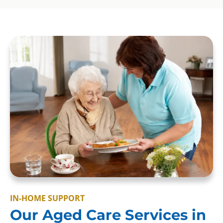
IN-HOME SUPPORT
Our Aged Care Services in