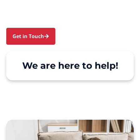
Leichhardt. We make Support at Home and
private care simple, with genuine person-
centred support.
Get in Touch
Call 1300 918 000
We are here to help!