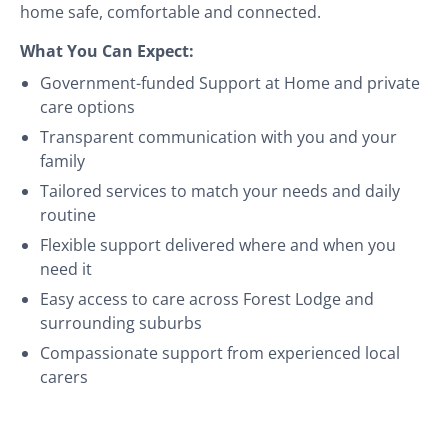
home safe, comfortable and connected.
What You Can Expect:
Government-funded Support at Home and private
care options
Transparent communication with you and your
family
Tailored services to match your needs and daily
routine
Flexible support delivered where and when you
need it
Easy access to care across Forest Lodge and
surrounding suburbs
Compassionate support from experienced local
carers