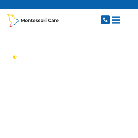
content
New South Wales,
Australia
Aged Care Provider
Forest Lodge
Looking for a trusted, caring aged care provider
in Forest Lodge, NSW 2037? Montessori Care
delivers tailored in-home aged care for older
Australians in Forest Lodge and nearby Glebe,
Annandale, Camperdown, Ultimo and