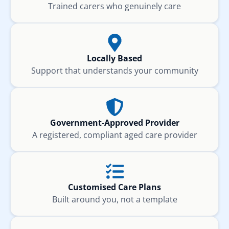
Trained carers who genuinely care
Locally Based
Support that understands your community
Government-Approved Provider
A registered, compliant aged care provider
Customised Care Plans
Built around you, not a template