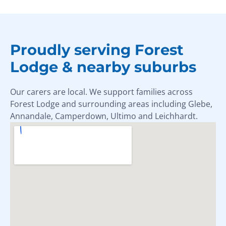
Proudly serving Forest
Lodge & nearby suburbs
Our carers are local. We support families across
Forest Lodge and surrounding areas including Glebe,
Annandale, Camperdown, Ultimo and Leichhardt.