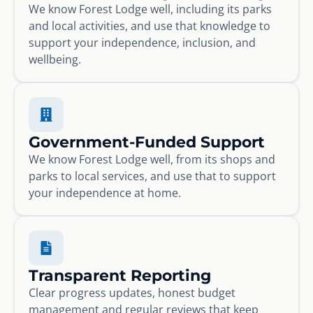
We know Forest Lodge well, including its parks
and local activities, and use that knowledge to
support your independence, inclusion, and
wellbeing.
Government-Funded Support
We know Forest Lodge well, from its shops and
parks to local services, and use that to support
your independence at home.
Transparent Reporting
Clear progress updates, honest budget
management and regular reviews that keep