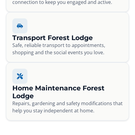
connection to keep you engaged and active.
Transport Forest Lodge
Safe, reliable transport to appointments,
shopping and the social events you love.
Home Maintenance Forest
Lodge
Repairs, gardening and safety modifications that
help you stay independent at home.