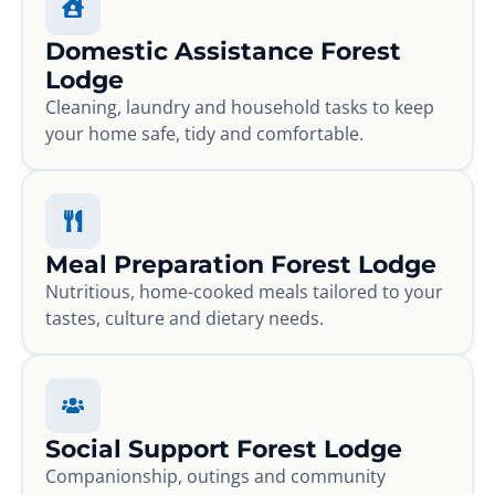
Domestic Assistance Forest
Lodge
Cleaning, laundry and household tasks to keep
your home safe, tidy and comfortable.
Meal Preparation Forest Lodge
Nutritious, home-cooked meals tailored to your
tastes, culture and dietary needs.
Social Support Forest Lodge
Companionship, outings and community