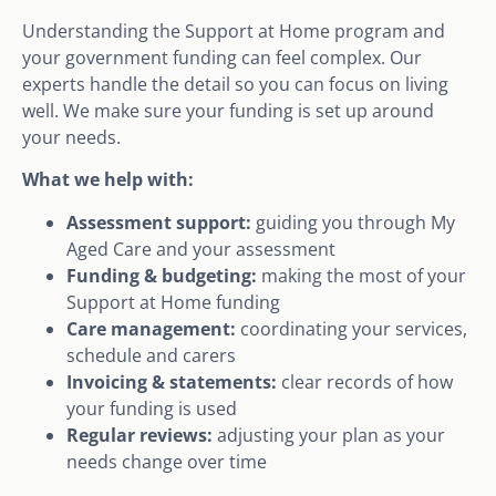
Understanding the Support at Home program and
your government funding can feel complex. Our
experts handle the detail so you can focus on living
well. We make sure your funding is set up around
your needs.
What we help with:
Assessment support:
guiding you through My
Aged Care and your assessment
Funding & budgeting:
making the most of your
Support at Home funding
Care management:
coordinating your services,
schedule and carers
Invoicing & statements:
clear records of how
your funding is used
Regular reviews:
adjusting your plan as your
needs change over time