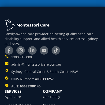
Family-owned care provider delivering quality aged care,
disability support, and allied health services across Sydney
and NSW.
1300 918 000
admin@montessoricare.com.au
Sydney, Central Coast & South Coast, NSW
NDIS Number:
4050113257
ABN:
60633980140
SERVICES
COMPANY
Aged Care
Our Family