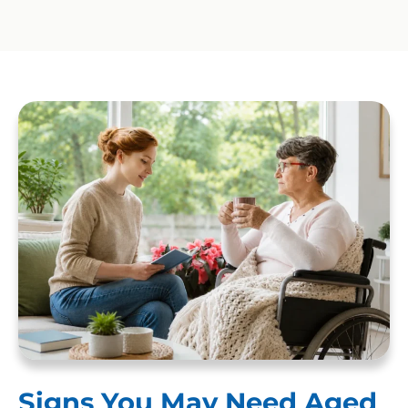
Signs You May Need Aged