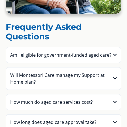
Frequently Asked
Questions
Am I eligible for government-funded aged care?
Will Montessori Care manage my Support at
Home plan?
How much do aged care services cost?
How long does aged care approval take?