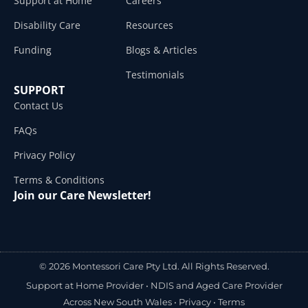
Support at Home
Careers
Disability Care
Resources
Funding
Blogs & Articles
Testimonials
SUPPORT
Contact Us
FAQs
Privacy Policy
Terms & Conditions
Join our Care Newsletter!
© 2026 Montessori Care Pty Ltd. All Rights Reserved.
Support at Home Provider •
NDIS and Aged Care Provider
Across New South Wales
•
Privacy
•
Terms