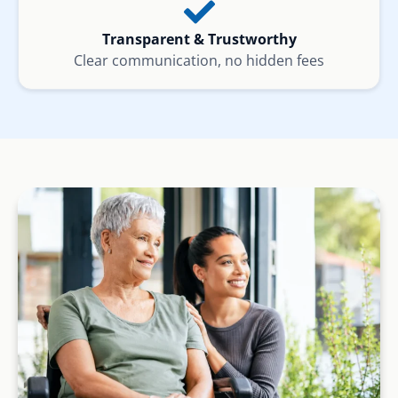
Transparent & Trustworthy
Clear communication, no hidden fees