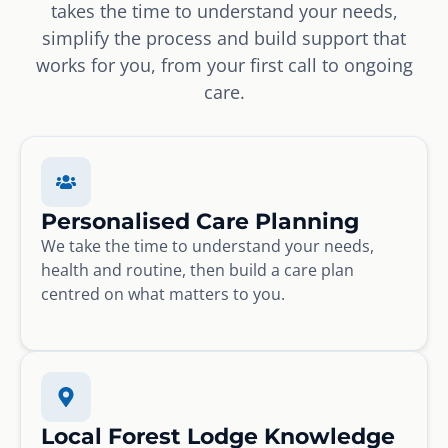
takes the time to understand your needs,
simplify the process and build support that
works for you, from your first call to ongoing
care.
Personalised Care Planning
We take the time to understand your needs,
health and routine, then build a care plan
centred on what matters to you.
Local Forest Lodge Knowledge