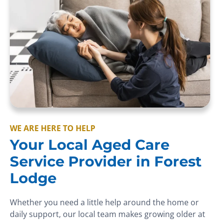
WE ARE HERE TO HELP
Your Local Aged Care
Service Provider in Forest
Lodge
Whether you need a little help around the home or
daily support, our local team makes growing older at