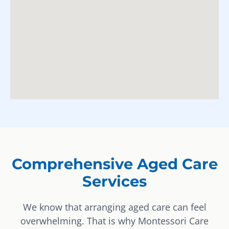
Comprehensive Aged Care
Services
We know that arranging aged care can feel
overwhelming. That is why Montessori Care