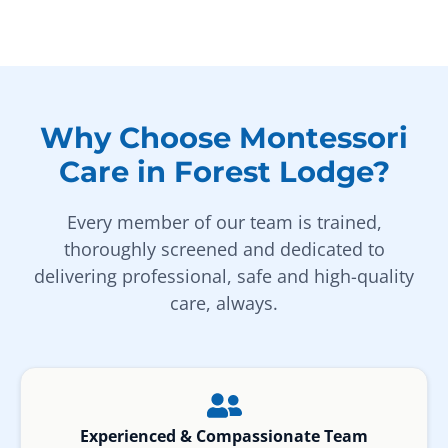
Why Choose Montessori
Care in Forest Lodge?
Every member of our team is trained,
thoroughly screened and dedicated to
delivering professional, safe and high-quality
care, always.
Experienced & Compassionate Team