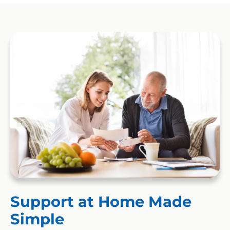
Support at Home Made
Simple