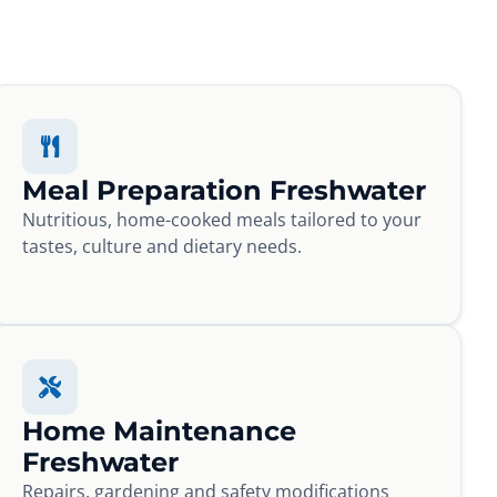
Meal Preparation Freshwater
Nutritious, home-cooked meals tailored to your
tastes, culture and dietary needs.
Home Maintenance
Freshwater
Repairs, gardening and safety modifications