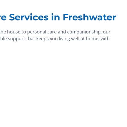
e Services in Freshwater
the house to personal care and companionship, our
ble support that keeps you living well at home, with