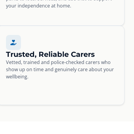
your independence at home.
Trusted, Reliable Carers
Vetted, trained and police-checked carers who
show up on time and genuinely care about your
wellbeing.