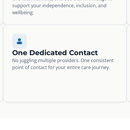
support your independence, inclusion, and
wellbeing.
One Dedicated Contact
No juggling multiple providers. One consistent
point of contact for your entire care journey.