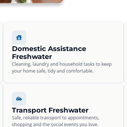
Domestic Assistance
Freshwater
Cleaning, laundry and household tasks to keep
your home safe, tidy and comfortable.
Transport Freshwater
Safe, reliable transport to appointments,
shopping and the social events you love.