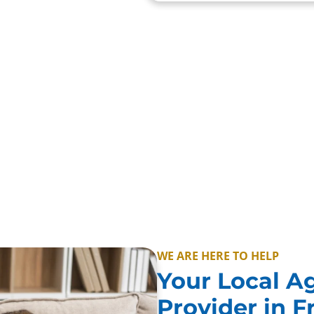
vale, Queenscliff and
te care simple, with
WE ARE HERE TO HELP
Your Local A
Provider in 