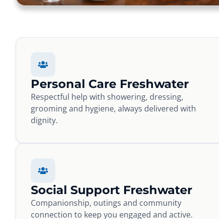
Personal Care Freshwater
Respectful help with showering, dressing,
grooming and hygiene, always delivered with
dignity.
Social Support Freshwater
Companionship, outings and community
connection to keep you engaged and active.