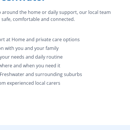
p around the home or daily support, our local team
 safe, comfortable and connected.
t at Home and private care options
 with you and your family
 your needs and daily routine
 where and when you need it
s Freshwater and surrounding suburbs
m experienced local carers