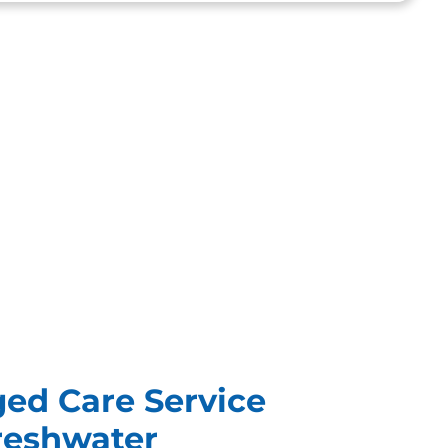
ged Care Service
Freshwater