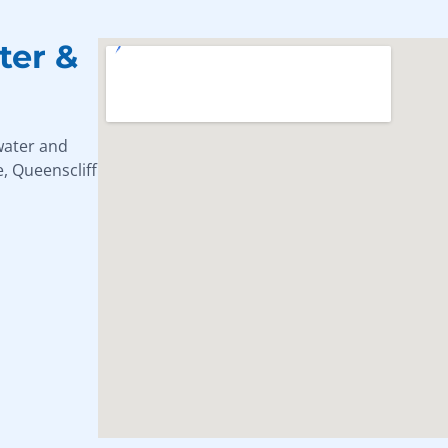
ter &
water and
, Queenscliff