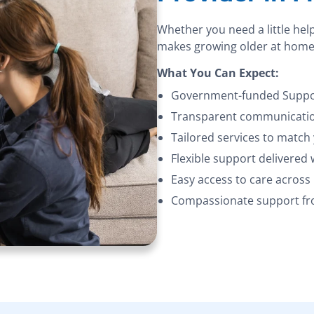
Whether you need a little hel
makes growing older at home
What You Can Expect:
Government-funded Suppor
Transparent communication
Tailored services to match
Flexible support delivered
Easy access to care acros
Compassionate support fro