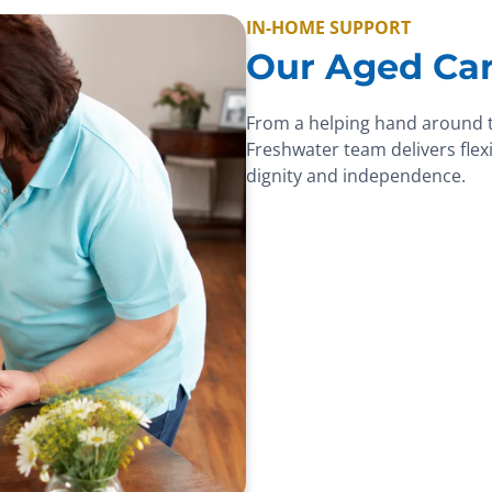
IN-HOME SUPPORT
Our Aged Car
From a helping hand around 
Freshwater team delivers flexi
dignity and independence.