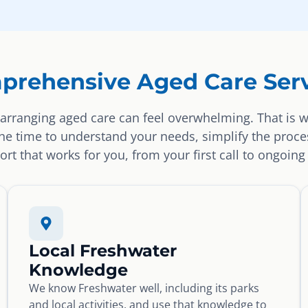
prehensive Aged Care Serv
arranging aged care can feel overwhelming. That is 
the time to understand your needs, simplify the proce
rt that works for you, from your first call to ongoing
Local Freshwater
Knowledge
We know Freshwater well, including its parks
and local activities, and use that knowledge to