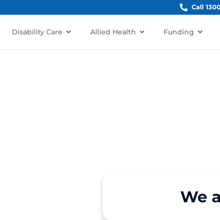
Call 130
Disability Care
Allied Health
Funding
der
We a
 in Freshwater, NSW 2096?
re for older Australians