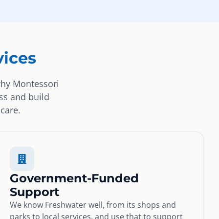
ices
why Montessori
ss and build
 care.
Government-Funded
Support
We know Freshwater well, from its shops and
parks to local services, and use that to support