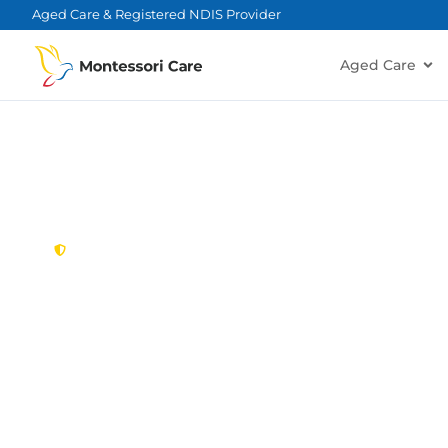
content
Aged Care & Registered NDIS Provider
Aged Care
New South Wales,
Australia
Aged Care Provi
Freshwater
Looking for a trusted, caring aged care provider
Montessori Care delivers tailored in-home aged ca