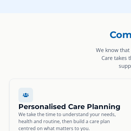
Com
We know that 
Care takes 
suppo
Personalised Care Planning
We take the time to understand your needs,
health and routine, then build a care plan
centred on what matters to you.