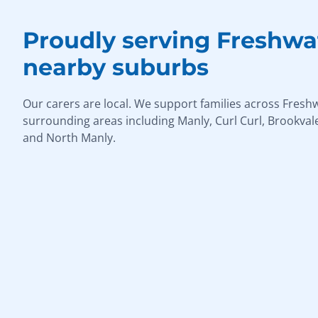
Proudly serving Freshwa
nearby suburbs
Our carers are local. We support families across Fresh
surrounding areas including Manly, Curl Curl, Brookvale
and North Manly.