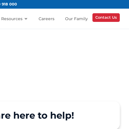
0 918 000
Contact Us
Resources
Careers
Our Family
re here to help!