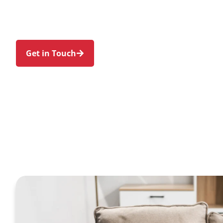
in Freshwater and nearby Manly, Curl Curl, Brook
North Manly. We make Support at Home and priva
genuine person-centred support.
Get in Touch
Call 1300 918 000