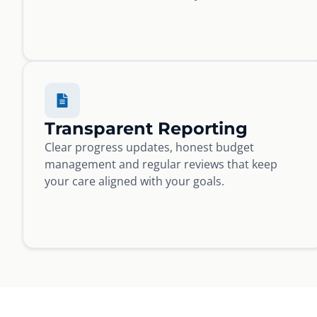
Transparent Reporting
Clear progress updates, honest budget
management and regular reviews that keep
your care aligned with your goals.