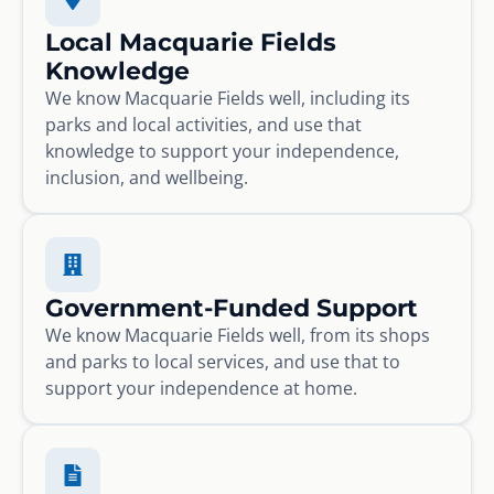
Local Macquarie Fields
Knowledge
We know Macquarie Fields well, including its
parks and local activities, and use that
knowledge to support your independence,
inclusion, and wellbeing.
Government-Funded Support
We know Macquarie Fields well, from its shops
and parks to local services, and use that to
support your independence at home.