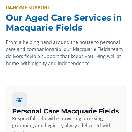
IN-HOME SUPPORT
Our Aged Care Services in
Macquarie Fields
From a helping hand around the house to personal
care and companionship, our Macquarie Fields team
delivers flexible support that keeps you living well at
home, with dignity and independence.
Personal Care Macquarie Fields
Respectful help with showering, dressing,
grooming and hygiene, always delivered with