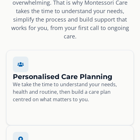
overwhelming. That is why Montessori Care
takes the time to understand your needs,
simplify the process and build support that
works for you, from your first call to ongoing
care.
Personalised Care Planning
We take the time to understand your needs,
health and routine, then build a care plan
centred on what matters to you.