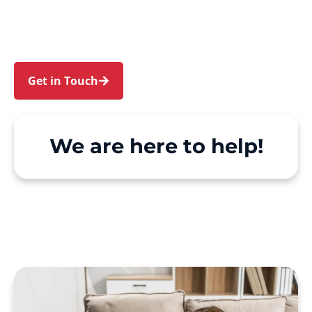
and St Andrews. We make Support at Home and
private care simple, with genuine person-
centred support.
Get in Touch
Call 1300 918 000
We are here to help!