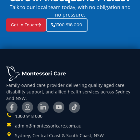
Talk to our local team today, with no obligation and
no pressure.
Get in Touch
1300 918 000
Family-owned care provider delivering quality aged care,
disability support, and allied health services across Sydney
and NSW.
1300 918 000
admin@montessoricare.com.au
Sydney, Central Coast & South Coast, NSW