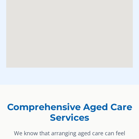
Comprehensive Aged Care
Services
We know that arranging aged care can feel