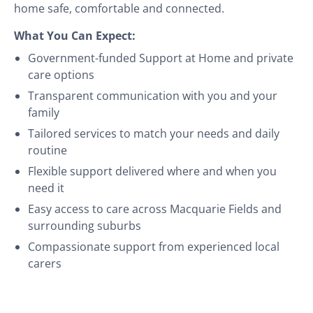
home safe, comfortable and connected.
What You Can Expect:
Government-funded Support at Home and private
care options
Transparent communication with you and your
family
Tailored services to match your needs and daily
routine
Flexible support delivered where and when you
need it
Easy access to care across Macquarie Fields and
surrounding suburbs
Compassionate support from experienced local
carers