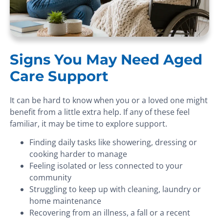
Signs You May Need Aged
Care Support
It can be hard to know when you or a loved one might
benefit from a little extra help. If any of these feel
familiar, it may be time to explore support.
Finding daily tasks like showering, dressing or
cooking harder to manage
Feeling isolated or less connected to your
community
Struggling to keep up with cleaning, laundry or
home maintenance
Recovering from an illness, a fall or a recent