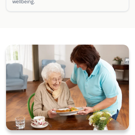
wellbeing.