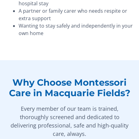
hospital stay
A partner or family carer who needs respite or
extra support
Wanting to stay safely and independently in your
own home
Why Choose Montessori
Care in Macquarie Fields?
Every member of our team is trained,
thoroughly screened and dedicated to
delivering professional, safe and high-quality
care, always.