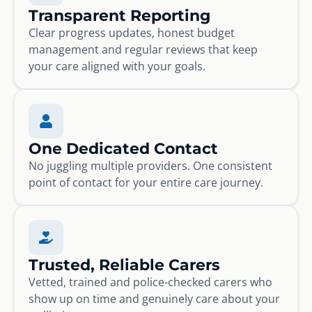
Transparent Reporting
Clear progress updates, honest budget
management and regular reviews that keep
your care aligned with your goals.
One Dedicated Contact
No juggling multiple providers. One consistent
point of contact for your entire care journey.
Trusted, Reliable Carers
Vetted, trained and police-checked carers who
show up on time and genuinely care about your