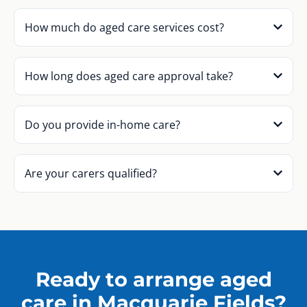
How much do aged care services cost?
How long does aged care approval take?
Do you provide in-home care?
Are your carers qualified?
Ready to arrange aged
care in Macquarie Fields?