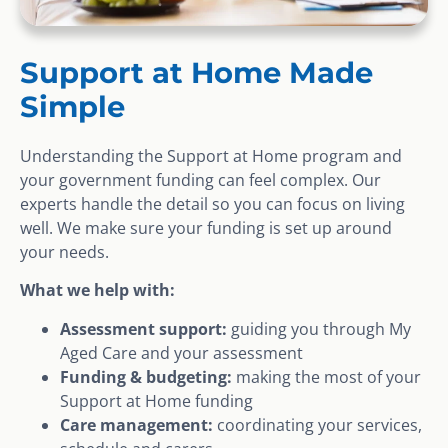
Support at Home Made
Simple
Understanding the Support at Home program and
your government funding can feel complex. Our
experts handle the detail so you can focus on living
well. We make sure your funding is set up around
your needs.
What we help with:
Assessment support:
guiding you through My
Aged Care and your assessment
Funding & budgeting:
making the most of your
Support at Home funding
Care management:
coordinating your services,