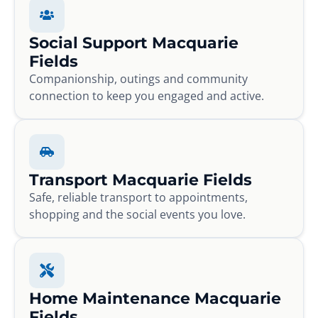
Social Support Macquarie
Fields
Companionship, outings and community
connection to keep you engaged and active.
Transport Macquarie Fields
Safe, reliable transport to appointments,
shopping and the social events you love.
Home Maintenance Macquarie
Fields