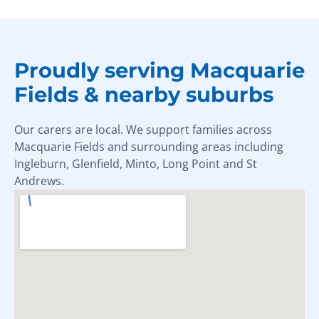
Proudly serving Macquarie
Fields & nearby suburbs
Our carers are local. We support families across
Macquarie Fields and surrounding areas including
Ingleburn, Glenfield, Minto, Long Point and St
Andrews.