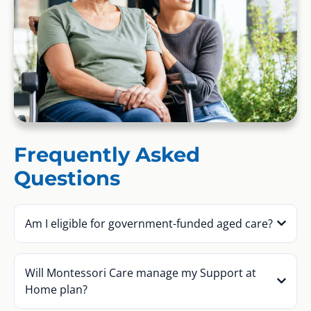
Frequently Asked
Questions
Am I eligible for government-funded aged care?
Will Montessori Care manage my Support at
Home plan?