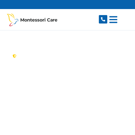
content
New South Wales,
Australia
Aged Care Provider
Macquarie Fields
Looking for a trusted, caring aged care provider
in Macquarie Fields, NSW 2564? Montessori
Care delivers tailored in-home aged care for
older Australians in Macquarie Fields and
nearby Ingleburn, Glenfield, Minto, Long Point