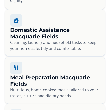
dignity.
Domestic Assistance
Macquarie Fields
Cleaning, laundry and household tasks to keep
your home safe, tidy and comfortable.
Meal Preparation Macquarie
Fields
Nutritious, home-cooked meals tailored to your
tastes, culture and dietary needs.