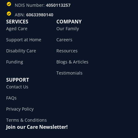
NDIS Number:
4050113257
ABN:
60633980140
SERVICES
COMPANY
Aged Care
Our Family
Support at Home
Careers
Disability Care
Resources
Funding
Blogs & Articles
Testimonials
SUPPORT
Contact Us
FAQs
Privacy Policy
Terms & Conditions
Join our Care Newsletter!