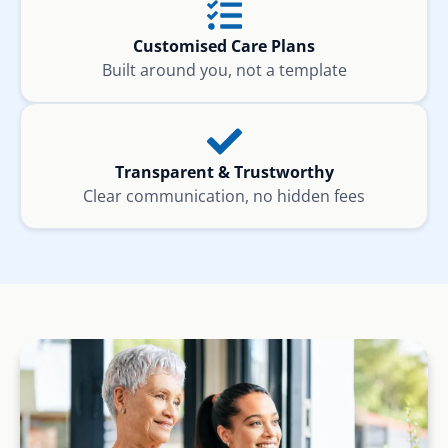
Customised Care Plans
Built around you, not a template
Transparent & Trustworthy
Clear communication, no hidden fees