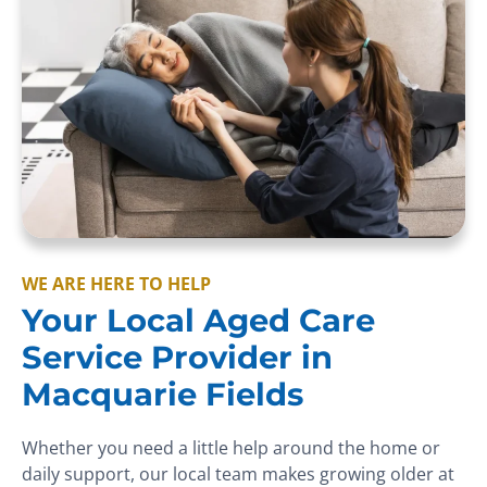
WE ARE HERE TO HELP
Your Local Aged Care
Service Provider in
Macquarie Fields
Whether you need a little help around the home or
daily support, our local team makes growing older at