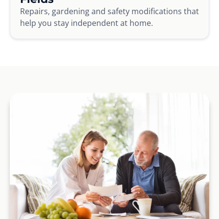
Repairs, gardening and safety modifications that
help you stay independent at home.