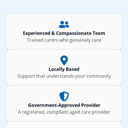
Experienced & Compassionate Team
Trained carers who genuinely care
Locally Based
Support that understands your community
Government-Approved Provider
A registered, compliant aged care provider