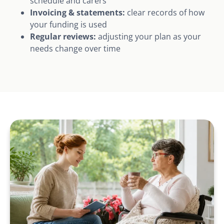
schedule and carers
Invoicing & statements:
clear records of how
your funding is used
Regular reviews:
adjusting your plan as your
needs change over time