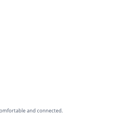
 comfortable and connected.