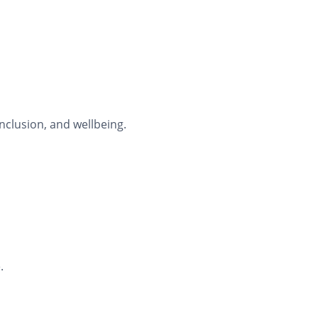
nclusion, and wellbeing.
.