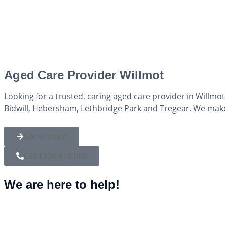
Aged Care Provider Willmot
Looking for a trusted, caring aged care provider in Willmo
Bidwill, Hebersham, Lethbridge Park and Tregear. We mak
Get in Touch
Call 1300 918 000
We are here to help!