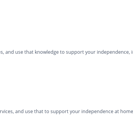
ties, and use that knowledge to support your independence, i
ervices, and use that to support your independence at home