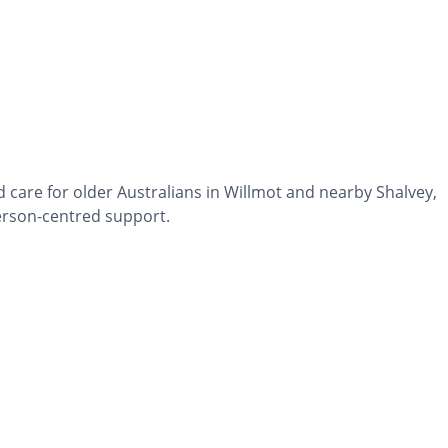
 care for older Australians in Willmot and nearby Shalvey,
erson-centred support.