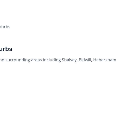
uburbs
urbs
and surrounding areas including Shalvey, Bidwill, Hebersham