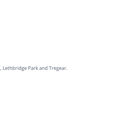
, Lethbridge Park and Tregear.