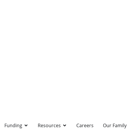
Funding
Resources
Careers
Our Family