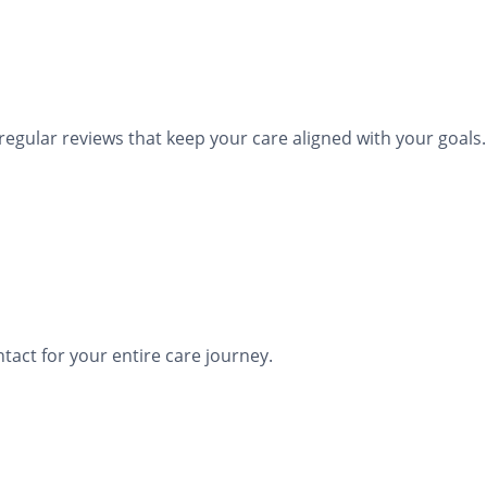
ular reviews that keep your care aligned with your goals.
tact for your entire care journey.