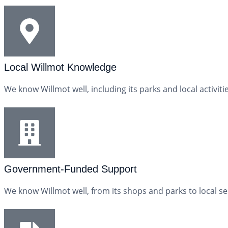
Local Willmot Knowledge
We know Willmot well, including its parks and local activi
Government-Funded Support
We know Willmot well, from its shops and parks to local s