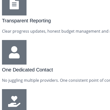
Transparent Reporting
Clear progress updates, honest budget management and reg
One Dedicated Contact
No juggling multiple providers. One consistent point of con