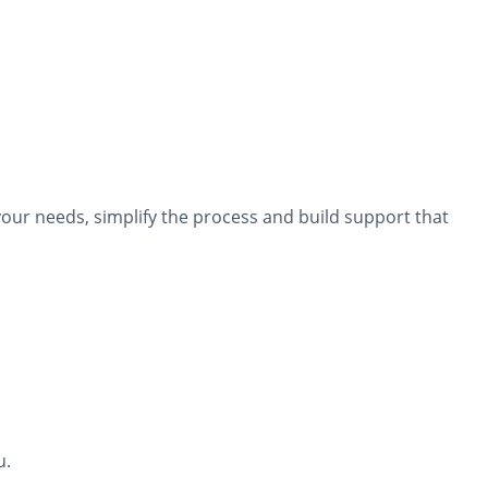
our needs, simplify the process and build support that
u.