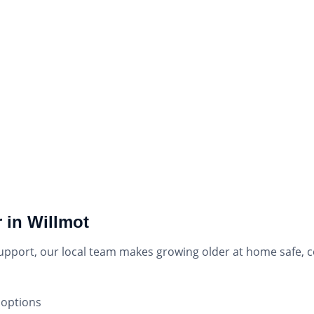
 in Willmot
support, our local team makes growing older at home safe,
 options