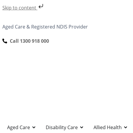
Skip to content
Aged Care & Registered NDIS Provider
Call 1300 918 000
Aged Care
Disability Care
Allied Health