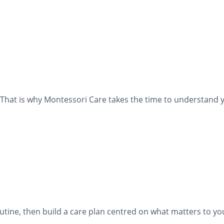
That is why Montessori Care takes the time to understand y
tine, then build a care plan centred on what matters to yo