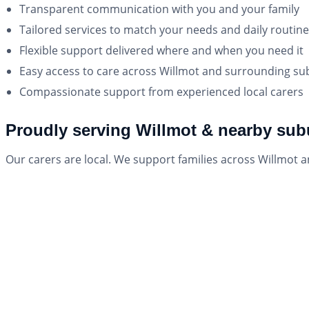
Transparent communication with you and your family
Tailored services to match your needs and daily routine
Flexible support delivered where and when you need it
Easy access to care across Willmot and surrounding s
Compassionate support from experienced local carers
Proudly serving Willmot & nearby sub
Our carers are local. We support families across Willmot 