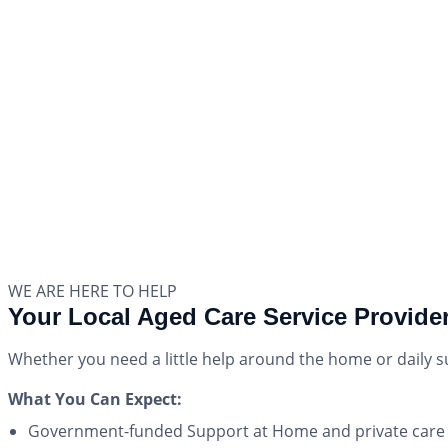
WE ARE HERE TO HELP
Your Local Aged Care Service Provider
Whether you need a little help around the home or daily 
What You Can Expect:
Government-funded Support at Home and private care