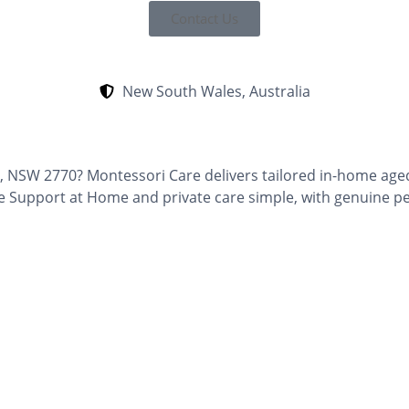
Contact Us
New South Wales, Australia
t, NSW 2770? Montessori Care delivers tailored in-home aged
e Support at Home and private care simple, with genuine p