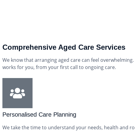
Comprehensive Aged Care Services
We know that arranging aged care can feel overwhelming. 
works for you, from your first call to ongoing care.
Personalised Care Planning
We take the time to understand your needs, health and rou