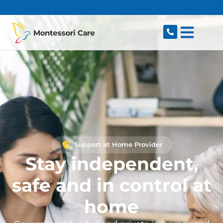
content
Support at Home Provider
Stay independent,
safe and in control at
home