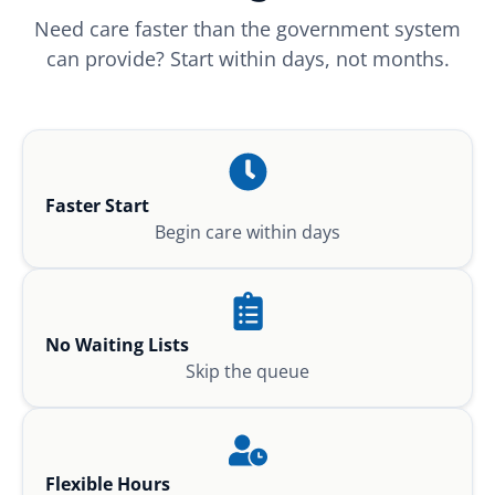
Need care faster than the government system
can provide? Start within days, not months.
Faster Start
Begin care within days
No Waiting Lists
Skip the queue
Flexible Hours