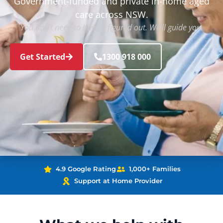
Government-funded and private in-home aged
care across NSW.
You don’t need to have it figured out. We’ll guide you.
Get Started
1300 918 000
4.9 Google Rating
1,000+ Families
Support at Home Provider