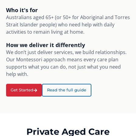
Who it's for
Australians aged 65+ (or 50+ for Aboriginal and Torres
Strait Islander people) who need help with daily
activities to remain living at home.
How we deliver it differently
We don’t just deliver services, we build relationships.
Our Montessori approach means every care plan
supports what you can do, not just what you need
help with.
Get Started
Read the full guide
Private Aged Care