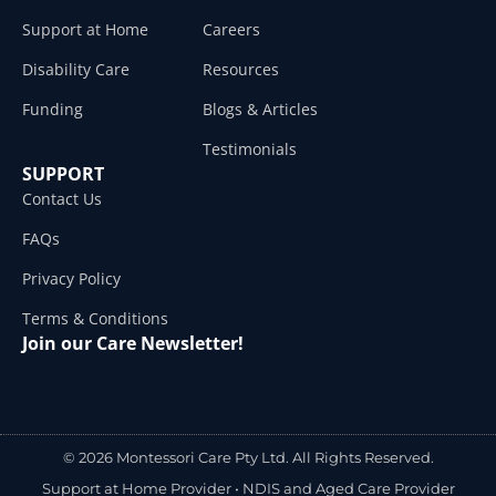
Support at Home
Careers
Disability Care
Resources
Funding
Blogs & Articles
Testimonials
SUPPORT
Contact Us
FAQs
Privacy Policy
Terms & Conditions
Join our Care Newsletter!
© 2026 Montessori Care Pty Ltd. All Rights Reserved.
Support at Home Provider •
NDIS and Aged Care Provider