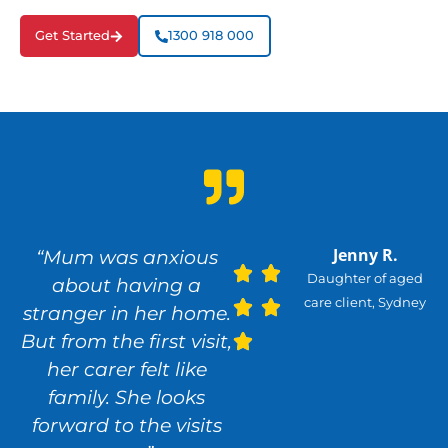
Get Started
1300 918 000
Jenny R.
“Mum was anxious
Daughter of aged
about having a
care client, Sydney
stranger in her home.
But from the first visit,
her carer felt like
family. She looks
forward to the visits