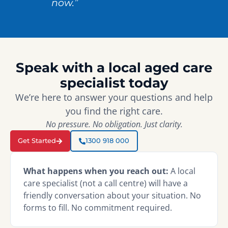
now.”
Speak with a local aged care
specialist today
We’re here to answer your questions and help
you find the right care.
No pressure. No obligation. Just clarity.
Get Started
1300 918 000
What happens when you reach out:
A local
care specialist (not a call centre) will have a
friendly conversation about your situation. No
forms to fill. No commitment required.