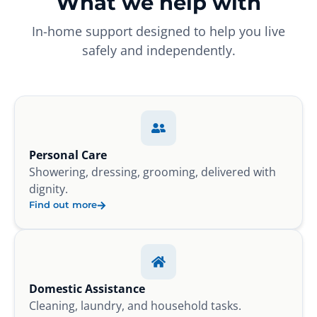
What we help with
In-home support designed to help you live
safely and independently.
Personal Care
Showering, dressing, grooming, delivered with
dignity.
Find out more
Domestic Assistance
Cleaning, laundry, and household tasks.