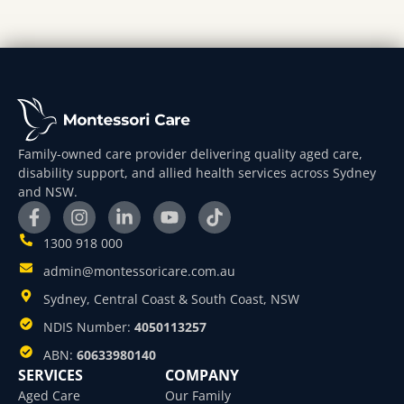
Family-owned care provider delivering quality aged care,
disability support, and allied health services across Sydney
and NSW.
1300 918 000
admin@montessoricare.com.au
Sydney, Central Coast & South Coast, NSW
NDIS Number:
4050113257
ABN:
60633980140
SERVICES
COMPANY
Aged Care
Our Family