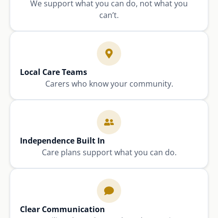
We support what you can do, not what you
can’t.
Local Care Teams
Carers who know your community.
Independence Built In
Care plans support what you can do.
Clear Communication