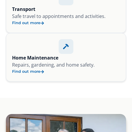
Transport
Safe travel to appointments and activities.
Find out more
Home Maintenance
Repairs, gardening, and home safety.
Find out more