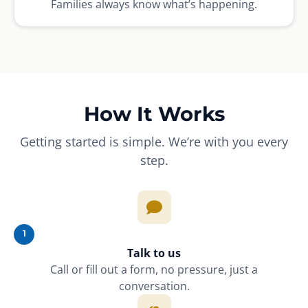
Families always know what’s happening.
How It Works
Getting started is simple. We’re with you every
step.
1
Talk to us
Call or fill out a form, no pressure, just a
conversation.