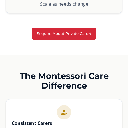
Scale as needs change
Enquire About Private Care
The Montessori Care
Difference
Consistent Carers