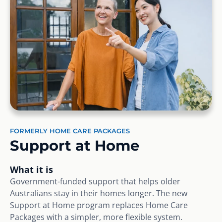
FORMERLY HOME CARE PACKAGES
Support at Home
What it is
Government-funded support that helps older
Australians stay in their homes longer. The new
Support at Home program replaces Home Care
Packages with a simpler, more flexible system.