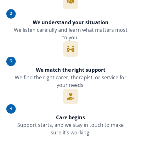
2
We understand your situation
We listen carefully and learn what matters most
to you.
3
We match the right support
We find the right carer, therapist, or service for
your needs.
4
Care begins
Support starts, and we stay in touch to make
sure it’s working.