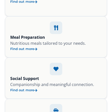
Find out more
Meal Preparation
Nutritious meals tailored to your needs.
Find out more
Social Support
Companionship and meaningful connection.
Find out more