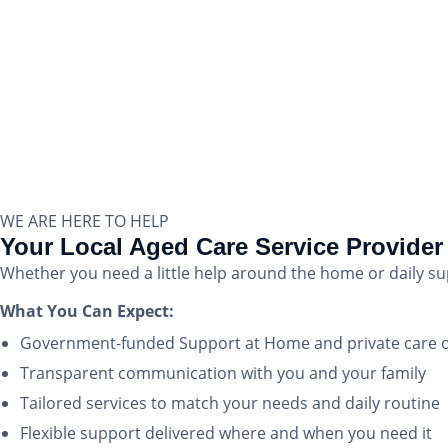
WE ARE HERE TO HELP
Your Local Aged Care Service Provider 
Whether you need a little help around the home or daily s
What You Can Expect:
Government-funded Support at Home and private care 
Transparent communication with you and your family
Tailored services to match your needs and daily routine
Flexible support delivered where and when you need it