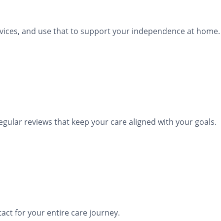
rvices, and use that to support your independence at home.
lar reviews that keep your care aligned with your goals.
act for your entire care journey.