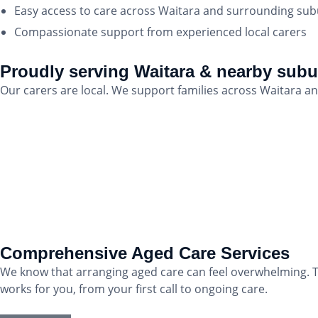
Easy access to care across Waitara and surrounding su
Compassionate support from experienced local carers
Proudly serving Waitara & nearby sub
Our carers are local. We support families across Waitara
Comprehensive Aged Care Services
We know that arranging aged care can feel overwhelming. T
works for you, from your first call to ongoing care.