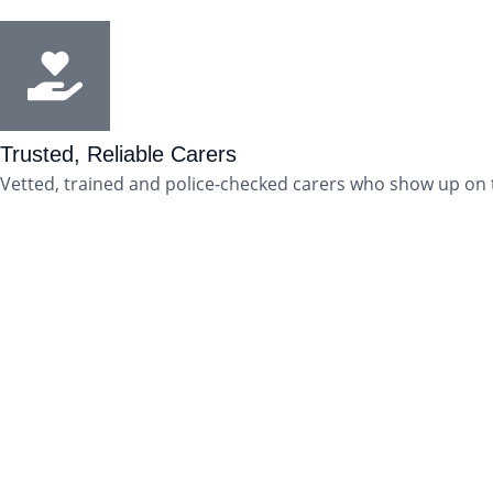
Trusted, Reliable Carers
Vetted, trained and police-checked carers who show up on 