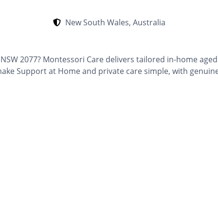
New South Wales, Australia
a, NSW 2077? Montessori Care delivers tailored in-home aged
e Support at Home and private care simple, with genuine