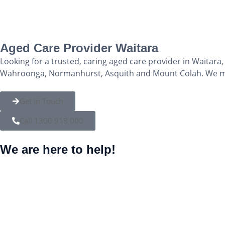
Aged Care Provider Waitara
Looking for a trusted, caring aged care provider in Waitar
Wahroonga, Normanhurst, Asquith and Mount Colah. We mak
Get in Touch
Call 1300 918 000
We are here to help!