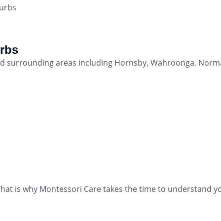
burbs
urbs
 and surrounding areas including Hornsby, Wahroonga, Nor
hat is why Montessori Care takes the time to understand yo