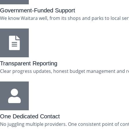
Government-Funded Support
We know Waitara well, from its shops and parks to local se
Transparent Reporting
Clear progress updates, honest budget management and regu
One Dedicated Contact
No juggling multiple providers. One consistent point of cont