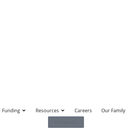
Funding
Resources
Careers
Our Family
Contact Us