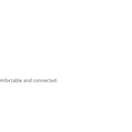
comfortable and connected.