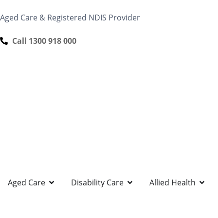
content
Aged Care & Registered NDIS Provider
Call 1300 918 000
Aged Care
Disability Care
Allied Health