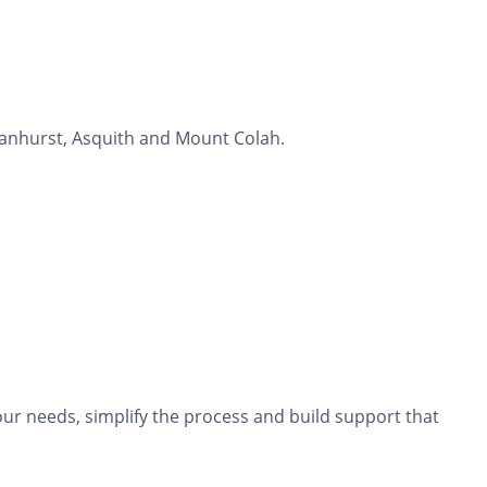
manhurst, Asquith and Mount Colah.
ur needs, simplify the process and build support that