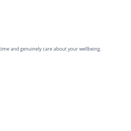
time and genuinely care about your wellbeing.