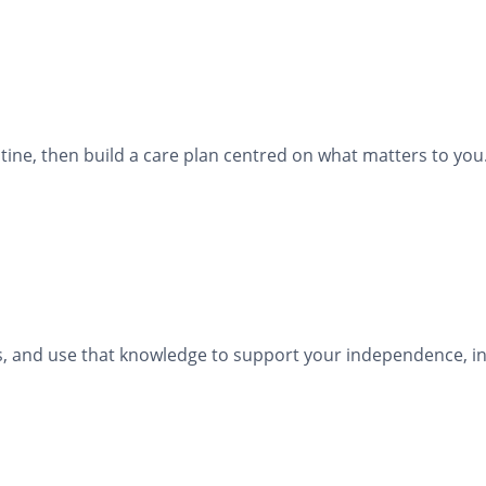
ine, then build a care plan centred on what matters to you
ies, and use that knowledge to support your independence, in