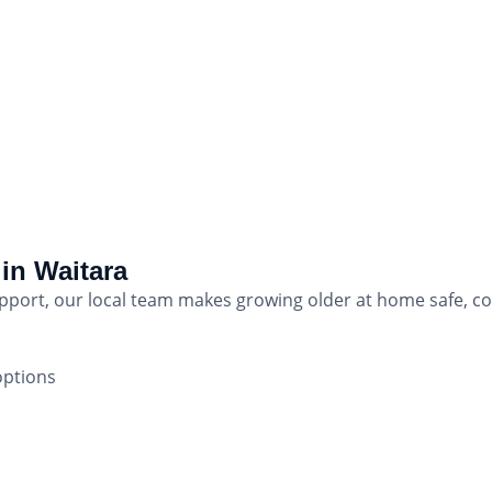
in Waitara
upport, our local team makes growing older at home safe, 
options