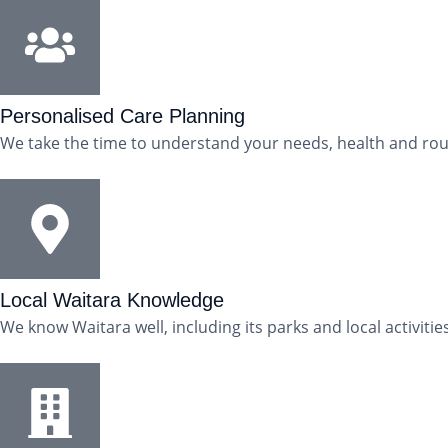
Personalised Care Planning
We take the time to understand your needs, health and rout
Local Waitara Knowledge
We know Waitara well, including its parks and local activit