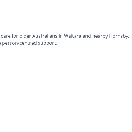
 care for older Australians in Waitara and nearby Hornsby,
 person-centred support.