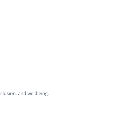
.
clusion, and wellbeing.