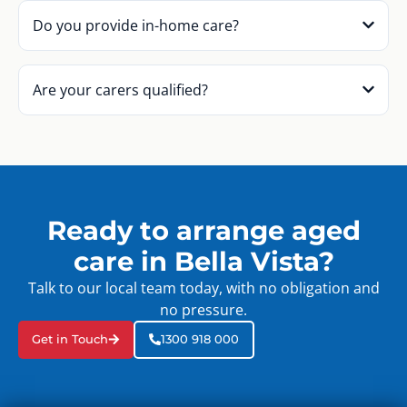
Do you provide in-home care?
Are your carers qualified?
Ready to arrange aged
care in Bella Vista?
Talk to our local team today, with no obligation and
no pressure.
Get in Touch
1300 918 000