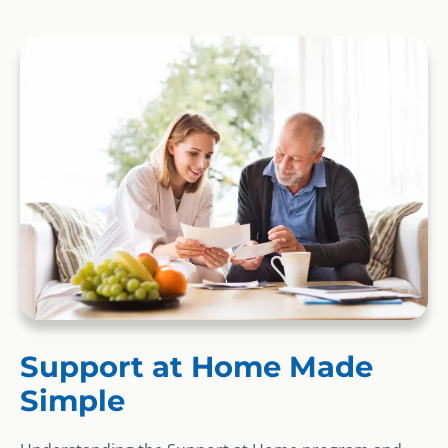
Support at Home Made
Simple