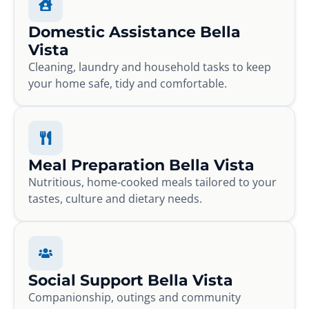
Domestic Assistance Bella
Vista
Cleaning, laundry and household tasks to keep
your home safe, tidy and comfortable.
Meal Preparation Bella Vista
Nutritious, home-cooked meals tailored to your
tastes, culture and dietary needs.
Social Support Bella Vista
Companionship, outings and community