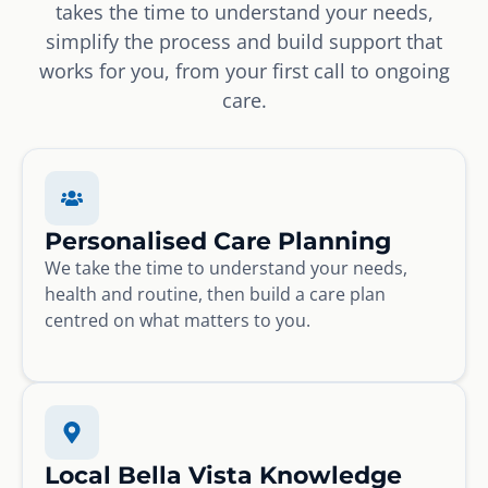
takes the time to understand your needs,
simplify the process and build support that
works for you, from your first call to ongoing
care.
Personalised Care Planning
We take the time to understand your needs,
health and routine, then build a care plan
centred on what matters to you.
Local Bella Vista Knowledge