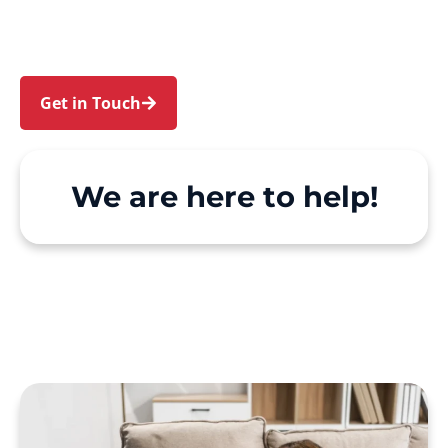
Hill. We make Support at Home and private care
simple, with genuine person-centred support.
Get in Touch
Call 1300 918 000
We are here to help!