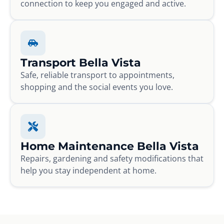
connection to keep you engaged and active.
Transport Bella Vista
Safe, reliable transport to appointments,
shopping and the social events you love.
Home Maintenance Bella Vista
Repairs, gardening and safety modifications that
help you stay independent at home.