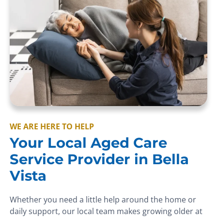
WE ARE HERE TO HELP
Your Local Aged Care
Service Provider in Bella
Vista
Whether you need a little help around the home or
daily support, our local team makes growing older at