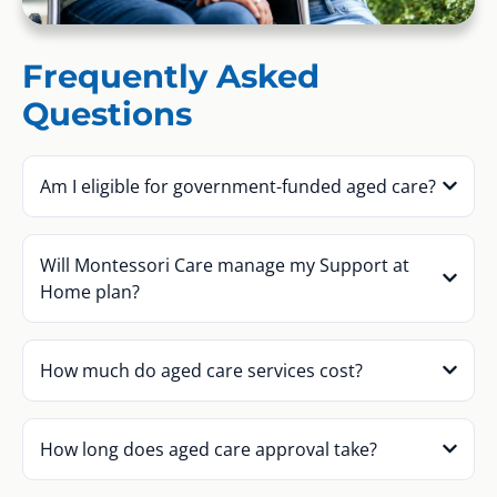
Frequently Asked
Questions
Am I eligible for government-funded aged care?
Will Montessori Care manage my Support at
Home plan?
How much do aged care services cost?
How long does aged care approval take?