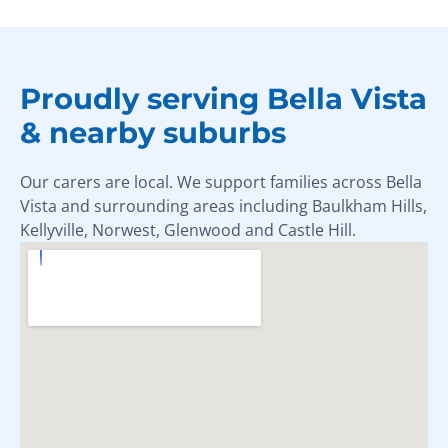
Proudly serving Bella Vista
& nearby suburbs
Our carers are local. We support families across Bella
Vista and surrounding areas including Baulkham Hills,
Kellyville, Norwest, Glenwood and Castle Hill.