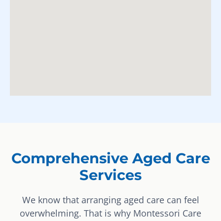
Comprehensive Aged Care
Services
We know that arranging aged care can feel
overwhelming. That is why Montessori Care