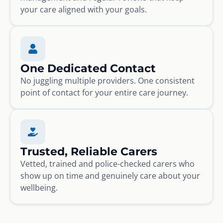
your care aligned with your goals.
One Dedicated Contact
No juggling multiple providers. One consistent
point of contact for your entire care journey.
Trusted, Reliable Carers
Vetted, trained and police-checked carers who
show up on time and genuinely care about your
wellbeing.