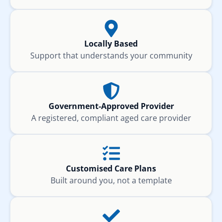
Locally Based
Support that understands your community
Government-Approved Provider
A registered, compliant aged care provider
Customised Care Plans
Built around you, not a template