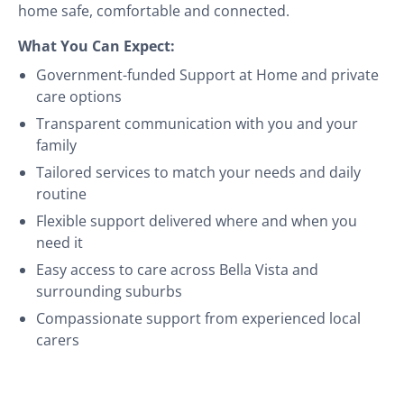
home safe, comfortable and connected.
What You Can Expect:
Government-funded Support at Home and private
care options
Transparent communication with you and your
family
Tailored services to match your needs and daily
routine
Flexible support delivered where and when you
need it
Easy access to care across Bella Vista and
surrounding suburbs
Compassionate support from experienced local
carers