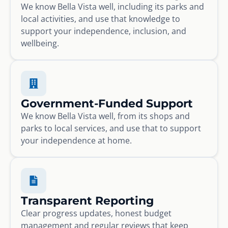
We know Bella Vista well, including its parks and
local activities, and use that knowledge to
support your independence, inclusion, and
wellbeing.
Government-Funded Support
We know Bella Vista well, from its shops and
parks to local services, and use that to support
your independence at home.
Transparent Reporting
Clear progress updates, honest budget
management and regular reviews that keep