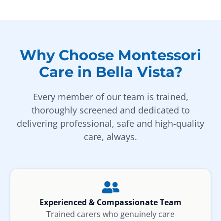
Why Choose Montessori
Care in Bella Vista?
Every member of our team is trained,
thoroughly screened and dedicated to
delivering professional, safe and high-quality
care, always.
Experienced & Compassionate Team
Trained carers who genuinely care