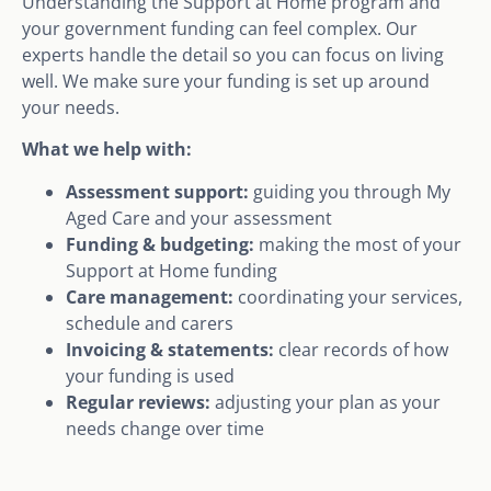
Understanding the Support at Home program and
your government funding can feel complex. Our
experts handle the detail so you can focus on living
well. We make sure your funding is set up around
your needs.
What we help with:
Assessment support:
guiding you through My
Aged Care and your assessment
Funding & budgeting:
making the most of your
Support at Home funding
Care management:
coordinating your services,
schedule and carers
Invoicing & statements:
clear records of how
your funding is used
Regular reviews:
adjusting your plan as your
needs change over time