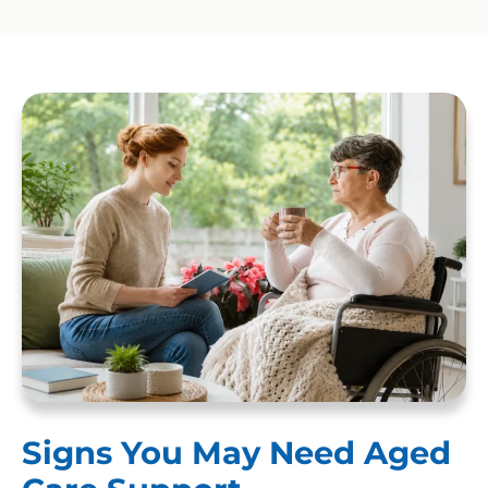
Signs You May Need Aged