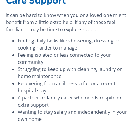
Care Support
It can be hard to know when you or a loved one might
benefit from a little extra help. If any of these feel
familiar, it may be time to explore support.
Finding daily tasks like showering, dressing or
cooking harder to manage
Feeling isolated or less connected to your
community
Struggling to keep up with cleaning, laundry or
home maintenance
Recovering from an illness, a fall or a recent
hospital stay
A partner or family carer who needs respite or
extra support
Wanting to stay safely and independently in your
own home