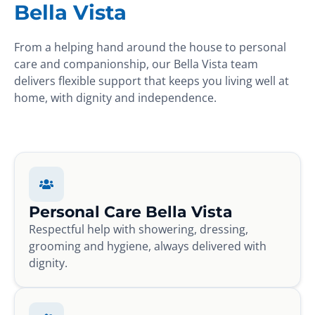
Bella Vista
From a helping hand around the house to personal
care and companionship, our Bella Vista team
delivers flexible support that keeps you living well at
home, with dignity and independence.
Personal Care Bella Vista
Respectful help with showering, dressing,
grooming and hygiene, always delivered with
dignity.