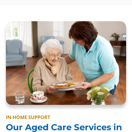
IN-HOME SUPPORT
Our Aged Care Services in