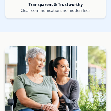
Transparent & Trustworthy
Clear communication, no hidden fees