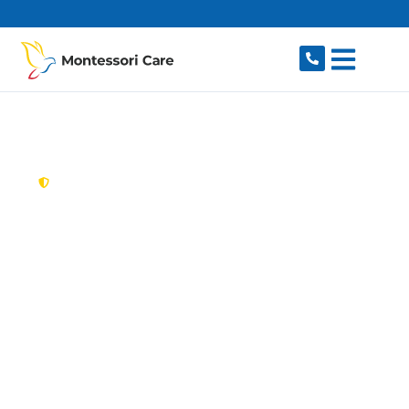
content
New South Wales,
Australia
Aged Care Provider
Bella Vista
Looking for a trusted, caring aged care provider
in Bella Vista, NSW 2153? Montessori Care
delivers tailored in-home aged care for older
Australians in Bella Vista and nearby Baulkham
Hills, Kellyville, Norwest, Glenwood and Castle