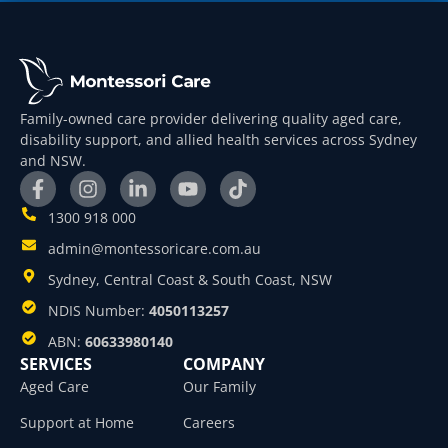
Family-owned care provider delivering quality aged care,
disability support, and allied health services across Sydney
and NSW.
1300 918 000
admin@montessoricare.com.au
Sydney, Central Coast & South Coast, NSW
NDIS Number:
4050113257
ABN:
60633980140
SERVICES
COMPANY
Aged Care
Our Family
Support at Home
Careers