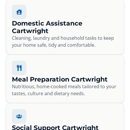
Domestic Assistance
Cartwright
Cleaning, laundry and household tasks to keep
your home safe, tidy and comfortable.
Meal Preparation Cartwright
Nutritious, home-cooked meals tailored to your
tastes, culture and dietary needs.
Social Support Cartwright