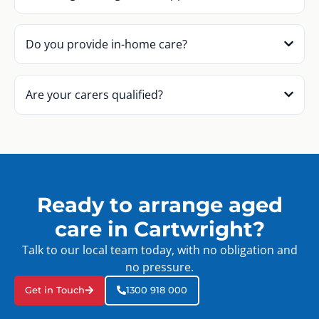
Do you provide in-home care?
Are your carers qualified?
Ready to arrange aged
care in Cartwright?
Talk to our local team today, with no obligation and
no pressure.
Get in Touch
1300 918 000