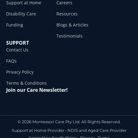
Support at Home
Careers
Disability Care
Resources
Funding
Blogs & Articles
Testimonials
SUPPORT
Contact Us
FAQs
Privacy Policy
Terms & Conditions
Join our Care Newsletter!
© 2026 Montessori Care Pty Ltd. All Rights Reserved.
Support at Home Provider •
NDIS and Aged Care Provider
Across New South Wales
•
Privacy
•
Terms