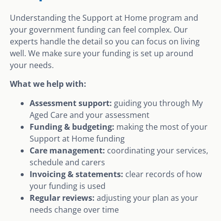
Understanding the Support at Home program and
your government funding can feel complex. Our
experts handle the detail so you can focus on living
well. We make sure your funding is set up around
your needs.
What we help with:
Assessment support:
guiding you through My
Aged Care and your assessment
Funding & budgeting:
making the most of your
Support at Home funding
Care management:
coordinating your services,
schedule and carers
Invoicing & statements:
clear records of how
your funding is used
Regular reviews:
adjusting your plan as your
needs change over time