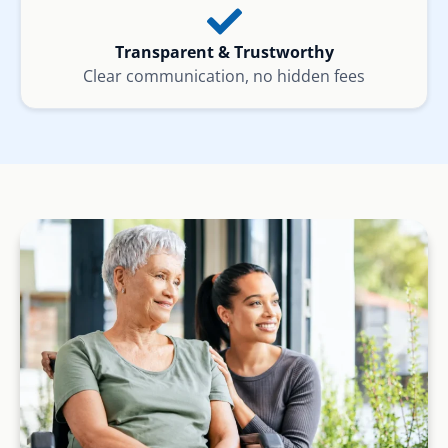
Transparent & Trustworthy
Clear communication, no hidden fees