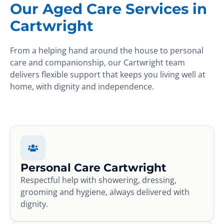
Our Aged Care Services in
Cartwright
From a helping hand around the house to personal
care and companionship, our Cartwright team
delivers flexible support that keeps you living well at
home, with dignity and independence.
Personal Care Cartwright
Respectful help with showering, dressing,
grooming and hygiene, always delivered with
dignity.