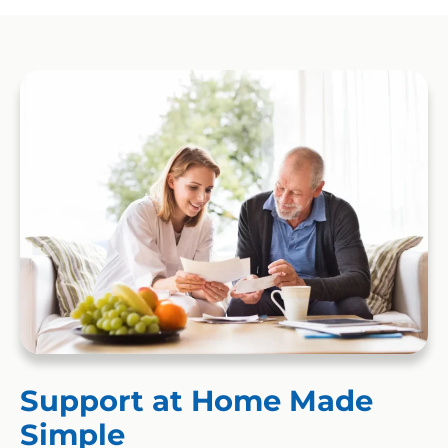
Support at Home Made
Simple