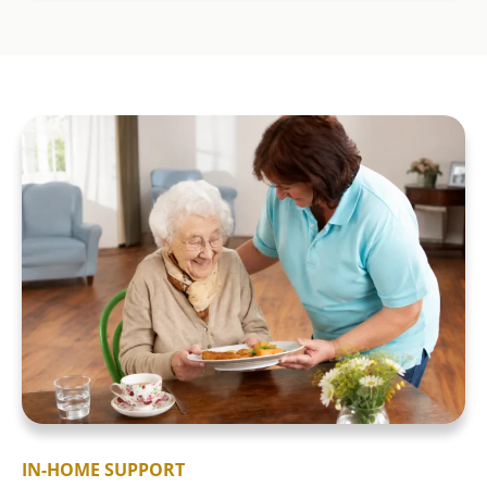
IN-HOME SUPPORT