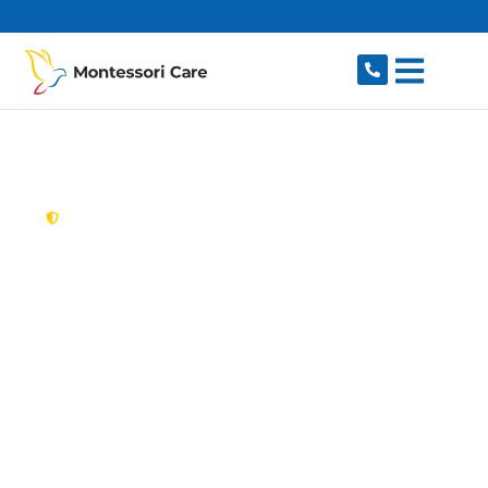
content
New South Wales,
Australia
Aged Care Provider
Cartwright
Looking for a trusted, caring aged care provider
in Cartwright, NSW 2168? Montessori Care
delivers tailored in-home aged care for older
Australians in Cartwright and nearby Miller,
Busby, Sadleir, Ashcroft and Hinchinbrook. We