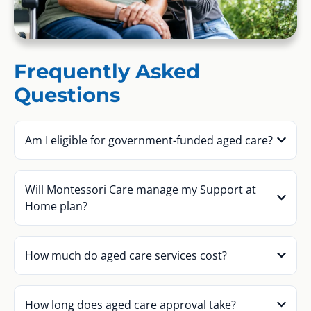
Frequently Asked
Questions
Am I eligible for government-funded aged care?
Will Montessori Care manage my Support at
Home plan?
How much do aged care services cost?
How long does aged care approval take?