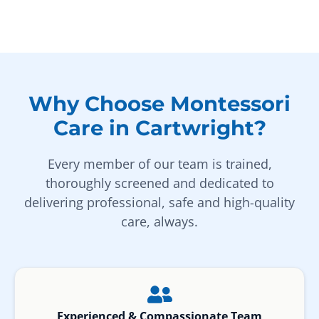
Why Choose Montessori
Care in Cartwright?
Every member of our team is trained,
thoroughly screened and dedicated to
delivering professional, safe and high-quality
care, always.
Experienced & Compassionate Team