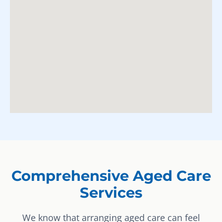
Comprehensive Aged Care
Services
We know that arranging aged care can feel