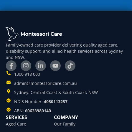
Family-owned care provider delivering quality aged care,
disability support, and allied health services across Sydney
and NSW.
1300 918 000
admin@montessoricare.com.au
Sydney, Central Coast & South Coast, NSW
NDIS Number:
4050113257
ABN:
60633980140
SERVICES
COMPANY
Aged Care
Our Family