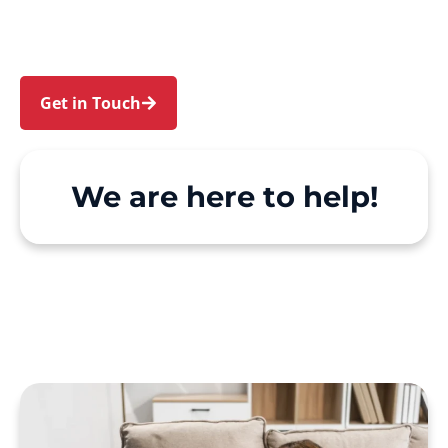
make Support at Home and private care simple,
with genuine person-centred support.
Get in Touch
Call 1300 918 000
We are here to help!