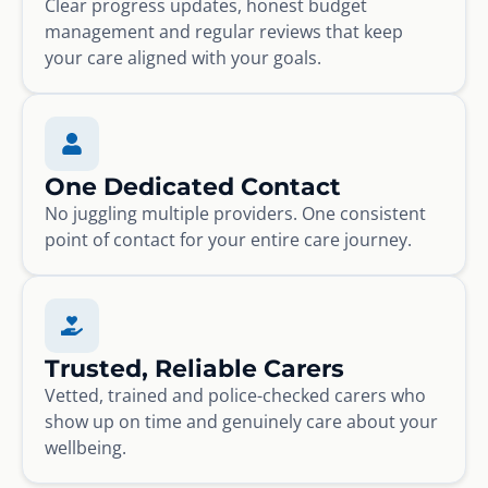
Clear progress updates, honest budget
management and regular reviews that keep
your care aligned with your goals.
One Dedicated Contact
No juggling multiple providers. One consistent
point of contact for your entire care journey.
Trusted, Reliable Carers
Vetted, trained and police-checked carers who
show up on time and genuinely care about your
wellbeing.