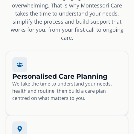
overwhelming. That is why Montessori Care
takes the time to understand your needs,
simplify the process and build support that
works for you, from your first call to ongoing
care.
Personalised Care Planning
We take the time to understand your needs,
health and routine, then build a care plan
centred on what matters to you.