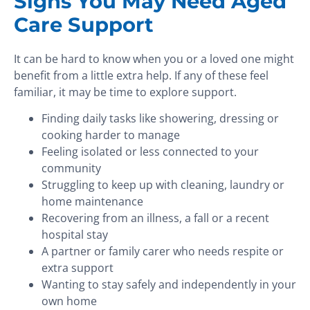
Signs You May Need Aged
Care Support
It can be hard to know when you or a loved one might
benefit from a little extra help. If any of these feel
familiar, it may be time to explore support.
Finding daily tasks like showering, dressing or
cooking harder to manage
Feeling isolated or less connected to your
community
Struggling to keep up with cleaning, laundry or
home maintenance
Recovering from an illness, a fall or a recent
hospital stay
A partner or family carer who needs respite or
extra support
Wanting to stay safely and independently in your
own home