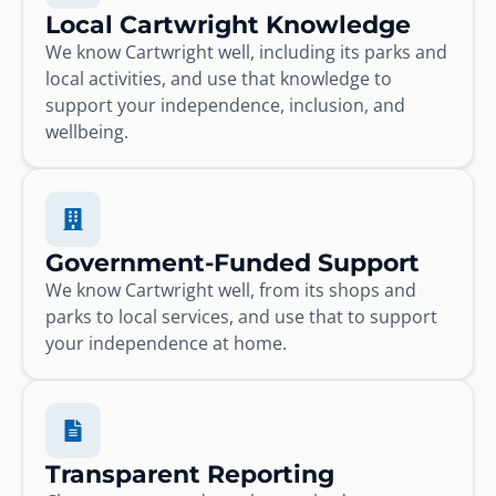
Local Cartwright Knowledge
We know Cartwright well, including its parks and
local activities, and use that knowledge to
support your independence, inclusion, and
wellbeing.
Government-Funded Support
We know Cartwright well, from its shops and
parks to local services, and use that to support
your independence at home.
Transparent Reporting