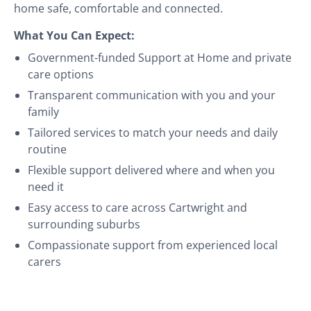
home safe, comfortable and connected.
What You Can Expect:
Government-funded Support at Home and private
care options
Transparent communication with you and your
family
Tailored services to match your needs and daily
routine
Flexible support delivered where and when you
need it
Easy access to care across Cartwright and
surrounding suburbs
Compassionate support from experienced local
carers