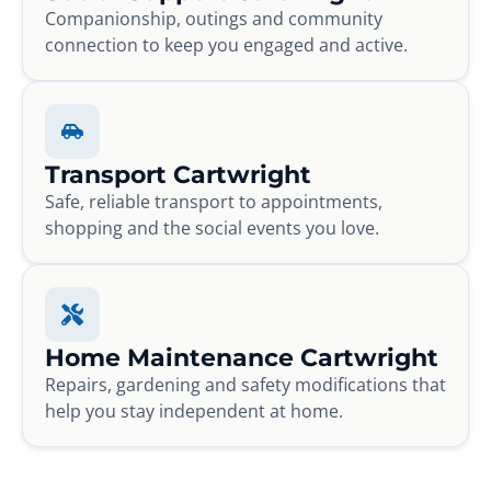
Companionship, outings and community
connection to keep you engaged and active.
Transport Cartwright
Safe, reliable transport to appointments,
shopping and the social events you love.
Home Maintenance Cartwright
Repairs, gardening and safety modifications that
help you stay independent at home.