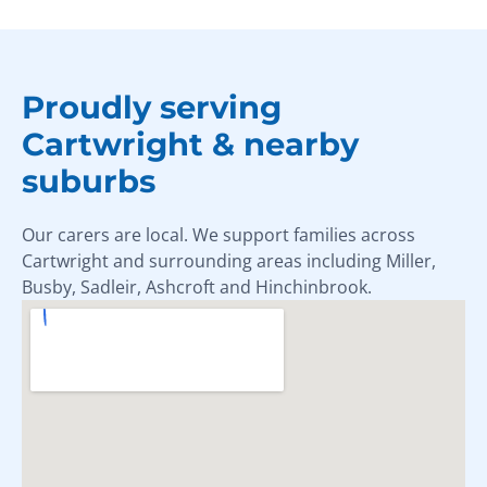
Proudly serving
Cartwright & nearby
suburbs
Our carers are local. We support families across
Cartwright and surrounding areas including Miller,
Busby, Sadleir, Ashcroft and Hinchinbrook.