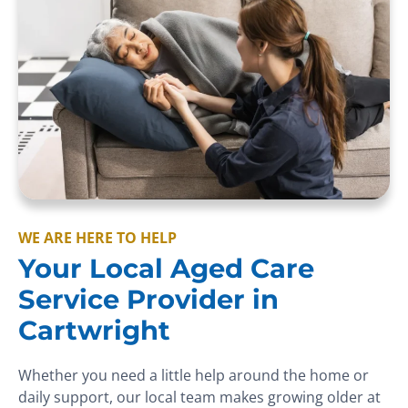
WE ARE HERE TO HELP
Your Local Aged Care
Service Provider in
Cartwright
Whether you need a little help around the home or
daily support, our local team makes growing older at