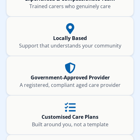
Trained carers who genuinely care
Locally Based
Support that understands your community
Government-Approved Provider
A registered, compliant aged care provider
Customised Care Plans
Built around you, not a template