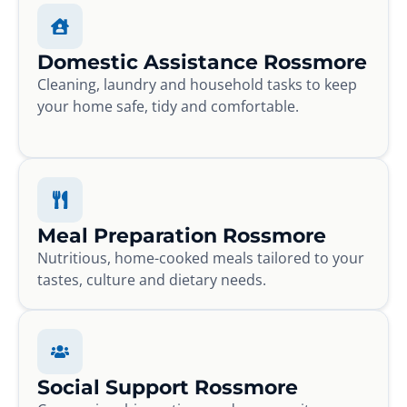
Domestic Assistance Rossmore
Cleaning, laundry and household tasks to keep
your home safe, tidy and comfortable.
Meal Preparation Rossmore
Nutritious, home-cooked meals tailored to your
tastes, culture and dietary needs.
Social Support Rossmore