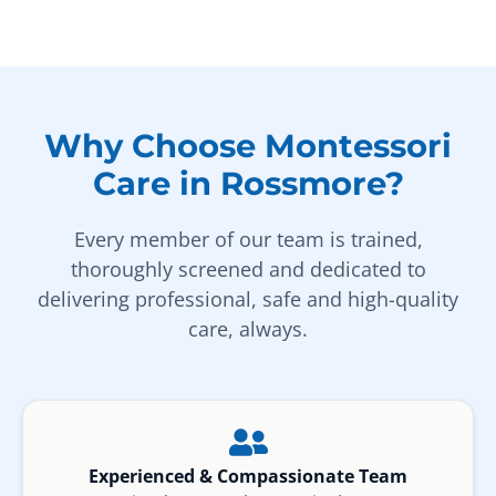
Why Choose Montessori
Care in Rossmore?
Every member of our team is trained,
thoroughly screened and dedicated to
delivering professional, safe and high-quality
care, always.
Experienced & Compassionate Team