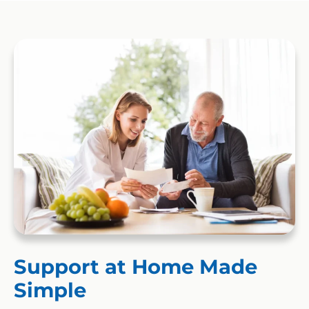
Support at Home Made
Simple