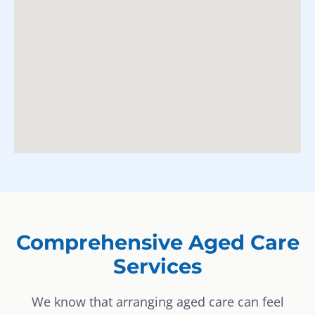
Comprehensive Aged Care
Services
We know that arranging aged care can feel