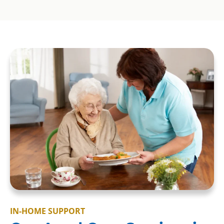
IN-HOME SUPPORT