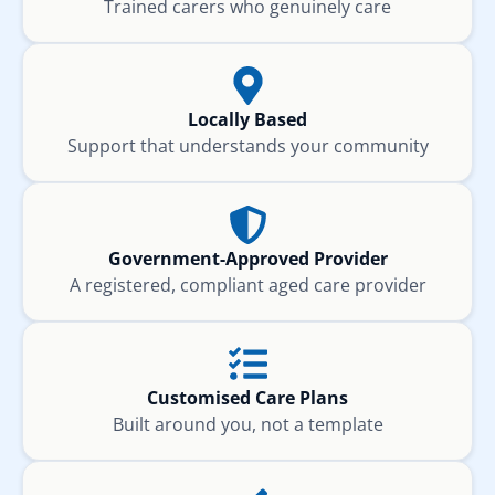
Trained carers who genuinely care
Locally Based
Support that understands your community
Government-Approved Provider
A registered, compliant aged care provider
Customised Care Plans
Built around you, not a template