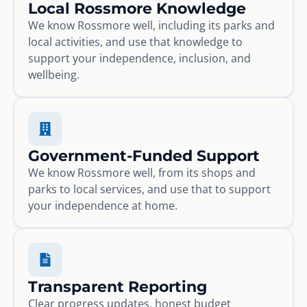
Local Rossmore Knowledge
We know Rossmore well, including its parks and
local activities, and use that knowledge to
support your independence, inclusion, and
wellbeing.
Government-Funded Support
We know Rossmore well, from its shops and
parks to local services, and use that to support
your independence at home.
Transparent Reporting
Clear progress updates, honest budget