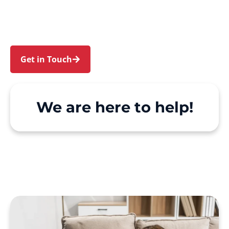
Creek. We make Support at Home and private
care simple, with genuine person-centred
support.
Get in Touch
Call 1300 918 000
We are here to help!