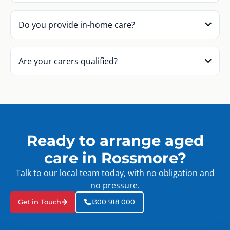
Do you provide in-home care?
Are your carers qualified?
Ready to arrange aged
care in Rossmore?
Talk to our local team today, with no obligation and
no pressure.
Get in Touch
1300 918 000