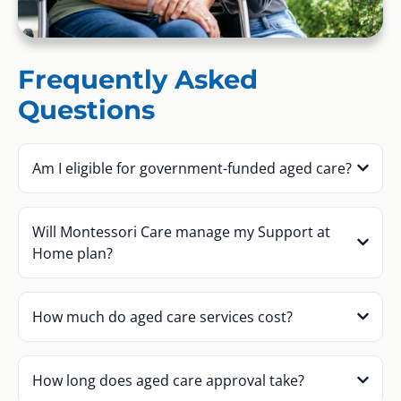
Frequently Asked
Questions
Am I eligible for government-funded aged care?
Will Montessori Care manage my Support at
Home plan?
How much do aged care services cost?
How long does aged care approval take?