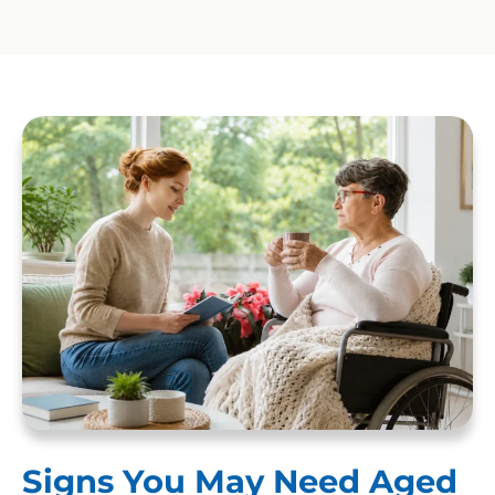
Signs You May Need Aged