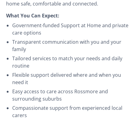
home safe, comfortable and connected.
What You Can Expect:
Government-funded Support at Home and private
care options
Transparent communication with you and your
family
Tailored services to match your needs and daily
routine
Flexible support delivered where and when you
need it
Easy access to care across Rossmore and
surrounding suburbs
Compassionate support from experienced local
carers