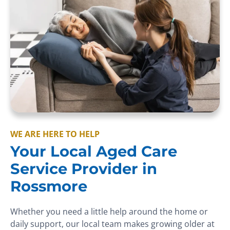
WE ARE HERE TO HELP
Your Local Aged Care
Service Provider in
Rossmore
Whether you need a little help around the home or
daily support, our local team makes growing older at