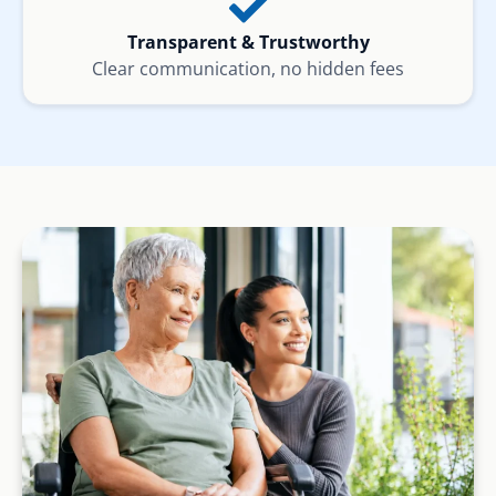
Transparent & Trustworthy
Clear communication, no hidden fees