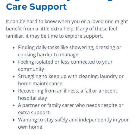
Care Support
It can be hard to know when you or a loved one might
benefit from a little extra help. If any of these feel
familiar, it may be time to explore support.
Finding daily tasks like showering, dressing or
cooking harder to manage
Feeling isolated or less connected to your
community
Struggling to keep up with cleaning, laundry or
home maintenance
Recovering from an illness, a fall or a recent
hospital stay
A partner or family carer who needs respite or
extra support
Wanting to stay safely and independently in your
own home