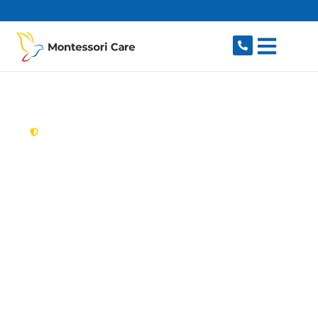
content
New South Wales,
Australia
Aged Care Provider
Rossmore
Looking for a trusted, caring aged care provider
in Rossmore, NSW 2557? Montessori Care
delivers tailored in-home aged care for older
Australians in Rossmore and nearby Bringelly,
Catherine Field, Leppington, Austral and Kemps