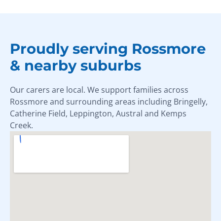
Proudly serving Rossmore
& nearby suburbs
Our carers are local. We support families across
Rossmore and surrounding areas including Bringelly,
Catherine Field, Leppington, Austral and Kemps
Creek.