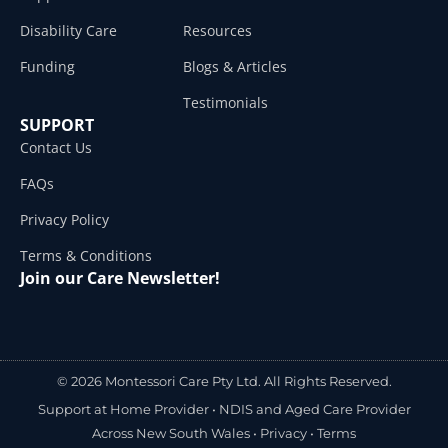
Disability Care
Resources
Funding
Blogs & Articles
Testimonials
SUPPORT
Contact Us
FAQs
Privacy Policy
Terms & Conditions
Join our Care Newsletter!
© 2026 Montessori Care Pty Ltd. All Rights Reserved.
Support at Home Provider •
NDIS and Aged Care Provider
Across New South Wales
•
Privacy
•
Terms