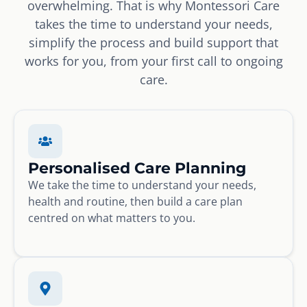
overwhelming. That is why Montessori Care
takes the time to understand your needs,
simplify the process and build support that
works for you, from your first call to ongoing
care.
Personalised Care Planning
We take the time to understand your needs,
health and routine, then build a care plan
centred on what matters to you.