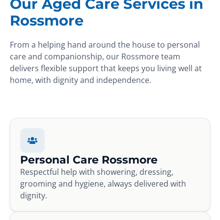
Our Aged Care Services in
Rossmore
From a helping hand around the house to personal
care and companionship, our Rossmore team
delivers flexible support that keeps you living well at
home, with dignity and independence.
Personal Care Rossmore
Respectful help with showering, dressing,
grooming and hygiene, always delivered with
dignity.