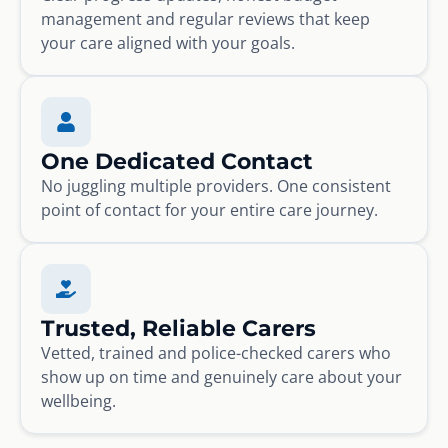
management and regular reviews that keep
your care aligned with your goals.
One Dedicated Contact
No juggling multiple providers. One consistent
point of contact for your entire care journey.
Trusted, Reliable Carers
Vetted, trained and police-checked carers who
show up on time and genuinely care about your
wellbeing.