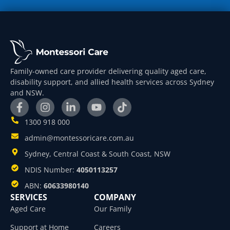
Family-owned care provider delivering quality aged care,
disability support, and allied health services across Sydney
and NSW.
1300 918 000
admin@montessoricare.com.au
Sydney, Central Coast & South Coast, NSW
NDIS Number:
4050113257
ABN:
60633980140
SERVICES
COMPANY
Aged Care
Our Family
Support at Home
Careers