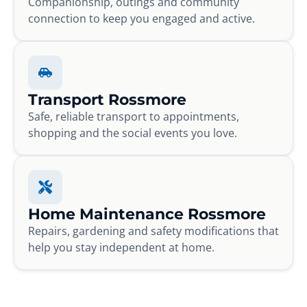
Companionship, outings and community
connection to keep you engaged and active.
Transport Rossmore
Safe, reliable transport to appointments,
shopping and the social events you love.
Home Maintenance Rossmore
Repairs, gardening and safety modifications that
help you stay independent at home.