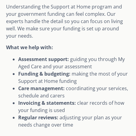
Understanding the Support at Home program and
your government funding can feel complex. Our
experts handle the detail so you can focus on living
well. We make sure your funding is set up around
your needs.
What we help with:
Assessment support:
guiding you through My
Aged Care and your assessment
Funding & budgeting:
making the most of your
Support at Home funding
Care management:
coordinating your services,
schedule and carers
Invoicing & statements:
clear records of how
your funding is used
Regular reviews:
adjusting your plan as your
needs change over time