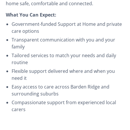
home safe, comfortable and connected.
What You Can Expect:
Government-funded Support at Home and private
care options
Transparent communication with you and your
family
Tailored services to match your needs and daily
routine
Flexible support delivered where and when you
need it
Easy access to care across Barden Ridge and
surrounding suburbs
Compassionate support from experienced local
carers