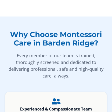
Why Choose Montessori
Care in Barden Ridge?
Every member of our team is trained,
thoroughly screened and dedicated to
delivering professional, safe and high-quality
care, always.
Experienced & Compassionate Team