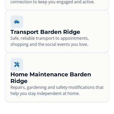
connection to keep you engaged and active.
Transport Barden Ridge
Safe, reliable transport to appointments,
shopping and the social events you love.
Home Maintenance Barden
Ridge
Repairs, gardening and safety modifications that
help you stay independent at home.