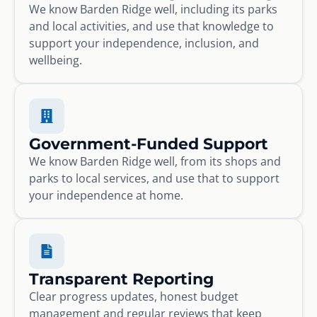
We know Barden Ridge well, including its parks
and local activities, and use that knowledge to
support your independence, inclusion, and
wellbeing.
Government-Funded Support
We know Barden Ridge well, from its shops and
parks to local services, and use that to support
your independence at home.
Transparent Reporting
Clear progress updates, honest budget
management and regular reviews that keep