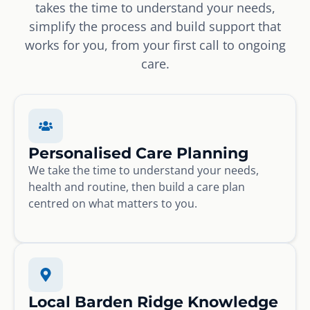
takes the time to understand your needs,
simplify the process and build support that
works for you, from your first call to ongoing
care.
Personalised Care Planning
We take the time to understand your needs,
health and routine, then build a care plan
centred on what matters to you.
Local Barden Ridge Knowledge