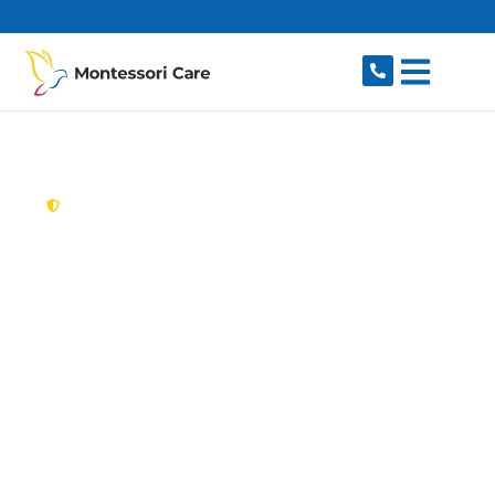
content
New South Wales,
Australia
Aged Care Provider
Barden Ridge
Looking for a trusted, caring aged care provider
in Barden Ridge, NSW 2234? Montessori Care
delivers tailored in-home aged care for older
Australians in Barden Ridge and nearby Menai,
Lucas Heights, Bangor, Illawong and Alfords