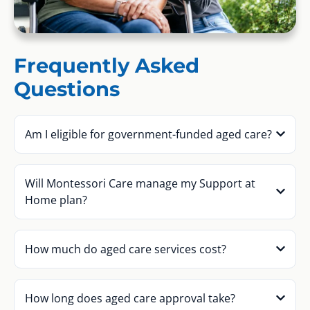
Frequently Asked
Questions
Am I eligible for government-funded aged care?
Will Montessori Care manage my Support at
Home plan?
How much do aged care services cost?
How long does aged care approval take?