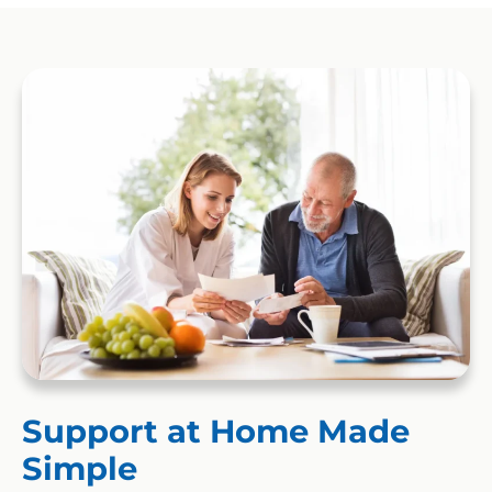
Support at Home Made
Simple