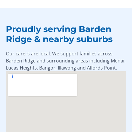
Proudly serving Barden
Ridge & nearby suburbs
Our carers are local. We support families across
Barden Ridge and surrounding areas including Menai,
Lucas Heights, Bangor, Illawong and Alfords Point.