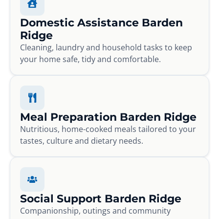
Domestic Assistance Barden
Ridge
Cleaning, laundry and household tasks to keep
your home safe, tidy and comfortable.
Meal Preparation Barden Ridge
Nutritious, home-cooked meals tailored to your
tastes, culture and dietary needs.
Social Support Barden Ridge
Companionship, outings and community