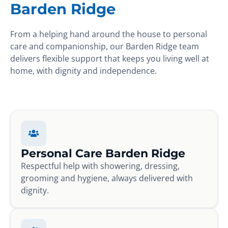
Barden Ridge
From a helping hand around the house to personal
care and companionship, our Barden Ridge team
delivers flexible support that keeps you living well at
home, with dignity and independence.
Personal Care Barden Ridge
Respectful help with showering, dressing,
grooming and hygiene, always delivered with
dignity.