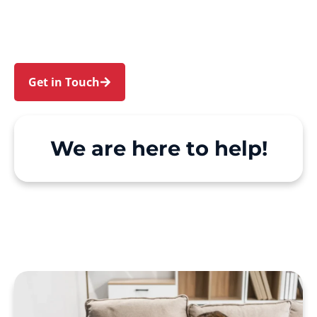
Point. We make Support at Home and private
care simple, with genuine person-centred
support.
Get in Touch
Call 1300 918 000
We are here to help!