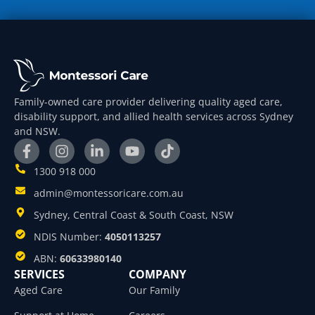
Family-owned care provider delivering quality aged care,
disability support, and allied health services across Sydney
and NSW.
1300 918 000
admin@montessoricare.com.au
Sydney, Central Coast & South Coast, NSW
NDIS Number:
4050113257
ABN:
60633980140
SERVICES
COMPANY
Aged Care
Our Family