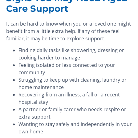
Care Support
It can be hard to know when you or a loved one might
benefit from a little extra help. If any of these feel
familiar, it may be time to explore support.
Finding daily tasks like showering, dressing or
cooking harder to manage
Feeling isolated or less connected to your
community
Struggling to keep up with cleaning, laundry or
home maintenance
Recovering from an illness, a fall or a recent
hospital stay
A partner or family carer who needs respite or
extra support
Wanting to stay safely and independently in your
own home