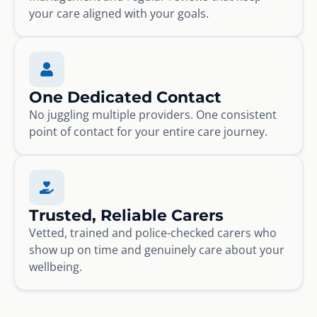
your care aligned with your goals.
One Dedicated Contact
No juggling multiple providers. One consistent
point of contact for your entire care journey.
Trusted, Reliable Carers
Vetted, trained and police-checked carers who
show up on time and genuinely care about your
wellbeing.