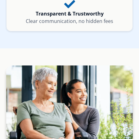
Transparent & Trustworthy
Clear communication, no hidden fees