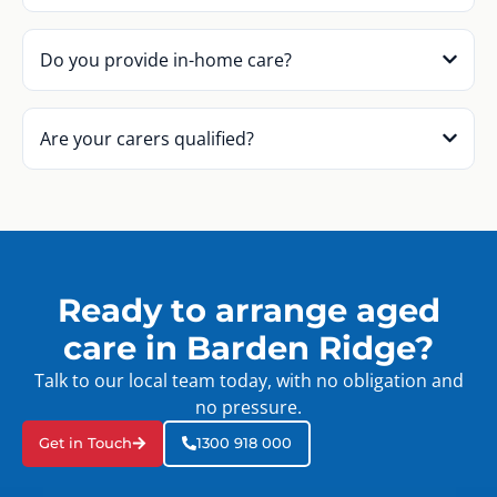
Do you provide in-home care?
Are your carers qualified?
Ready to arrange aged
care in Barden Ridge?
Talk to our local team today, with no obligation and
no pressure.
Get in Touch
1300 918 000