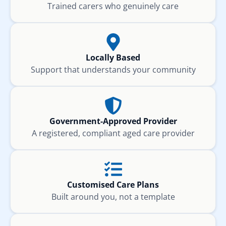
Trained carers who genuinely care
Locally Based
Support that understands your community
Government-Approved Provider
A registered, compliant aged care provider
Customised Care Plans
Built around you, not a template