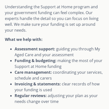
Understanding the Support at Home program and
your government funding can feel complex. Our
experts handle the detail so you can focus on living
well. We make sure your funding is set up around
your needs.
What we help with:
Assessment support:
guiding you through My
Aged Care and your assessment
Funding & budgeting:
making the most of your
Support at Home funding
Care management:
coordinating your services,
schedule and carers
Invoicing & statements:
clear records of how
your funding is used
Regular reviews:
adjusting your plan as your
needs change over time