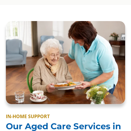
IN-HOME SUPPORT
Our Aged Care Services in