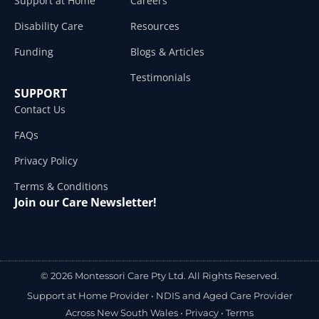
Support at Home
Careers
Disability Care
Resources
Funding
Blogs & Articles
Testimonials
SUPPORT
Contact Us
FAQs
Privacy Policy
Terms & Conditions
Join our Care Newsletter!
© 2026 Montessori Care Pty Ltd. All Rights Reserved.
Support at Home Provider •
NDIS and Aged Care Provider
Across New South Wales
•
Privacy
•
Terms