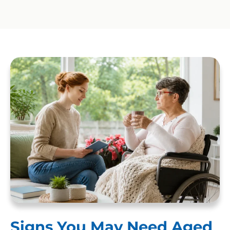
Signs You May Need Aged