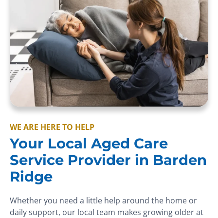
WE ARE HERE TO HELP
Your Local Aged Care
Service Provider in Barden
Ridge
Whether you need a little help around the home or
daily support, our local team makes growing older at