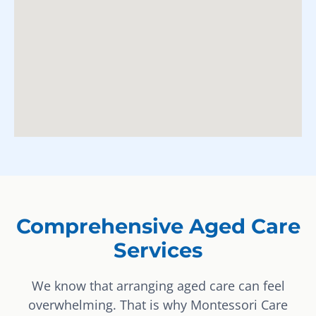
Comprehensive Aged Care
Services
We know that arranging aged care can feel
overwhelming. That is why Montessori Care