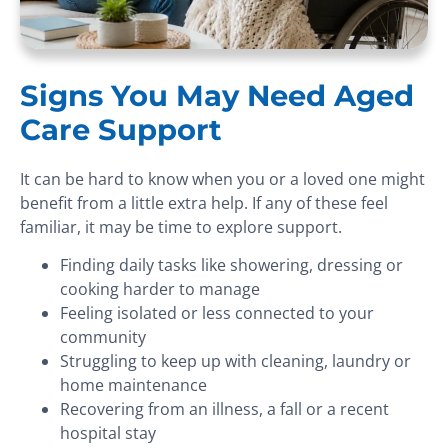
Signs You May Need Aged
Care Support
It can be hard to know when you or a loved one might
benefit from a little extra help. If any of these feel
familiar, it may be time to explore support.
Finding daily tasks like showering, dressing or
cooking harder to manage
Feeling isolated or less connected to your
community
Struggling to keep up with cleaning, laundry or
home maintenance
Recovering from an illness, a fall or a recent
hospital stay