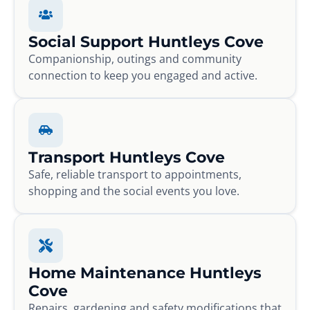
Social Support Huntleys Cove
Companionship, outings and community
connection to keep you engaged and active.
Transport Huntleys Cove
Safe, reliable transport to appointments,
shopping and the social events you love.
Home Maintenance Huntleys
Cove
Repairs, gardening and safety modifications that