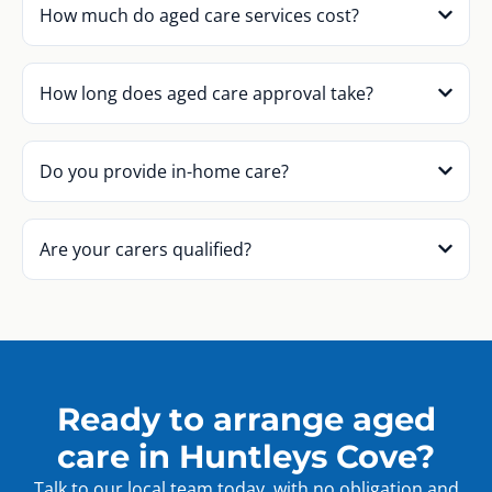
How much do aged care services cost?
How long does aged care approval take?
Do you provide in-home care?
Are your carers qualified?
Ready to arrange aged
care in Huntleys Cove?
Talk to our local team today, with no obligation and