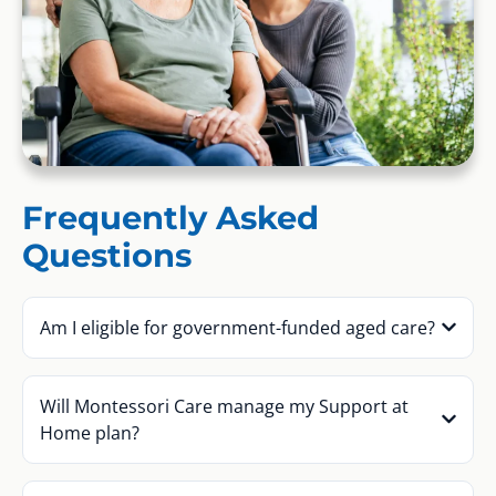
Frequently Asked
Questions
Am I eligible for government-funded aged care?
Will Montessori Care manage my Support at
Home plan?