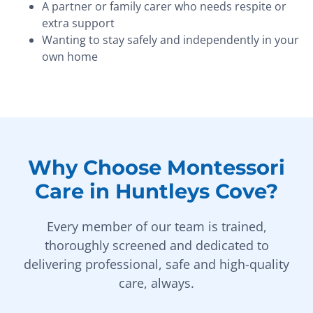
A partner or family carer who needs respite or
extra support
Wanting to stay safely and independently in your
own home
Why Choose Montessori
Care in Huntleys Cove?
Every member of our team is trained,
thoroughly screened and dedicated to
delivering professional, safe and high-quality
care, always.