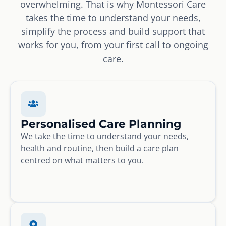
overwhelming. That is why Montessori Care
takes the time to understand your needs,
simplify the process and build support that
works for you, from your first call to ongoing
care.
Personalised Care Planning
We take the time to understand your needs,
health and routine, then build a care plan
centred on what matters to you.