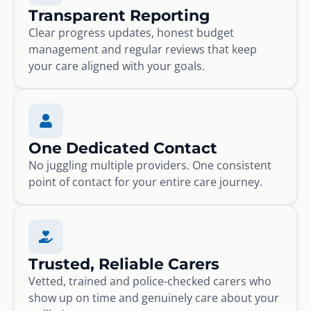
Transparent Reporting
Clear progress updates, honest budget
management and regular reviews that keep
your care aligned with your goals.
One Dedicated Contact
No juggling multiple providers. One consistent
point of contact for your entire care journey.
Trusted, Reliable Carers
Vetted, trained and police-checked carers who
show up on time and genuinely care about your