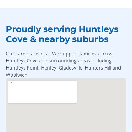
Proudly serving Huntleys
Cove & nearby suburbs
Our carers are local. We support families across
Huntleys Cove and surrounding areas including
Huntleys Point, Henley, Gladesville, Hunters Hill and
Woolwich.