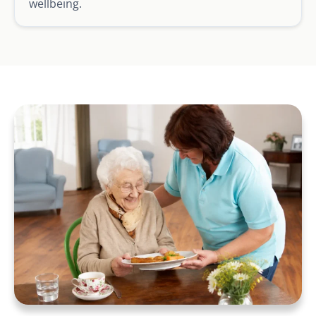
wellbeing.