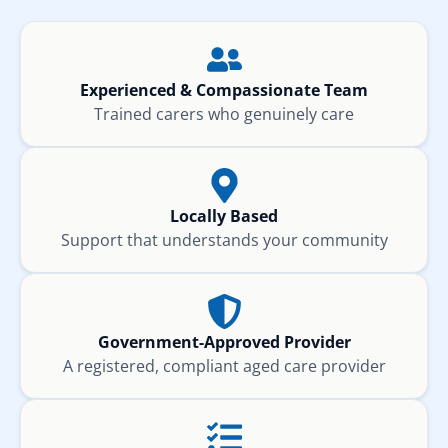
Experienced & Compassionate Team
Trained carers who genuinely care
Locally Based
Support that understands your community
Government-Approved Provider
A registered, compliant aged care provider