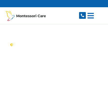
content
New South Wales,
Australia
Aged Care Provider
Huntleys Cove
Looking for a trusted, caring aged care provider
in Huntleys Cove, NSW 2111? Montessori Care
delivers tailored in-home aged care for older
Australians in Huntleys Cove and nearby
Huntleys Point, Henley, Gladesville, Hunters Hill