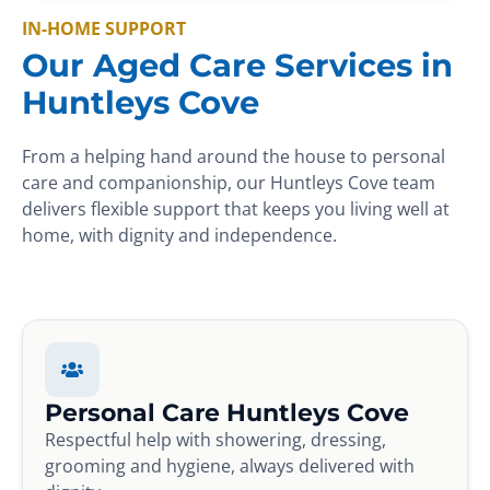
IN-HOME SUPPORT
Our Aged Care Services in
Huntleys Cove
From a helping hand around the house to personal
care and companionship, our Huntleys Cove team
delivers flexible support that keeps you living well at
home, with dignity and independence.
Personal Care Huntleys Cove
Respectful help with showering, dressing,
grooming and hygiene, always delivered with