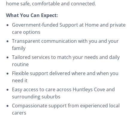
home safe, comfortable and connected.
What You Can Expect:
Government-funded Support at Home and private
care options
Transparent communication with you and your
family
Tailored services to match your needs and daily
routine
Flexible support delivered where and when you
need it
Easy access to care across Huntleys Cove and
surrounding suburbs
Compassionate support from experienced local
carers