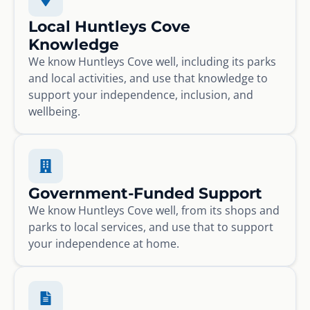
Local Huntleys Cove
Knowledge
We know Huntleys Cove well, including its parks
and local activities, and use that knowledge to
support your independence, inclusion, and
wellbeing.
Government-Funded Support
We know Huntleys Cove well, from its shops and
parks to local services, and use that to support
your independence at home.