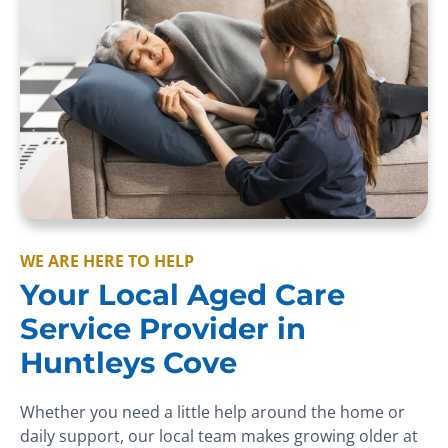
WE ARE HERE TO HELP
Your Local Aged Care
Service Provider in
Huntleys Cove
Whether you need a little help around the home or
daily support, our local team makes growing older at