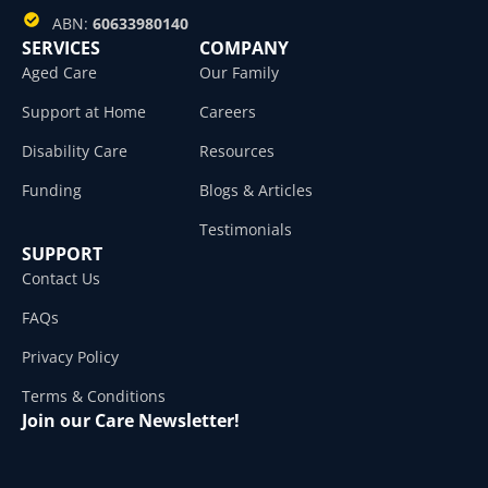
ABN:
60633980140
SERVICES
COMPANY
Aged Care
Our Family
Support at Home
Careers
Disability Care
Resources
Funding
Blogs & Articles
Testimonials
SUPPORT
Contact Us
FAQs
Privacy Policy
Terms & Conditions
Join our Care Newsletter!