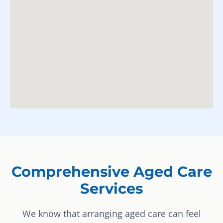
Comprehensive Aged Care
Services
We know that arranging aged care can feel