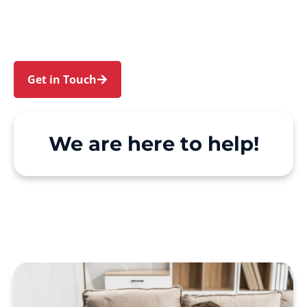
and Woolwich. We make Support at Home and
private care simple, with genuine person-
centred support.
Get in Touch
Call 1300 918 000
We are here to help!