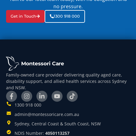
no pressure.
Get in Touch
1300 918 000
Family-owned care provider delivering quality aged care,
disability support, and allied health services across Sydney
and NSW.
1300 918 000
admin@montessoricare.com.au
Sydney, Central Coast & South Coast, NSW
NDIS Number:
4050113257