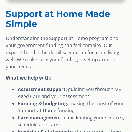
Support at Home Made
Simple
Understanding the Support at Home program and
your government funding can feel complex. Our
experts handle the detail so you can focus on living
well. We make sure your funding is set up around
your needs.
What we help with:
Assessment support:
guiding you through My
Aged Care and your assessment
Funding & budgeting:
making the most of your
Support at Home funding
Care management:
coordinating your services,
schedule and carers
Invoicing & statements:
clear records of how