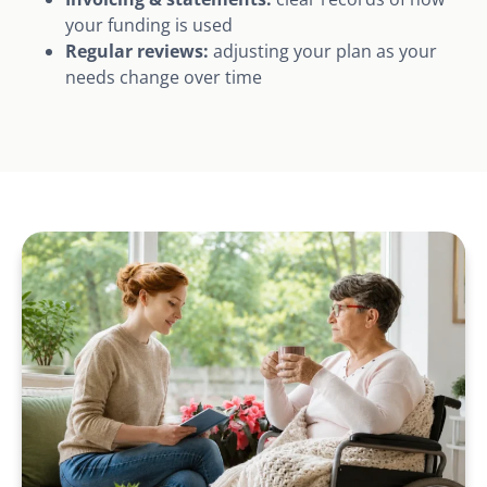
your funding is used
Regular reviews:
adjusting your plan as your
needs change over time