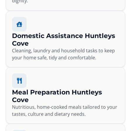
dignity.
Domestic Assistance Huntleys
Cove
Cleaning, laundry and household tasks to keep
your home safe, tidy and comfortable.
Meal Preparation Huntleys
Cove
Nutritious, home-cooked meals tailored to your
tastes, culture and dietary needs.