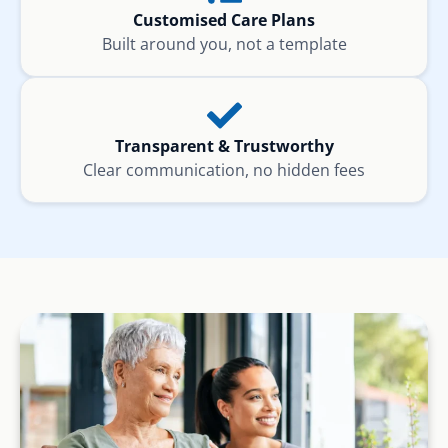
Customised Care Plans
Built around you, not a template
Transparent & Trustworthy
Clear communication, no hidden fees