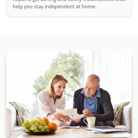
help you stay independent at home.