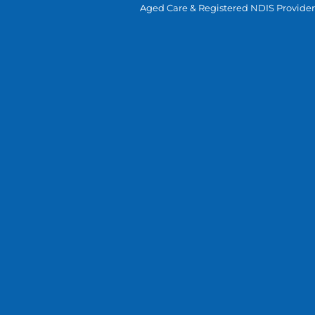
Aged Care & Registered NDIS Provider