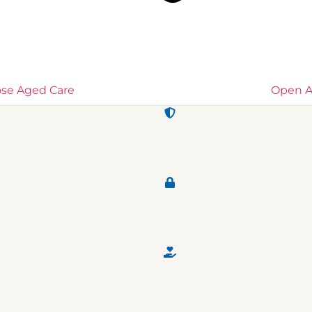
ose Aged Care
Open A