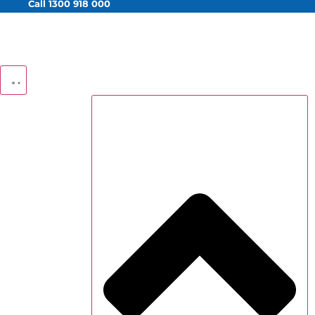
Call 1300 918 000