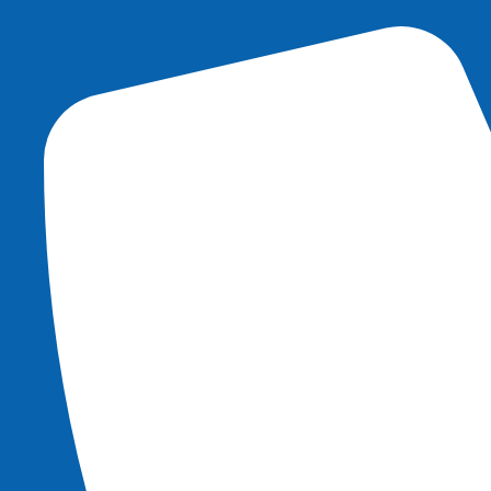
content