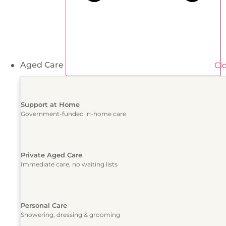
Aged Care
Cl
Support at Home
Government-funded in-home care
Private Aged Care
Immediate care, no waiting lists
Personal Care
Showering, dressing & grooming