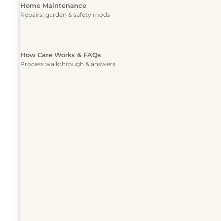
Home Maintenance
Repairs, garden & safety mods
How Care Works & FAQs
Process walkthrough & answers