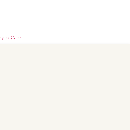
ged Care