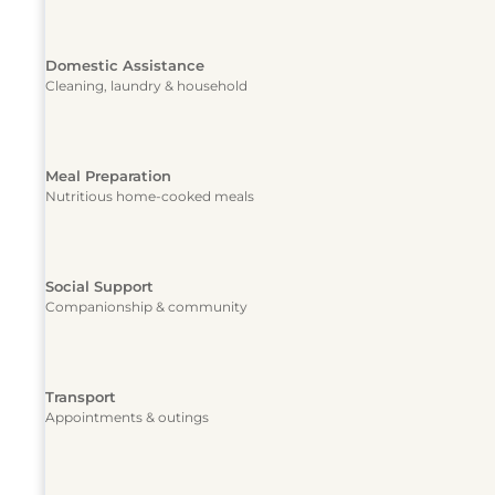
Domestic Assistance
Cleaning, laundry & household
Meal Preparation
Nutritious home-cooked meals
Social Support
Companionship & community
Transport
Appointments & outings