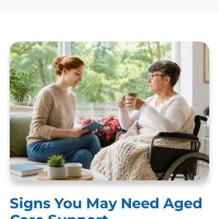
Signs You May Need Aged