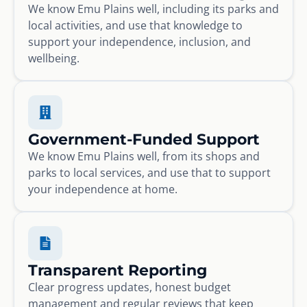
We know Emu Plains well, including its parks and
local activities, and use that knowledge to
support your independence, inclusion, and
wellbeing.
Government-Funded Support
We know Emu Plains well, from its shops and
parks to local services, and use that to support
your independence at home.
Transparent Reporting
Clear progress updates, honest budget
management and regular reviews that keep