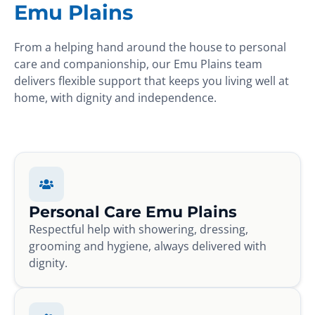
Emu Plains
From a helping hand around the house to personal
care and companionship, our Emu Plains team
delivers flexible support that keeps you living well at
home, with dignity and independence.
Personal Care Emu Plains
Respectful help with showering, dressing,
grooming and hygiene, always delivered with
dignity.