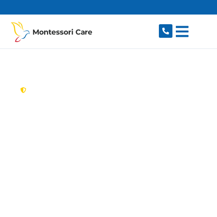
content
New South Wales,
Australia
Aged Care Provider
Emu Plains
Looking for a trusted, caring aged care provider
in Emu Plains, NSW 2750? Montessori Care
delivers tailored in-home aged care for older
Australians in Emu Plains and nearby Emu
Heights, Leonay, Penrith, Lapstone and