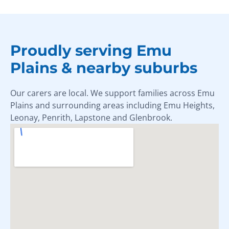
Proudly serving Emu
Plains & nearby suburbs
Our carers are local. We support families across Emu
Plains and surrounding areas including Emu Heights,
Leonay, Penrith, Lapstone and Glenbrook.