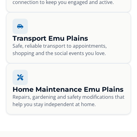
connection to keep you engaged and active.
Transport Emu Plains
Safe, reliable transport to appointments,
shopping and the social events you love.
Home Maintenance Emu Plains
Repairs, gardening and safety modifications that
help you stay independent at home.