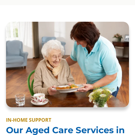
IN-HOME SUPPORT
Our Aged Care Services in