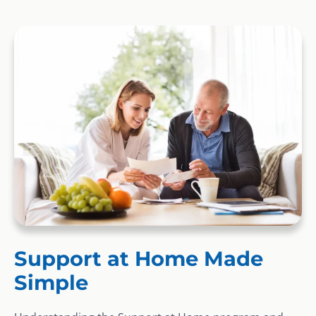
Support at Home Made
Simple