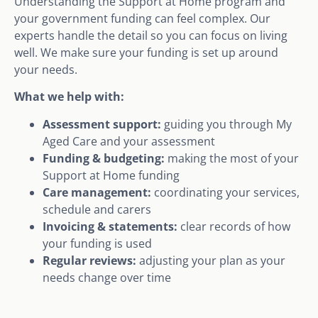
Understanding the Support at Home program and
your government funding can feel complex. Our
experts handle the detail so you can focus on living
well. We make sure your funding is set up around
your needs.
What we help with:
Assessment support:
guiding you through My
Aged Care and your assessment
Funding & budgeting:
making the most of your
Support at Home funding
Care management:
coordinating your services,
schedule and carers
Invoicing & statements:
clear records of how
your funding is used
Regular reviews:
adjusting your plan as your
needs change over time