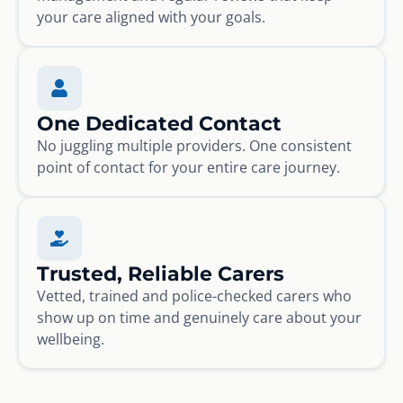
your care aligned with your goals.
One Dedicated Contact
No juggling multiple providers. One consistent
point of contact for your entire care journey.
Trusted, Reliable Carers
Vetted, trained and police-checked carers who
show up on time and genuinely care about your
wellbeing.