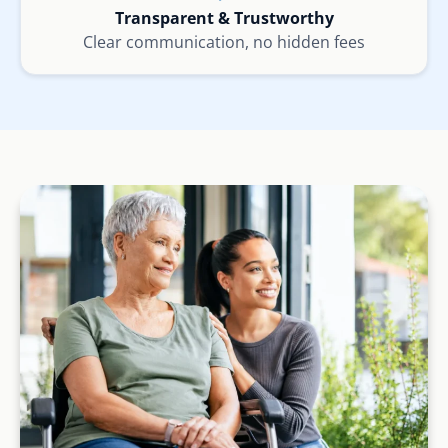
Transparent & Trustworthy
Clear communication, no hidden fees