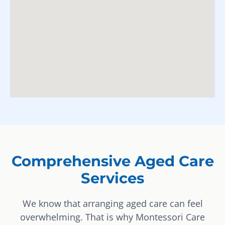
Comprehensive Aged Care
Services
We know that arranging aged care can feel
overwhelming. That is why Montessori Care