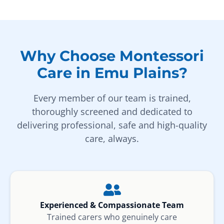
Why Choose Montessori
Care in Emu Plains?
Every member of our team is trained,
thoroughly screened and dedicated to
delivering professional, safe and high-quality
care, always.
Experienced & Compassionate Team
Trained carers who genuinely care