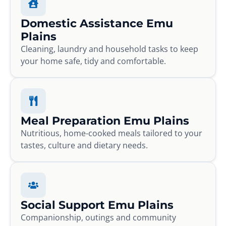
Domestic Assistance Emu
Plains
Cleaning, laundry and household tasks to keep
your home safe, tidy and comfortable.
Meal Preparation Emu Plains
Nutritious, home-cooked meals tailored to your
tastes, culture and dietary needs.
Social Support Emu Plains
Companionship, outings and community