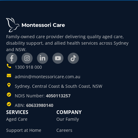
Family-owned care provider delivering quality aged care,
disability support, and allied health services across Sydney
and NSW.
1300 918 000
admin@montessoricare.com.au
Sydney, Central Coast & South Coast, NSW
NDIS Number:
4050113257
ABN:
60633980140
SERVICES
COMPANY
Aged Care
Our Family
Support at Home
Careers