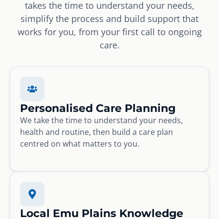
takes the time to understand your needs,
simplify the process and build support that
works for you, from your first call to ongoing
care.
Personalised Care Planning
We take the time to understand your needs,
health and routine, then build a care plan
centred on what matters to you.
Local Emu Plains Knowledge