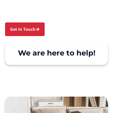
Glenbrook. We make Support at Home and
private care simple, with genuine person-
centred support.
Get in Touch
Call 1300 918 000
We are here to help!