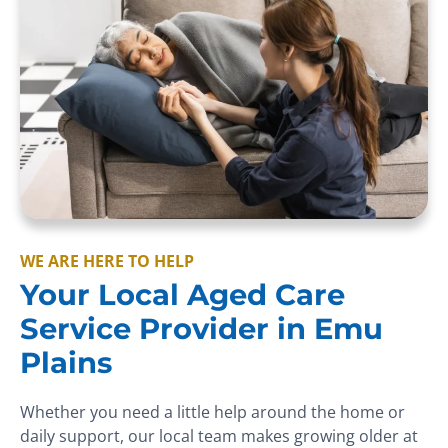
WE ARE HERE TO HELP
Your Local Aged Care
Service Provider in Emu
Plains
Whether you need a little help around the home or
daily support, our local team makes growing older at