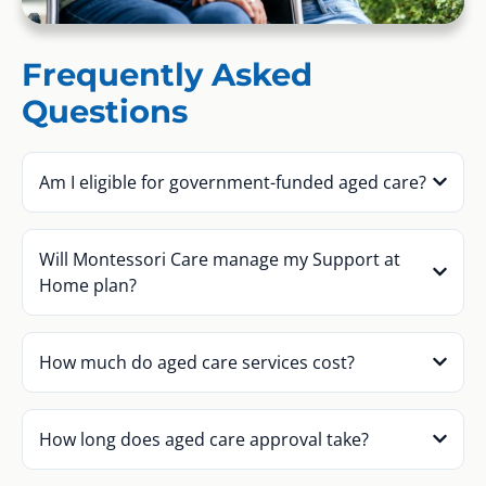
Frequently Asked
Questions
Am I eligible for government-funded aged care?
Will Montessori Care manage my Support at
Home plan?
How much do aged care services cost?
How long does aged care approval take?