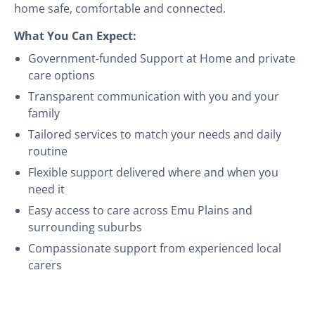
home safe, comfortable and connected.
What You Can Expect:
Government-funded Support at Home and private
care options
Transparent communication with you and your
family
Tailored services to match your needs and daily
routine
Flexible support delivered where and when you
need it
Easy access to care across Emu Plains and
surrounding suburbs
Compassionate support from experienced local
carers