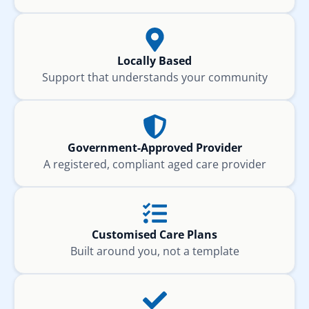
Locally Based
Support that understands your community
Government-Approved Provider
A registered, compliant aged care provider
Customised Care Plans
Built around you, not a template