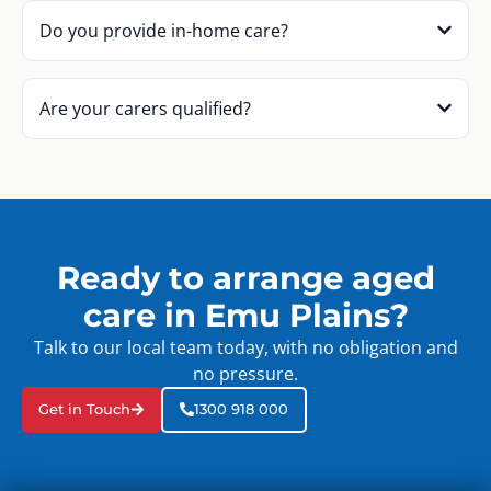
Do you provide in-home care?
Are your carers qualified?
Ready to arrange aged
care in Emu Plains?
Talk to our local team today, with no obligation and
no pressure.
Get in Touch
1300 918 000