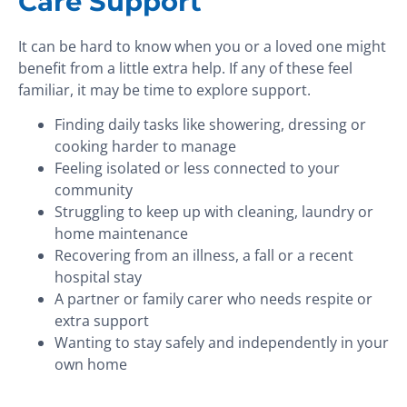
Care Support
It can be hard to know when you or a loved one might
benefit from a little extra help. If any of these feel
familiar, it may be time to explore support.
Finding daily tasks like showering, dressing or
cooking harder to manage
Feeling isolated or less connected to your
community
Struggling to keep up with cleaning, laundry or
home maintenance
Recovering from an illness, a fall or a recent
hospital stay
A partner or family carer who needs respite or
extra support
Wanting to stay safely and independently in your
own home