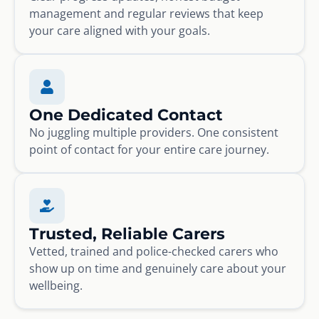
management and regular reviews that keep
your care aligned with your goals.
One Dedicated Contact
No juggling multiple providers. One consistent
point of contact for your entire care journey.
Trusted, Reliable Carers
Vetted, trained and police-checked carers who
show up on time and genuinely care about your
wellbeing.