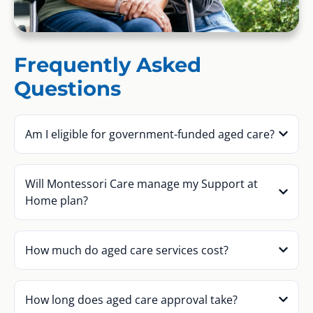
Frequently Asked
Questions
Am I eligible for government-funded aged care?
Will Montessori Care manage my Support at
Home plan?
How much do aged care services cost?
How long does aged care approval take?