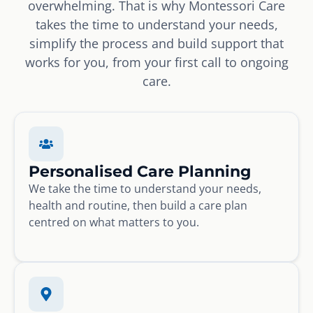
overwhelming. That is why Montessori Care
takes the time to understand your needs,
simplify the process and build support that
works for you, from your first call to ongoing
care.
Personalised Care Planning
We take the time to understand your needs,
health and routine, then build a care plan
centred on what matters to you.