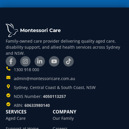
Family-owned care provider delivering quality aged care,
disability support, and allied health services across Sydney
and NSW.
1300 918 000
admin@montessoricare.com.au
Sydney, Central Coast & South Coast, NSW
NDIS Number:
4050113257
ABN:
60633980140
SERVICES
COMPANY
Aged Care
Our Family
Support at Home
Careers