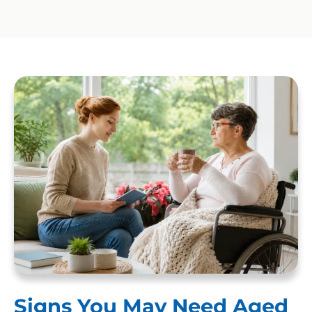
Signs You May Need Aged