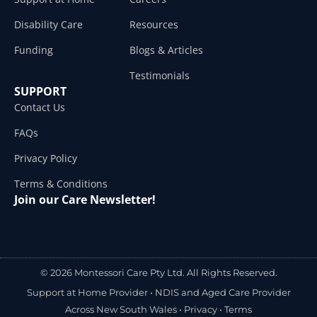
Disability Care
Resources
Funding
Blogs & Articles
Testimonials
SUPPORT
Contact Us
FAQs
Privacy Policy
Terms & Conditions
Join our Care Newsletter!
© 2026 Montessori Care Pty Ltd. All Rights Reserved.
Support at Home Provider •
NDIS and Aged Care Provider
Across New South Wales
•
Privacy
•
Terms