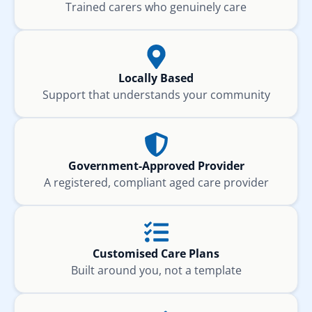
Trained carers who genuinely care
Locally Based
Support that understands your community
Government-Approved Provider
A registered, compliant aged care provider
Customised Care Plans
Built around you, not a template