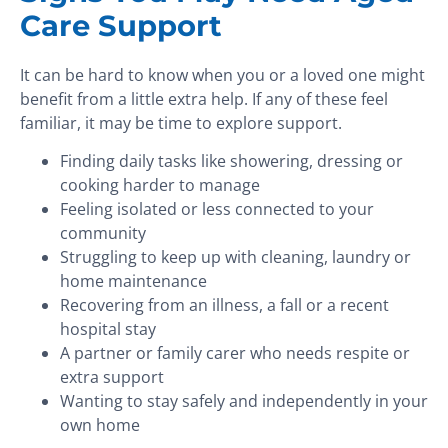
Care Support
It can be hard to know when you or a loved one might
benefit from a little extra help. If any of these feel
familiar, it may be time to explore support.
Finding daily tasks like showering, dressing or
cooking harder to manage
Feeling isolated or less connected to your
community
Struggling to keep up with cleaning, laundry or
home maintenance
Recovering from an illness, a fall or a recent
hospital stay
A partner or family carer who needs respite or
extra support
Wanting to stay safely and independently in your
own home