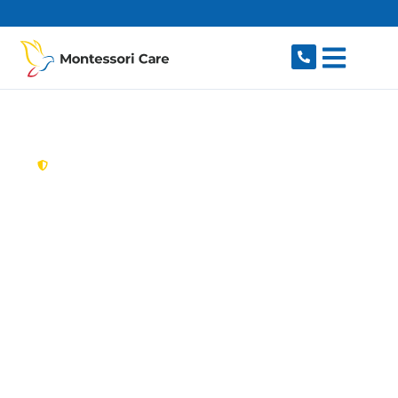
content
New South Wales,
Australia
Aged Care Provider
Forestville
Looking for a trusted, caring aged care provider
in Forestville, NSW 2087? Montessori Care
delivers tailored in-home aged care for older
Australians in Forestville and nearby Frenchs
Forest, Killarney Heights, Roseville Chase,