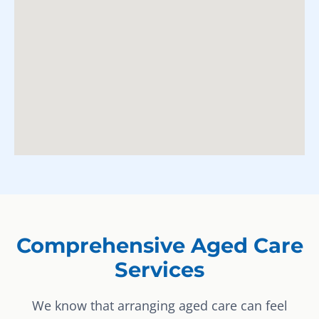
Comprehensive Aged Care
Services
We know that arranging aged care can feel