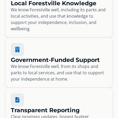
Local Forestville Knowledge
We know Forestville well, including its parks and
local activities, and use that knowledge to
support your independence, inclusion, and
wellbeing.
Government-Funded Support
We know Forestville well, from its shops and
parks to local services, and use that to support
your independence at home.
Transparent Reporting
Clear progress updates, honest budget