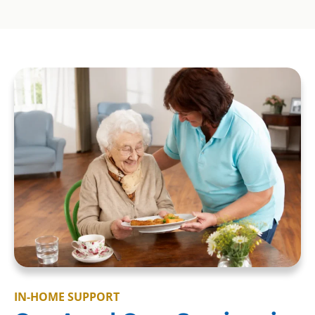
IN-HOME SUPPORT