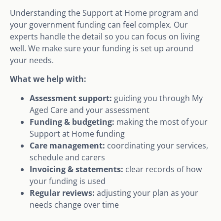
Understanding the Support at Home program and
your government funding can feel complex. Our
experts handle the detail so you can focus on living
well. We make sure your funding is set up around
your needs.
What we help with:
Assessment support:
guiding you through My
Aged Care and your assessment
Funding & budgeting:
making the most of your
Support at Home funding
Care management:
coordinating your services,
schedule and carers
Invoicing & statements:
clear records of how
your funding is used
Regular reviews:
adjusting your plan as your
needs change over time