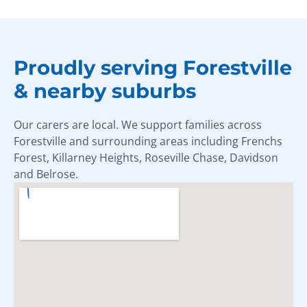
Proudly serving Forestville
& nearby suburbs
Our carers are local. We support families across
Forestville and surrounding areas including Frenchs
Forest, Killarney Heights, Roseville Chase, Davidson
and Belrose.