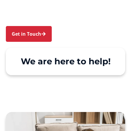
Davidson and Belrose. We make Support at
Home and private care simple, with genuine
person-centred support.
Get in Touch
Call 1300 918 000
We are here to help!