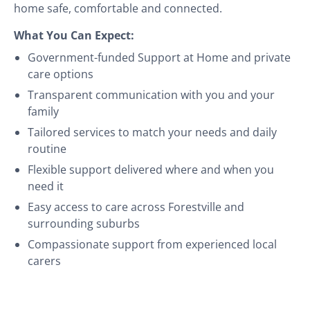
home safe, comfortable and connected.
What You Can Expect:
Government-funded Support at Home and private
care options
Transparent communication with you and your
family
Tailored services to match your needs and daily
routine
Flexible support delivered where and when you
need it
Easy access to care across Forestville and
surrounding suburbs
Compassionate support from experienced local
carers