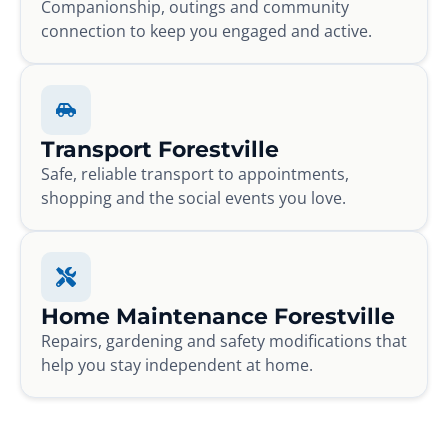
Companionship, outings and community
connection to keep you engaged and active.
Transport Forestville
Safe, reliable transport to appointments,
shopping and the social events you love.
Home Maintenance Forestville
Repairs, gardening and safety modifications that
help you stay independent at home.