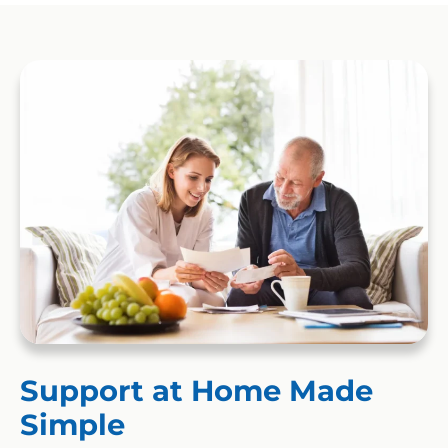
Support at Home Made
Simple