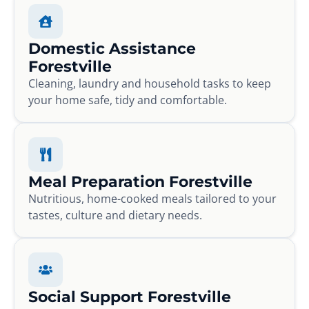
Domestic Assistance
Forestville
Cleaning, laundry and household tasks to keep
your home safe, tidy and comfortable.
Meal Preparation Forestville
Nutritious, home-cooked meals tailored to your
tastes, culture and dietary needs.
Social Support Forestville