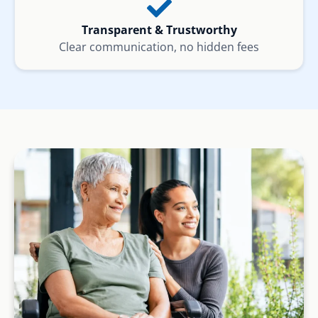
Transparent & Trustworthy
Clear communication, no hidden fees