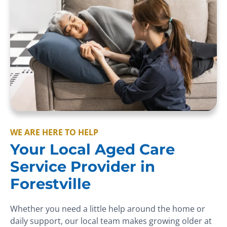
WE ARE HERE TO HELP
Your Local Aged Care
Service Provider in
Forestville
Whether you need a little help around the home or
daily support, our local team makes growing older at