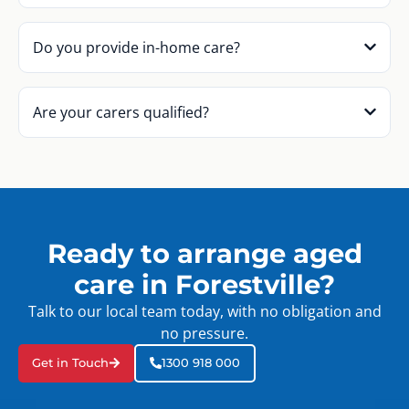
Do you provide in-home care?
Are your carers qualified?
Ready to arrange aged
care in Forestville?
Talk to our local team today, with no obligation and
no pressure.
Get in Touch
1300 918 000