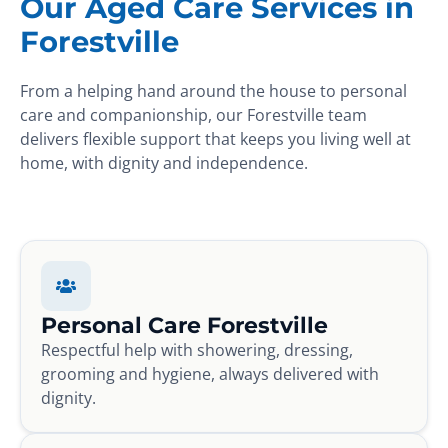
Our Aged Care Services in
Forestville
From a helping hand around the house to personal
care and companionship, our Forestville team
delivers flexible support that keeps you living well at
home, with dignity and independence.
Personal Care Forestville
Respectful help with showering, dressing,
grooming and hygiene, always delivered with
dignity.