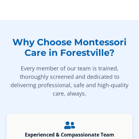
Why Choose Montessori
Care in Forestville?
Every member of our team is trained,
thoroughly screened and dedicated to
delivering professional, safe and high-quality
care, always.
Experienced & Compassionate Team