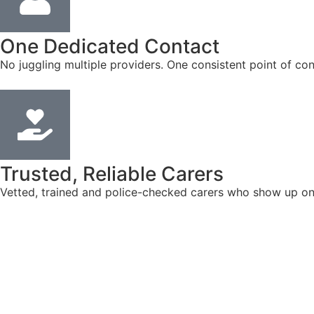
One Dedicated Contact
No juggling multiple providers. One consistent point of con
Trusted, Reliable Carers
Vetted, trained and police-checked carers who show up on