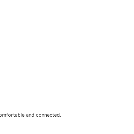
comfortable and connected.