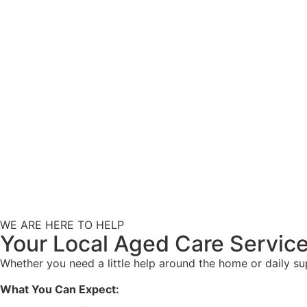
WE ARE HERE TO HELP
Your Local Aged Care Service
Whether you need a little help around the home or daily s
What You Can Expect: