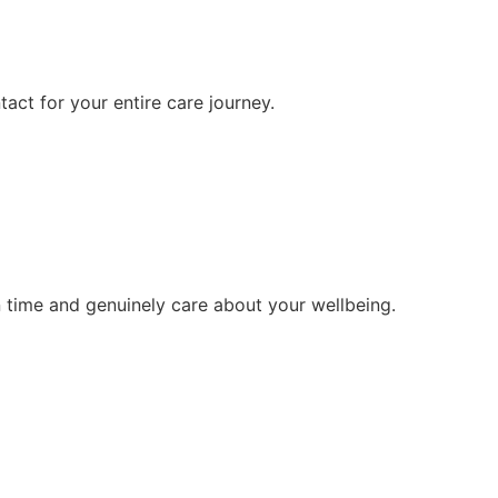
tact for your entire care journey.
 time and genuinely care about your wellbeing.