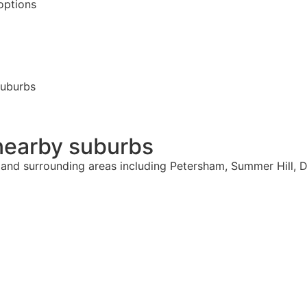
options
suburbs
nearby suburbs
 and surrounding areas including Petersham, Summer Hill, D