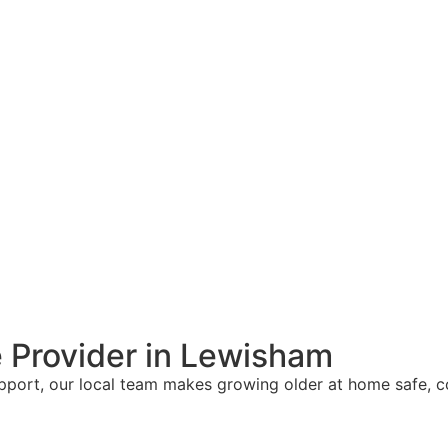
 Provider in Lewisham
upport, our local team makes growing older at home safe, 