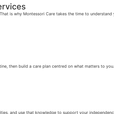
rvices
hat is why Montessori Care takes the time to understand y
ine, then build a care plan centred on what matters to you
ities, and use that knowledge to support your independence