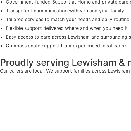
Government-funded Support at Home and private care 
Transparent communication with you and your family
Tailored services to match your needs and daily routine
Flexible support delivered where and when you need it
Easy access to care across Lewisham and surrounding 
Compassionate support from experienced local carers
Proudly serving Lewisham & 
Our carers are local. We support families across Lewisham