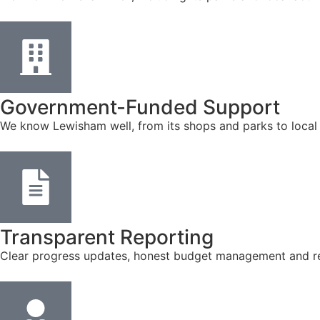
Government-Funded Support
We know Lewisham well, from its shops and parks to local
Transparent Reporting
Clear progress updates, honest budget management and reg