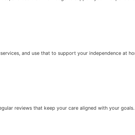
 services, and use that to support your independence at h
ular reviews that keep your care aligned with your goals.