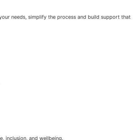
our needs, simplify the process and build support that
.
, inclusion, and wellbeing.