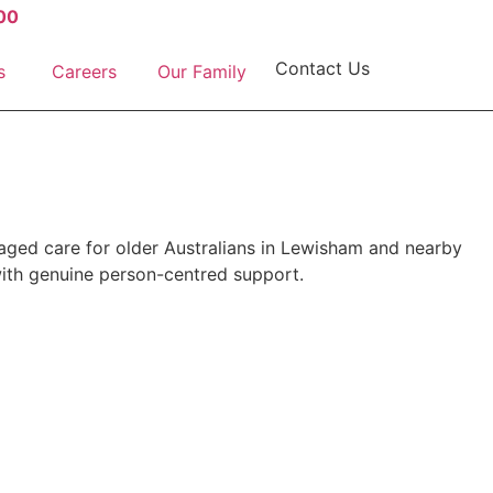
00
Contact Us
s
Careers
Our Family
aged care for older Australians in Lewisham and nearby
ith genuine person-centred support.