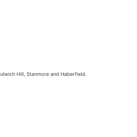
ulwich Hill, Stanmore and Haberfield.