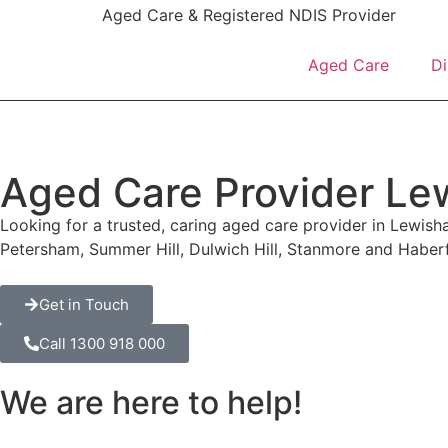
content
Aged Care & Registered NDIS Provider
Aged Care
Di
Aged Care Provider L
Looking for a trusted, caring aged care provider in Lewis
Petersham, Summer Hill, Dulwich Hill, Stanmore and Haber
Get in Touch
Call 1300 918 000
We are here to help!