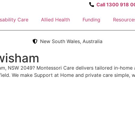
Call 1300 918 0
sability Care
Allied Health
Funding
Resource
New South Wales, Australia
ewisham
ham, NSW 2049? Montessori Care delivers tailored in-home 
field. We make Support at Home and private care simple, w