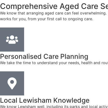
Comprehensive Aged Care Se
We know that arranging aged care can feel overwhelming. T
works for you, from your first call to ongoing care.
Personalised Care Planning
We take the time to understand your needs, health and rout
Local Lewisham Knowledge
We know Lewisham well, including its parks and local activ