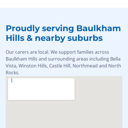
Proudly serving Baulkham
Hills & nearby suburbs
Our carers are local. We support families across
Baulkham Hills and surrounding areas including Bella
Vista, Winston Hills, Castle Hill, Northmead and North
Rocks.