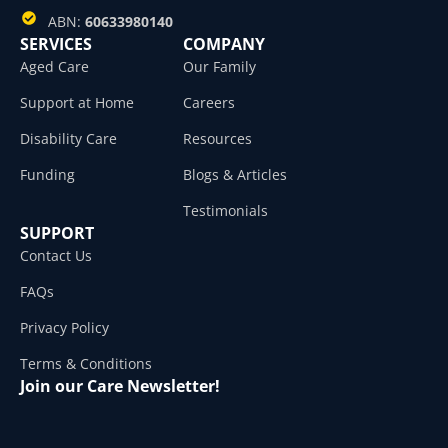
ABN:
60633980140
SERVICES
COMPANY
Aged Care
Our Family
Support at Home
Careers
Disability Care
Resources
Funding
Blogs & Articles
Testimonials
SUPPORT
Contact Us
FAQs
Privacy Policy
Terms & Conditions
Join our Care Newsletter!