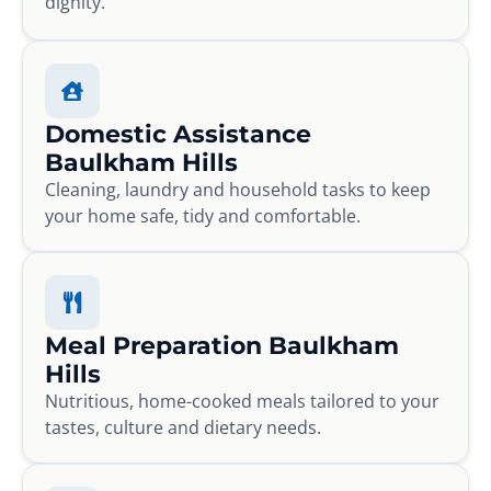
dignity.
Domestic Assistance
Baulkham Hills
Cleaning, laundry and household tasks to keep
your home safe, tidy and comfortable.
Meal Preparation Baulkham
Hills
Nutritious, home-cooked meals tailored to your
tastes, culture and dietary needs.