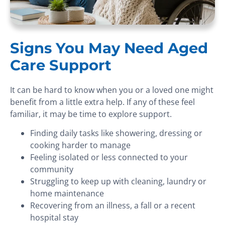
Signs You May Need Aged
Care Support
It can be hard to know when you or a loved one might
benefit from a little extra help. If any of these feel
familiar, it may be time to explore support.
Finding daily tasks like showering, dressing or
cooking harder to manage
Feeling isolated or less connected to your
community
Struggling to keep up with cleaning, laundry or
home maintenance
Recovering from an illness, a fall or a recent
hospital stay