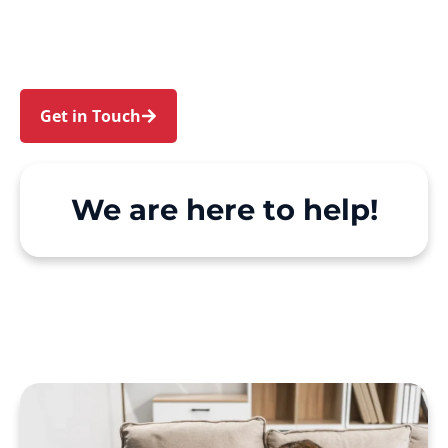
North Rocks. We make Support at Home and
private care simple, with genuine person-
centred support.
Get in Touch
Call 1300 918 000
We are here to help!