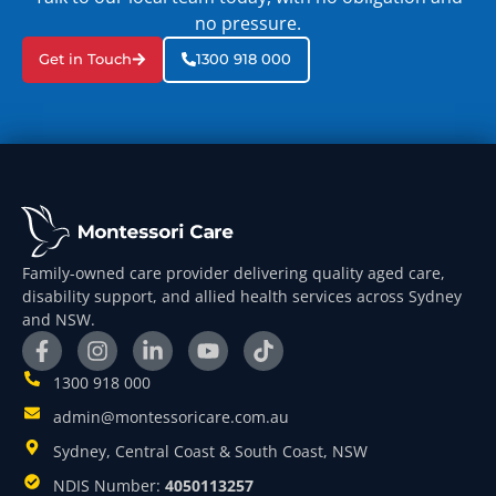
no pressure.
Get in Touch
1300 918 000
Family-owned care provider delivering quality aged care,
disability support, and allied health services across Sydney
and NSW.
1300 918 000
admin@montessoricare.com.au
Sydney, Central Coast & South Coast, NSW
NDIS Number:
4050113257