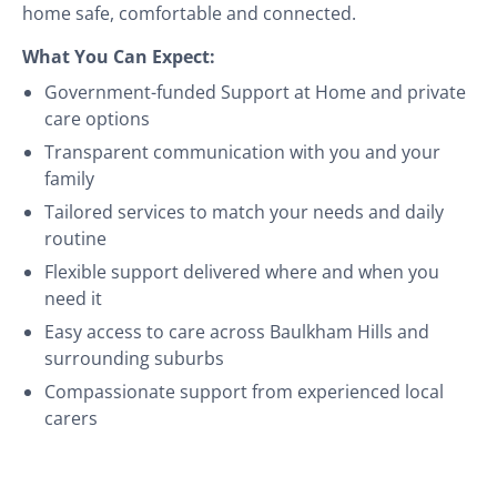
home safe, comfortable and connected.
What You Can Expect:
Government-funded Support at Home and private
care options
Transparent communication with you and your
family
Tailored services to match your needs and daily
routine
Flexible support delivered where and when you
need it
Easy access to care across Baulkham Hills and
surrounding suburbs
Compassionate support from experienced local
carers