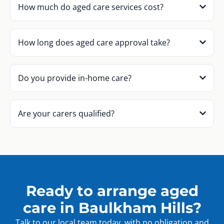
How much do aged care services cost?
How long does aged care approval take?
Do you provide in-home care?
Are your carers qualified?
Ready to arrange aged
care in Baulkham Hills?
Talk to our local team today, with no obligation and