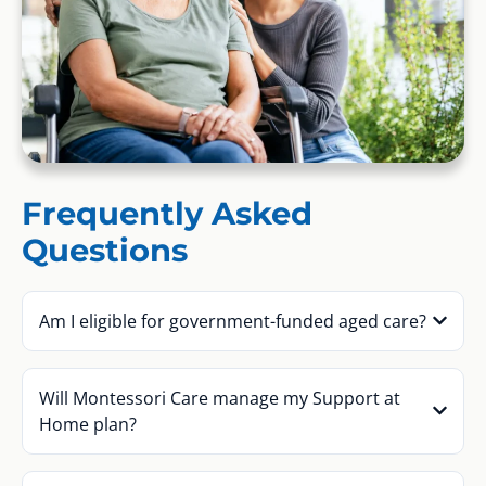
Frequently Asked
Questions
Am I eligible for government-funded aged care?
Will Montessori Care manage my Support at
Home plan?