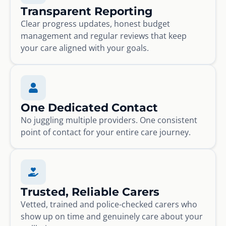
Transparent Reporting
Clear progress updates, honest budget
management and regular reviews that keep
your care aligned with your goals.
One Dedicated Contact
No juggling multiple providers. One consistent
point of contact for your entire care journey.
Trusted, Reliable Carers
Vetted, trained and police-checked carers who
show up on time and genuinely care about your