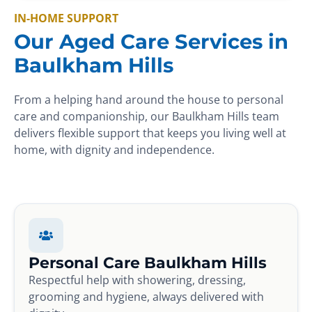
IN-HOME SUPPORT
Our Aged Care Services in
Baulkham Hills
From a helping hand around the house to personal
care and companionship, our Baulkham Hills team
delivers flexible support that keeps you living well at
home, with dignity and independence.
Personal Care Baulkham Hills
Respectful help with showering, dressing,
grooming and hygiene, always delivered with