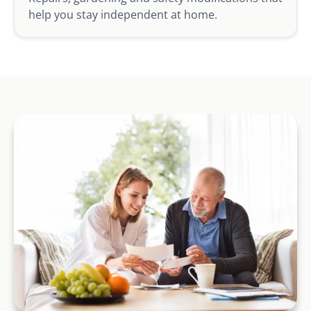
help you stay independent at home.