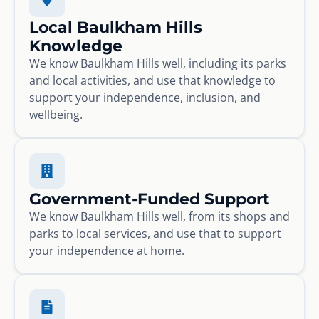
Local Baulkham Hills
Knowledge
We know Baulkham Hills well, including its parks
and local activities, and use that knowledge to
support your independence, inclusion, and
wellbeing.
Government-Funded Support
We know Baulkham Hills well, from its shops and
parks to local services, and use that to support
your independence at home.