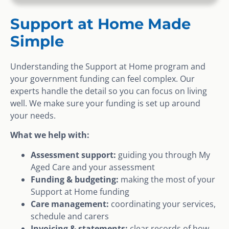
Support at Home Made
Simple
Understanding the Support at Home program and
your government funding can feel complex. Our
experts handle the detail so you can focus on living
well. We make sure your funding is set up around
your needs.
What we help with:
Assessment support:
guiding you through My
Aged Care and your assessment
Funding & budgeting:
making the most of your
Support at Home funding
Care management:
coordinating your services,
schedule and carers
Invoicing & statements:
clear records of how