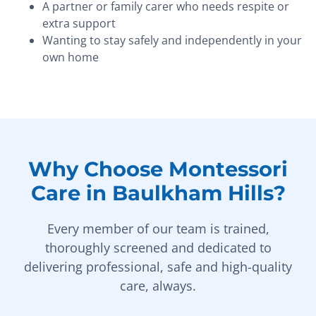
A partner or family carer who needs respite or
extra support
Wanting to stay safely and independently in your
own home
Why Choose Montessori
Care in Baulkham Hills?
Every member of our team is trained,
thoroughly screened and dedicated to
delivering professional, safe and high-quality
care, always.