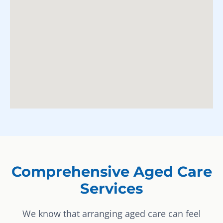
Comprehensive Aged Care
Services
We know that arranging aged care can feel