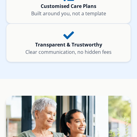
Customised Care Plans
Built around you, not a template
Transparent & Trustworthy
Clear communication, no hidden fees