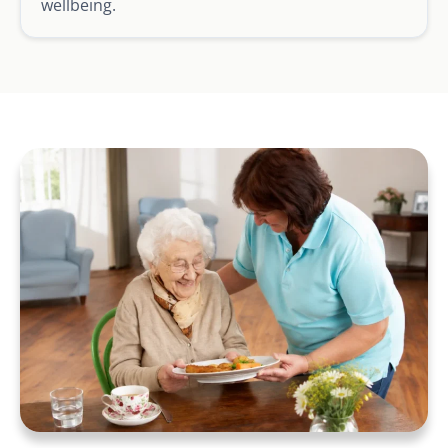
wellbeing.