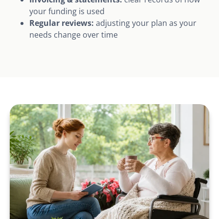
your funding is used
Regular reviews:
adjusting your plan as your
needs change over time