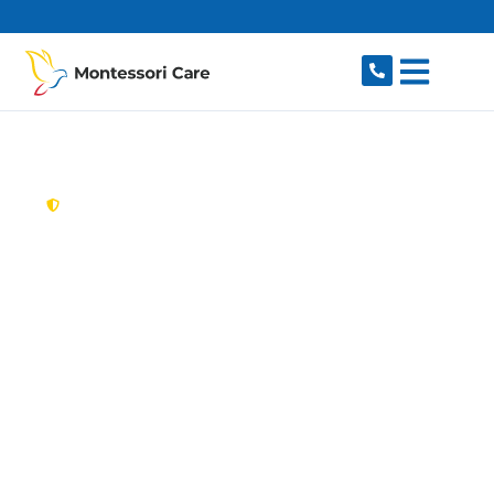
content
New South Wales,
Australia
Aged Care Provider
Baulkham Hills
Looking for a trusted, caring aged care provider
in Baulkham Hills, NSW 2153? Montessori Care
delivers tailored in-home aged care for older
Australians in Baulkham Hills and nearby Bella
Vista, Winston Hills, Castle Hill, Northmead and