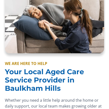
WE ARE HERE TO HELP
Your Local Aged Care
Service Provider in
Baulkham Hills
Whether you need a little help around the home or
daily support, our local team makes growing older at