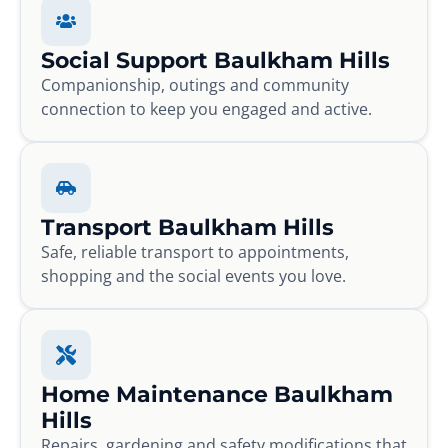
Social Support Baulkham Hills
Companionship, outings and community
connection to keep you engaged and active.
Transport Baulkham Hills
Safe, reliable transport to appointments,
shopping and the social events you love.
Home Maintenance Baulkham
Hills
Repairs, gardening and safety modifications that