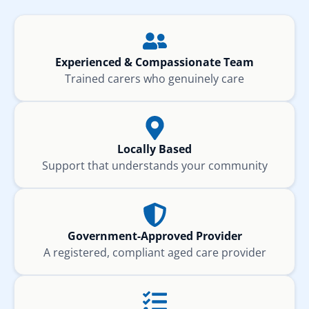
Experienced & Compassionate Team
Trained carers who genuinely care
Locally Based
Support that understands your community
Government-Approved Provider
A registered, compliant aged care provider