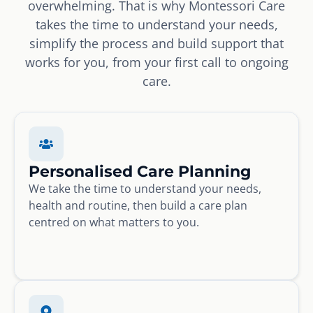
overwhelming. That is why Montessori Care
takes the time to understand your needs,
simplify the process and build support that
works for you, from your first call to ongoing
care.
Personalised Care Planning
We take the time to understand your needs,
health and routine, then build a care plan
centred on what matters to you.