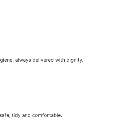
iene, always delivered with dignity.
afe, tidy and comfortable.