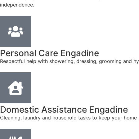
independence.
Personal Care Engadine
Respectful help with showering, dressing, grooming and hyg
Domestic Assistance Engadine
Cleaning, laundry and household tasks to keep your home s