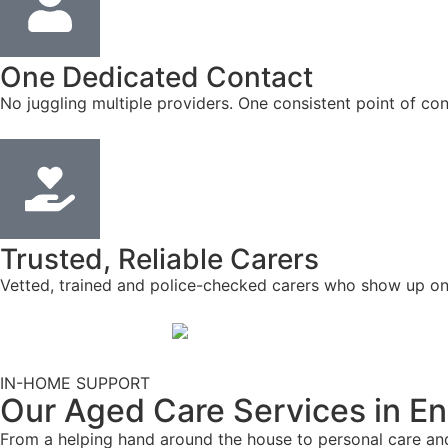
One Dedicated Contact
No juggling multiple providers. One consistent point of con
Trusted, Reliable Carers
Vetted, trained and police-checked carers who show up on
IN-HOME SUPPORT
Our Aged Care Services in E
From a helping hand around the house to personal care and