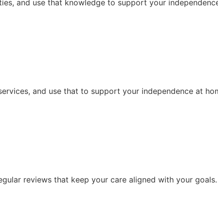
ities, and use that knowledge to support your independence,
services, and use that to support your independence at ho
ular reviews that keep your care aligned with your goals.