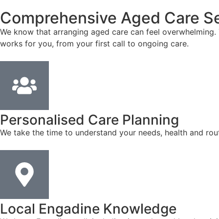
Comprehensive Aged Care Se
We know that arranging aged care can feel overwhelming. T
works for you, from your first call to ongoing care.
Personalised Care Planning
We take the time to understand your needs, health and rout
Local Engadine Knowledge