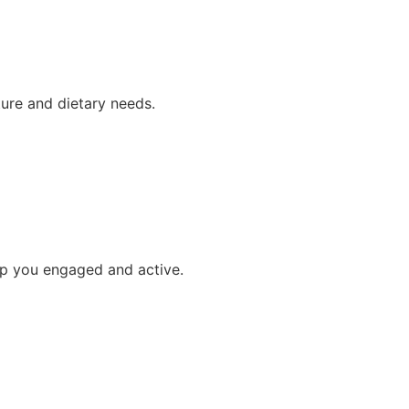
ture and dietary needs.
p you engaged and active.