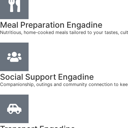
Meal Preparation Engadine
Nutritious, home-cooked meals tailored to your tastes, cul
Social Support Engadine
Companionship, outings and community connection to kee