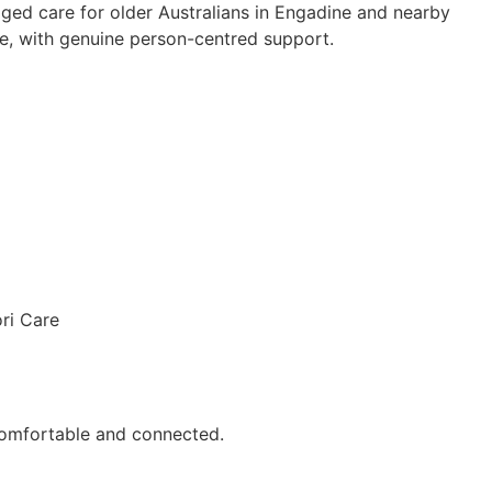
ged care for older Australians in Engadine and nearby
, with genuine person-centred support.
comfortable and connected.