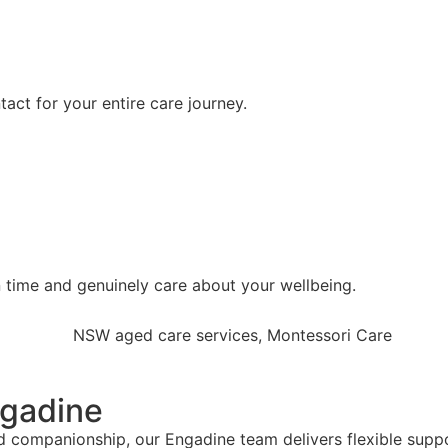
tact for your entire care journey.
 time and genuinely care about your wellbeing.
ngadine
 companionship, our Engadine team delivers flexible suppor