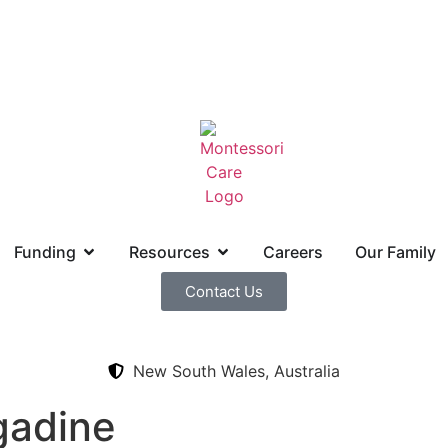
Funding
Resources
Careers
Our Family
Contact Us
New South Wales, Australia
gadine