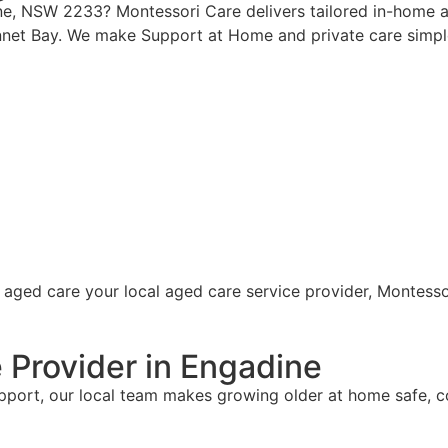
ine, NSW 2233? Montessori Care delivers tailored in-home a
net Bay. We make Support at Home and private care simple
 Provider in Engadine
upport, our local team makes growing older at home safe, 