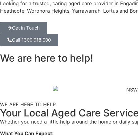
Looking for a trusted, caring aged care provider in Engad
Heathcote, Woronora Heights, Yarrawarrah, Loftus and Bon
Get in Touch
Call 1300 918 000
We are here to help!
WE ARE HERE TO HELP
Your Local Aged Care Service
Whether you need a little help around the home or daily s
What You Can Expect: