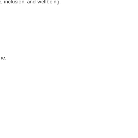
 inclusion, and wellbeing.
me.