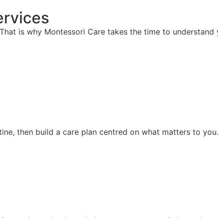
rvices
hat is why Montessori Care takes the time to understand y
ine, then build a care plan centred on what matters to you