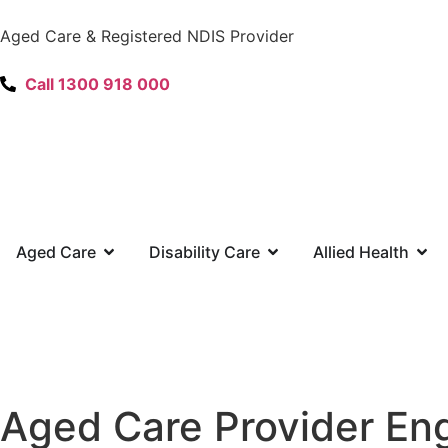
content
Aged Care & Registered NDIS Provider
Call 1300 918 000
Aged Care
Disability Care
Allied Health
Aged Care Provider En