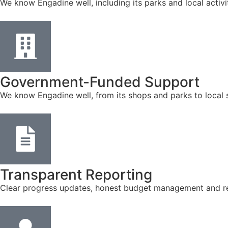
We know Engadine well, including its parks and local activ
Government-Funded Support
We know Engadine well, from its shops and parks to local 
Transparent Reporting
Clear progress updates, honest budget management and reg