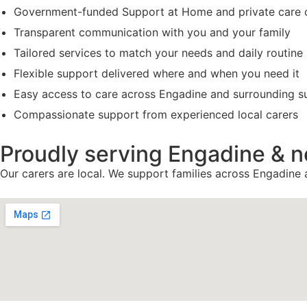
Government-funded Support at Home and private care 
Transparent communication with you and your family
Tailored services to match your needs and daily routine
Flexible support delivered where and when you need it
Easy access to care across Engadine and surrounding s
Compassionate support from experienced local carers
Proudly serving Engadine & 
Our carers are local. We support families across Engadine