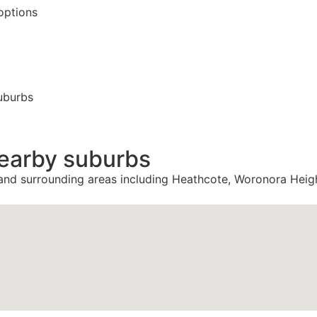
options
uburbs
nearby suburbs
 and surrounding areas including Heathcote, Woronora Heig