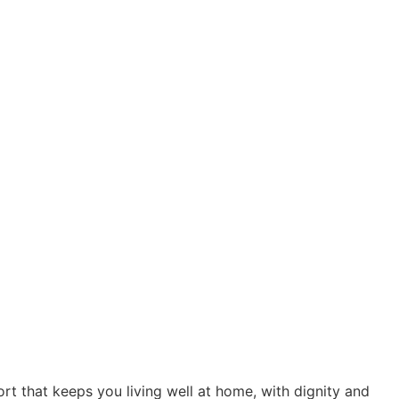
t that keeps you living well at home, with dignity and