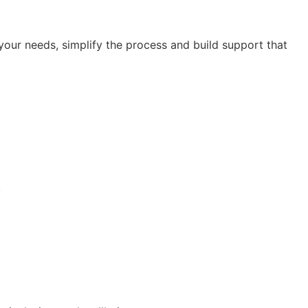
our needs, simplify the process and build support that
.