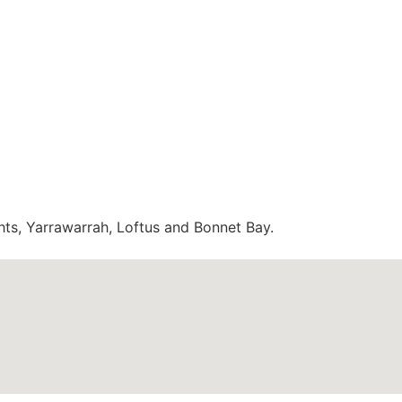
hts, Yarrawarrah, Loftus and Bonnet Bay.