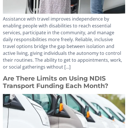
Assistance with travel improves independence by
enabling people with disabilities to reach essential
services, participate in the community, and manage
daily responsibilities more freely. Reliable, inclusive
travel options bridge the gap between isolation and
active living, giving individuals the autonomy to control
their routines. The ability to get to appointments, work,
or social gatherings without […]
Are There Limits on Using NDIS
Transport Funding Each Month?