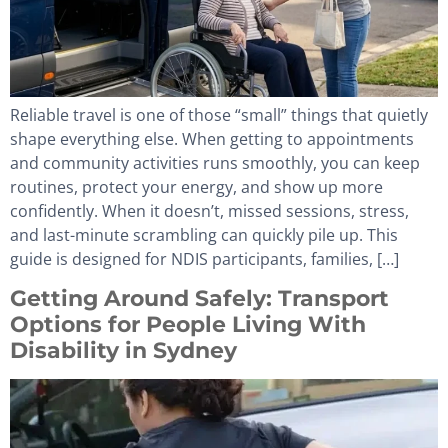
Reliable travel is one of those “small” things that quietly
shape everything else. When getting to appointments
and community activities runs smoothly, you can keep
routines, protect your energy, and show up more
confidently. When it doesn’t, missed sessions, stress,
and last-minute scrambling can quickly pile up. This
guide is designed for NDIS participants, families, […]
Getting Around Safely: Transport
Options for People Living With
Disability in Sydney