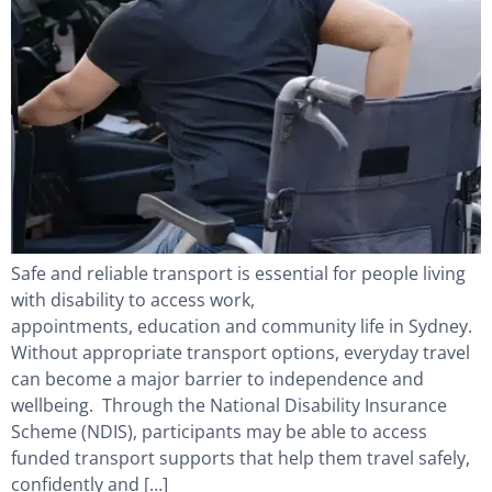
Safe and reliable transport is essential for people living
with disability to access work,
appointments, education and community life in Sydney.
Without appropriate transport options, everyday travel
can become a major barrier to independence and
wellbeing. Through the National Disability Insurance
Scheme (NDIS), participants may be able to access
funded transport supports that help them travel safely,
confidently and […]