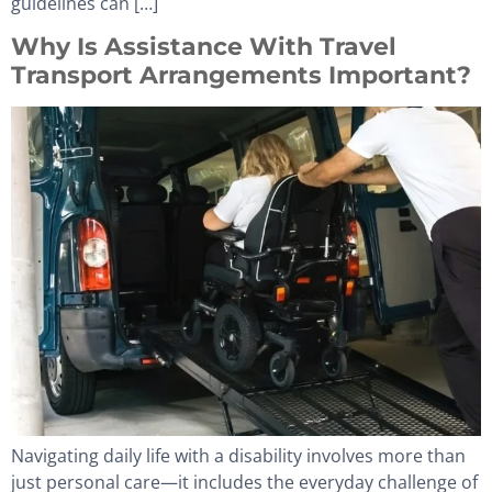
guidelines can […]
Why Is Assistance With Travel
Transport Arrangements Important?
Navigating daily life with a disability involves more than
just personal care—it includes the everyday challenge of