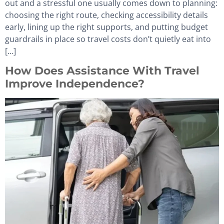
out and a stressful one usually comes down to planning:
choosing the right route, checking accessibility details
early, lining up the right supports, and putting budget
guardrails in place so travel costs don’t quietly eat into
[…]
How Does Assistance With Travel
Improve Independence?