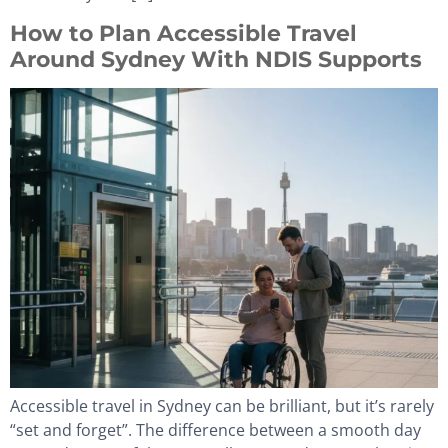
How to Plan Accessible Travel
Around Sydney With NDIS Supports
Accessible travel in Sydney can be brilliant, but it’s rarely
“set and forget”. The difference between a smooth day