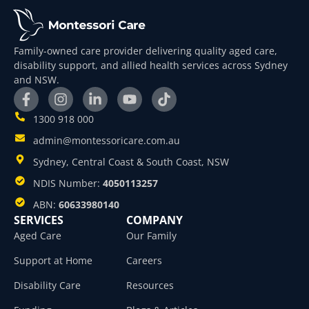
Family-owned care provider delivering quality aged care,
disability support, and allied health services across Sydney
and NSW.
1300 918 000
admin@montessoricare.com.au
Sydney, Central Coast & South Coast, NSW
NDIS Number:
4050113257
ABN:
60633980140
SERVICES
COMPANY
Aged Care
Our Family
Support at Home
Careers
Disability Care
Resources