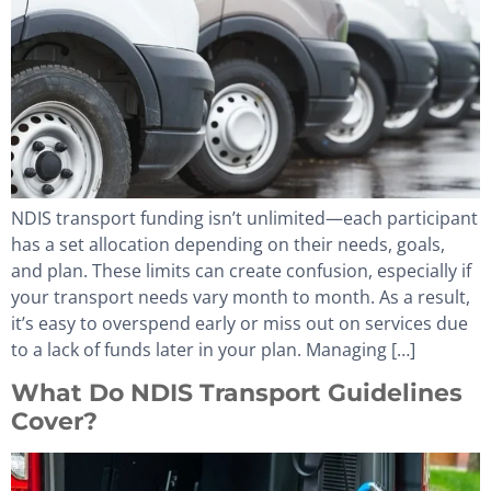
NDIS transport funding isn’t unlimited—each participant
has a set allocation depending on their needs, goals,
and plan. These limits can create confusion, especially if
your transport needs vary month to month. As a result,
it’s easy to overspend early or miss out on services due
to a lack of funds later in your plan. Managing […]
What Do NDIS Transport Guidelines
Cover?