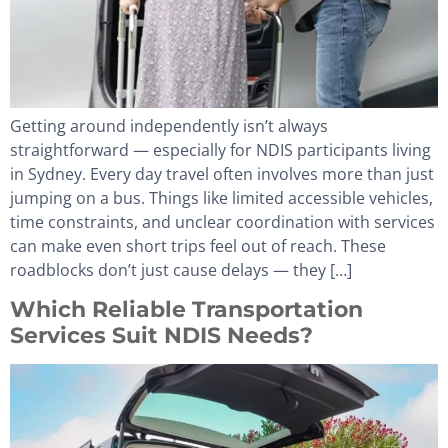
Getting around independently isn’t always
straightforward — especially for NDIS participants living
in Sydney. Every day travel often involves more than just
jumping on a bus. Things like limited accessible vehicles,
time constraints, and unclear coordination with services
can make even short trips feel out of reach. These
roadblocks don’t just cause delays — they […]
Which Reliable Transportation
Services Suit NDIS Needs?