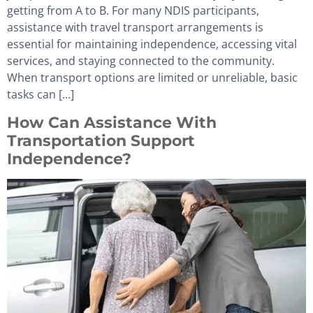
getting from A to B. For many NDIS participants,
assistance with travel transport arrangements is
essential for maintaining independence, accessing vital
services, and staying connected to the community.
When transport options are limited or unreliable, basic
tasks can […]
How Can Assistance With
Transportation Support
Independence?