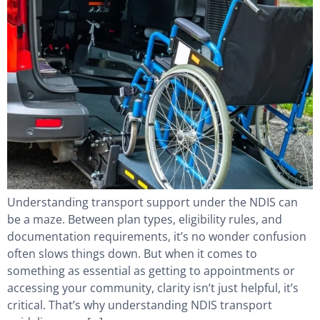
Understanding transport support under the NDIS can
be a maze. Between plan types, eligibility rules, and
documentation requirements, it’s no wonder confusion
often slows things down. But when it comes to
something as essential as getting to appointments or
accessing your community, clarity isn’t just helpful, it’s
critical. That’s why understanding NDIS transport