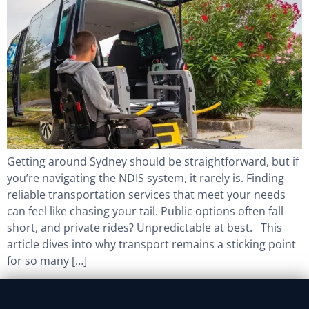
Getting around Sydney should be straightforward, but if
you’re navigating the NDIS system, it rarely is. Finding
reliable transportation services that meet your needs
can feel like chasing your tail. Public options often fall
short, and private rides? Unpredictable at best. This
article dives into why transport remains a sticking point
for so many […]