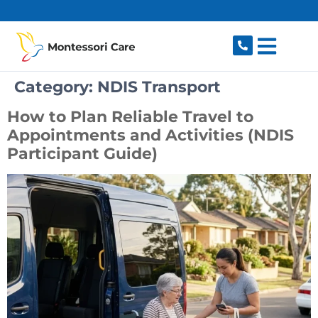
content
Category:
NDIS Transport
How to Plan Reliable Travel to
Appointments and Activities (NDIS
Participant Guide)