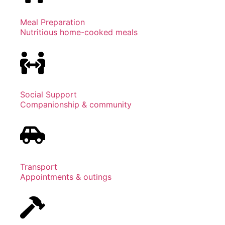
Meal Preparation
Nutritious home-cooked meals
Social Support
Companionship & community
Transport
Appointments & outings