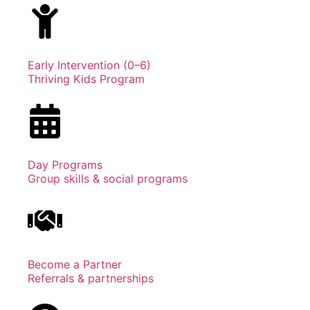
Early Intervention (0–6)
Thriving Kids Program
Day Programs
Group skills & social programs
Become a Partner
Referrals & partnerships