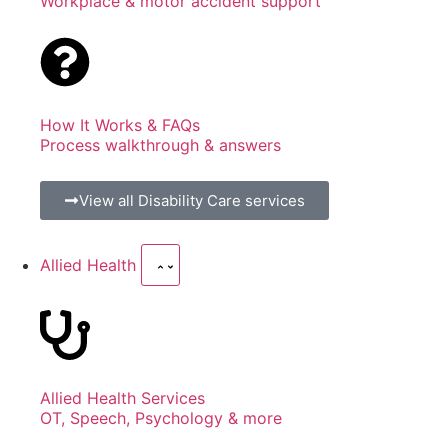
Workplace & motor accident support
How It Works & FAQs
Process walkthrough & answers
View all Disability Care services
Allied Health
Allied Health Services
OT, Speech, Psychology & more