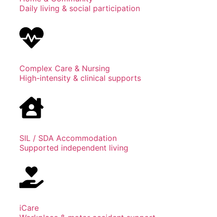
Daily living & social participation
Complex Care & Nursing
High-intensity & clinical supports
SIL / SDA Accommodation
Supported independent living
iCare