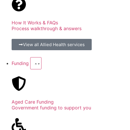
How It Works & FAQs
Process walkthrough & answers
View all Allied Health services
Funding
Aged Care Funding
Government funding to support you