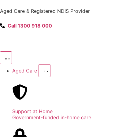
content
Aged Care & Registered NDIS Provider
Call 1300 918 000
Aged Care
Support at Home
Government-funded in-home care