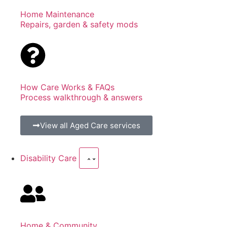
Home Maintenance
Repairs, garden & safety mods
How Care Works & FAQs
Process walkthrough & answers
View all Aged Care services
Disability Care
Home & Community