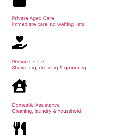
Private Aged Care
Immediate care, no waiting lists
Personal Care
Showering, dressing & grooming
Domestic Assistance
Cleaning, laundry & household