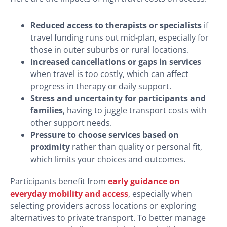
Reduced access to therapists or specialists
if
travel funding runs out mid-plan, especially for
those in outer suburbs or rural locations.
Increased cancellations or gaps in services
when travel is too costly, which can affect
progress in therapy or daily support.
Stress and uncertainty for participants and
families
, having to juggle transport costs with
other support needs.
Pressure to choose services based on
proximity
rather than quality or personal fit,
which limits your choices and outcomes.
Participants benefit from
early guidance on
everyday mobility and access
, especially when
selecting providers across locations or exploring
alternatives to private transport. To better manage