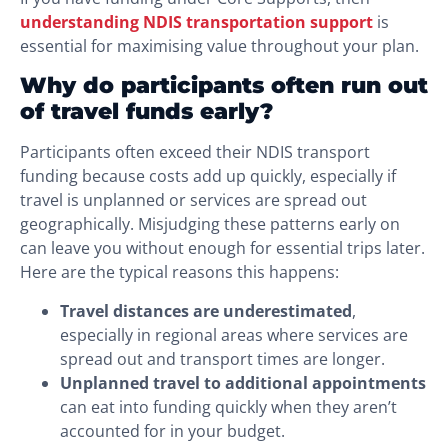
understanding NDIS transportation support
is
essential for maximising value throughout your plan.
Why do participants often run out
of travel funds early?
Participants often exceed their NDIS transport
funding because costs add up quickly, especially if
travel is unplanned or services are spread out
geographically. Misjudging these patterns early on
can leave you without enough for essential trips later.
Here are the typical reasons this happens:
Travel distances are underestimated
,
especially in regional areas where services are
spread out and transport times are longer.
Unplanned travel to additional appointments
can eat into funding quickly when they aren’t
accounted for in your budget.