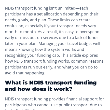
NDIS transport funding isn’t unlimited—each
participant has a set allocation depending on their
needs, goals, and plan. These limits can create
confusion, especially if your transport needs vary
month to month. As a result, it’s easy to overspend
early or miss out on services due to a lack of funds
later in your plan. Managing your travel budget well
means knowing how the system works and
recognising your funding cap. This article explores
how NDIS transport funding works, common reasons
participants run out early, and what you can do to
avoid that happening.
What is NDIS transport funding
and how does it work?
NDIS transport funding provides financial support for
participants who cannot use public transport due to