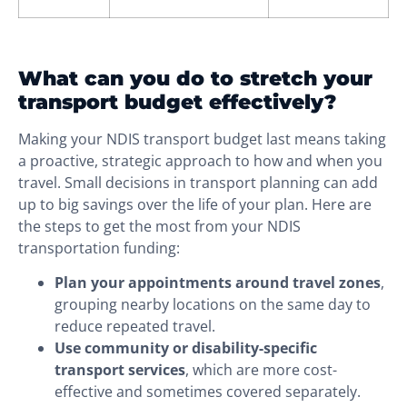
What can you do to stretch your
transport budget effectively?
Making your NDIS transport budget last means taking
a proactive, strategic approach to how and when you
travel. Small decisions in transport planning can add
up to big savings over the life of your plan. Here are
the steps to get the most from your NDIS
transportation funding:
Plan your appointments around travel zones
,
grouping nearby locations on the same day to
reduce repeated travel.
Use community or disability-specific
transport services
, which are more cost-
effective and sometimes covered separately.