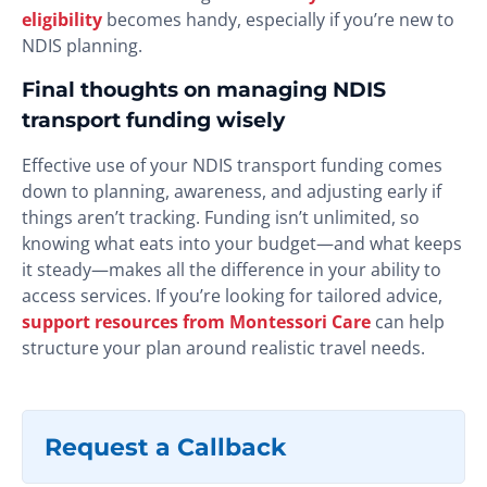
eligibility
becomes handy, especially if you’re new to
NDIS planning.
Final thoughts on managing NDIS
transport funding wisely
Effective use of your NDIS transport funding comes
down to planning, awareness, and adjusting early if
things aren’t tracking. Funding isn’t unlimited, so
knowing what eats into your budget—and what keeps
it steady—makes all the difference in your ability to
access services. If you’re looking for tailored advice,
support resources from Montessori Care
can help
structure your plan around realistic travel needs.
Request a Callback