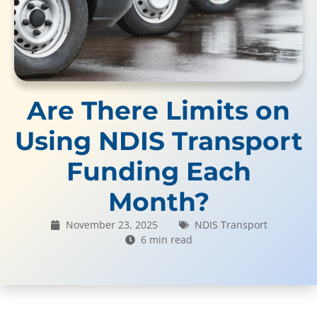
Are There Limits on
Using NDIS Transport
Funding Each
Month?
November 23, 2025
NDIS Transport
6 min read