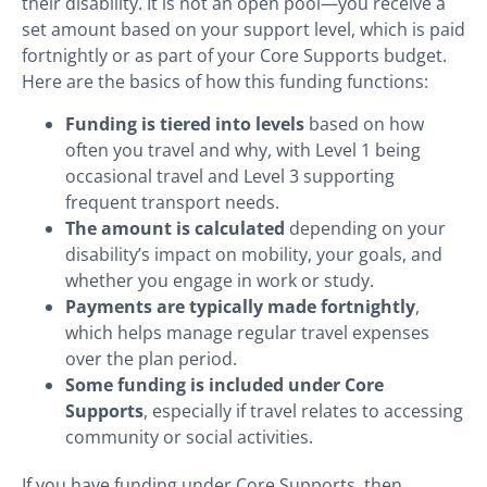
their disability. It is not an open pool—you receive a
set amount based on your support level, which is paid
fortnightly or as part of your Core Supports budget.
Here are the basics of how this funding functions:
Funding is tiered into levels
based on how
often you travel and why, with Level 1 being
occasional travel and Level 3 supporting
frequent transport needs.
The amount is calculated
depending on your
disability’s impact on mobility, your goals, and
whether you engage in work or study.
Payments are typically made fortnightly
,
which helps manage regular travel expenses
over the plan period.
Some funding is included under Core
Supports
, especially if travel relates to accessing
community or social activities.
If you have funding under Core Supports, then