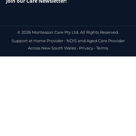
Join our Care Newsletter!
© 2026 Montessori Care Pty Ltd. All Rights Reserved.
Support at Home Provider •
NDIS and Aged Care Provider
Across New South Wales
•
Privacy
•
Terms