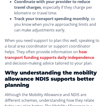
Coordinate with your provider to reduce
travel charges
, especially if they charge per
kilometre or travel time.
Track your transport spending monthly
, so
you know when you’re approaching limits and
can make adjustments early.
When you need support to plan this well, speaking to
a local area coordinator or support coordinator
helps. They often provide information on
how
transport funding supports daily independence
and decision-making advice tailored to your plan.
Why understanding the mobility
allowance NDIS supports better
planning
Although the Mobility Allowance and NDIS are
different schemes, understanding how they relate
helps you plan better. The Mobility Allowance is a