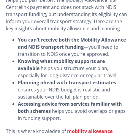
Centrelink payment and does not stack with NDIS
transport funding, but understanding its eligibility can
inform your overall transport strategy. Here are the
key insights about mobility allowance and planning:
You can’t receive both the Mobility Allowance
and NDIS transport funding
—you’ll need to
transition to NDIS once you’re approved.
Knowing what mobility supports are
available
helps you structure your plan,
especially for long-distance or regular travel.
Planning ahead with transport estimates
ensures your NDIS budget is realistic and
sustainable over the full plan period.
Accessing advice from services familiar with
both schemes
helps you avoid overlaps or gaps
in funding support.
This is where knowledge of
mobility allowance