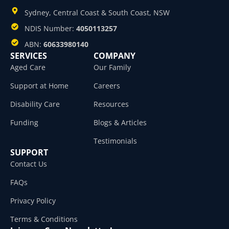
Sydney, Central Coast & South Coast, NSW
NDIS Number:
4050113257
ABN:
60633980140
SERVICES
COMPANY
Aged Care
Our Family
Support at Home
Careers
Disability Care
Resources
Funding
Blogs & Articles
Testimonials
SUPPORT
Contact Us
FAQs
Privacy Policy
Terms & Conditions