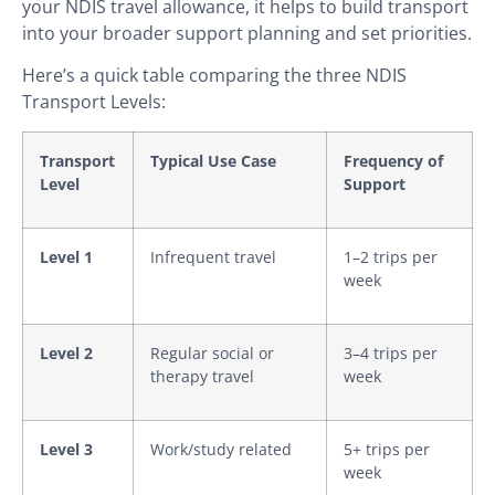
your NDIS travel allowance, it helps to build transport
into your broader support planning and set priorities.
Here’s a quick table comparing the three NDIS
Transport Levels:
Transport
Typical Use Case
Frequency of
Level
Support
Level 1
Infrequent travel
1–2 trips per
week
Level 2
Regular social or
3–4 trips per
therapy travel
week
Level 3
Work/study related
5+ trips per
week