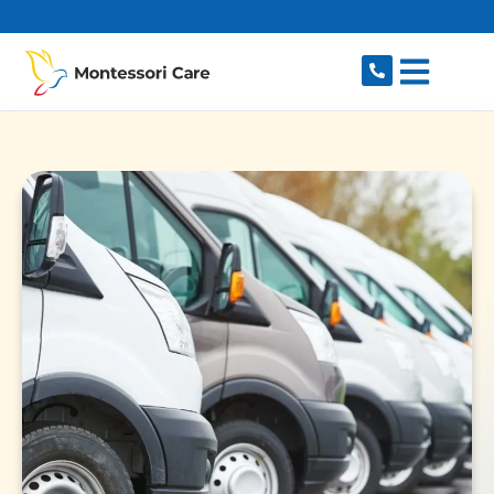
content