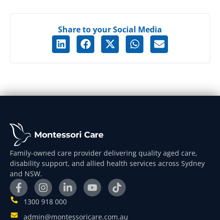
Share to your Social Media
Family-owned care provider delivering quality aged care,
disability support, and allied health services across Sydney
and NSW.
1300 918 000
admin@montessoricare.com.au