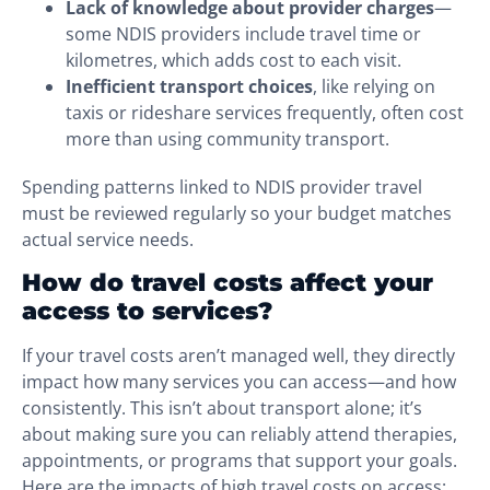
Lack of knowledge about provider charges
—
some NDIS providers include travel time or
kilometres, which adds cost to each visit.
Inefficient transport choices
, like relying on
taxis or rideshare services frequently, often cost
more than using community transport.
Spending patterns linked to NDIS provider travel
must be reviewed regularly so your budget matches
actual service needs.
How do travel costs affect your
access to services?
If your travel costs aren’t managed well, they directly
impact how many services you can access—and how
consistently. This isn’t about transport alone; it’s
about making sure you can reliably attend therapies,
appointments, or programs that support your goals.
Here are the impacts of high travel costs on access: