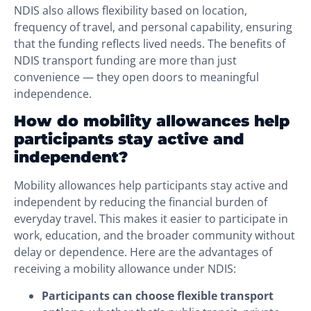
NDIS also allows flexibility based on location,
frequency of travel, and personal capability, ensuring
that the funding reflects lived needs. The benefits of
NDIS transport funding are more than just
convenience — they open doors to meaningful
independence.
How do mobility allowances help
participants stay active and
independent?
Mobility allowances help participants stay active and
independent by reducing the financial burden of
everyday travel. This makes it easier to participate in
work, education, and the broader community without
delay or dependence. Here are the advantages of
receiving a mobility allowance under NDIS:
Participants can choose flexible transport