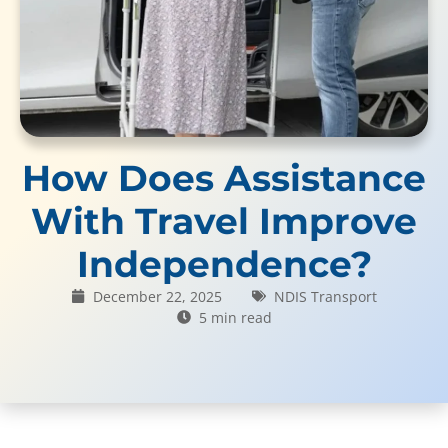
How Does Assistance
With Travel Improve
Independence?
December 22, 2025
NDIS Transport
5 min read