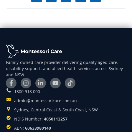
Family-owned care provider delivering quality aged care,
disability support, and allied health services across Sydney
and NSW.
1300 918 000
admin@montessoricare.com.au
Sydney, Central Coast & South Coast, NSW
NDIS Number:
4050113257
ABN:
60633980140