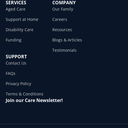
SERVICES
COMPANY
Aged Care
Our Family
Support at Home
Careers
Disability Care
Resources
Funding
Blogs & Articles
Testimonials
SUPPORT
Contact Us
FAQs
Privacy Policy
Terms & Conditions
Join our Care Newsletter!