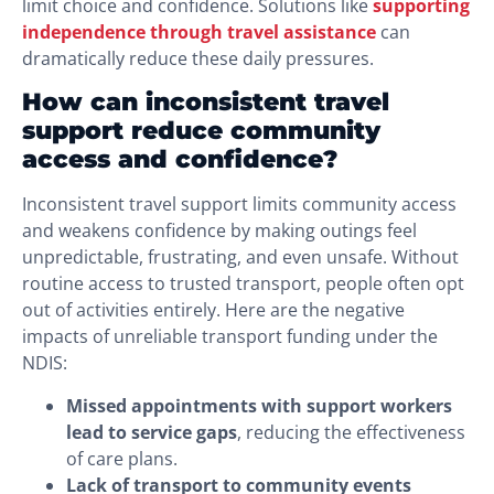
limit choice and confidence. Solutions like
supporting
independence through travel assistance
can
dramatically reduce these daily pressures.
How can inconsistent travel
support reduce community
access and confidence?
Inconsistent travel support limits community access
and weakens confidence by making outings feel
unpredictable, frustrating, and even unsafe. Without
routine access to trusted transport, people often opt
out of activities entirely. Here are the negative
impacts of unreliable transport funding under the
NDIS:
Missed appointments with support workers
lead to service gaps
, reducing the effectiveness
of care plans.
Lack of transport to community events