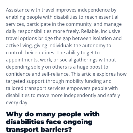
Assistance with travel improves independence by
enabling people with disabilities to reach essential
services, participate in the community, and manage
daily responsibilities more freely. Reliable, inclusive
travel options bridge the gap between isolation and
active living, giving individuals the autonomy to
control their routines. The ability to get to
appointments, work, or social gatherings without
depending solely on others is a huge boost to
confidence and self-reliance. This article explores how
targeted support through mobility funding and
tailored transport services empowers people with
disabilities to move more independently and safely
every day.
Why do many people with
disabilities face ongoing
transport barriers?