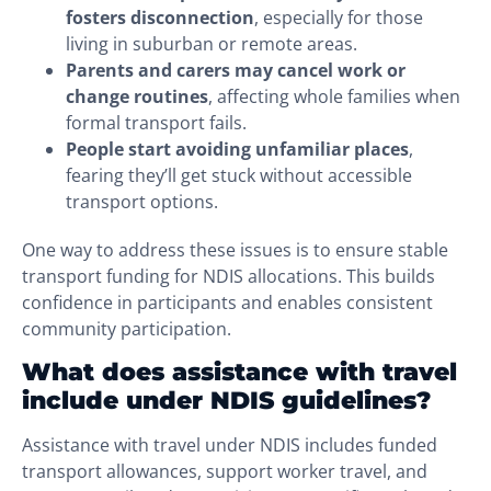
fosters disconnection
, especially for those
living in suburban or remote areas.
Parents and carers may cancel work or
change routines
, affecting whole families when
formal transport fails.
People start avoiding unfamiliar places
,
fearing they’ll get stuck without accessible
transport options.
One way to address these issues is to ensure stable
transport funding for NDIS allocations. This builds
confidence in participants and enables consistent
community participation.
What does assistance with travel
include under NDIS guidelines?
Assistance with travel under NDIS includes funded
transport allowances, support worker travel, and