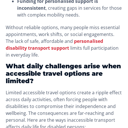
Funding for personalised support is
inconsistent
, creating gaps in services for those
with complex mobility needs.
Without reliable options, many people miss essential
appointments, work shifts, or social engagements.
The lack of safe, affordable and
personalised
disability transport support
limits full participation
in everyday life.
What daily challenges arise when
accessible travel options are
limited?
Limited accessible travel options create a ripple effect
across daily activities, often forcing people with
disabilities to compromise their independence and
wellbeing. The consequences are far-reaching and
personal. Here are the ways inaccessible transport
affects daily life for disabled persons: