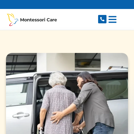
content