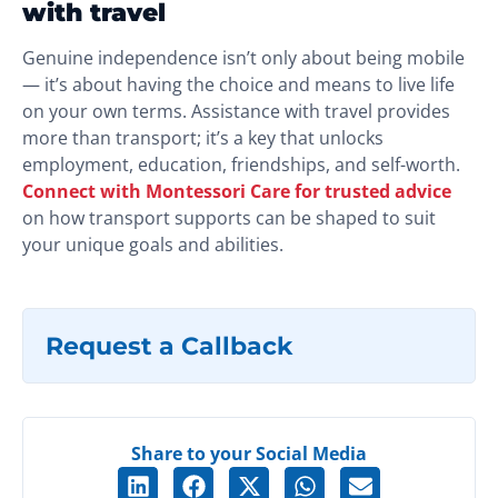
with travel
Genuine independence isn’t only about being mobile
— it’s about having the choice and means to live life
on your own terms. Assistance with travel provides
more than transport; it’s a key that unlocks
employment, education, friendships, and self-worth.
Connect with Montessori Care for trusted advice
on how transport supports can be shaped to suit
your unique goals and abilities.
Request a Callback
Share to your Social Media