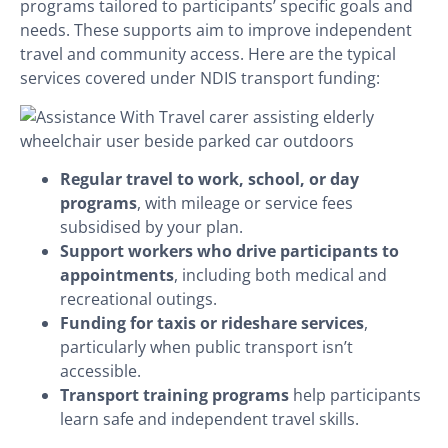
programs tailored to participants’ specific goals and
needs. These supports aim to improve independent
travel and community access. Here are the typical
services covered under NDIS transport funding:
Regular travel to work, school, or day
programs
, with mileage or service fees
subsidised by your plan.
Support workers who drive participants to
appointments
, including both medical and
recreational outings.
Funding for taxis or rideshare services
,
particularly when public transport isn’t
accessible.
Transport training programs
help participants
learn safe and independent travel skills.