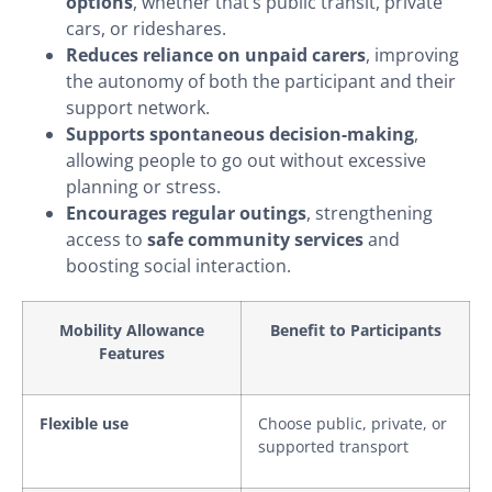
options
, whether that’s public transit, private
cars, or rideshares.
Reduces reliance on unpaid carers
, improving
the autonomy of both the participant and their
support network.
Supports spontaneous decision-making
,
allowing people to go out without excessive
planning or stress.
Encourages regular outings
, strengthening
access to
safe community services
and
boosting social interaction.
Mobility Allowance
Benefit to Participants
Features
Flexible use
Choose public, private, or
supported transport