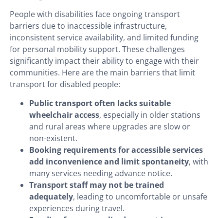
People with disabilities face ongoing transport
barriers due to inaccessible infrastructure,
inconsistent service availability, and limited funding
for personal mobility support. These challenges
significantly impact their ability to engage with their
communities. Here are the main barriers that limit
transport for disabled people:
Public transport often lacks suitable
wheelchair access
, especially in older stations
and rural areas where upgrades are slow or
non-existent.
Booking requirements for accessible services
add inconvenience and limit spontaneity
, with
many services needing advance notice.
Transport staff may not be trained
adequately
, leading to uncomfortable or unsafe
experiences during travel.