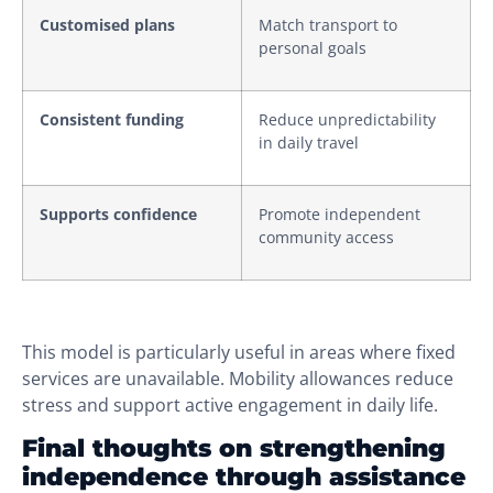
Customised plans
Match transport to
personal goals
Consistent funding
Reduce unpredictability
in daily travel
Supports confidence
Promote independent
community access
This model is particularly useful in areas where fixed
services are unavailable. Mobility allowances reduce
stress and support active engagement in daily life.
Final thoughts on strengthening
independence through assistance