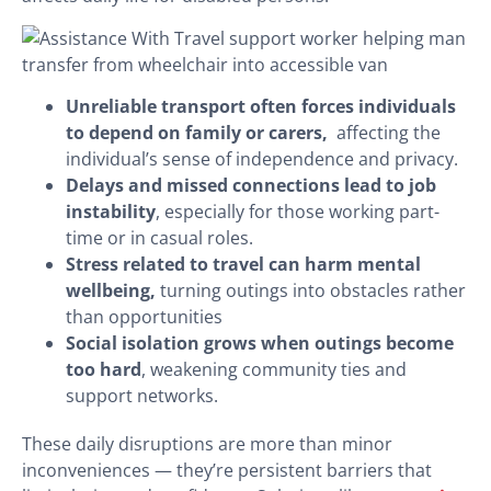
Unreliable transport often forces individuals
to depend on family or carers,
affecting the
individual’s sense of independence and privacy.
Delays and missed connections lead to job
instability
, especially for those working part-
time or in casual roles.
Stress related to travel can harm mental
wellbeing,
turning outings into obstacles rather
than opportunities
Social isolation grows when outings become
too hard
, weakening community ties and
support networks.
These daily disruptions are more than minor
inconveniences — they’re persistent barriers that