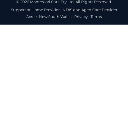
© 2026 Montessori Care Pty Ltd. All Rights Reserved.
Support at Home Provider •
NDIS and Aged Care Provider
Across New South Wales
•
Privacy
•
Terms