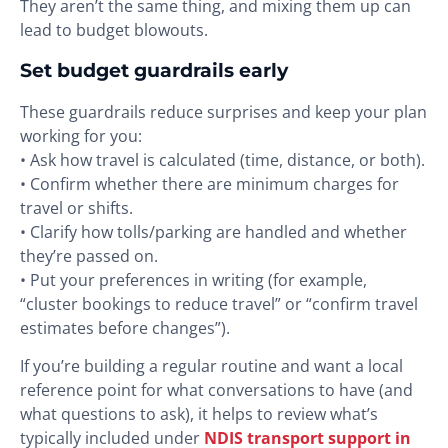
They aren’t the same thing, and mixing them up can
lead to budget blowouts.
Set budget guardrails early
These guardrails reduce surprises and keep your plan
working for you:
• Ask how travel is calculated (time, distance, or both).
• Confirm whether there are minimum charges for
travel or shifts.
• Clarify how tolls/parking are handled and whether
they’re passed on.
• Put your preferences in writing (for example,
“cluster bookings to reduce travel” or “confirm travel
estimates before changes”).
If you’re building a regular routine and want a local
reference point for what conversations to have (and
what questions to ask), it helps to review what’s
typically included under
NDIS transport support in