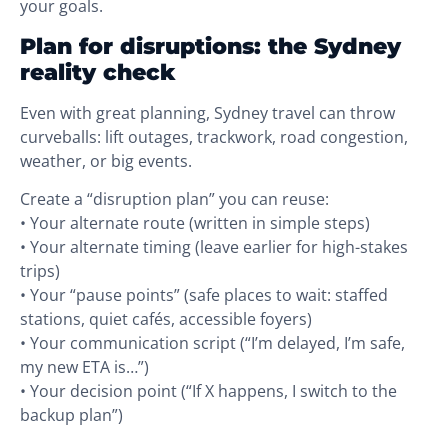
your goals.
Plan for disruptions: the Sydney
reality check
Even with great planning, Sydney travel can throw
curveballs: lift outages, trackwork, road congestion,
weather, or big events.
Create a “disruption plan” you can reuse:
• Your alternate route (written in simple steps)
• Your alternate timing (leave earlier for high-stakes
trips)
• Your “pause points” (safe places to wait: staffed
stations, quiet cafés, accessible foyers)
• Your communication script (“I’m delayed, I’m safe,
my new ETA is…”)
• Your decision point (“If X happens, I switch to the
backup plan”)