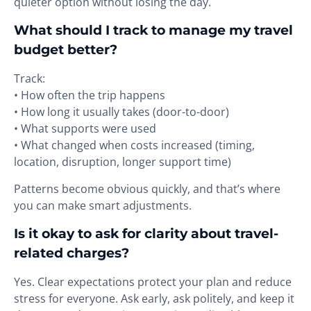
quieter option without losing the day.
What should I track to manage my travel
budget better?
Track:
• How often the trip happens
• How long it usually takes (door-to-door)
• What supports were used
• What changed when costs increased (timing,
location, disruption, longer support time)
Patterns become obvious quickly, and that’s where
you can make smart adjustments.
Is it okay to ask for clarity about travel-
related charges?
Yes. Clear expectations protect your plan and reduce
stress for everyone. Ask early, ask politely, and keep it