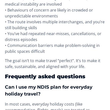
medical instability are involved
• Behaviours of concern are likely in crowded or
unpredictable environments
• The route involves multiple interchanges, and you’re
still building skills
• You’ve had repeated near-misses, cancellations, or
distress episodes
• Communication barriers make problem-solving in
public spaces difficult
The goal isn’t to make travel “perfect”. It’s to make it
safe, sustainable, and aligned with your life.
Frequently asked questions
Can I use my NDIS plan for everyday
holiday travel?
In most cases, everyday holiday costs (like
accommodation, flights, meals) are treated as