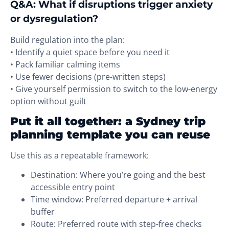
Q&A: What if disruptions trigger anxiety
or dysregulation?
Build regulation into the plan:
• Identify a quiet space before you need it
• Pack familiar calming items
• Use fewer decisions (pre-written steps)
• Give yourself permission to switch to the low-energy
option without guilt
Put it all together: a Sydney trip
planning template you can reuse
Use this as a repeatable framework:
Destination: Where you’re going and the best
accessible entry point
Time window: Preferred departure + arrival
buffer
Route: Preferred route with step-free checks