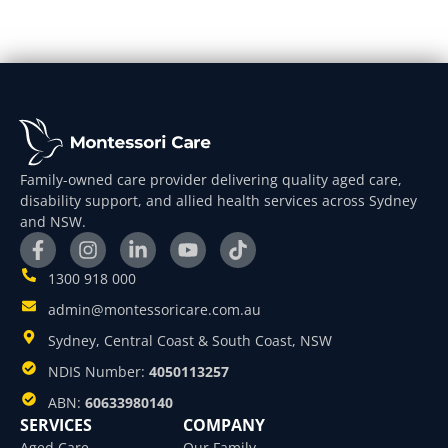
Family-owned care provider delivering quality aged care,
disability support, and allied health services across Sydney
and NSW.
1300 918 000
admin@montessoricare.com.au
Sydney, Central Coast & South Coast, NSW
NDIS Number:
4050113257
ABN:
60633980140
SERVICES
COMPANY
Aged Care
Our Family