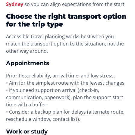
Sydney
so you can align expectations from the start.
Choose the right transport option
for the trip type
Accessible travel planning works best when you
match the transport option to the situation, not the
other way around.
Appointments
Priorities: reliability, arrival time, and low stress.
• Aim for the simplest route with the fewest changes.
• If you need support on arrival (check-in,
communication, paperwork), plan the support start
time with a buffer.
• Consider a backup plan for delays (alternate route,
reschedule window, contact list).
Work or study