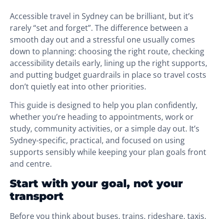
Accessible travel in Sydney can be brilliant, but it’s
rarely “set and forget”. The difference between a
smooth day out and a stressful one usually comes
down to planning: choosing the right route, checking
accessibility details early, lining up the right supports,
and putting budget guardrails in place so travel costs
don’t quietly eat into other priorities.
This guide is designed to help you plan confidently,
whether you’re heading to appointments, work or
study, community activities, or a simple day out. It’s
Sydney-specific, practical, and focused on using
supports sensibly while keeping your plan goals front
and centre.
Start with your goal, not your
transport
Before you think about buses, trains, rideshare, taxis,