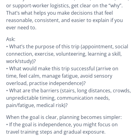
or support-worker logistics, get clear on the “why”.
That’s what helps you make decisions that feel
reasonable, consistent, and easier to explain if you
ever need to.
Ask:
• What’s the purpose of this trip (appointment, social
connection, exercise, volunteering, learning a skill,
work/study)?
• What would make this trip successful (arrive on
time, feel calm, manage fatigue, avoid sensory
overload, practise independence)?
• What are the barriers (stairs, long distances, crowds,
unpredictable timing, communication needs,
pain/fatigue, medical risk)?
When the goal is clear, planning becomes simpler:
• If the goal is independence, you might focus on
travel training steps and gradual exposure.