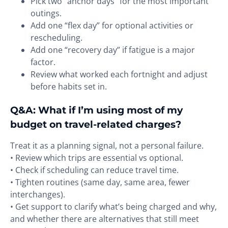
Pick two “anchor days” for the most important
outings.
Add one “flex day” for optional activities or
rescheduling.
Add one “recovery day” if fatigue is a major
factor.
Review what worked each fortnight and adjust
before habits set in.
Q&A: What if I’m using most of my
budget on travel-related charges?
Treat it as a planning signal, not a personal failure.
• Review which trips are essential vs optional.
• Check if scheduling can reduce travel time.
• Tighten routines (same day, same area, fewer
interchanges).
• Get support to clarify what’s being charged and why,
and whether there are alternatives that still meet