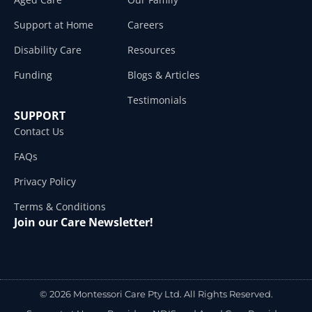
Support at Home
Careers
Disability Care
Resources
Funding
Blogs & Articles
Testimonials
SUPPORT
Contact Us
FAQs
Privacy Policy
Terms & Conditions
Join our Care Newsletter!
© 2026 Montessori Care Pty Ltd. All Rights Reserved.