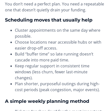
You don’t need a perfect plan. You need a repeatable
one that doesn’t quietly drain your funding.
Scheduling moves that usually help
Cluster appointments on the same day where
possible.
Choose locations near accessible hubs or with
easier drop-off access.
Build “buffer time” so late running doesn’t
cascade into more paid time.
Keep regular support in consistent time
windows (less churn, fewer last-minute
changes).
Plan shorter, purposeful outings during high-
cost periods (peak congestion, major events).
A simple weekly planning method