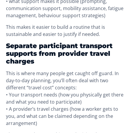
• what support makes it possible (prompting,
communication support, mobility assistance, fatigue
management, behaviour support strategies)
This makes it easier to build a routine that is
sustainable and easier to justify if needed.
Separate participant transport
supports from provider travel
charges
This is where many people get caught off guard. In
day-to-day planning, you’ll often deal with two
different “travel cost” concepts:
• Your transport needs (how you physically get there
and what you need to participate)
• A provider’s travel charges (how a worker gets to
you, and what can be claimed depending on the
arrangement)