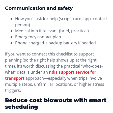
Communication and safety
How you’ll ask for help (script, card, app, contact
person)
Medical info if relevant (brief, practical)
Emergency contact plan
Phone charged + backup battery if needed
If you want to connect this checklist to support
planning (so the right help shows up at the right
time), it’s worth discussing the practical “who-does-
what” details under an
ndis support service for
transport
approach—especially when trips involve
multiple steps, unfamiliar locations, or higher stress
triggers.
Reduce cost blowouts with smart
scheduling