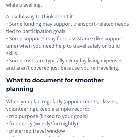
while travelling.
A useful way to think about it:
• Some funding may support transport-related needs
tied to participation goals.
• Some supports may fund assistance (like support
time) when you need help to travel safely or build
skills.
• Some costs are typically everyday living expenses
and aren’t covered just because you’re travelling.
What to document for smoother
planning
When you plan regularly (appointments, classes,
volunteering), keep a simple record:
• trip purpose (linked to your goals)
• frequency (weekly/fortnightly)
• preferred travel window