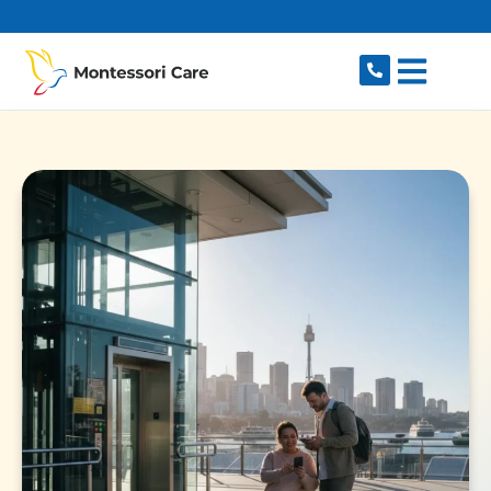
content