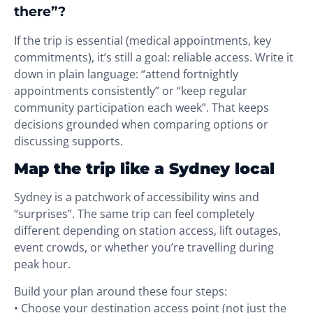
there”?
If the trip is essential (medical appointments, key
commitments), it’s still a goal: reliable access. Write it
down in plain language: “attend fortnightly
appointments consistently” or “keep regular
community participation each week”. That keeps
decisions grounded when comparing options or
discussing supports.
Map the trip like a Sydney local
Sydney is a patchwork of accessibility wins and
“surprises”. The same trip can feel completely
different depending on station access, lift outages,
event crowds, or whether you’re travelling during
peak hour.
Build your plan around these four steps:
• Choose your destination access point (not just the