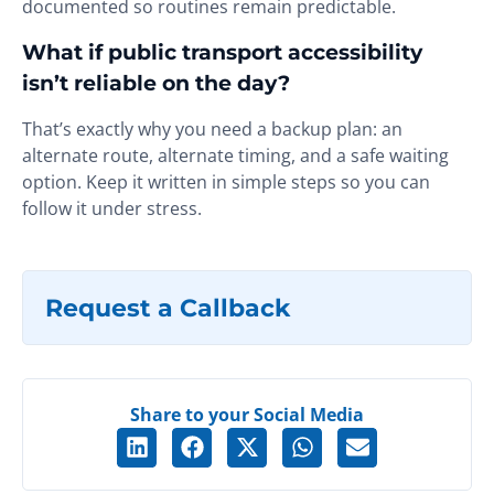
documented so routines remain predictable.
What if public transport accessibility
isn’t reliable on the day?
That’s exactly why you need a backup plan: an
alternate route, alternate timing, and a safe waiting
option. Keep it written in simple steps so you can
follow it under stress.
Request a Callback
Share to your Social Media