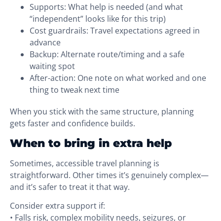
Supports: What help is needed (and what
“independent” looks like for this trip)
Cost guardrails: Travel expectations agreed in
advance
Backup: Alternate route/timing and a safe
waiting spot
After-action: One note on what worked and one
thing to tweak next time
When you stick with the same structure, planning
gets faster and confidence builds.
When to bring in extra help
Sometimes, accessible travel planning is
straightforward. Other times it’s genuinely complex—
and it’s safer to treat it that way.
Consider extra support if:
• Falls risk, complex mobility needs, seizures, or