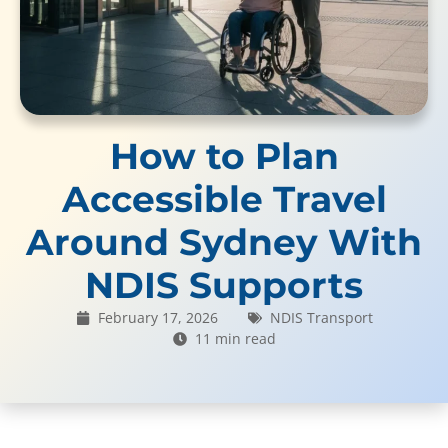
How to Plan
Accessible Travel
Around Sydney With
NDIS Supports
February 17, 2026
NDIS Transport
11 min read