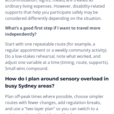
ordinary living expenses. However, disability-related
supports that help you participate safely may be
considered differently depending on the situation.
What’s a good first step if I want to travel more
independently?
Start with one repeatable route (for example, a
regular appointment or a weekly community activity).
Do a low-stakes rehearsal, note what worked, and
adjust one variable at a time (timing, route, supports).
Small wins compound.
How do I plan around sensory overload in
busy Sydney areas?
Plan off-peak times where possible, choose simpler
routes with fewer changes, add regulation breaks,
and use a “two-layer plan” so you can switch to a