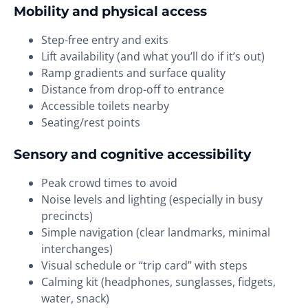
Mobility and physical access
Step-free entry and exits
Lift availability (and what you’ll do if it’s out)
Ramp gradients and surface quality
Distance from drop-off to entrance
Accessible toilets nearby
Seating/rest points
Sensory and cognitive accessibility
Peak crowd times to avoid
Noise levels and lighting (especially in busy
precincts)
Simple navigation (clear landmarks, minimal
interchanges)
Visual schedule or “trip card” with steps
Calming kit (headphones, sunglasses, fidgets,
water, snack)