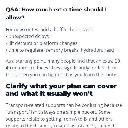
Q&A: How much extra time should I
allow?
For new routes, add a buffer that covers:
• unexpected delays
• lift detours or platform changes
• time to regulate (sensory breaks, hydration, rest)
As a starting point, many people find that an extra 20–
40 minutes reduces stress significantly for first-time
trips. Then you can tighten it as you learn the route.
Clarify what your plan can cover
and what it usually won’t
Transport-related supports can be confusing because
“transport” isn’t always one simple bucket. Some
supports relate to getting from A to B, and others
relate to the disability-related assistance you need