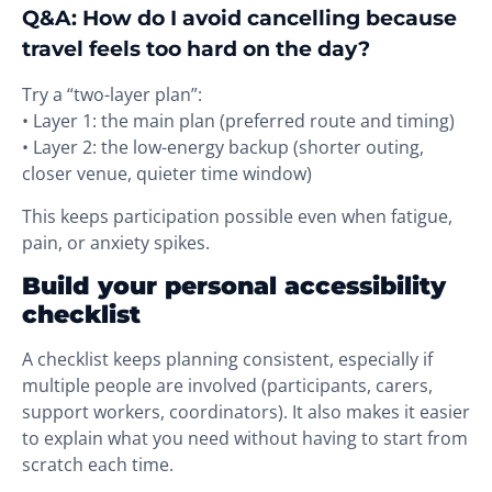
Q&A: How do I avoid cancelling because
travel feels too hard on the day?
Try a “two-layer plan”:
• Layer 1: the main plan (preferred route and timing)
• Layer 2: the low-energy backup (shorter outing,
closer venue, quieter time window)
This keeps participation possible even when fatigue,
pain, or anxiety spikes.
Build your personal accessibility
checklist
A checklist keeps planning consistent, especially if
multiple people are involved (participants, carers,
support workers, coordinators). It also makes it easier
to explain what you need without having to start from
scratch each time.