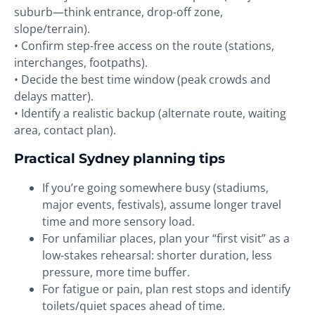
suburb—think entrance, drop-off zone,
slope/terrain).
• Confirm step-free access on the route (stations,
interchanges, footpaths).
• Decide the best time window (peak crowds and
delays matter).
• Identify a realistic backup (alternate route, waiting
area, contact plan).
Practical Sydney planning tips
If you’re going somewhere busy (stadiums,
major events, festivals), assume longer travel
time and more sensory load.
For unfamiliar places, plan your “first visit” as a
low-stakes rehearsal: shorter duration, less
pressure, more time buffer.
For fatigue or pain, plan rest stops and identify
toilets/quiet spaces ahead of time.