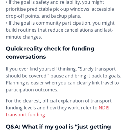
• If the goal is safety and reliability, you might
prioritise predictable pick-up windows, accessible
drop-off points, and backup plans.
• If the goal is community participation, you might
build routines that reduce cancellations and last-
minute changes.
Quick reality check for funding
conversations
If you ever find yourself thinking, “Surely transport
should be covered,” pause and bring it back to goals.
Planning is easier when you can clearly link travel to
participation outcomes.
For the clearest, official explanation of transport
funding levels and how they work, refer to
NDIS
transport funding
.
Q&A: What if my goal is “just getting