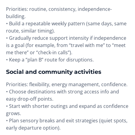
Priorities: routine, consistency, independence-
building.
• Build a repeatable weekly pattern (same days, same
route, similar timing).
• Gradually reduce support intensity if independence
is a goal (for example, from “travel with me” to “meet
me there” or “check-in calls”).
• Keep a “plan B” route for disruptions.
Social and community activities
Priorities: flexibility, energy management, confidence.
• Choose destinations with strong access info and
easy drop-off points.
• Start with shorter outings and expand as confidence
grows.
• Plan sensory breaks and exit strategies (quiet spots,
early departure option).