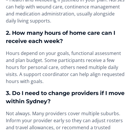
can help with wound care, continence management
and medication administration, usually alongside
daily living supports.
2. How many hours of home care can I
receive each week?
Hours depend on your goals, functional assessment
and plan budget. Some participants receive a few
hours for personal care, others need multiple daily
visits. A support coordinator can help align requested
hours with goals.
3. Do I need to change providers if I move
within Sydney?
Not always. Many providers cover multiple suburbs.
Inform your provider early so they can adjust rosters
and travel allowances, or recommend a trusted