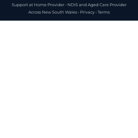
Support at Home Provider •
NDIS and Aged Care Provider
Across New South Wales
•
Privacy
•
Terms