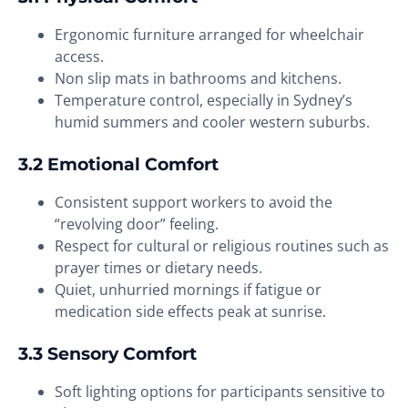
Ergonomic furniture arranged for wheelchair
access.
Non slip mats in bathrooms and kitchens.
Temperature control, especially in Sydney’s
humid summers and cooler western suburbs.
3.2 Emotional Comfort
Consistent support workers to avoid the
“revolving door” feeling.
Respect for cultural or religious routines such as
prayer times or dietary needs.
Quiet, unhurried mornings if fatigue or
medication side effects peak at sunrise.
3.3 Sensory Comfort
Soft lighting options for participants sensitive to