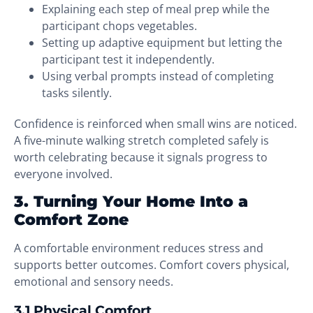
Explaining each step of meal prep while the
participant chops vegetables.
Setting up adaptive equipment but letting the
participant test it independently.
Using verbal prompts instead of completing
tasks silently.
Confidence is reinforced when small wins are noticed.
A five-minute walking stretch completed safely is
worth celebrating because it signals progress to
everyone involved.
3. Turning Your Home Into a
Comfort Zone
A comfortable environment reduces stress and
supports better outcomes. Comfort covers physical,
emotional and sensory needs.
3.1 Physical Comfort