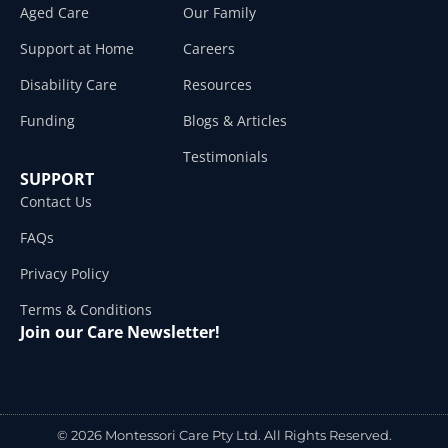
Aged Care
Our Family
Support at Home
Careers
Disability Care
Resources
Funding
Blogs & Articles
Testimonials
SUPPORT
Contact Us
FAQs
Privacy Policy
Terms & Conditions
Join our Care Newsletter!
© 2026 Montessori Care Pty Ltd. All Rights Reserved.