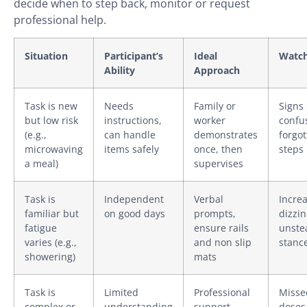
decide when to step back, monitor or request
professional help.
Situation
Participant’s
Ideal
Watch
Ability
Approach
Task is new
Needs
Family or
Signs 
but low risk
instructions,
worker
confu
(e.g.,
can handle
demonstrates
forgo
microwaving
items safely
once, then
steps
a meal)
supervises
Task is
Independent
Verbal
Incre
familiar but
on good days
prompts,
dizzin
fatigue
ensure rails
unste
varies (e.g.,
and non slip
stanc
showering)
mats
Task is
Limited
Professional
Misse
complex or
understanding
support
doses