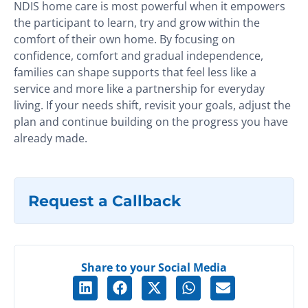
NDIS home care is most powerful when it empowers
the participant to learn, try and grow within the
comfort of their own home. By focusing on
confidence, comfort and gradual independence,
families can shape supports that feel less like a
service and more like a partnership for everyday
living. If your needs shift, revisit your goals, adjust the
plan and continue building on the progress you have
already made.
Request a Callback
Share to your Social Media