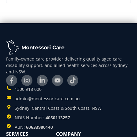
Family-owned care provider delivering quality aged care,
disability support, and allied health services across Sydney
and NSW.
1300 918 000
admin@montessoricare.com.au
Sydney, Central Coast & South Coast, NSW
NDIS Number:
4050113257
ABN:
60633980140
SERVICES
COMPANY