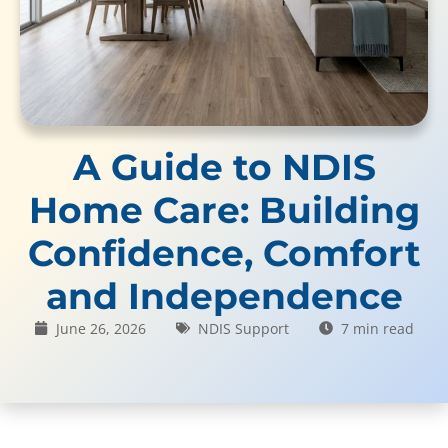
A Guide to NDIS
Home Care: Building
Confidence, Comfort
and Independence
June 26, 2026
NDIS Support
7 min read