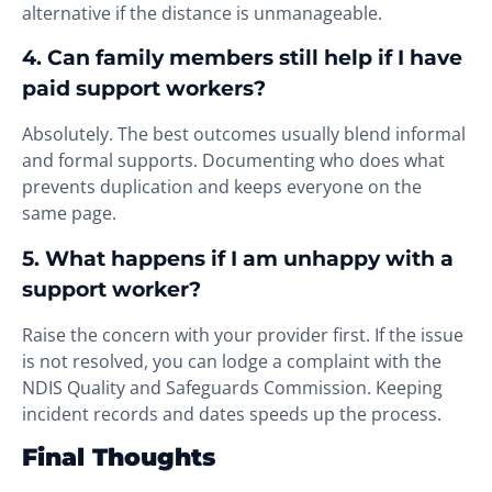
alternative if the distance is unmanageable.
4. Can family members still help if I have
paid support workers?
Absolutely. The best outcomes usually blend informal
and formal supports. Documenting who does what
prevents duplication and keeps everyone on the
same page.
5. What happens if I am unhappy with a
support worker?
Raise the concern with your provider first. If the issue
is not resolved, you can lodge a complaint with the
NDIS Quality and Safeguards Commission. Keeping
incident records and dates speeds up the process.
Final Thoughts