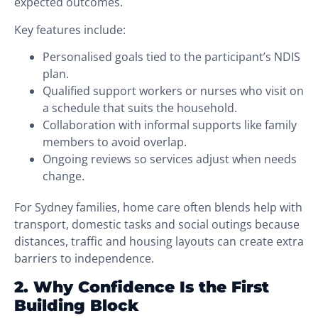
expected outcomes.
Key features include:
Personalised goals tied to the participant’s NDIS
plan.
Qualified support workers or nurses who visit on
a schedule that suits the household.
Collaboration with informal supports like family
members to avoid overlap.
Ongoing reviews so services adjust when needs
change.
For Sydney families, home care often blends help with
transport, domestic tasks and social outings because
distances, traffic and housing layouts can create extra
barriers to independence.
2. Why Confidence Is the First
Building Block