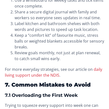
Use a whiteboard for weekly tasks and tick items
once complete.
Share a secure digital journal with family and
workers so everyone sees updates in real time.
Label kitchen and bathroom shelves with both
words and pictures to speed up task location.
Keep a “comfort kit” of favourite music, stress
balls or weighted blankets accessible for sensory
breaks.
Review goals monthly, not just at plan renewal,
to catch small wins early.
For more everyday strategies, see our article on
daily
living support under the NDIS
.
7. Common Mistakes to Avoid
7.1 Overloading the First Week
Trying to squeeze every support into week one can