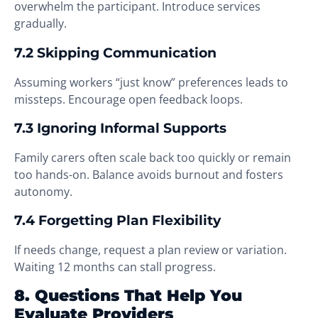
overwhelm the participant. Introduce services
gradually.
7.2 Skipping Communication
Assuming workers “just know” preferences leads to
missteps. Encourage open feedback loops.
7.3 Ignoring Informal Supports
Family carers often scale back too quickly or remain
too hands-on. Balance avoids burnout and fosters
autonomy.
7.4 Forgetting Plan Flexibility
If needs change, request a plan review or variation.
Waiting 12 months can stall progress.
8. Questions That Help You
Evaluate Providers