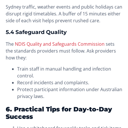
Sydney traffic, weather events and public holidays can
disrupt rigid timetables. A buffer of 15 minutes either
side of each visit helps prevent rushed care.
5.4 Safeguard Quality
The
NDIS Quality and Safeguards Commission
sets
the standards providers must follow. Ask providers
how they:
Train staff in manual handling and infection
control.
Record incidents and complaints.
Protect participant information under Australian
privacy laws.
6. Practical Tips for Day-to-Day
Success