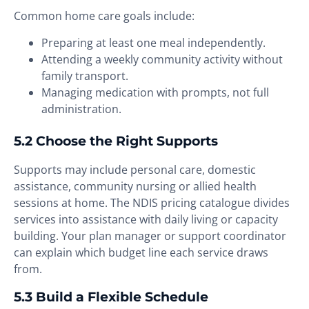
Common home care goals include:
Preparing at least one meal independently.
Attending a weekly community activity without
family transport.
Managing medication with prompts, not full
administration.
5.2 Choose the Right Supports
Supports may include personal care, domestic
assistance, community nursing or allied health
sessions at home. The NDIS pricing catalogue divides
services into assistance with daily living or capacity
building. Your plan manager or support coordinator
can explain which budget line each service draws
from.
5.3 Build a Flexible Schedule