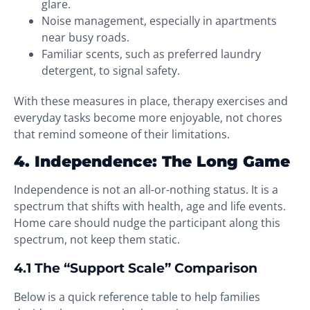
glare.
Noise management, especially in apartments
near busy roads.
Familiar scents, such as preferred laundry
detergent, to signal safety.
With these measures in place, therapy exercises and
everyday tasks become more enjoyable, not chores
that remind someone of their limitations.
4. Independence: The Long Game
Independence is not an all-or-nothing status. It is a
spectrum that shifts with health, age and life events.
Home care should nudge the participant along this
spectrum, not keep them static.
4.1 The “Support Scale” Comparison
Below is a quick reference table to help families