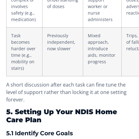
involves
of doses
worker or
adver
safety (e.g.,
nurse
react
medication)
administers
Task
Previously
Mixed
Trips,
becomes
independent,
approach,
of fall
harder over
now slower
introduce
reluc
time (e.g.,
aids, monitor
mobility on
progress
stairs)
A short discussion after each task can fine tune the
level of support rather than locking it at one setting
forever.
5. Setting Up Your NDIS Home
Care Plan
5.1 Identify Core Goals