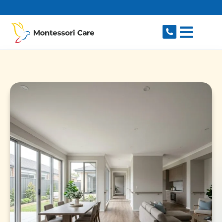
content