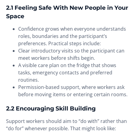
2.1 Feeling Safe With New People in Your
Space
Confidence grows when everyone understands
roles, boundaries and the participant’s
preferences. Practical steps include:
Clear introductory visits so the participant can
meet workers before shifts begin.
A visible care plan on the fridge that shows
tasks, emergency contacts and preferred
routines.
Permission-based support, where workers ask
before moving items or entering certain rooms.
2.2 Encouraging Skill Building
Support workers should aim to “do with” rather than
“do for” whenever possible. That might look like: