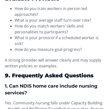
How do you train workers in person led
approaches?
What is your average staff turn-over rate?
How do you match workers’ skills and
personalities to participants?
What is your protocol if a scheduled worker is
sick?
How do you measure goal progress?
A strong provider will answer clearly and may supply
written policies or examples.
9. Frequently Asked Questions
1. Can NDIS home care include nursing
services?
Yes. Community nursing falls under Capacity Building
– Health and Wellbeing if justified in your plan. Nurses