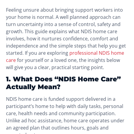
Feeling unsure about bringing support workers into
your home is normal. A well planned approach can
turn uncertainty into a sense of control, safety and
growth. This guide explains what NDIS home care
involves, how it nurtures confidence, comfort and
independence and the simple steps that help you get
started. If you are exploring
professional NDIS home
care
for yourself or a loved one, the insights below
will give you a clear, practical starting point.
1. What Does “NDIS Home Care”
Actually Mean?
NDIS home care is funded support delivered in a
participant’s home to help with daily tasks, personal
care, health needs and community participation.
Unlike ad hoc assistance, home care operates under
an agreed plan that outlines hours, goals and